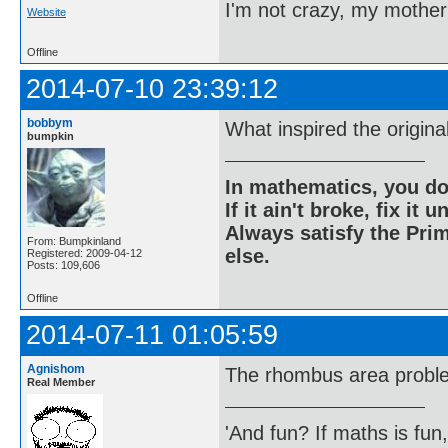
I'm not crazy, my mother
Website
Offline
2014-07-10 23:39:12
bobbym
What inspired the origina
bumpkin
In mathematics, you do
If it ain't broke, fix it unt
Always satisfy the Prim
From: Bumpkinland
else.
Registered: 2009-04-12
Posts: 109,606
Offline
2014-07-11 01:05:59
Agnishom
The rhombus area probl
Real Member
'And fun? If maths is fun,