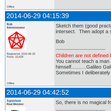
Offline
2014-06-29 04:15:39
Bob
Sketch them (good practi
Administrator
intersect. Then adopt a s
Bob
Registered: 2010-06-20
Children are not defined b
Posts: 10,828
You cannot teach a man a
himself..........Galileo Gali
Sometimes I deliberate
Offline
2014-06-29 04:42:52
Agnishom
So, there is no magical 
Real Member