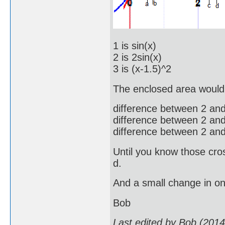
1 is sin(x)
2 is 2sin(x)
3 is (x-1.5)^2
The enclosed area would
difference between 2 and 
difference between 2 and 
difference between 2 and 
Until you know those cros
d.
And a small change in on
Bob
Last edited by Bob (201