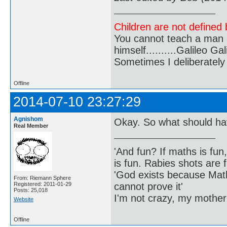
Children are not defined b
You cannot teach a man a
himself..........Galileo Gali
Sometimes I deliberate
Offline
2014-07-10 23:27:29
Agnishom
Okay. So what should h
Real Member
'And fun? If maths is fun,
is fun. Rabies shots are f
'God exists because Math
From: Riemann Sphere
cannot prove it'
Registered: 2011-01-29
Posts: 25,018
I'm not crazy, my mother
Website
Offline