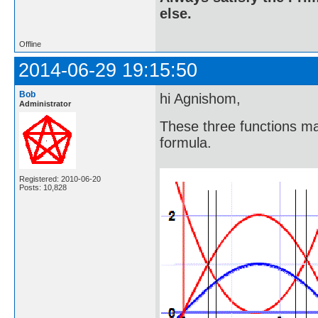
else.
Offline
2014-06-29 19:15:50
Bob
hi Agnishom,
Administrator
These three functions ma
formula.
Registered: 2010-06-20
Posts: 10,828