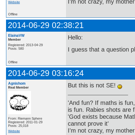
I'm not crazy, my mother
Website
Offline
2014-06-29 02:38:21
ElainaVW
Hello:
Member
Registered: 2013-04-29
I guess that a question 
Posts: 580
Offline
2014-06-29 03:16:24
Agnishom
But this is not SE!
Real Member
'And fun? If maths is fun,
is fun. Rabies shots are f
'God exists because Math
From: Riemann Sphere
cannot prove it'
Registered: 2011-01-29
Posts: 25,018
I'm not crazy, my mother
Website