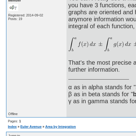
Member
you have 3 functions, ea
graphs are oriented and 
Registered: 2014-09-02
anymore information woul
Posts: 19
integral of each function, 
That's the most precise 
further information.
α as in alpha stands for "
β as in beta stands for "
γ as in gamma stands for
Offline
Pages:
1
Index
»
Euler Avenue
»
Area by Integration
Jump to