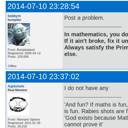
2014-07-10 23:28:54
bobbym
Post a problem.
bumpkin
In mathematics, you do
If it ain't broke, fix it unt
Always satisfy the Prim
From: Bumpkinland
else.
Registered: 2009-04-12
Posts: 109,606
Offline
2014-07-10 23:37:02
Agnishom
I do not have any
Real Member
'And fun? If maths is fun,
is fun. Rabies shots are f
'God exists because Math
From: Riemann Sphere
cannot prove it'
Registered: 2011-01-29
Posts: 25,018