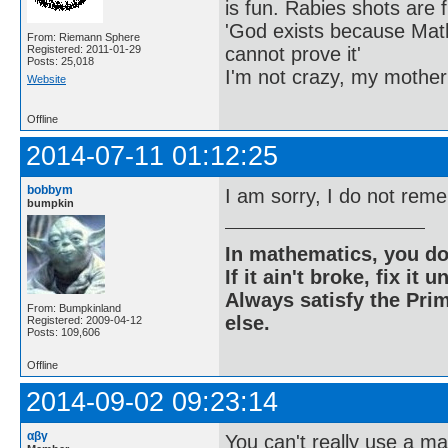
is fun. Rabies shots are f
'God exists because Math
From: Riemann Sphere
cannot prove it'
Registered: 2011-01-29
Posts: 25,018
I'm not crazy, my mother
Website
Offline
2014-07-11 01:12:25
bobbym
I am sorry, I do not reme
bumpkin
In mathematics, you do
If it ain't broke, fix it unt
Always satisfy the Prim
From: Bumpkinland
else.
Registered: 2009-04-12
Posts: 109,606
Offline
2014-09-02 09:23:14
αβγ
You can't really use a m