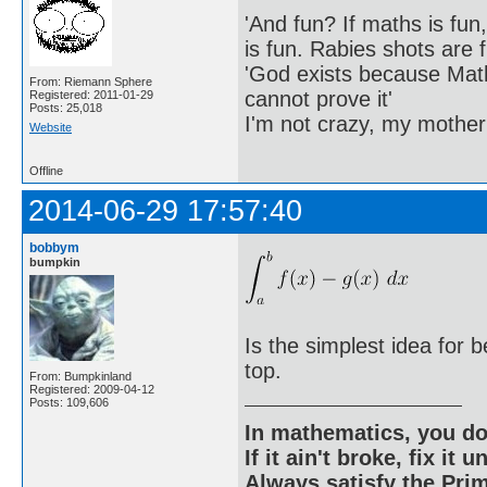
'And fun? If maths is fun,
is fun. Rabies shots are f
'God exists because Math
From: Riemann Sphere
cannot prove it'
Registered: 2011-01-29
Posts: 25,018
I'm not crazy, my mother
Website
Offline
2014-06-29 17:57:40
bobbym
bumpkin
Is the simplest idea for 
top.
From: Bumpkinland
Registered: 2009-04-12
Posts: 109,606
In mathematics, you do
If it ain't broke, fix it unt
Always satisfy the Prim