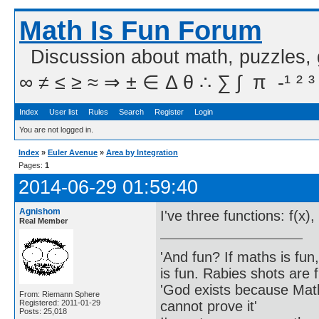
Math Is Fun Forum
Discussion about math, puzzles,
∞ ≠ ≤ ≥ ≈ ⇒ ± ∈ Δ θ ∴ ∑ ∫  π  -¹ ² ³
Index
User list
Rules
Search
Register
Login
You are not logged in.
Index
»
Euler Avenue
»
Area by Integration
Pages:
1
2014-06-29 01:59:40
Agnishom
I've three functions: f(x)
Real Member
'And fun? If maths is fun,
is fun. Rabies shots are f
'God exists because Math
From: Riemann Sphere
cannot prove it'
Registered: 2011-01-29
Posts: 25,018