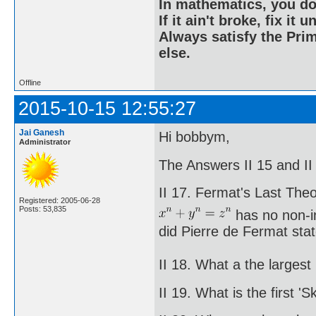
In mathematics, you do
If it ain't broke, fix it unt
Always satisfy the Prim
else.
Offline
2015-10-15 12:55:27
Jai Ganesh
Hi bobbym,
Administrator
The Answers II 15 and II 
II 17. Fermat's Last The
Registered: 2005-06-28
Posts: 53,835
has no non-in
did Pierre de Fermat stat
II 18. What a the large
II 19. What is the first 