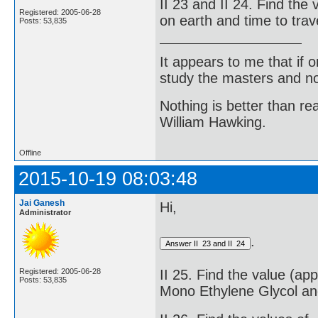
II 23 and II 24. Find the
Registered: 2005-06-28
on earth and time to trav
Posts: 53,835
It appears to me that if
study the masters and not
Nothing is better than 
William Hawking.
Offline
2015-10-19 08:03:48
Jai Ganesh
Hi,
Administrator
.
Registered: 2005-06-28
II 25. Find the value (ap
Posts: 53,835
Mono Ethylene Glycol an