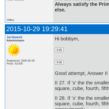
Always satisfy the Prim
else.
Offline
2015-10-29 19:29:41
Jai Ganesh
Hi bobbym,
Administrator
Registered: 2005-06-28
Posts: 53,835
Good attempt, Answer 
II 27. If 'x' the the smal
square, cube, fourth, fift
II 28. If 'x' the the smal
square, cube, fourth, fifth