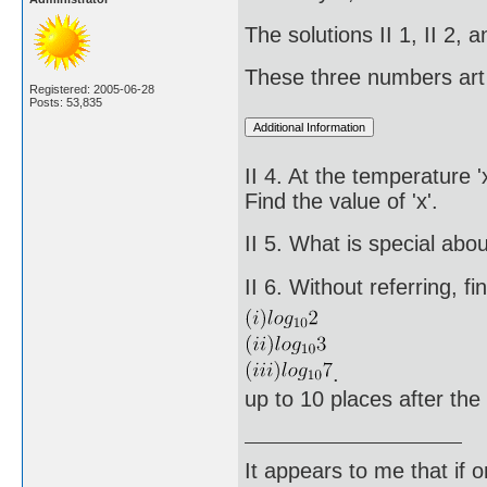
The solutions II 1, II 2,
These three numbers art 
Registered: 2005-06-28
Posts: 53,835
II 4. At the temperature 
Find the value of 'x'.
II 5. What is special ab
II 6. Without referring, fi
.
up to 10 places after the
It appears to me that if