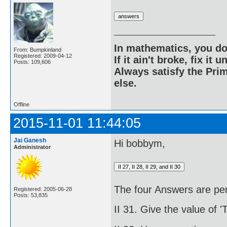
In mathematics, you do
From: Bumpkinland
Registered: 2009-04-12
If it ain't broke, fix it unt
Posts: 109,606
Always satisfy the Prim
else.
Offline
2015-11-01 11:44:05
Jai Ganesh
Hi bobbym,
Administrator
The four Answers are per
Registered: 2005-06-28
Posts: 53,835
II 31. Give the value of '