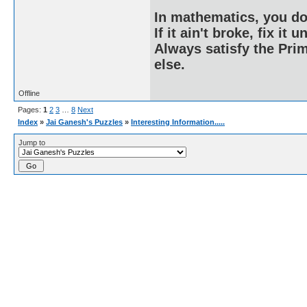
In mathematics, you do
If it ain't broke, fix it unt
Always satisfy the Prim
else.
Offline
Pages:
1
2
3
…
8
Next
Index
»
Jai Ganesh's Puzzles
»
Interesting Information.....
Jump to