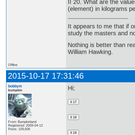
II 20. What are the valu
(element) in kilograms p
It appears to me that if
study the masters and not
Nothing is better than 
William Hawking.
Offline
2015-10-17 17:31:46
bobbym
Hi;
bumpkin
From: Bumpkinland
Registered: 2009-04-12
Posts: 109,606