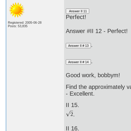
Perfect!
Registered: 2005-06-28
Posts: 53,835
Answer #II 12 - Perfect!
.
.
Good work, bobbym!
Find the approximately va
- Excellent.
II 15.
.
II 16.