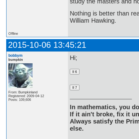
study the masters and not
Nothing is better than 
William Hawking.
Offline
2015-10-06 13:45:21
bobbym
Hi;
bumpkin
From: Bumpkinland
Registered: 2009-04-12
Posts: 109,606
In mathematics, you do
If it ain't broke, fix it unt
Always satisfy the Prim
else.