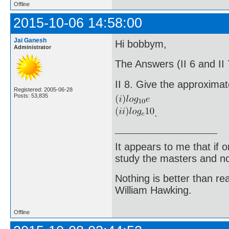
Offline
2015-10-06 14:58:00
Jai Ganesh
Hi bobbym,
Administrator
The Answers (II 6 and II
II 8. Give the approximat
Registered: 2005-06-28
Posts: 53,835
.
It appears to me that if
study the masters and not
Nothing is better than 
William Hawking.
Offline