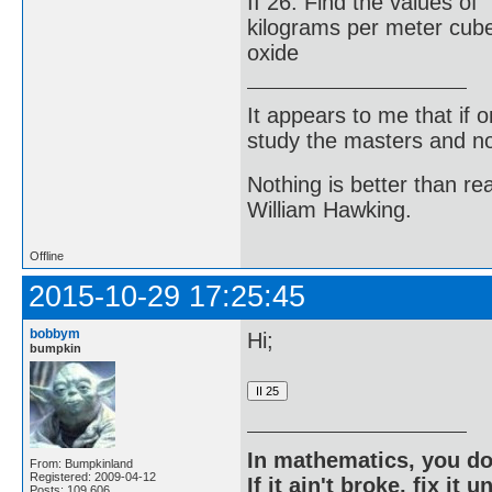
II 26. Find the values o
kilograms per meter cub
oxide
It appears to me that if
study the masters and not
Nothing is better than 
William Hawking.
Offline
2015-10-29 17:25:45
bobbym
Hi;
bumpkin
In mathematics, you do
From: Bumpkinland
Registered: 2009-04-12
If it ain't broke, fix it unt
Posts: 109,606