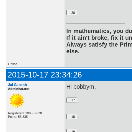
In mathematics, you do
If it ain't broke, fix it unt
Always satisfy the Prim
else.
Offline
2015-10-17 23:34:26
Jai Ganesh
Hi bobbym,
Administrator
Registered: 2005-06-28
.
Posts: 53,835