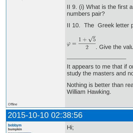
II 9. (i) What is the fir
numbers pair?
II 10. The Greek letter p
. Give the val
It appears to me that if
study the masters and not
Nothing is better than 
William Hawking.
Offline
2015-10-10 02:38:56
bobbym
Hi;
bumpkin