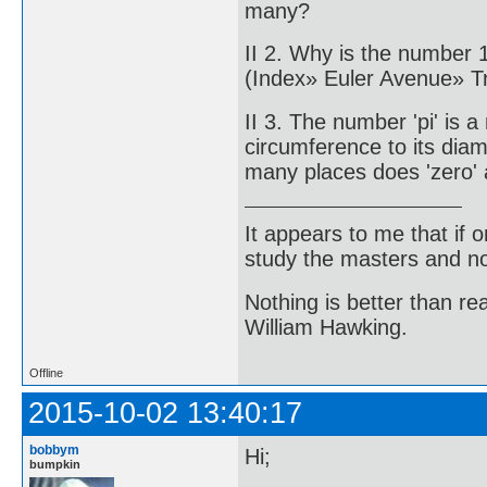
many?
II 2. Why is the number 
(Index» Euler Avenue» 
II 3. The number 'pi' is a
circumference to its di
many places does 'zero' 
It appears to me that if
study the masters and not
Nothing is better than 
William Hawking.
Offline
2015-10-02 13:40:17
bobbym
Hi;
bumpkin