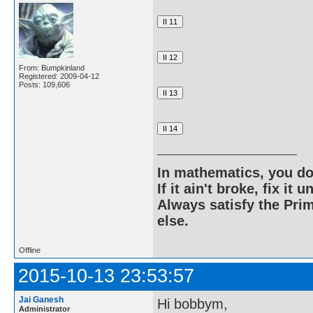
From: Bumpkinland
Registered: 2009-04-12
Posts: 109,606
In mathematics, you do
If it ain't broke, fix it unt
Always satisfy the Prim
else.
Offline
2015-10-13 23:53:57
Jai Ganesh
Hi bobbym,
Administrator