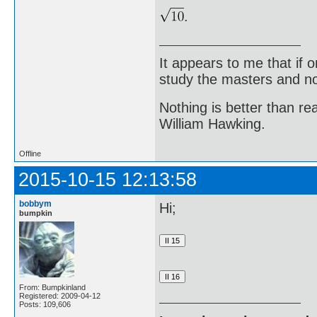
.
It appears to me that if
study the masters and not
Nothing is better than 
William Hawking.
Offline
2015-10-15 12:13:58
bobbym
Hi;
bumpkin
From: Bumpkinland
Registered: 2009-04-12
Posts: 109,606