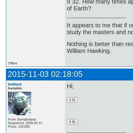
II 32. How many times a
of Earth?
It appears to me that if
study the masters and not
Nothing is better than 
William Hawking.
Offline
2015-11-03 02:18:05
bobbym
Hi;
bumpkin
From: Bumpkinland
Registered: 2009-04-12
Posts: 109,606