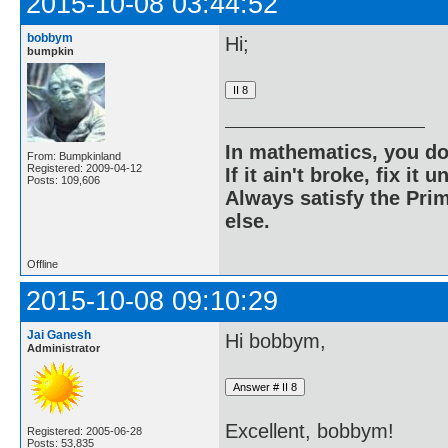
2015-10-08 03:44:52
bobbym
Hi;
bumpkin
In mathematics, you do
From: Bumpkinland
Registered: 2009-04-12
If it ain't broke, fix it unt
Posts: 109,606
Always satisfy the Prim
else.
Offline
2015-10-08 09:10:29
Jai Ganesh
Hi bobbym,
Administrator
Excellent, bobbym!
Registered: 2005-06-28
Posts: 53,835