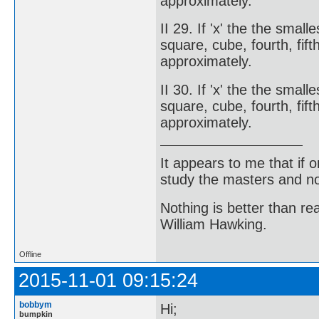
approximately.
II 29. If 'x' the the smal
square, cube, fourth, fifth
approximately.
II 30. If 'x' the the smal
square, cube, fourth, fift
approximately.
It appears to me that if
study the masters and not
Nothing is better than 
William Hawking.
Offline
2015-11-01 09:15:24
bobbym
Hi;
bumpkin