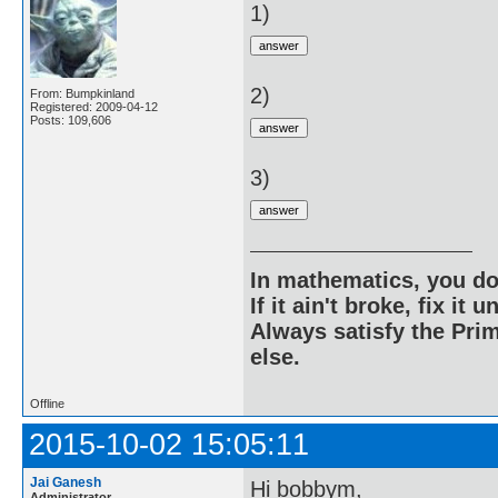
1)
2)
From: Bumpkinland
Registered: 2009-04-12
Posts: 109,606
3)
In mathematics, you do
If it ain't broke, fix it unt
Always satisfy the Prim
else.
Offline
2015-10-02 15:05:11
Jai Ganesh
Hi bobbym,
Administrator