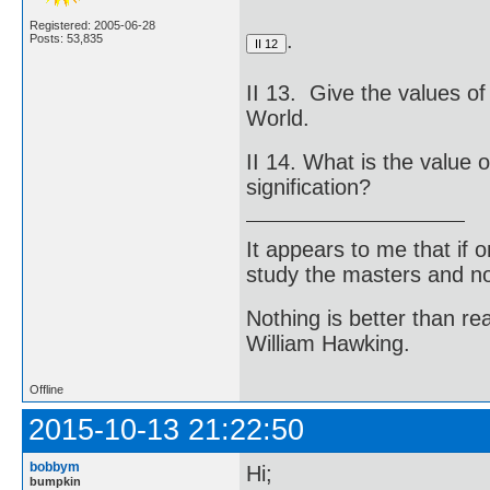
Registered: 2005-06-28
.
Posts: 53,835
II 13. Give the values of 
World.
II 14. What is the value o
signification?
It appears to me that if
study the masters and not
Nothing is better than 
William Hawking.
Offline
2015-10-13 21:22:50
bobbym
Hi;
bumpkin