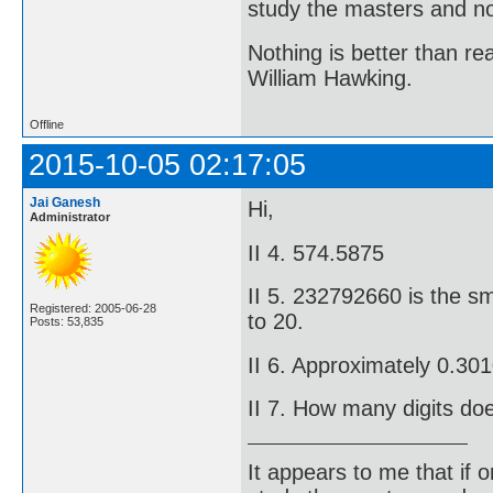
study the masters and not
Nothing is better than 
William Hawking.
Offline
2015-10-05 02:17:05
Jai Ganesh
Hi,
Administrator
II 4. 574.5875
II 5. 232792660 is the sm
Registered: 2005-06-28
to 20.
Posts: 53,835
II 6. Approximately 0.3
II 7. How many digits do
It appears to me that if