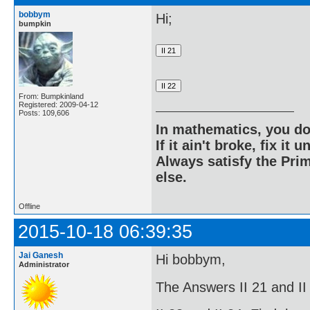
bobbym
Hi;
bumpkin
From: Bumpkinland
Registered: 2009-04-12
Posts: 109,606
In mathematics, you do
If it ain't broke, fix it unt
Always satisfy the Prim
else.
Offline
2015-10-18 06:39:35
Jai Ganesh
Hi bobbym,
Administrator
The Answers II 21 and II 2