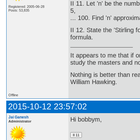
II 11. Let 'n' be the num
Registered: 2005-06-28
5,
Posts: 53,835
... 100. Find 'n' approxim
II 12. State the 'Stirlin
formula.
It appears to me that if
study the masters and not
Nothing is better than 
William Hawking.
Offline
2015-10-12 23:57:02
Jai Ganesh
Hi bobbym,
Administrator