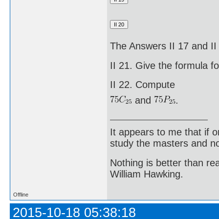
The Answers II 17 and I
II 21. Give the formula f
II 22. Compute
and
.
It appears to me that if
study the masters and not
Nothing is better than 
William Hawking.
Offline
2015-10-18 05:38:18