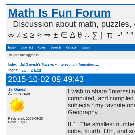
Math Is Fun Forum
Discussion about math, puzzles,
∞ ≠ ≤ ≥ ≈ ⇒ ± ∈ Δ θ ∴ ∑ ∫  π  -¹ ² ³
Index
User list
Rules
Search
Register
Login
You are not logged in.
Index
»
Jai Ganesh's Puzzles
»
Interesting Information.....
Pages:
1
2
3
…
8
Next
2015-10-02 09:49:43
Jai Ganesh
I wish to share 'Interesti
Administrator
computed, and compiled in
subjects : my favorite o
Geography....
Registered: 2005-06-28
Posts: 53,835
II 1. The smallest numbe
cube, fourth, fifth, and 