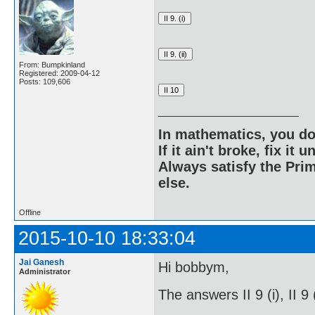
From: Bumpkinland
Registered: 2009-04-12
Posts: 109,606
In mathematics, you do
If it ain't broke, fix it unt
Always satisfy the Prim
else.
Offline
2015-10-10 18:33:04
Jai Ganesh
Hi bobbym,
Administrator
The answers II 9 (i), II 9 