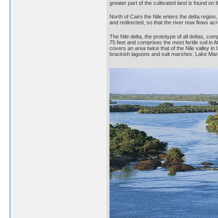
greater part of the cultivated land is found on t
North of Cairo the Nile enters the delta region
and redirected, so that the river now flows ac
The Nile delta, the prototype of all deltas, com
75 feet and comprises the most fertile soil in 
covers an area twice that of the Nile valley in
brackish lagoons and salt marshes: Lake Maro