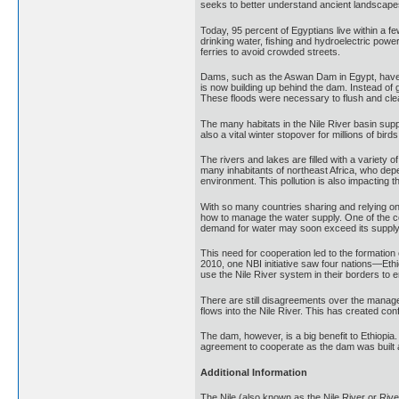
seeks to better understand ancient landscapes 
Today, 95 percent of Egyptians live within a few
drinking water, fishing and hydroelectric powe
ferries to avoid crowded streets.
Dams, such as the Aswan Dam in Egypt, have bee
is now building up behind the dam. Instead of g
These floods were necessary to flush and clea
The many habitats in the Nile River basin suppo
also a vital winter stopover for millions of bird
The rivers and lakes are filled with a variety 
many inhabitants of northeast Africa, who depen
environment. This pollution is also impacting th
With so many countries sharing and relying on t
how to manage the water supply. One of the co
demand for water may soon exceed its supply. 
This need for cooperation led to the formation 
2010, one NBI initiative saw four nations—Et
use the Nile River system in their borders to
There are still disagreements over the managem
flows into the Nile River. This has created co
The dam, however, is a big benefit to Ethiopia.
agreement to cooperate as the dam was built an
Additional Information
The Nile (also known as the Nile River or River