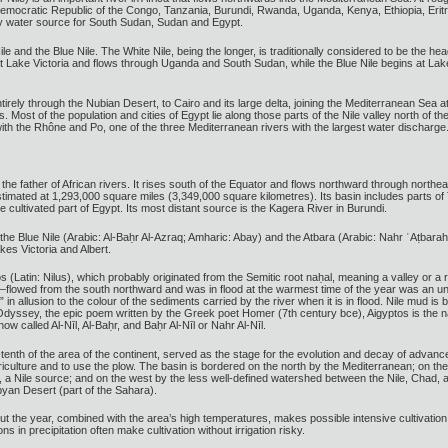
emocratic Republic of the Congo, Tanzania, Burundi, Rwanda, Uganda, Kenya, Ethiopia, Eritr
ary water source for South Sudan, Sudan and Egypt.
ile and the Blue Nile. The White Nile, being the longer, is traditionally considered to be the he
at Lake Victoria and flows through Uganda and South Sudan, while the Blue Nile begins at Lak
ntirely through the Nubian Desert, to Cairo and its large delta, joining the Mediterranean Se
s. Most of the population and cities of Egypt lie along those parts of the Nile valley north of 
with the Rhône and Po, one of the three Mediterranean rivers with the largest water discharge
ed the father of African rivers. It rises south of the Equator and flows northward through northe
stimated at 1,293,000 square miles (3,349,000 square kilometres). Its basin includes parts 
cultivated part of Egypt. Its most distant source is the Kagera River in Burundi.
the Blue Nile (Arabic: Al-Baḥr Al-Azraq; Amharic: Abay) and the Atbara (Arabic: Nahr ʿAṭbarah),
es Victoria and Albert.
(Latin: Nilus), which probably originated from the Semitic root naḥal, meaning a valley or a r
—flowed from the south northward and was in flood at the warmest time of the year was an u
k,” in allusion to the colour of the sediments carried by the river when it is in flood. Nile mud 
Odyssey, the epic poem written by the Greek poet Homer (7th century bce), Aigyptos is the na
ow called Al-Nīl, Al-Baḥr, and Baḥr Al-Nīl or Nahr Al-Nīl.
enth of the area of the continent, served as the stage for the evolution and decay of advanced
agriculture and to use the plow. The basin is bordered on the north by the Mediterranean; on th
a, a Nile source; and on the west by the less well-defined watershed between the Nile, Chad
ibyan Desert (part of the Sahara).
out the year, combined with the area’s high temperatures, makes possible intensive cultivation
ons in precipitation often make cultivation without irrigation risky.