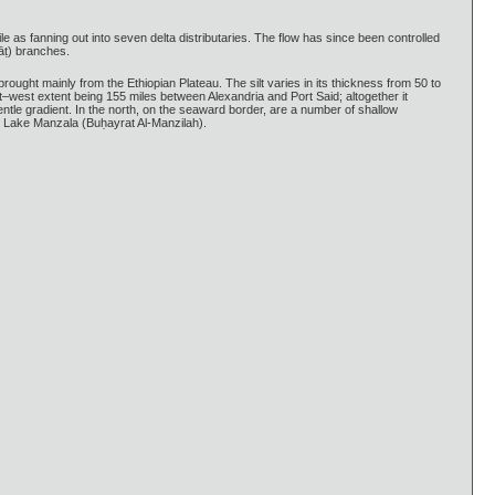
le as fanning out into seven delta distributaries. The flow has since been controlled
yāṭ) branches.
 brought mainly from the Ethiopian Plateau. The silt varies in its thickness from 50 to
ast–west extent being 155 miles between Alexandria and Port Said; altogether it
gentle gradient. In the north, on the seaward border, are a number of shallow
d Lake Manzala (Buḥayrat Al-Manzilah).