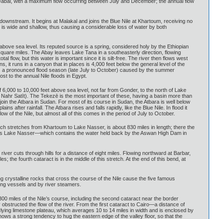
 Al-Jabal, with a maximum flow occurring between July and December; the annual flow
downstream. It begins at Malakal and joins the Blue Nile at Khartoum, receiving no
y is wide and shallow, thus causing a considerable loss of water by both
 above sea level. Its reputed source is a spring, considered holy by the Ethiopian
square miles. The Abay leaves Lake Tana in a southeasterly direction, flowing
al flow, but this water is important since it is silt-free. The river then flows west
 it runs in a canyon that in places is 4,000 feet below the general level of the
le has a pronounced flood season (late July to October) caused by the summer
ost to the annual Nile floods in Egypt.
 of 6,000 to 10,000 feet above sea level, not far from Gonder, to the north of Lake
: Nahr Satīt). The Tekezē is the most important of these, having a basin more than
join the Atbara in Sudan. For most of its course in Sudan, the Atbara is well below
ns after rainfall. The Atbara rises and falls rapidly, like the Blue Nile. In flood it
w of the Nile, but almost all of this comes in the period of July to October.
hich stretches from Khartoum to Lake Nasser, is about 830 miles in length; there the
ncludes Lake Nasser—which contains the water held back by the Aswan High Dam in
iver cuts through hills for a distance of eight miles. Flowing northward at Barbar,
the fourth cataract is in the middle of this stretch. At the end of this bend, at
g crystalline rocks that cross the course of the Nile cause the five famous
ling vessels and by river steamers.
0 miles of the Nile’s course, including the second cataract near the border
bstructed the flow of the river. From the first cataract to Cairo—a distance of
rlying limestone plateau, which averages 10 to 14 miles in width and is enclosed by
 shows a strong tendency to hug the eastern edge of the valley floor, so that the