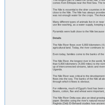
This longest part is called the White Nile. It 
comes from Ethiopia near the Red Sea. The tw
The Nile is essential to the drier countries in 
close to the Nile. The Nile has always provide
was not enough water for the crops. The Ancie
Many different types of animals live in or near
use like washing, as a water supply, keeping 
Pyramids were built close to the Nile because
Details
The Nile River flows over 6,800 kilometers (4,
agricultural land. Today, the river continues to 
Even today, families come to the banks of the N
The Nile River, the longest river in the world,
than 6,800 kilometers (4,000 miles) to the nor
up of interconnected streams, lakes and rive
Uganda.
The Nile River was critical to the development 
flows into the sea. The banks of the Nile all al
through which it flows is obvious.
For millennia, much of Egypt's food has been c
Beans, cotton, flax and wheat were important,
The Nile River Delta was also an ideal growin
paper. Besides using the river's natural resou
Raghda (Didi) El-Behaedi studies how ancient 