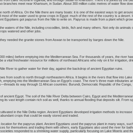
flows from Lake Victoria in Uganda, and through Sudan to Khartoum. There it is joined by the Bl
o branches meet near Khartoum, in Sudan. About 300 million cubic metres of water flow down
the north of Africa. On the Nile there are many boats: it is one of the easiest ways to get around
d most of the water used to grow crops in Egypt: much of the rest of the country is a desert. I
nt Egyptians got papyrus from the Nile to write on. Papyrus is made from a plant which grows
 the waters of the Nile, including crocodiles, birds, fish and many others. Not only do animals 
crops watered and other jobs.
 they needed the granite stones from Aswan to be transported by barges down the Nile.
000 miles) before emptying into the Mediterranean Sea. For thousands of years, the river has p
be a vital freshwater resource for millions of northeast Africans who rely on it for irrigation, d
ile River to gather water for their day, against the backdrop of ancient Egyptian ruins.
 flows from south to north through northeastern Africa. It begins in the rivers that flow into
th, emptying into the Mediterranean Sea on Egypt’s coast. The river’s three main tributaries a
rs—threads its way through 11 African countries: Burundi, Democratic Republic of the Congo
of ancient Egypt. The soil of the Nile River Delta between Cairo, Egypt and the Mediterranean Se
ong its vast length contain rich soil as well, thanks to annual flooding that deposits silt. Fro
ultivated in the Nile Delta region. Ancient Egyptians developed irrigation methods to increase 
 abundant crops that could be easily stored and traded.
g location for the papyrus plant. Ancient Egyptians used the papyrus plant in many ways, suc
rces for themselves and trading them with others, early Egyptians also used the river for bath
societies responded to a shrinking water supply, particularly focusing on Lake Moeris and t