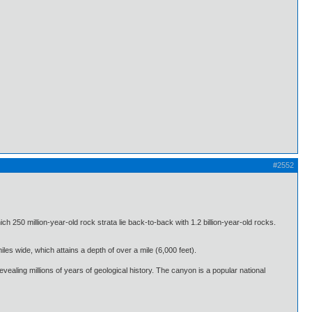
#2552
50 million-year-old rock strata lie back-to-back with 1.2 billion-year-old rocks.
es wide, which attains a depth of over a mile (6,000 feet).
ealing millions of years of geological history. The canyon is a popular national