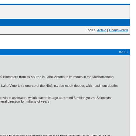
Topics:
Active
|
Unanswered
#2551
0 kilometers from its source in Lake Victoria to its mouth in the Mediterranean.
ike Lake Victoria (a source of the Nile), can be much deeper, with maximum depths
previous estimates, which placed its age at around 6 million years. Scientists
ral direction for millions of years