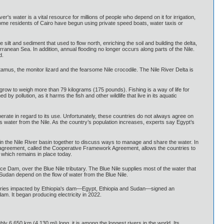
er's water is a vital resource for millions of people who depend on it for irrigation,
some residents of Cairo have begun using private speed boats, water taxis or
lt and sediment that used to flow north, enriching the soil and building the delta,
rranean Sea. In addition, annual flooding no longer occurs along parts of the Nile.
d.
tamus, the monitor lizard and the fearsome Nile crocodile. The Nile River Delta is
an grow to weigh more than 79 kilograms (175 pounds). Fishing is a way of life for
 pollution, as it harms the fish and other wildlife that live in its aquatic
perate in regard to its use. Unfortunately, these countries do not always agree on
s water from the Nile. As the country’s population increases, experts say Egypt’s
es in the Nile River basin together to discuss ways to manage and share the water. In
agreement, called the Cooperative Framework Agreement, allows the countries to
 which remains in place today.
e Dam, over the Blue Nile tributary. The Blue Nile supplies most of the water that
 Sudan depend on the flow of water from the Blue Nile.
" countries impacted by Ethiopia's dam—Egypt, Ethiopia and Sudan—signed an
am. It began producing electricity in 2022.
hly 6,650 km (4,130 mi) long, it is among the longest rivers in the world. Its