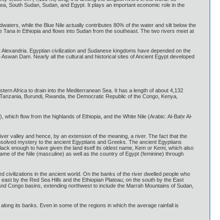
ea, South Sudan, Sudan, and Egypt. It plays an important economic role in the
adwaters, while the Blue Nile actually contributes 80% of the water and silt below the
e Tana in Ethiopia and flows into Sudan from the southeast. The two rivers meet at
a at Alexandria. Egyptian civilization and Sudanese kingdoms have depended on the
the Aswan Dam. Nearly all the cultural and historical sites of Ancient Egypt developed
.
astern Africa to drain into the Mediterranean Sea. It has a length of about 4,132
of Tanzania, Burundi, Rwanda, the Democratic Republic of the Congo, Kenya,
 which flow from the highlands of Ethiopia, and the White Nile (Arabic: Al-Baḥr Al-
iver valley and hence, by an extension of the meaning, a river. The fact that the
nsolved mystery to the ancient Egyptians and Greeks. The ancient Egyptians
is black enough to have given the land itself its oldest name, Kem or Kemi, which also
me of the Nile (masculine) as well as the country of Egypt (feminine) through
 civilizations in the ancient world. On the banks of the river dwelled people who
e east by the Red Sea Hills and the Ethiopian Plateau; on the south by the East
, and Congo basins, extending northwest to include the Marrah Mountains of Sudan,
 along its banks. Even in some of the regions in which the average rainfall is