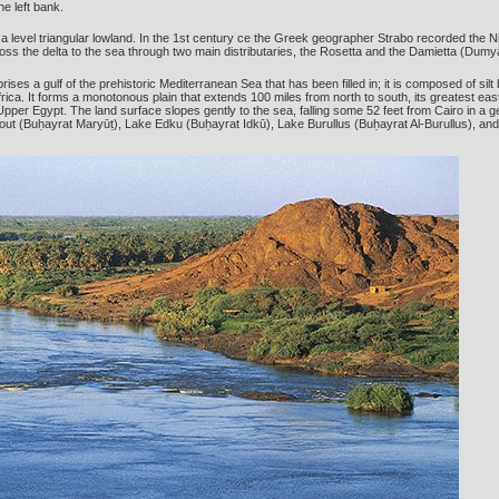
he left bank.
, a level triangular lowland. In the 1st century ce the Greek geographer Strabo recorded the Ni
ross the delta to the sea through two main distributaries, the Rosetta and the Damietta (Dum
prises a gulf of the prehistoric Mediterranean Sea that has been filled in; it is composed of silt
Africa. It forms a monotonous plain that extends 100 miles from north to south, its greatest e
 Upper Egypt. The land surface slopes gently to the sea, falling some 52 feet from Cairo in a 
ut (Buḥayrat Maryūṭ), Lake Edku (Buḥayrat Idkū), Lake Burullus (Buḥayrat Al-Burullus), an