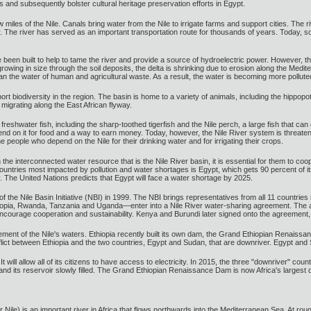
and subsequently bolster cultural heritage preservation efforts in Egypt.
 miles of the Nile. Canals bring water from the Nile to irrigate farms and support cities. The riv
r. The river has served as an important transportation route for thousands of years. Today, 
n built to help to tame the river and provide a source of hydroelectric power. However, the si
rowing in size through the soil deposits, the delta is shrinking due to erosion along the Medite
n the water of human and agricultural waste. As a result, the water is becoming more pollute
rt biodiversity in the region. The basin is home to a variety of animals, including the hippopo
s migrating along the East African flyway.
of freshwater fish, including the sharp-toothed tigerfish and the Nile perch, a large fish that c
d on it for food and a way to earn money. Today, however, the Nile River system is threatened by
e people who depend on the Nile for their drinking water and for irrigating their crops.
he interconnected water resource that is the Nile River basin, it is essential for them to coo
untries most impacted by pollution and water shortages is Egypt, which gets 90 percent of it
The United Nations predicts that Egypt will face a water shortage by 2025.
of the Nile Basin Initiative (NBI) in 1999. The NBI brings representatives from all 11 countri
hiopia, Rwanda, Tanzania and Uganda—enter into a Nile River water-sharing agreement. The 
 encourage cooperation and sustainability. Kenya and Burundi later signed onto the agreement,
ent of the Nile's waters. Ethiopia recently built its own dam, the Grand Ethiopian Renaissanc
nflict between Ethiopia and the two countries, Egypt and Sudan, that are downriver. Egypt and
 It will allow all of its citizens to have access to electricity. In 2015, the three "downriver
d its reservoir slowly filled. The Grand Ethiopian Renaissance Dam is now Africa's largest d
 Nile) is an important river in Africa that flows northwards into the Mediterranean Sea. At roug