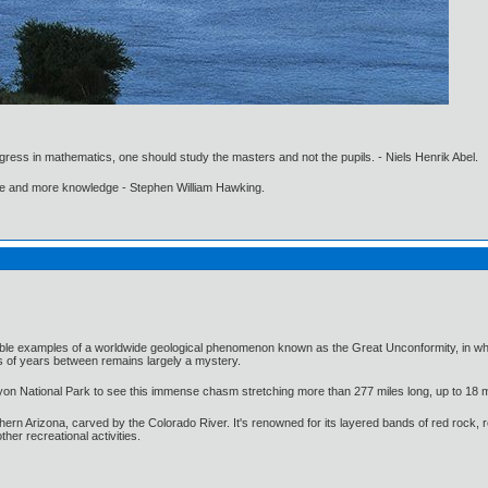
gress in mathematics, one should study the masters and not the pupils. - Niels Henrik Abel.
ore and more knowledge - Stephen William Hawking.
le examples of a worldwide geological phenomenon known as the Great Unconformity, in which 2
s of years between remains largely a mystery.
nyon National Park to see this immense chasm stretching more than 277 miles long, up to 18 mil
n Arizona, carved by the Colorado River. It's renowned for its layered bands of red rock, rev
ther recreational activities.