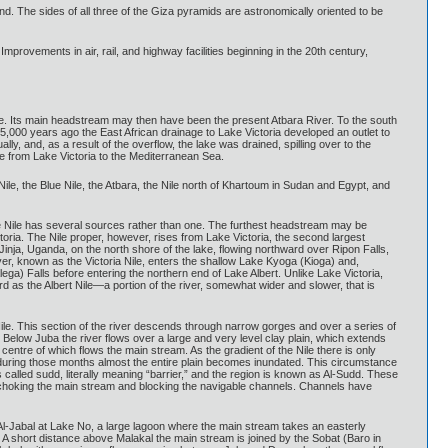
d. The sides of all three of the Giza pyramids are astronomically oriented to be
mprovements in air, rail, and highway facilities beginning in the 20th century,
tude. Its main headstream may then have been the present Atbara River. To the south
5,000 years ago the East African drainage to Lake Victoria developed an outlet to
ly, and, as a result of the overflow, the lake was drained, spilling over to the
ge from Lake Victoria to the Mediterranean Sea.
 Nile, the Blue Nile, the Atbara, the Nile north of Khartoum in Sudan and Egypt, and
he Nile has several sources rather than one. The furthest headstream may be
toria. The Nile proper, however, rises from Lake Victoria, the second largest
inja, Uganda, on the north shore of the lake, flowing northward over Ripon Falls,
r, known as the Victoria Nile, enters the shallow Lake Kyoga (Kioga) and,
ga) Falls before entering the northern end of Lake Albert. Unlike Lake Victoria,
d as the Albert Nile—a portion of the river, somewhat wider and slower, that is
le. This section of the river descends through narrow gorges and over a series of
. Below Juba the river flows over a large and very level clay plain, which extends
centre of which flows the main stream. As the gradient of the Nile there is only
, during those months almost the entire plain becomes inundated. This circumstance
called sudd, literally meaning “barrier,” and the region is known as Al-Sudd. These
ly choking the main stream and blocking the navigable channels. Channels have
Al-Jabal at Lake No, a large lagoon where the main stream takes an easterly
 A short distance above Malakal the main stream is joined by the Sobat (Baro in