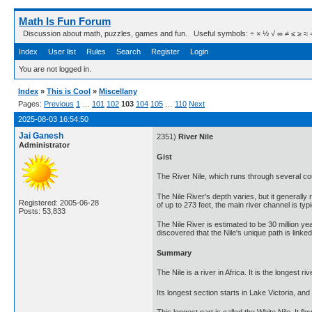
Math Is Fun Forum
Discussion about math, puzzles, games and fun. Useful symbols: ÷ × ½ √ ∞ ≠ ≤ ≥ ≈ ⇒ ± ∈
Index
User list
Rules
Search
Register
Login
You are not logged in.
Index
»
This is Cool
»
Miscellany
Pages:
Previous
1
…
101
102
103
104
105
…
110
Next
2025-08-03 16:54:50
Jai Ganesh
2351)
River Nile
Administrator
Gist
The River Nile, which runs through several coun
The Nile River's depth varies, but it generall
Registered: 2005-06-28
of up to 273 feet, the main river channel is typ
Posts: 53,833
The Nile River is estimated to be 30 million ye
discovered that the Nile's unique path is linke
Summary
The Nile is a river in Africa. It is the longest
Its longest section starts in Lake Victoria, an