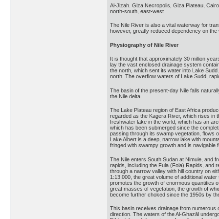
Al-Jizah. Giza Necropolis, Giza Plateau, Cairo
north-south, east-west
The Nile River is also a vital waterway for tra
however, greatly reduced dependency on the
Physiography of Nile River
It is thought that approximately 30 million ye
lay the vast enclosed drainage system containi
the north, which sent its water into Lake Sudd.
north. The overflow waters of Lake Sudd, rapid
The basin of the present-day Nile falls natural
the Nile delta.
The Lake Plateau region of East Africa produc
regarded as the Kagera River, which rises in t
freshwater lake in the world, which has an are
which has been submerged since the completio
passing through its swamp vegetation, flows ou
Lake Albert is a deep, narrow lake with mounta
fringed with swampy growth and is navigable 
The Nile enters South Sudan at Nimule, and fr
rapids, including the Fula (Fola) Rapids, and r
through a narrow valley with hill country on ei
1:13,000, the great volume of additional wate
promotes the growth of enormous quantities of 
great masses of vegetation, the growth of whi
become further choked since the 1950s by the
This basin receives drainage from numerous ot
direction. The waters of the Al-Ghazāl undergo