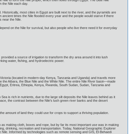
ue Nile to form the Nile proper, which then flows through Egypt. The Blue Nile
 the Nile each day.
. Historically, most cities in Egypt are built next to the river, and the pyramids are
n ancient times the Nile flooded every year and the people would starve if there
 near the Nile.
depend on the Nile for survival, but also people who live there need it for everyday
rovided a source of irrigation to transform the dry area around it into lush
rinking water, fishing, and hydroelectric power.
 Lake Victoria (located in modern-day Kenya, Tanzania and Uganda) and travels more
re the Atbara, the Blue Nile and the White Nile. The entire Nile River basin—made
, Egypt, Eritrea, Ethiopia, Kenya, Rwanda, South Sudan, Sudan, Tanzania and
a is rich in nutrients, due to the large silt deposits the Nile leaves behind as it
m space, the contrast between the Nile's lush green river banks and the desert
the amount of land they could use for crops to support a thriving population.
h as making cloth, boxes and rope, but by far its most important use was in making
ing, drinking, recreation and transportation. Today, National Geographic Explorer
he Nile. Informed by technologies such as remote sensing and GIS, El-Behaedi