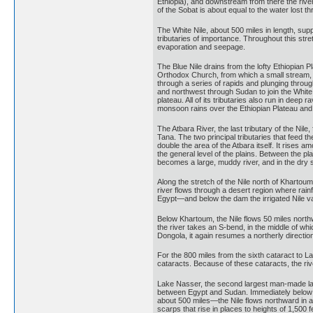
Ethiopia), and downstream from there the river
of the Sobat is about equal to the water lost 
The White Nile, about 500 miles in length, sup
tributaries of importance. Throughout this str
evaporation and seepage.
The Blue Nile drains from the lofty Ethiopian P
Orthodox Church, from which a small stream, t
through a series of rapids and plunging through a
and northwest through Sudan to join the White 
plateau. All of its tributaries also run in de
monsoon rains over the Ethiopian Plateau and th
The Atbara River, the last tributary of the Nile
Tana. The two principal tributaries that feed 
double the area of the Atbara itself. It rises 
the general level of the plains. Between the plai
becomes a large, muddy river, and in the dry se
Along the stretch of the Nile north of Khartou
river flows through a desert region where rai
Egypt—and below the dam the irrigated Nile va
Below Khartoum, the Nile flows 50 miles northwa
the river takes an S-bend, in the middle of whi
Dongola, it again resumes a northerly directio
For the 800 miles from the sixth cataract to L
cataracts. Because of these cataracts, the riv
Lake Nasser, the second largest man-made lake
between Egypt and Sudan. Immediately below the
about 500 miles—the Nile flows northward in a 
scarps that rise in places to heights of 1,500 