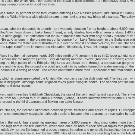
 is called the White Nile. The regime of the Sobat is quite different from the steady flowing
through evaporation in Al-Sudd marshes.
plies some 15 percent of the total volume entering Lake Nasser (called Lake Nubia in Sudan) 
etch the White Nile is a wide placid stream, often having a narrow fringe of swamps. The valle
lateau, where it descends in a north–northwesterly direction from a height of about 6,000 feet
he Abay, flows down to Lake Tana (T’ana), a fairly shallow lake with an area of about 1,400 
 deep gorge. It is estimated that the lake supplies the river with only about 7 percent of its tot
Nile at Khartoum. In the greater part of its course from Lake Tana down to the Sudanese plains,
ep ravines. While the White Nile at Khartoum is a river of almost constant volume, the Blue Ni
e rapid runoff from its numerous tributaries; historically, it was this surge that contributed m
, flows into the main stream nearly 200 miles north of Khartoum. It rises in Ethiopia at heights
the Atbara are the Angereb (Arabic: Baḥr Al-Salam) and the Tekezē (Amharic: “Terrible”; Arabic
among the high peaks of the Ethiopian highlands and flows north through a spectacular gorge to 
ns and the river, the ground is eroded and cut into by gullies formed by water running off the plai
ason it is a string of pools. The Atbara contributes more than 10 percent of the total annual flo
m, which is sometimes called the United Nile, two parts can be distinguished. The first part, w
nfall is negligible, although some irrigation takes place along its banks. The second part i
lley and delta region.
rd until it reaches Sablūkah (Sababka), the site of the sixth and highest cataract. There the r
ch, from Abū Ḥamad to Kūrtī and Al-Dabbah (Debba), it flows southwestward for about 170 miles; 
n, crossing the third cataract and flowing into Lake Nasser.
ake Nasser, the riverbed alternates between gentle stretches and series of rapids. Outcroppin
er is not completely navigable, although sections between the cataracts are navigable by sai
 in the world, has a potential maximum area of 2,600 square miles; it inundates more than 30
 high dam is the first cataract, which was once an area of rock-strewn rapids that partially o
relatively narrow flat-bottomed groove, sinuous in outline and generally incised into the unde
feet above the river level. For the last 200 miles of its course before reaching Cairo, the Nile