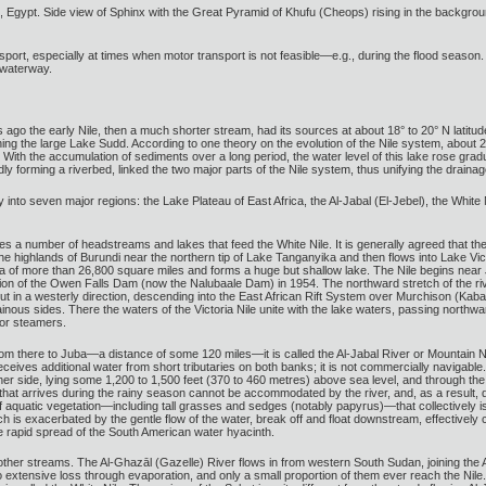
, Egypt. Side view of Sphinx with the Great Pyramid of Khufu (Cheops) rising in the backgroun
nsport, especially at times when motor transport is not feasible—e.g., during the flood season. I
 waterway.
ars ago the early Nile, then a much shorter stream, had its sources at about 18° to 20° N lati
ng the large Lake Sudd. According to one theory on the evolution of the Nile system, about 2
 With the accumulation of sediments over a long period, the water level of this lake rose gradual
ly forming a riverbed, linked the two major parts of the Nile system, thus unifying the draina
ly into seven major regions: the Lake Plateau of East Africa, the Al-Jabal (El-Jebel), the White
es a number of headstreams and lakes that feed the White Nile. It is generally agreed that t
he highlands of Burundi near the northern tip of Lake Tanganyika and then flows into Lake Vic
a of more than 26,800 square miles and forms a huge but shallow lake. The Nile begins near J
n of the Owen Falls Dam (now the Nalubaale Dam) in 1954. The northward stretch of the rive
t in a westerly direction, descending into the East African Rift System over Murchison (Kabale
inous sides. There the waters of the Victoria Nile unite with the lake waters, passing northwar
for steamers.
om there to Juba—a distance of some 120 miles—it is called the Al-Jabal River or Mountain Ni
eceives additional water from short tributaries on both banks; it is not commercially navigable
ther side, lying some 1,200 to 1,500 feet (370 to 460 metres) above sea level, and through the 
r that arrives during the rainy season cannot be accommodated by the river, and, as a result
aquatic vegetation—including tall grasses and sedges (notably papyrus)—that collectively is 
ch is exacerbated by the gentle flow of the water, break off and float downstream, effective
 rapid spread of the South American water hyacinth.
her streams. The Al-Ghazāl (Gazelle) River flows in from western South Sudan, joining the 
 extensive loss through evaporation, and only a small proportion of them ever reach the Nile.