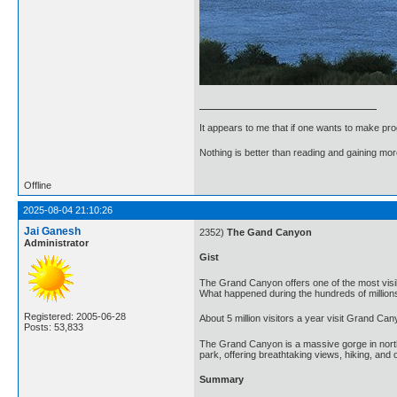
It appears to me that if one wants to make pro
Nothing is better than reading and gaining m
Offline
2025-08-04 21:10:26
Jai Ganesh
2352)
The Gand Canyon
Administrator
Gist
The Grand Canyon offers one of the most visib
What happened during the hundreds of million
Registered: 2005-06-28
About 5 million visitors a year visit Grand Ca
Posts: 53,833
The Grand Canyon is a massive gorge in norther
park, offering breathtaking views, hiking, and o
Summary