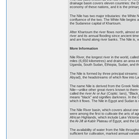
drainage basin covers eleven countries: the D
economy of these nations, and it is the prim
The Nile has two major tributaries: the White N
confluence of the two. The White Nile begins 
the Sudanese capital of Khartoum.
After Khartoum the river flows north, almost e
river and its annual flooding since ancient time
and are found along river banks. The Nile is, 
More Information
Nile River, the longest river in the world, call
miles (6,650 kilometres) and drains an area e
Uganda, South Sudan, Ethiopia, Sudan, and the 
The Nile is formed by three principal streams: 
Abyad), the headstreams of which flow into Lak
The name Nile is derived from the Greek Neilos 
Nile—unlike other great rivers known to them
called the river Ar or Aur (Coptic: Iaro), “Blac
means “black” and signifies darkness. In the 
which it flows. The Nile in Egypt and Sudan is n
The Nile River basin, which covers about one-t
were among the first to cultivate the arts of 
African Highlands, which include Lake Victori
the Al-Jilf al-Kabīr Plateau of Egypt, and the L
The availability of water from the Nile through
sufficient for cultivation, marked annual variati