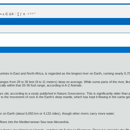
 Δ θ ∴ ∑ ∫  π  -¹ ² ³ °
tries in East and North Africa, is regarded as the longest river on Earth, running nearly 6,70
y ranges from 26 to 36 feet (8 to 11 meters) deep on average. While some parts of the river, l
ically within that 26-36 foot range, according to A-Z Animals.
ars old, according to a study published in Nature Geoscience. This is significantly older than 
d to the movement of rock in the Earth's deep mantle, which has kept it flowing in the same gene
 river on Earth (about 6,650 km or 4,132 miles), though other rivers carry more water.
d flows into the Mediterranean Sea near Alexandria.