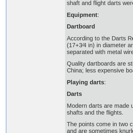
shaft and flight darts wer
Equipment
:
Dartboard
According to the Darts R
(17+3⁄4 in) in diameter an
separated with metal wire
Quality dartboards are sti
China; less expensive bo
Playing darts
:
Darts
Modern darts are made up
shafts and the flights.
The points come in two 
and are sometimes knurle