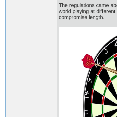
The regulations came abo
world playing at different
compromise length.