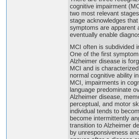
cognitive impairment (MCI
two most relevant stages
stage acknowledges that
symptoms are apparent an
eventually enable diagnosi
MCI often is subdivided 
One of the first symptom
Alzheimer disease is forg
MCI and is characterized
normal cognitive ability 
MCI, impairments in cogni
language predominate ov
Alzheimer disease, mem
perceptual, and motor sk
individual tends to becom
become intermittently a
transition to Alzheimer d
by unresponsiveness and 