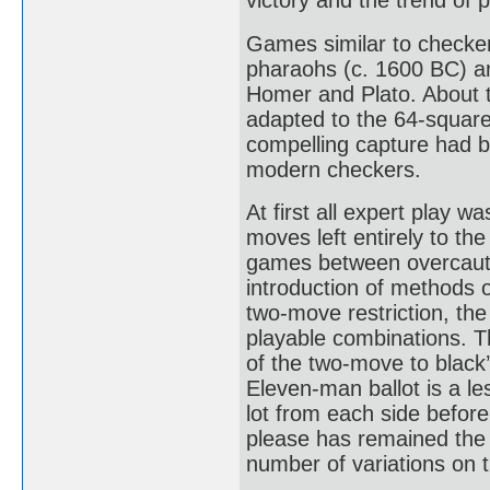
victory and the trend of 
Games similar to checker
pharaohs (c. 1600 BC) an
Homer and Plato. About 
adapted to the 64-square
compelling capture had 
modern checkers.
At first all expert play w
moves left entirely to the
games between overcautio
introduction of methods o
two-move restriction, the
playable combinations. T
of the two-move to black
Eleven-man ballot is a l
lot from each side before
please has remained the 
number of variations on 