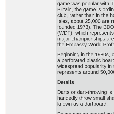
game was popular with Tu
Britain, the game is ordin
club, rather than in the h
Isles, about 25,000 are 
founded 1973). The BDO 
(WDF), which represents 
major championships ar
the Embassy World Profe
Beginning in the 1980s, 
a perforated plastic boar
widespread popularity in
represents around 50,000
Details
Darts or dart-throwing is
handedly throw small sha
known as a dartboard.
Points can be scored by 