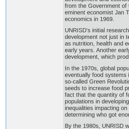
from the Government of t
eminent economist Jan Ti
economics in 1969.
UNRISD's initial researc
development not just in 
as nutrition, health and e
early years. Another earl
development, which produ
In the 1970s, global pop
eventually food systems 
so-called Green Revolutio
seeds to increase food pro
fact that the quantity of 
populations in developin
inequalities impacting on 
determining who got enou
By the 1980s, UNRISD was