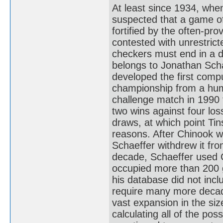
At least since 1934, whe
suspected that a game of
fortified by the often-pro
contested with unrestrict
checkers must end in a d
belongs to Jonathan Scha
developed the first comp
championship from a huma
challenge match in 1990 
two wins against four los
draws, at which point Ti
reasons. After Chinook 
Schaeffer withdrew it fr
decade, Schaeffer used C
occupied more than 200 gi
his database did not inc
require many more decad
vast expansion in the siz
calculating all of the pos