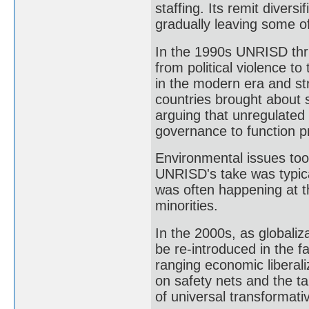
staffing. Its remit divers
gradually leaving some of
In the 1990s UNRISD thri
from political violence to
in the modern era and st
countries brought about 
arguing that unregulated 
governance to function p
Environmental issues too
UNRISD's take was typical
was often happening at th
minorities.
In the 2000s, as globali
be re-introduced in the 
ranging economic liberali
on safety nets and the ta
of universal transformativ