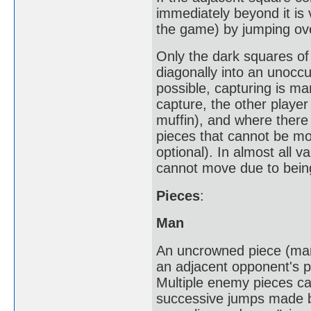
immediately beyond it is
the game) by jumping ove
Only the dark squares of
diagonally into an unocc
possible, capturing is man
capture, the other playe
muffin), and where there 
pieces that cannot be mo
optional). In almost all v
cannot move due to bein
Pieces
:
Man
An uncrowned piece (man
an adjacent opponent's p
Multiple enemy pieces can
successive jumps made by