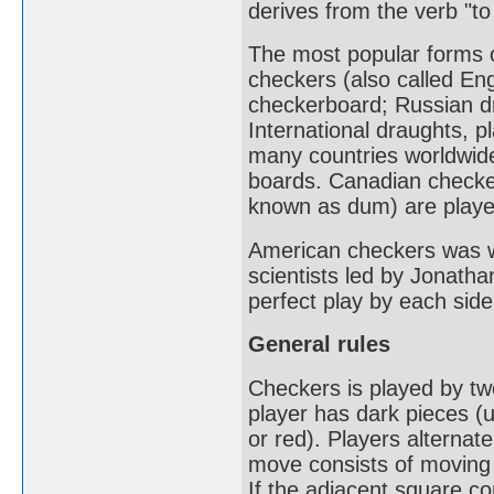
derives from the verb "to
The most popular forms 
checkers (also called En
checkerboard; Russian d
International draughts, p
many countries worldwid
boards. Canadian checke
known as dum) are playe
American checkers was w
scientists led by Jonatha
perfect play by each side
General rules
Checkers is played by t
player has dark pieces (us
or red). Players alternat
move consists of moving 
If the adjacent square c