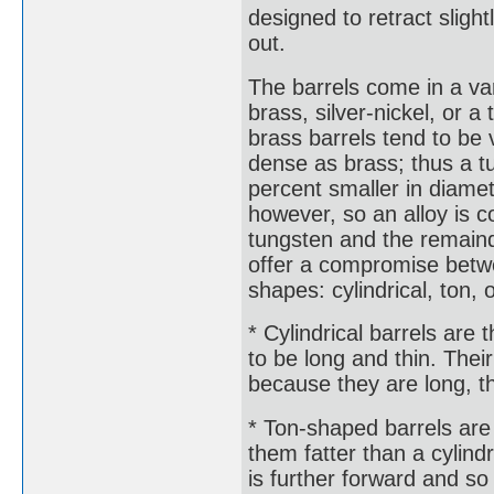
designed to retract sligh
out.
The barrels come in a va
brass, silver-nickel, or a
brass barrels tend to be 
dense as brass; thus a tu
percent smaller in diamet
however, so an alloy is
tungsten and the remainde
offer a compromise betwe
shapes: cylindrical, ton, 
* Cylindrical barrels are
to be long and thin. The
because they are long, th
* Ton-shaped barrels are 
them fatter than a cylindr
is further forward and so 