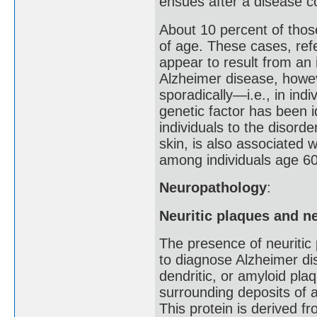
ensues after a disease co
About 10 percent of tho
of age. These cases, refe
appear to result from an 
Alzheimer disease, howev
sporadically—i.e., in ind
genetic factor has been i
individuals to the disord
skin, is also associated w
among individuals age 60
Neuropathology
:
Neuritic plaques and ne
The presence of neuritic 
to diagnose Alzheimer di
dendritic, or amyloid pla
surrounding deposits of a
This protein is derived f