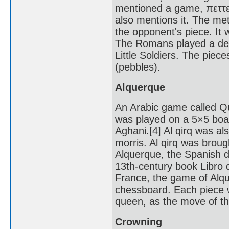
mentioned a game, πεττεί
also mentions it. The met
the opponent's piece. It
The Romans played a deriv
Little Soldiers. The piece
(pebbles).
Alquerque
An Arabic game called Qui
was played on a 5×5 board
Aghani.[4] Al qirq was a
morris. Al qirq was brou
Alquerque, the Spanish de
13th-century book Libro d
France, the game of Al
chessboard. Each piece 
queen, as the move of th
Crowning