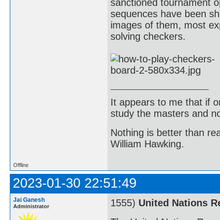
sanctioned tournament o
sequences have been show
images of them, most exp
solving checkers.
It appears to me that if
study the masters and not
Nothing is better than 
William Hawking.
Offline
2023-01-30 22:51:49
Jai Ganesh
1555)
United Nations R
Administrator