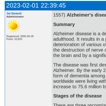
2023-02-01 22:39:45
Jai Ganesh
1557)
Alzheimer's dise
Administrator
Summary
Alzheimer disease is a de
Registered: 2005-06-28
adulthood. It results in 
Posts: 53,833
deterioration of various o
the destruction of nerve 
the brain and by a signif
The disease was first de
Alzheimer. By the early 
form of dementia among o
worldwide were living wit
increase to 75.6 million 
Stages of the disease
There are three recognize