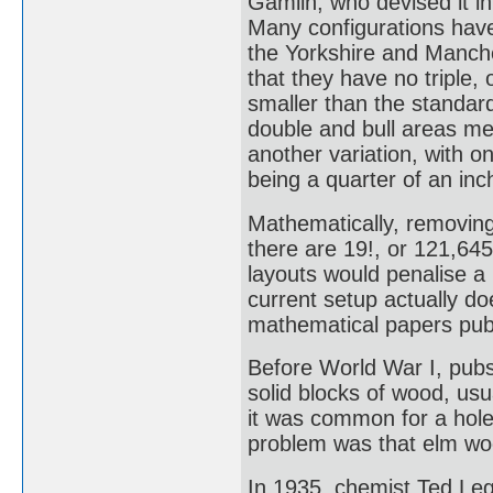
Gamlin, who devised it in
Many configurations have 
the Yorkshire and Manche
that they have no triple,
smaller than the standard
double and bull areas me
another variation, with o
being a quarter of an in
Mathematically, removing 
there are 19!, or 121,64
layouts would penalise a
current setup actually do
mathematical papers publ
Before World War I, pub
solid blocks of wood, usu
it was common for a hole
problem was that elm woo
In 1935, chemist Ted Le