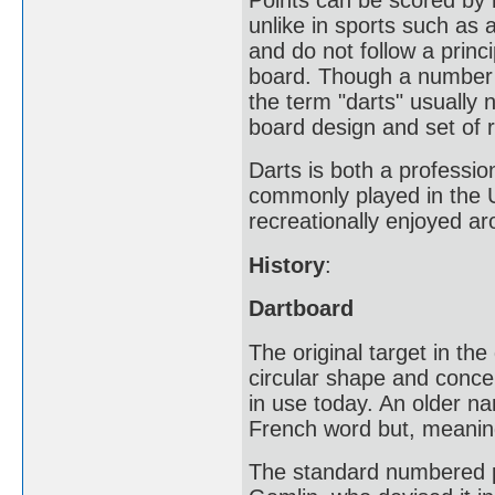
unlike in sports such as 
and do not follow a princ
board. Though a number o
the term "darts" usually 
board design and set of r
Darts is both a professio
commonly played in the U
recreationally enjoyed ar
History
:
Dartboard
The original target in the
circular shape and concen
in use today. An older n
French word but, meaning 
The standard numbered po