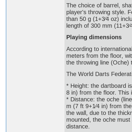
The choice of barrel, shaf
player's throwing style.
than 50 g (1+3⁄4 oz) incl
length of 300 mm (11+3⁄4
Playing dimensions
According to internationa
meters from the floor, wi
the throwing line (Oche) 
The World Darts Federati
* Height: the dartboard is
8 in) from the floor. This
* Distance: the oche (li
m (7 ft 9+1⁄4 in) from th
the wall, due to the thick
mounted, the oche must 
distance.