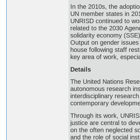
In the 2010s, the adopti
UN member states in 201
UNRISD continued to work 
related to the 2030 Agend
solidarity economy (SSE)
Output on gender issues s
house following staff res
key area of work, especial
Details
The United Nations Resea
autonomous research inst
interdisciplinary researc
contemporary developme
Through its work, UNRISD
justice are central to de
on the often neglected s
and the role of social in