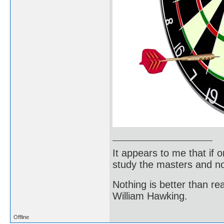
It appears to me that if
study the masters and not
Nothing is better than 
William Hawking.
Offline