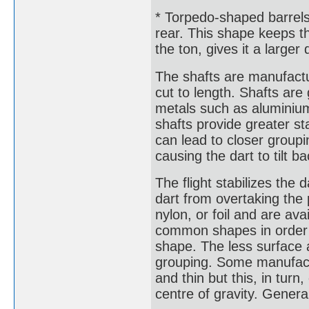
* Torpedo-shaped barrels
rear. This shape keeps th
the ton, gives it a larger
The shafts are manufactu
cut to length. Shafts are
metals such as aluminium 
shafts provide greater sta
can lead to closer groupi
causing the dart to tilt b
The flight stabilizes the 
dart from overtaking the 
nylon, or foil and are av
common shapes in order o
shape. The less surface a
grouping. Some manufactu
and thin but this, in tur
centre of gravity. General