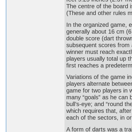
The centre of the board i
(These and other rules may
In the organized game, e
generally about 16 cm (6 
double score (dart thrown
subsequent scores from 
winner must reach exactl
players usually total up 
first reaches a predeter
Variations of the game in
players alternate between 
game for two players in wh
many “goals” as he can b
bull’s-eye; and “round th
which requires that, afte
each of the sectors, in or
A form of darts was a tr