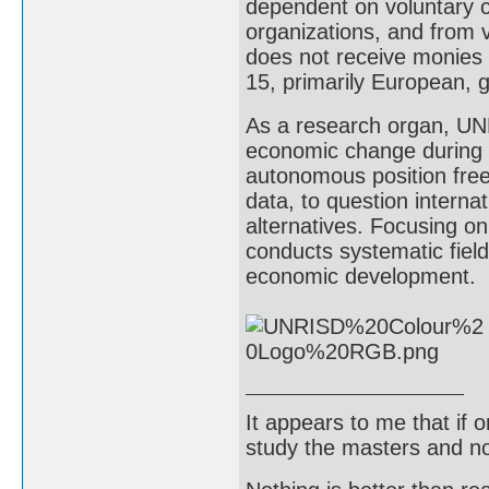
dependent on voluntary 
organizations, and from v
does not receive monies 
15, primarily European,
As a research organ, UNR
economic change during 
autonomous position frees
data, to question interna
alternatives. Focusing o
conducts systematic fiel
economic development.
It appears to me that if
study the masters and not