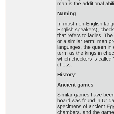
man is the additional ab
Naming
In most non-English lan
English speakers), check
that refers to ladies. Th
or a similar term; men pr
languages, the queen in 
term as the kings in chec
which checkers is called 
chess.
History
:
Ancient games
Similar games have been 
board was found in Ur da
specimens of ancient Egyp
chambers, and the game 