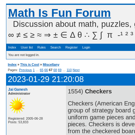
Math Is Fun Forum
Discussion about math, puzzles,
∞ ≠ ≤ ≥ ≈ ⇒ ± ∈ Δ θ ∴ ∑ ∫  π  -¹ ² ³
Index
User list
Rules
Search
Register
Login
You are not logged in.
Index
»
This is Cool
»
Miscellany
Pages:
Previous
1
…
65
66
67
68
69
…
110
Next
2023-01-29 21:20:08
Jai Ganesh
1554)
Checkers
Administrator
Checkers (American Englis
group of strategy board 
uniform game pieces and
Registered: 2005-06-28
Posts: 53,833
pieces. Checkers is deve
from the checkered boar