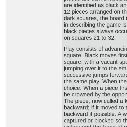
are identified as black a
12 pieces arranged on th
dark squares, the board i
in describing the game i
black pieces always occup
on squares 21 to 32.
Play consists of advancin
square. Black moves first
square, with a vacant s
jumping over it to the em
successive jumps forward 
the same play. When ther
choice. When a piece firs
be crowned by the oppone
The piece, now called a 
backward; if it moved to 
backward if possible. A w
captured or blocked so t