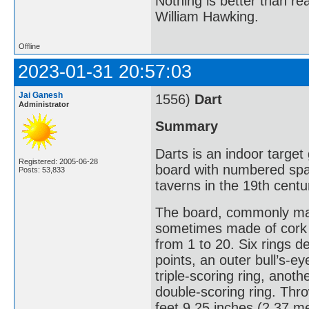
Nothing is better than 
William Hawking.
Offline
2023-01-31 20:57:03
Jai Ganesh
1556)
Dart
Administrator
Summary
Darts is an indoor target
Registered: 2005-06-28
board with numbered spa
Posts: 53,833
taverns in the 19th centu
The board, commonly made 
sometimes made of cork o
from 1 to 20. Six rings d
points, an outer bull’s-e
triple-scoring ring, anot
double-scoring ring. Thro
feet 9.25 inches (2.37 me