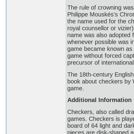
The rule of crowning was 
Philippe Mouskés's Chro
the name used for the ch
royal counsellor or vizi
name was also adopted fo
whenever possible was in
game became known as Je
game without forced cap
precursor of internationa
The 18th-century Englis
book about checkers by W
game.
Additional Information
Checkers, also called dra
games. Checkers is play
board of 64 light and da
pieces are disk-shaped an