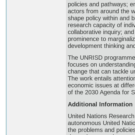
policies and pathways; e
actors from around the w
shape policy within and 
research capacity of indi
collaborative inquiry; an
prominence to marginaliz
development thinking and 
The UNRISD programme o
focuses on understanding
change that can tackle un
The work entails attention
economic issues at differ
of the 2030 Agenda for 
Additional Information
United Nations Research 
autonomous United Nation
the problems and polici