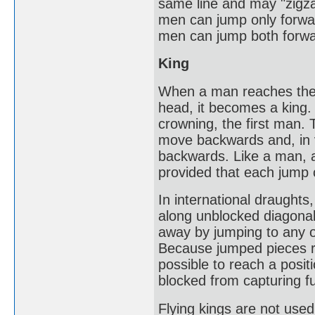
same line and may "zigza
men can jump only forwar
men can jump both forw
King
When a man reaches the 
head, it becomes a king. 
crowning, the first man. T
move backwards and, in 
backwards. Like a man, a
provided that each jump
In international draughts
along unblocked diagona
away by jumping to any o
Because jumped pieces rem
possible to reach a posit
blocked from capturing f
Flying kings are not use