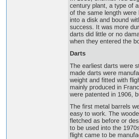
century plant, a type of 
of the same length were
into a disk and bound wit
success. It was more dur
darts did little or no da
when they entered the b
Darts
The earliest darts were s
made darts were manufact
weight and fitted with fl
mainly produced in Fran
were patented in 1906, b
The first metal barrels 
easy to work. The wooden 
fletched as before or des
to be used into the 1970s
flight came to be manufa