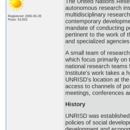
The United Nations Resea
autonomous research inst
multidisciplinary researc
Registered: 2005-06-28
Posts: 53,833
contemporary developmen
mandate of conducting po
pertinent to the work of 
and specialized agencies,
A small team of researc
which focus primarily on 
national research teams f
Institute's work takes a h
UNRISD's location at the
access to channels of pol
meetings, conferences a
History
UNRISD was established 
policies of social develo
development and economic