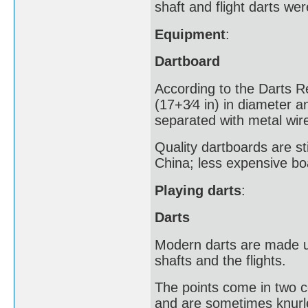
shaft and flight darts wer
Equipment
:
Dartboard
According to the Darts R
(17+3⁄4 in) in diameter an
separated with metal wire
Quality dartboards are sti
China; less expensive bo
Playing darts
:
Darts
Modern darts are made up
shafts and the flights.
The points come in two 
and are sometimes knurle