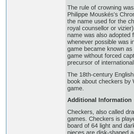
The rule of crowning was 
Philippe Mouskés's Chro
the name used for the ch
royal counsellor or vizi
name was also adopted fo
whenever possible was in
game became known as Je
game without forced cap
precursor of internationa
The 18th-century Englis
book about checkers by W
game.
Additional Information
Checkers, also called dra
games. Checkers is play
board of 64 light and da
pieces are disk-shaped an