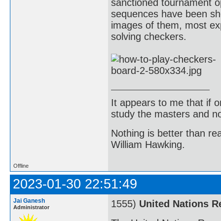
sanctioned tournament o
sequences have been show
images of them, most exp
solving checkers.
It appears to me that if
study the masters and not
Nothing is better than 
William Hawking.
Offline
2023-01-30 22:51:49
Jai Ganesh
1555)
United Nations R
Administrator