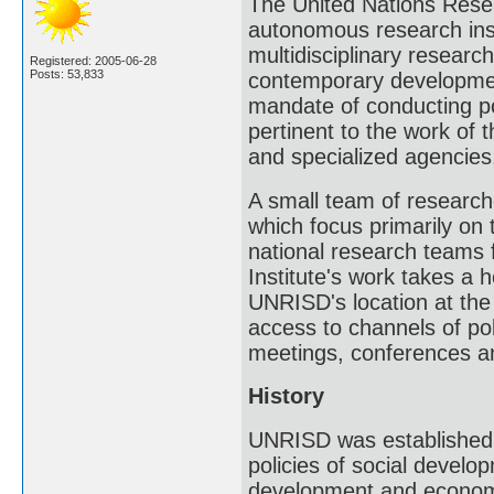
The United Nations Resea
autonomous research inst
multidisciplinary researc
Registered: 2005-06-28
Posts: 53,833
contemporary developmen
mandate of conducting po
pertinent to the work of 
and specialized agencies,
A small team of researc
which focus primarily on 
national research teams f
Institute's work takes a h
UNRISD's location at the
access to channels of pol
meetings, conferences a
History
UNRISD was established 
policies of social develo
development and economic