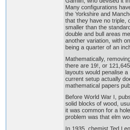
Gamlin, who devised it in
Many configurations have 
the Yorkshire and Manche
that they have no triple,
smaller than the standard
double and bull areas me
another variation, with o
being a quarter of an in
Mathematically, removing 
there are 19!, or 121,64
layouts would penalise a
current setup actually do
mathematical papers publ
Before World War I, pub
solid blocks of wood, usu
it was common for a hole
problem was that elm woo
In 1935, chemist Ted Le