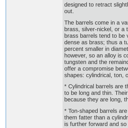
designed to retract sligh
out.
The barrels come in a va
brass, silver-nickel, or a
brass barrels tend to be 
dense as brass; thus a tu
percent smaller in diamet
however, so an alloy is
tungsten and the remainde
offer a compromise betwe
shapes: cylindrical, ton, 
* Cylindrical barrels are
to be long and thin. The
because they are long, th
* Ton-shaped barrels are 
them fatter than a cylindr
is further forward and so 