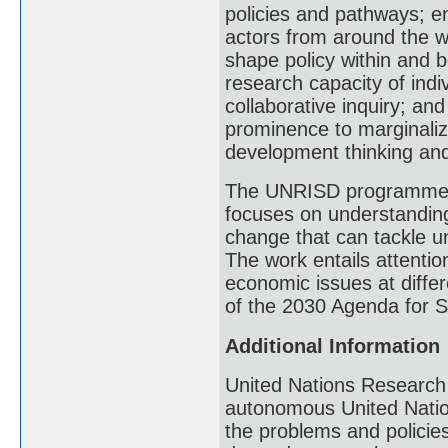
policies and pathways; e
actors from around the w
shape policy within and 
research capacity of indi
collaborative inquiry; an
prominence to marginaliz
development thinking and 
The UNRISD programme o
focuses on understanding
change that can tackle un
The work entails attention
economic issues at differ
of the 2030 Agenda for 
Additional Information
United Nations Research 
autonomous United Nation
the problems and polici