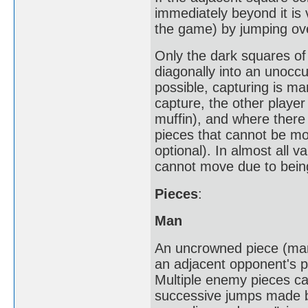
immediately beyond it is
the game) by jumping ove
Only the dark squares of
diagonally into an unocc
possible, capturing is man
capture, the other playe
muffin), and where there 
pieces that cannot be mo
optional). In almost all v
cannot move due to bein
Pieces
:
Man
An uncrowned piece (man
an adjacent opponent's p
Multiple enemy pieces can
successive jumps made by