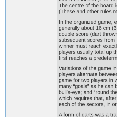
The centre of the board i
(These and other rules may
In the organized game, e
generally about 16 cm (6 
double score (dart thrown
subsequent scores from 
winner must reach exactl
players usually total up 
first reaches a predeter
Variations of the game in
players alternate between 
game for two players in wh
many “goals” as he can b
bull’s-eye; and “round th
which requires that, afte
each of the sectors, in or
A form of darts was a tr