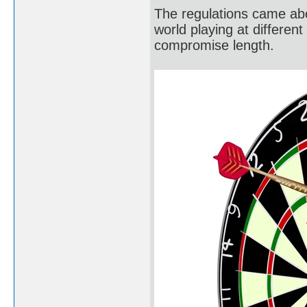
The regulations came abo
world playing at different
compromise length.