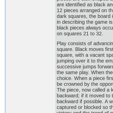
are identified as black a
12 pieces arranged on th
dark squares, the board i
in describing the game i
black pieces always occup
on squares 21 to 32.
Play consists of advancin
square. Black moves first
square, with a vacant s
jumping over it to the em
successive jumps forward 
the same play. When ther
choice. When a piece firs
be crowned by the oppone
The piece, now called a 
backward; if it moved to 
backward if possible. A w
captured or blocked so t