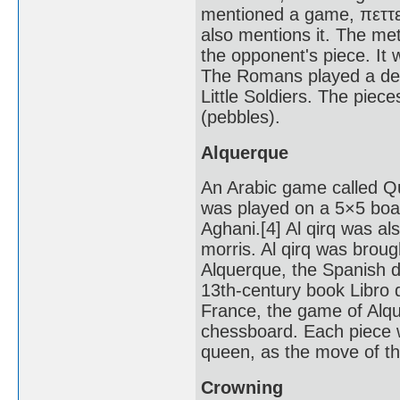
mentioned a game, πεττεί
also mentions it. The met
the opponent's piece. It
The Romans played a deriv
Little Soldiers. The piece
(pebbles).
Alquerque
An Arabic game called Qui
was played on a 5×5 board
Aghani.[4] Al qirq was a
morris. Al qirq was brou
Alquerque, the Spanish de
13th-century book Libro d
France, the game of Al
chessboard. Each piece 
queen, as the move of th
Crowning