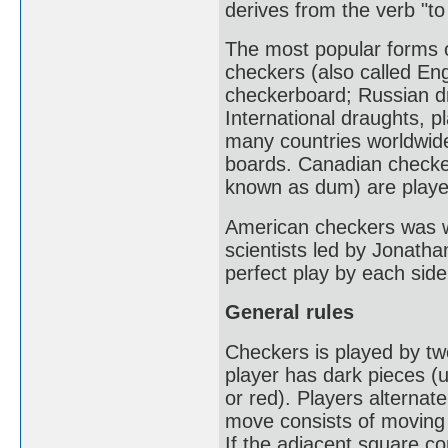
derives from the verb "to
The most popular forms 
checkers (also called En
checkerboard; Russian d
International draughts, p
many countries worldwid
boards. Canadian checke
known as dum) are playe
American checkers was w
scientists led by Jonatha
perfect play by each side
General rules
Checkers is played by t
player has dark pieces (us
or red). Players alternat
move consists of moving 
If the adjacent square c