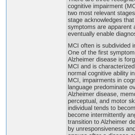
cognitive impairment (MCI
two most relevant stages
stage acknowledges that
symptoms are apparent an
eventually enable diagnosi
MCI often is subdivided 
One of the first symptom
Alzheimer disease is forg
MCI and is characterized
normal cognitive ability 
MCI, impairments in cogni
language predominate ov
Alzheimer disease, mem
perceptual, and motor sk
individual tends to becom
become intermittently a
transition to Alzheimer d
by unresponsiveness and 