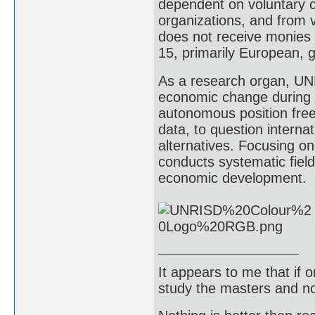
dependent on voluntary 
organizations, and from v
does not receive monies 
15, primarily European,
As a research organ, UNR
economic change during 
autonomous position frees
data, to question interna
alternatives. Focusing o
conducts systematic fiel
economic development.
It appears to me that if
study the masters and not