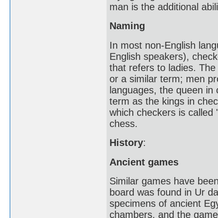
man is the additional ab
Naming
In most non-English lan
English speakers), check
that refers to ladies. Th
or a similar term; men pr
languages, the queen in 
term as the kings in chec
which checkers is called 
chess.
History
:
Ancient games
Similar games have been 
board was found in Ur da
specimens of ancient Egyp
chambers, and the game 