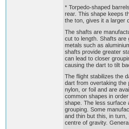
* Torpedo-shaped barrels
rear. This shape keeps th
the ton, gives it a larger
The shafts are manufactu
cut to length. Shafts are
metals such as aluminium 
shafts provide greater sta
can lead to closer groupi
causing the dart to tilt b
The flight stabilizes the 
dart from overtaking the 
nylon, or foil and are av
common shapes in order o
shape. The less surface a
grouping. Some manufactu
and thin but this, in tur
centre of gravity. General