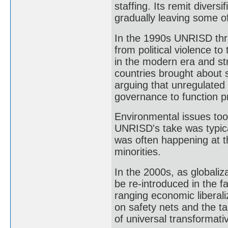
staffing. Its remit divers
gradually leaving some of
In the 1990s UNRISD thri
from political violence to
in the modern era and st
countries brought about 
arguing that unregulated 
governance to function p
Environmental issues too
UNRISD's take was typical
was often happening at th
minorities.
In the 2000s, as globali
be re-introduced in the 
ranging economic liberali
on safety nets and the ta
of universal transformativ