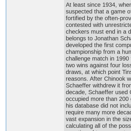
At least since 1934, whe
suspected that a game of
fortified by the often-pro
contested with unrestrict
checkers must end in a d
belongs to Jonathan Scha
developed the first comp
championship from a huma
challenge match in 1990 
two wins against four los
draws, at which point Ti
reasons. After Chinook 
Schaeffer withdrew it fr
decade, Schaeffer used C
occupied more than 200 gi
his database did not inc
require many more decad
vast expansion in the siz
calculating all of the pos