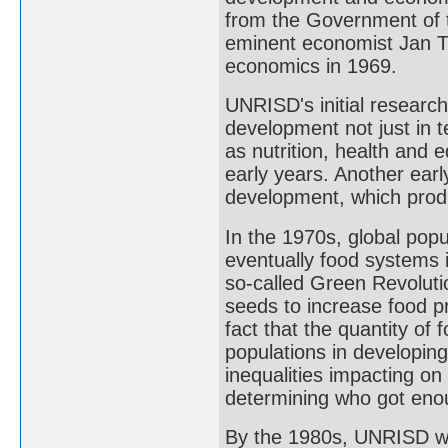
from the Government of t
eminent economist Jan Ti
economics in 1969.
UNRISD's initial researc
development not just in 
as nutrition, health and e
early years. Another earl
development, which produ
In the 1970s, global pop
eventually food systems 
so-called Green Revolutio
seeds to increase food pro
fact that the quantity of 
populations in developin
inequalities impacting on 
determining who got enou
By the 1980s, UNRISD was