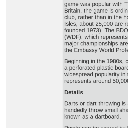
game was popular with Tu
Britain, the game is ordin
club, rather than in the h
Isles, about 25,000 are 
founded 1973). The BDO 
(WDF), which represents 
major championships ar
the Embassy World Profe
Beginning in the 1980s, 
a perforated plastic boar
widespread popularity in
represents around 50,000
Details
Darts or dart-throwing is
handedly throw small sha
known as a dartboard.
Points can be scored by 