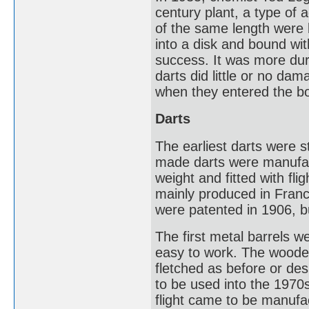
century plant, a type of 
of the same length were
into a disk and bound wit
success. It was more dur
darts did little or no da
when they entered the b
Darts
The earliest darts were s
made darts were manufact
weight and fitted with fl
mainly produced in Fran
were patented in 1906, b
The first metal barrels 
easy to work. The wooden 
fletched as before or des
to be used into the 1970s
flight came to be manufa