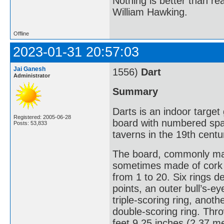
Nothing is better than 
William Hawking.
Offline
2023-01-31 20:57:03
Jai Ganesh
1556)
Dart
Administrator
Summary
Darts is an indoor target
Registered: 2005-06-28
board with numbered spa
Posts: 53,833
taverns in the 19th centu
The board, commonly made 
sometimes made of cork o
from 1 to 20. Six rings d
points, an outer bull’s-e
triple-scoring ring, anot
double-scoring ring. Thro
feet 9.25 inches (2.37 me