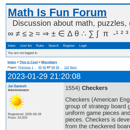
Math Is Fun Forum
Discussion about math, puzzles,
∞ ≠ ≤ ≥ ≈ ⇒ ± ∈ Δ θ ∴ ∑ ∫  π  -¹ ² ³
Index
User list
Rules
Search
Register
Login
You are not logged in.
Index
»
This is Cool
»
Miscellany
Pages:
Previous
1
…
65
66
67
68
69
…
110
Next
2023-01-29 21:20:08
Jai Ganesh
1554)
Checkers
Administrator
Checkers (American Englis
group of strategy board 
uniform game pieces and
Registered: 2005-06-28
Posts: 53,833
pieces. Checkers is deve
from the checkered boar