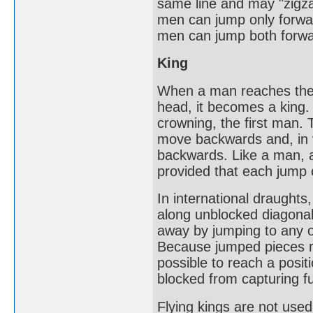
same line and may "zigza
men can jump only forwar
men can jump both forw
King
When a man reaches the 
head, it becomes a king. 
crowning, the first man. T
move backwards and, in 
backwards. Like a man, a
provided that each jump
In international draughts
along unblocked diagona
away by jumping to any o
Because jumped pieces rem
possible to reach a posit
blocked from capturing f
Flying kings are not use