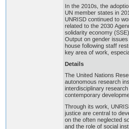
In the 2010s, the adopti
UN member states in 201
UNRISD continued to work 
related to the 2030 Agend
solidarity economy (SSE)
Output on gender issues s
house following staff res
key area of work, especial
Details
The United Nations Resea
autonomous research inst
interdisciplinary researc
contemporary developme
Through its work, UNRISD
justice are central to de
on the often neglected s
and the role of social in