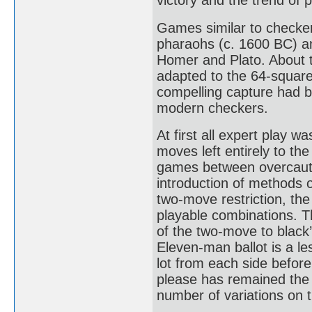
victory and the trend of 
Games similar to checker
pharaohs (c. 1600 BC) an
Homer and Plato. About 
adapted to the 64-square
compelling capture had 
modern checkers.
At first all expert play w
moves left entirely to the
games between overcautio
introduction of methods o
two-move restriction, the
playable combinations. T
of the two-move to black
Eleven-man ballot is a l
lot from each side before
please has remained the 
number of variations on 