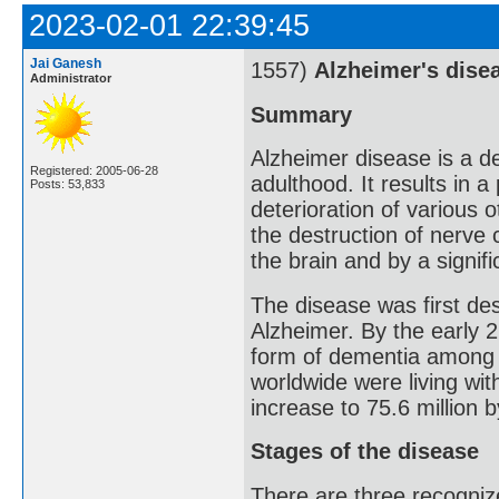
2023-02-01 22:39:45
Jai Ganesh
1557)
Alzheimer's dise
Administrator
Summary
Alzheimer disease is a de
Registered: 2005-06-28
adulthood. It results in 
Posts: 53,833
deterioration of various o
the destruction of nerve 
the brain and by a signif
The disease was first de
Alzheimer. By the early 
form of dementia among o
worldwide were living wit
increase to 75.6 million 
Stages of the disease
There are three recognize