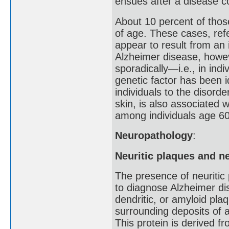
ensues after a disease co
About 10 percent of tho
of age. These cases, refe
appear to result from an 
Alzheimer disease, howev
sporadically—i.e., in ind
genetic factor has been i
individuals to the disord
skin, is also associated w
among individuals age 60
Neuropathology
:
Neuritic plaques and ne
The presence of neuritic 
to diagnose Alzheimer di
dendritic, or amyloid pla
surrounding deposits of a
This protein is derived f