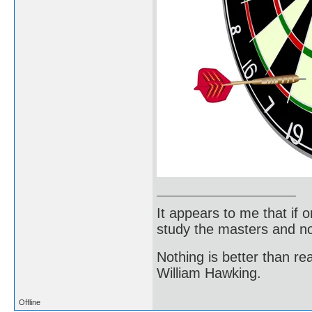
It appears to me that if
study the masters and not
Nothing is better than 
William Hawking.
Offline