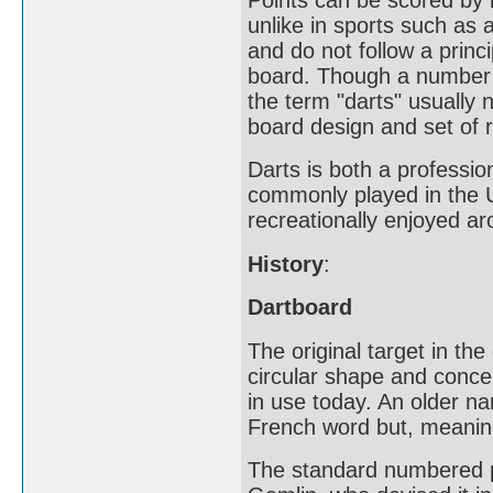
unlike in sports such as 
and do not follow a princ
board. Though a number o
the term "darts" usually 
board design and set of r
Darts is both a professio
commonly played in the U
recreationally enjoyed ar
History
:
Dartboard
The original target in the
circular shape and concen
in use today. An older n
French word but, meaning 
The standard numbered po