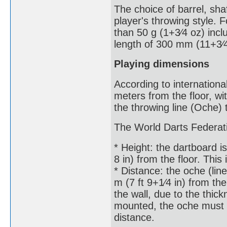
The choice of barrel, shaf
player's throwing style.
than 50 g (1+3⁄4 oz) incl
length of 300 mm (11+3⁄4
Playing dimensions
According to internationa
meters from the floor, wi
the throwing line (Oche) 
The World Darts Federati
* Height: the dartboard is
8 in) from the floor. This
* Distance: the oche (li
m (7 ft 9+1⁄4 in) from th
the wall, due to the thick
mounted, the oche must 
distance.