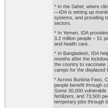
* In the Sahel, where c
—IDA is setting up monito
systems, and providing t
sectors.
* In Yemen, IDA provides 
3.2 million people – 51 p
and health care.
* In Bangladesh, IDA hel
months after the lockdow
the country to vaccinate 
camps for the displaced
* Across Burkina Faso, C
people benefit through c
Some 30,000 vulnerable 
fertilizers, and 73,500 
temporary jobs through la