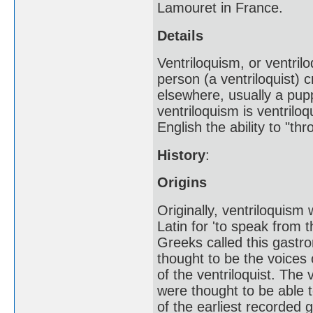
Lamouret in France.
Details
Ventriloquism, or ventril
person (a ventriloquist) c
elsewhere, usually a pu
ventriloquism is ventriloq
English the ability to "th
History
:
Origins
Originally, ventriloquis
Latin for 'to speak from 
Greeks called this gast
thought to be the voices 
of the ventriloquist. The 
were thought to be able t
of the earliest recorded 