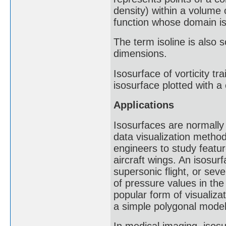
density) within a volume o
function whose domain i
The term isoline is also
dimensions.
Isosurface of vorticity tr
isosurface plotted with a
Applications
Isosurfaces are normally
data visualization method
engineers to study feature
aircraft wings. An isosur
supersonic flight, or se
of pressure values in the
popular form of visualiz
a simple polygonal model