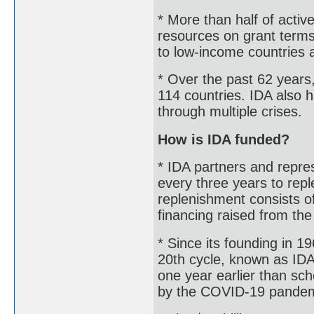
* More than half of active
resources on grant terms
to low-income countries a
* Over the past 62 years,
114 countries. IDA also h
through multiple crises.
How is IDA funded?
* IDA partners and repre
every three years to repl
replenishment consists o
financing raised from th
* Since its founding in 
20th cycle, known as IDA
one year earlier than s
by the COVID-19 pandemi