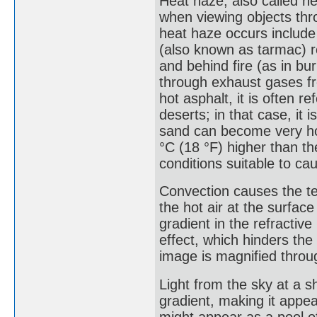
Heat haze, also called he
when viewing objects th
heat haze occurs include
(also known as tarmac) 
and behind fire (as in bu
through exhaust gases f
hot asphalt, it is often r
deserts; in that case, it
sand can become very ho
°C (18 °F) higher than t
conditions suitable to ca
Convection causes the te
the hot air at the surfac
gradient in the refractiv
effect, which hinders the
image is magnified throug
Light from the sky at a s
gradient, making it appear
might appear as a pool of 