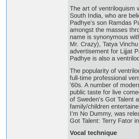
The art of ventriloquism
South India, who are belie
Padhye's son Ramdas Pa
amongst the masses thro
name is synonymous with
Mr. Crazy), Tatya Vinchu
advertisement for Lijjat
Padhye is also a ventriloq
The popularity of ventril
full-time professional ve
'60s. A number of modern
public taste for live com
of Sweden's Got Talent 
family/children entertain
I'm No Dummy, was relea
Got Talent: Terry Fator i
Vocal technique