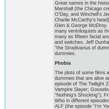
Great names in the hist
Marshall (the Chicago cr
O'Day, and Winchell's J
Charlie McCarthy's head
Glen & George McElroy. T
many ventriloquists as 
many as fifteen facial an
and switches. Jeff Dunha
"the Stradivarius of du
dummies.
Phobia
The plots of some films a
dummies that are alive a
episode of The Twilight Z
Vampire Slayer; Goosebu
"Nothing's Shocking"); Fr
Who in different episodes
ALF (the episode "I'm Yo