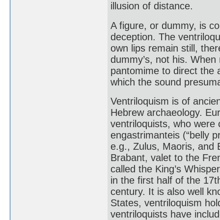
illusion of distance.
A figure, or dummy, is co
deception. The ventriloq
own lips remain still, the
dummy’s, not his. When n
pantomime to direct the at
which the sound presum
Ventriloquism is of ancie
Hebrew archaeology. Eur
ventriloquists, who were c
engastrimanteis (“belly 
e.g., Zulus, Maoris, and 
Brabant, valet to the Fre
called the King’s Whisper
in the first half of the 1
century. It is also well 
States, ventriloquism hol
ventriloquists have incl