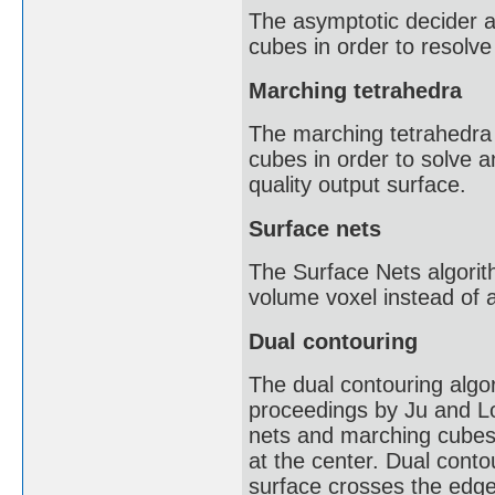
The asymptotic decider 
cubes in order to resolve t
Marching tetrahedra
The marching tetrahedra
cubes in order to solve a
quality output surface.
Surface nets
The Surface Nets algorith
volume voxel instead of 
Dual contouring
The dual contouring algo
proceedings by Ju and L
nets and marching cubes. 
at the center. Dual conto
surface crosses the edges