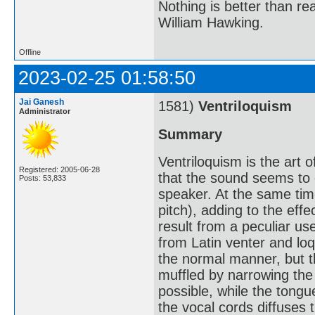
Nothing is better than 
William Hawking.
Offline
2023-02-25 01:58:50
Jai Ganesh
1581)
Ventriloquism
Administrator
Summary
Ventriloquism is the art 
Registered: 2005-06-28
that the sound seems to 
Posts: 53,833
speaker. At the same time
pitch), adding to the eff
result from a peculiar u
from Latin venter and loq
the normal manner, but t
muffled by narrowing the 
possible, while the tongu
the vocal cords diffuses 