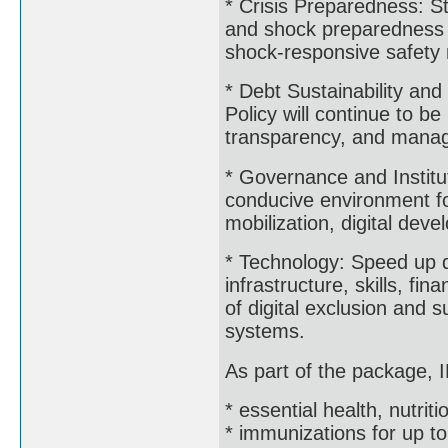
* Crisis Preparedness: S
and shock preparedness i
shock-responsive safety 
* Debt Sustainability a
Policy will continue to be
transparency, and man
* Governance and Institut
conducive environment fo
mobilization, digital deve
* Technology: Speed up di
infrastructure, skills, fi
of digital exclusion and s
systems.
As part of the package, I
* essential health, nutrit
* immunizations for up to 