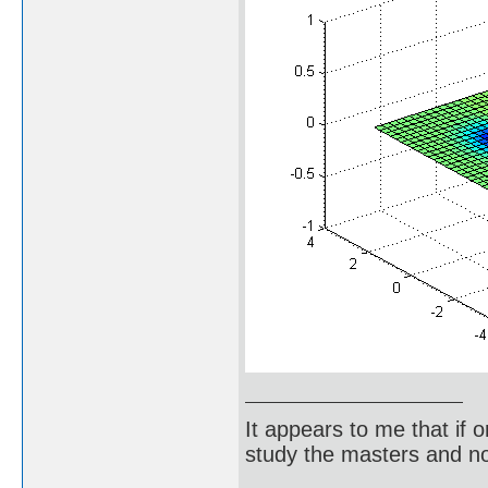
It appears to me that if
study the masters and not