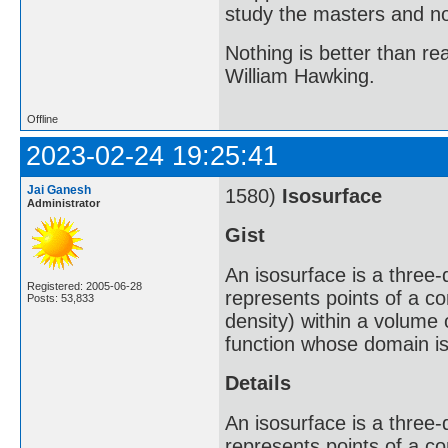
study the masters and not
Nothing is better than 
William Hawking.
Offline
2023-02-24 19:25:41
Jai Ganesh
1580)
Isosurface
Administrator
Gist
An isosurface is a three-d
Registered: 2005-06-28
represents points of a co
Posts: 53,833
density) within a volume o
function whose domain i
Details
An isosurface is a three-d
represents points of a co