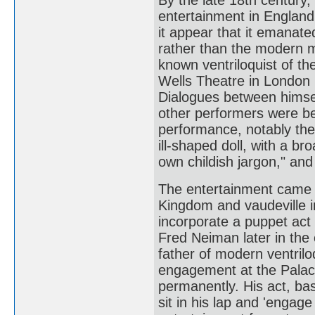
entertainment in England
it appear that it emanate
rather than the modern m
known ventriloquist of t
Wells Theatre in London i
Dialogues between himself
other performers were beg
performance, notably the
ill-shaped doll, with a br
own childish jargon," an
The entertainment came o
Kingdom and vaudeville i
incorporate a puppet act 
Fred Neiman later in the 
father of modern ventril
engagement at the Palac
permanently. His act, b
sit in his lap and 'engage