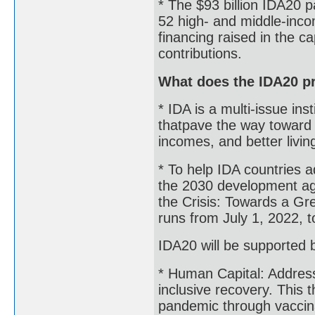
* The $93 billion IDA20 
52 high- and middle-income
financing raised in the 
contributions.
What does the IDA20 p
* IDA is a multi-issue in
thatpave the way toward 
incomes, and better livin
* To help IDA countries ad
the 2030 development age
the Crisis: Towards a Gr
runs from July 1, 2022, 
IDA20 will be supported b
* Human Capital: Address
inclusive recovery. This 
pandemic through vaccina