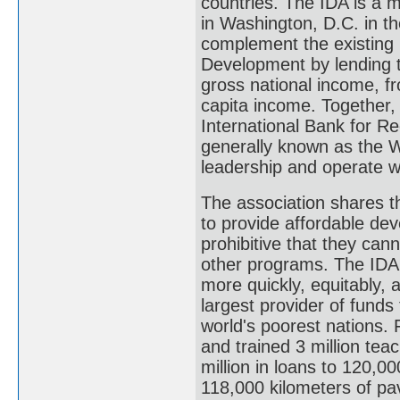
countries. The IDA is a
in Washington, D.C. in th
complement the existing 
Development by lending t
gross national income, fr
capita income. Together,
International Bank for R
generally known as the W
leadership and operate w
The association shares t
to provide affordable dev
prohibitive that they can
other programs. The IDA's
more quickly, equitably, 
largest provider of fund
world's poorest nations. 
and trained 3 million tea
million in loans to 120,0
118,000 kilometers of pav