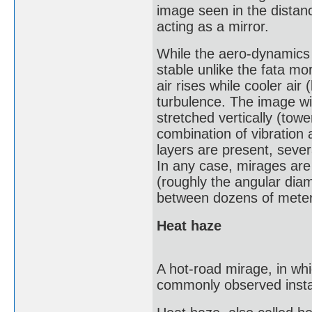
image seen in the distanc
acting as a mirror.
While the aero-dynamics a
stable unlike the fata m
air rises while cooler air
turbulence. The image wil
stretched vertically (tow
combination of vibration 
layers are present, seve
In any case, mirages are 
(roughly the angular dia
between dozens of meter
Heat haze
A hot-road mirage, in wh
commonly observed instan