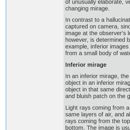
of unusually elaborate, v
changing mirage.
In contrast to a hallucin
captured on camera, since
image at the observer's 
however, is determined by
example, inferior images 
from a small body of wat
Inferior mirage
In an inferior mirage, th
object in an inferior mira
object in that same direc
and bluish patch on the 
Light rays coming from a p
same layers of air, and a
rays coming from the top 
bottom. The image is usua