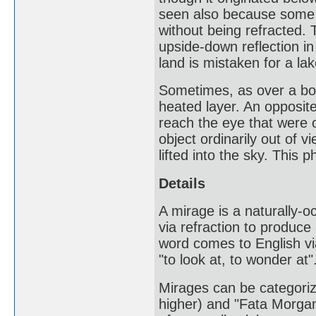
seen also because some of
without being refracted.
upside-down reflection in
land is mistaken for a lak
Sometimes, as over a body
heated layer. An opposite
reach the eye that were o
object ordinarily out of v
lifted into the sky. This
Details
A mirage is a naturally-o
via refraction to produce
word comes to English vi
"to look at, to wonder at"
Mirages can be categoriz
higher) and "Fata Morgana