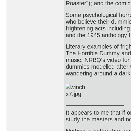
Roaster"); and the comic
Some psychological horro
who believe their dummie
frightening acts includin
and the 1945 anthology f
Literary examples of frig
The Horrible Dummy and 
music, NRBQ's video for 
dummies modelled after 
wandering around a dar
It appears to me that if
study the masters and not
Nothing is better than 