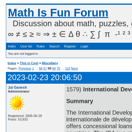
Math Is Fun Forum
Discussion about math, puzzles,
∞ ≠ ≤ ≥ ≈ ⇒ ± ∈ Δ θ ∴ ∑ ∫  π  -¹ ² ³
Index
User list
Rules
Search
Register
Login
You are not logged in.
Index
»
This is Cool
»
Miscellany
Pages:
Previous
1
…
66
67
68
69
70
…
110
Next
2023-02-23 20:06:50
Jai Ganesh
1579)
International De
Administrator
Summary
The International Develo
Registered: 2005-06-28
internationale de développ
Posts: 53,833
offers concessional loans