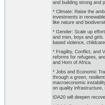
and building strong and
* Climate: Raise the ambi
investments in renewable 
like nature and biodiversi
* Gender: Scale up effo
and men, boys and girls. 
based violence, childcare
* Fragility, Conflict, an
reforms for refugees, and
and Horn of Africa.
* Jobs and Economic Tran
through a green, resilien
macroeconomic instabilit
on quality infrastructur
IDA20 will deepen recover