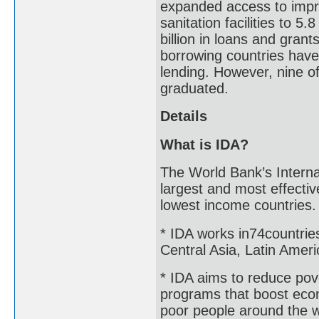
expanded access to impr
sanitation facilities to 5
billion in loans and grant
borrowing countries have g
lending. However, nine o
graduated.
Details
What is IDA?
The World Bank’s Interna
largest and most effectiv
lowest income countries
* IDA works in74countries
Central Asia, Latin Amer
* IDA aims to reduce pove
programs that boost econo
poor people around the 