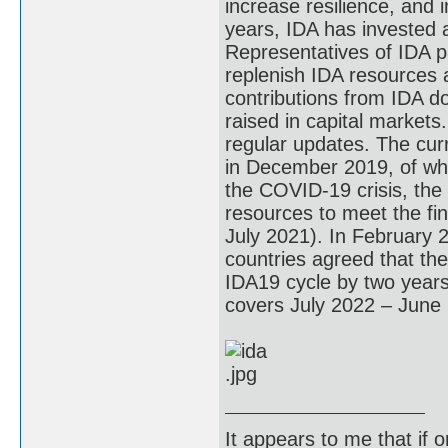
increase resilience, and 
years, IDA has invested a
Representatives of IDA p
replenish IDA resources 
contributions from IDA d
raised in capital markets
regular updates. The curr
in December 2019, of whi
the COVID-19 crisis, the
resources to meet the fina
July 2021). In February 
countries agreed that th
IDA19 cycle by two year
covers July 2022 – June
It appears to me that if