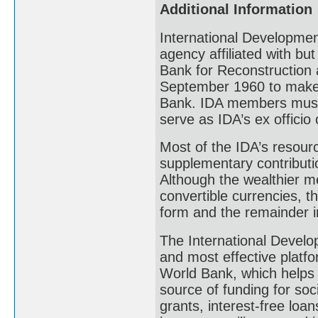
Additional Information
International Development
agency affiliated with but 
Bank for Reconstruction 
September 1960 to make 
Bank. IDA members must 
serve as IDA’s ex officio
Most of the IDA’s resour
supplementary contributi
Although the wealthier me
convertible currencies, t
form and the remainder i
The International Develop
and most effective platfo
World Bank, which helps 7
source of funding for soc
grants, interest-free loa