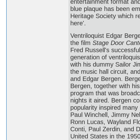
entertainment format and
blue plaque has been emb
Heritage Society which re
here'.
Ventriloquist Edgar Berg
the film
Stage Door Cant
Fred Russell's successfu
generation of ventriloquis
with his dummy Sailor Ji
the music hall circuit, a
and Edgar Bergen. Bergen
Bergen, together with his
program that was broadc
nights it aired. Bergen c
popularity inspired many 
Paul Winchell, Jimmy Ne
Ronn Lucas, Wayland Flow
Conti, Paul Zerdin, and D
United States in the 19