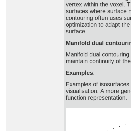
vertex within the voxel. 
surfaces where surface ne
contouring often uses su
optimization to adapt the
surface.
Manifold dual contouri
Manifold dual contouring 
maintain continuity of th
Examples
:
Examples of isosurfaces a
visualisation. A more gen
function representation.