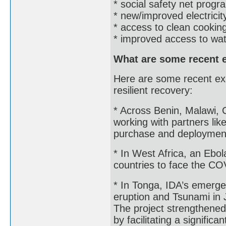
* social safety net progr
* new/improved electricity
* access to clean cooking
* improved access to wate
What are some recent 
Here are some recent ex
resilient recovery:
* Across Benin, Malawi, C
working with partners lik
purchase and deployment
* In West Africa, an Ebol
countries to face the COV
* In Tonga, IDA’s emerge
eruption and Tsunami in
The project strengthened 
by facilitating a signific