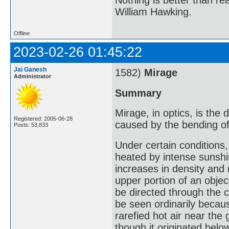
William Hawking.
Offline
2023-02-26 01:45:22
Jai Ganesh
1582)
Mirage
Administrator
Summary
Mirage, in optics, is the
Registered: 2005-06-28
caused by the bending of l
Posts: 53,833
Under certain conditions,
heated by intense sunshin
increases in density and
upper portion of an obje
be directed through the c
be seen ordinarily becaus
rarefied hot air near the
though it originated belo