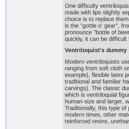
One difficulty ventriloqu
made with lips slightly se
choice is to replace them 
is the "gottle o' gear", fr
pronounce "bottle of beer
quickly, it can be difficult
Ventriloquist's dummy
Modern ventriloquists use
ranging from soft cloth o
example), flexible latex 
traditional and familiar
carvings). The classic d
which is ventriloquial fig
human-size and larger, w
Traditionally, this type
modern times, other mater
reinforced resins, urethan