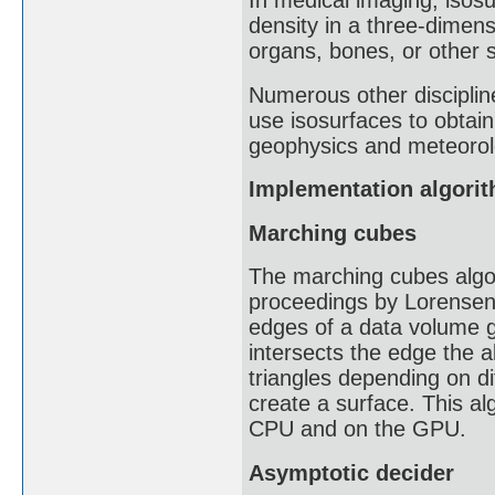
In medical imaging, isosu
density in a three-dimensi
organs, bones, or other s
Numerous other discipline
use isosurfaces to obtai
geophysics and meteorol
Implementation algori
Marching cubes
The marching cubes algo
proceedings by Lorensen a
edges of a data volume g
intersects the edge the a
triangles depending on di
create a surface. This al
CPU and on the GPU.
Asymptotic decider