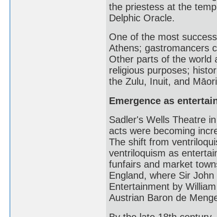
the priestess at the temp
Delphic Oracle.
One of the most successf
Athens; gastromancers ca
Other parts of the world a
religious purposes; histo
the Zulu, Inuit, and Māor
Emergence as entertai
Sadler's Wells Theatre in
acts were becoming incre
The shift from ventriloqu
ventriloquism as entertai
funfairs and market towns
England, where Sir John P
Entertainment by William
Austrian Baron de Mengen
By the late 18th century,