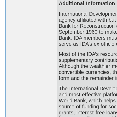
Additional Information
International Development
agency affiliated with but 
Bank for Reconstruction 
September 1960 to make 
Bank. IDA members must 
serve as IDA’s ex officio
Most of the IDA’s resour
supplementary contributi
Although the wealthier me
convertible currencies, t
form and the remainder i
The International Develop
and most effective platfo
World Bank, which helps 7
source of funding for soc
grants, interest-free loa