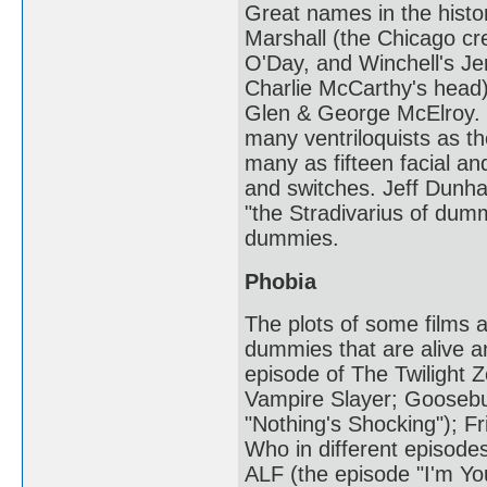
Great names in the hist
Marshall (the Chicago cr
O'Day, and Winchell's J
Charlie McCarthy's head
Glen & George McElroy. T
many ventriloquists as 
many as fifteen facial an
and switches. Jeff Dunha
"the Stradivarius of du
dummies.
Phobia
The plots of some films a
dummies that are alive a
episode of The Twilight Z
Vampire Slayer; Goosebu
"Nothing's Shocking"); Fr
Who in different episodes
ALF (the episode "I'm Yo