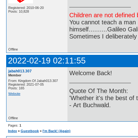
Registered: 2010-06-20
Posts: 10,828
Children are not defined b
You cannot teach a man a
himself..........Galileo Gali
Sometimes I deliberate
Offline
2022-02-19 02:11:55
jabah013.307
Welcome Back!
Member
From: Kingdom Of Jabah013.307
Registered: 2021-07-05
Posts: 165
Quote Of The Month:
Website
'Whether it's the best of 
- Art Buchwald.
Offline
Pages:
1
Index
»
Guestbook
»
I'm Back! (Again)