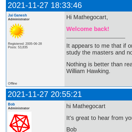
2021-11-27 18:33:46
Jai Ganesh
Hi Mathegocart,
Administrator
Welcome back!
Registered: 2005-06-28
It appears to me that if
Posts: 53,835
study the masters and not
Nothing is better than 
William Hawking.
Offline
2021-11-27 20:55:21
Bob
hi Mathegocart
Administrator
It's great to hear from y
Bob