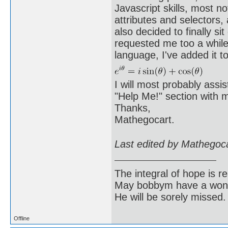
Javascript skills, most n
attributes and selectors
also decided to finally 
requested me too a while
language, I've added it t
I will most probably assi
"Help Me!" section with m
Thanks,
Mathegocart.
Last edited by Mathegoc
The integral of hope is rea
May bobbym have a wonde
He will be sorely missed.
Offline