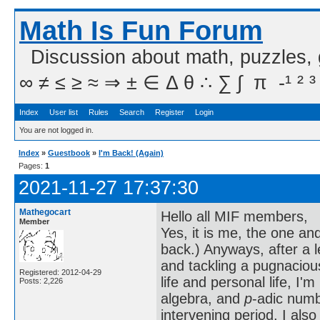
Math Is Fun Forum
Discussion about math, puzzles,
∞ ≠ ≤ ≥ ≈ ⇒ ± ∈ Δ θ ∴ ∑ ∫  π  -¹ ² ³
Index
User list
Rules
Search
Register
Login
You are not logged in.
Index
»
Guestbook
»
I'm Back! (Again)
Pages:
1
2021-11-27 17:37:30
Mathegocart
Hello all MIF members,
Member
Yes, it is me, the one a
back.) Anyways, after a 
and tackling a pugnacio
Registered: 2012-04-29
life and personal life, I'
Posts: 2,226
algebra, and
p
-adic numb
intervening period, I al