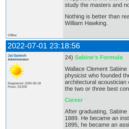
study the masters and not
Nothing is better than 
William Hawking.
Offline
2022-07-01 23:18:56
Jai Ganesh
24)
Sabine's Formula
Administrator
Wallace Clement Sabine 
physicist who founded the
architectural acousticia
Registered: 2005-06-28
Posts: 53,835
the two or three best conc
Career
After graduating, Sabine
1889. He became an instr
1895, he became an assi