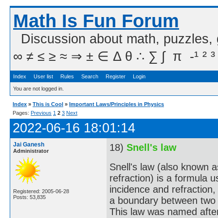
Math Is Fun Forum
Discussion about math, puzzles,
∞ ≠ ≤ ≥ ≈ ⇒ ± ∈ Δ θ ∴ ∑ ∫  π  -¹ ² ³
Index
User list
Rules
Search
Register
Login
You are not logged in.
Index
»
This is Cool
»
Important Laws/Principles in Physics
Pages:
Previous
1
2
3
Next
2022-06-16 18:01:14
Jai Ganesh
18)
Snell's law
Administrator
Snell's law (also known 
refraction) is a formula 
incidence and refraction,
Registered: 2005-06-28
Posts: 53,835
a boundary between two di
This law was named afte