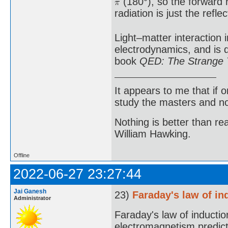
(180°), so the forward r
radiation is just the reflec
Light–matter interaction 
electrodynamics, and is 
book
QED: The Strange T
It appears to me that if
study the masters and not
Nothing is better than 
William Hawking.
Offline
2022-06-27 23:27:44
Jai Ganesh
23)
Faraday's law of in
Administrator
Faraday's law of induction
electromagnetism predicti