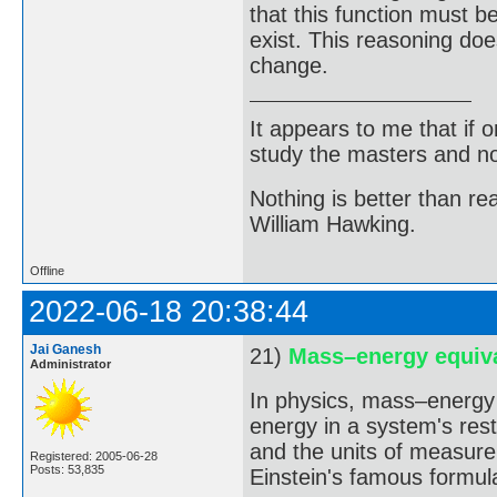
that this function must 
exist. This reasoning do
change.
It appears to me that if
study the masters and not
Nothing is better than 
William Hawking.
Offline
2022-06-18 20:38:44
Jai Ganesh
21)
Mass–energy equiv
Administrator
In physics, mass–energy 
energy in a system's rest
and the units of measurem
Registered: 2005-06-28
Posts: 53,835
Einstein's famous formul