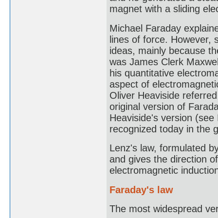
magnet with a sliding ele
Michael Faraday explaine
lines of force. However, s
ideas, mainly because th
was James Clerk Maxwell
his quantitative electrom
aspect of electromagnetic
Oliver Heaviside referred
original version of Farad
Heaviside's version (see
recognized today in the 
Lenz's law, formulated by
and gives the direction o
electromagnetic inductio
Faraday's law
The most widespread vers