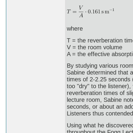
where
T = the reverberation ti
V = the room volume
A = the effective absorpt
By studying various rooms
Sabine determined that ac
times of 2-2.25 seconds 
too "dry" to the listener)
reverberation times of s
lecture room, Sabine not
seconds, or about an addi
Listeners thus contended
Using what he discovere
throughout the Fogg Lectu