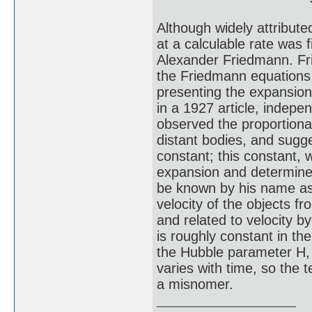
Although widely attribute
at a calculable rate was f
Alexander Friedmann. Fr
the Friedmann equations,
presenting the expansion
in a 1927 article, indepe
observed the proportional
distant bodies, and sugge
constant; this constant,
expansion and determined
be known by his name as 
velocity of the objects f
and related to velocity 
is roughly constant in th
the Hubble parameter H, 
varies with time, so the
a misnomer.