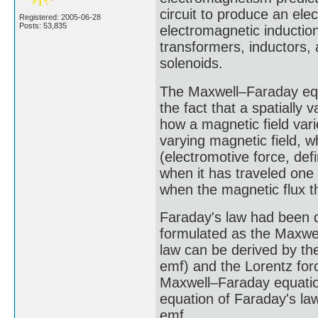
circuit to produce an e
Registered: 2005-06-28
Posts: 53,835
electromagnetic induction
transformers, inductors,
solenoids.
The Maxwell–Faraday equa
the fact that a spatially
how a magnetic field vari
varying magnetic field, w
(electromotive force, de
when it has traveled one
when the magnetic flux th
Faraday's law had been d
formulated as the Maxwel
law can be derived by th
emf) and the Lorentz forc
Maxwell–Faraday equation
equation of Faraday's la
emf.