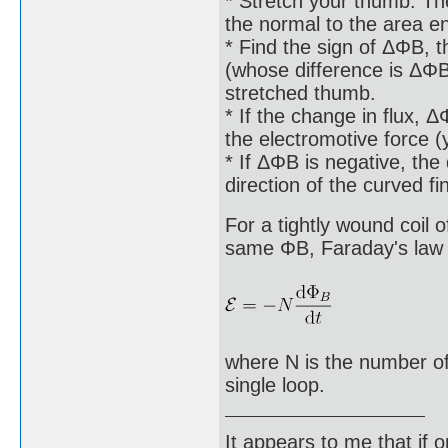
* Stretch your thumb. The
the normal to the area e
* Find the sign of ΔΦB, th
(whose difference is ΔΦB)
stretched thumb.
* If the change in flux, Δ
the electromotive force 
* If ΔΦB is negative, the 
direction of the curved f
For a tightly wound coil 
same ΦB, Faraday's law o
where N is the number of
single loop.
It appears to me that if