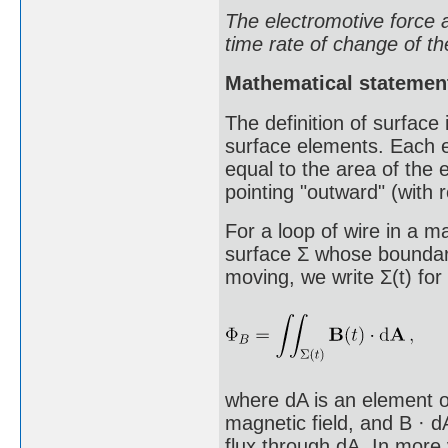
The electromotive force a
time rate of change of th
Mathematical statemen
The definition of surface 
surface elements. Each e
equal to the area of the 
pointing "outward" (with r
For a loop of wire in a m
surface Σ whose boundary
moving, we write Σ(t) for
where dA is an element of
magnetic field, and B · d
flux through dA. In more 