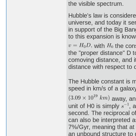
the visible spectrum.
Hubble's law is considere
universe, and today it se
in support of the Big Ba
to this expansion is know
with
the con
the "proper distance" D t
comoving distance, and it
distance with respect to 
The Hubble constant is m
speed in km/s of a gala
away, and
unit of H0 is simply
, 
second. The reciprocal o
can also be interpreted a
7%/Gyr, meaning that at t
an unbound structure to