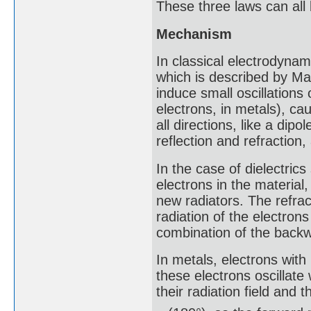
These three laws can all
Mechanism
In classical electrodynam
which is described by Max
induce small oscillations o
electrons, in metals), ca
all directions, like a dip
reflection and refraction
In the case of dielectrics 
electrons in the materia
new radiators. The refrac
radiation of the electrons 
combination of the backwa
In metals, electrons with
these electrons oscillate
their radiation field and th