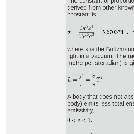
The constant of proportio
derived from other known
constant is
where k is the Boltzmann 
light in a vacuum. The ra
metre per steradian) is g
A body that does not abs
body) emits less total en
emissivity,
: