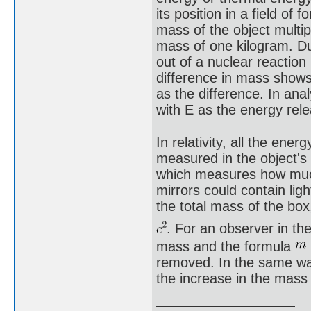
its position in a field o
mass of the object multi
mass of one kilogram. Du
out of a nuclear reaction
difference in mass shows
as the difference. In ana
with E as the energy re
In relativity, all the ene
measured in the object's 
which measures how much i
mirrors could contain lig
the total mass of the box
. For an observer in t
mass and the formula
removed. In the same wa
the increase in the mass