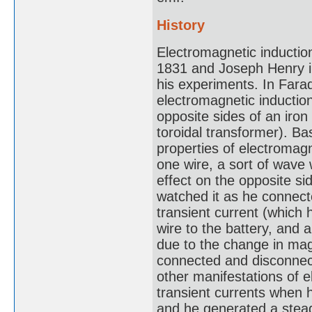
History
Electromagnetic inductio
1831 and Joseph Henry in 
his experiments. In Farad
electromagnetic inductio
opposite sides of an iron
toroidal transformer). B
properties of electromagn
one wire, a sort of wave 
effect on the opposite s
watched it as he connect
transient current (which 
wire to the battery, and
due to the change in mag
connected and disconnec
other manifestations of 
transient currents when h
and he generated a stead