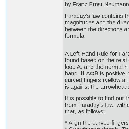
by Franz Ernst Neumann 
Faraday's law contains t
magnitudes and the direct
between the directions ar
formula.
A Left Hand Rule for Fara
found based on the relati
loop A, and the normal n 
hand. If ΔΦB is positive, 
curved fingers (yellow ar
is against the arrowhead
It is possible to find out 
from Faraday’s law, witho
that, as follows:
* Align the curved fingers