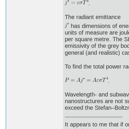
.
The radiant emittance
has dimensions of energ
units of measure are joul
per square metre. The SI 
emissivity of the grey bod
general (and realistic) 
To find the total power ra
.
Wavelength- and subwavel
nanostructures are not su
exceed the Stefan–Boltz
It appears to me that if