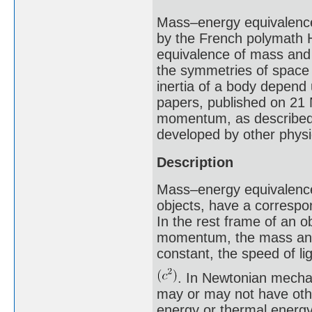
Mass–energy equivalence 
by the French polymath H
equivalence of mass and 
the symmetries of space 
inertia of a body depend
papers, published on 21 
momentum, as described 
developed by other physi
Description
Mass–energy equivalence 
objects, have a correspon
In the rest frame of an o
momentum, the mass and 
constant, the speed of li
. In Newtonian mechan
may or may not have othe
energy or thermal energy,