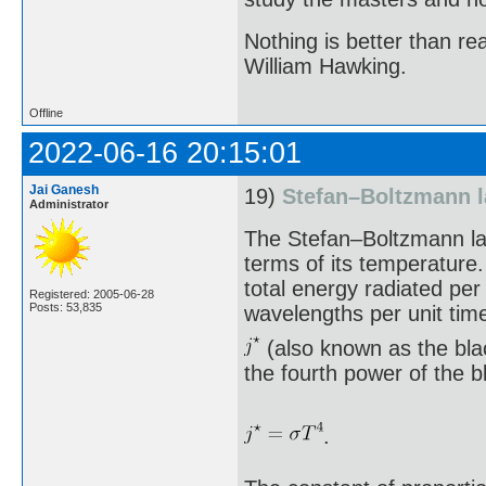
Nothing is better than 
William Hawking.
Offline
2022-06-16 20:15:01
Jai Ganesh
19)
Stefan–Boltzmann 
Administrator
The Stefan–Boltzmann law
terms of its temperature.
total energy radiated per
Registered: 2005-06-28
Posts: 53,835
wavelengths per unit tim
(also known as the blac
the fourth power of the 
.