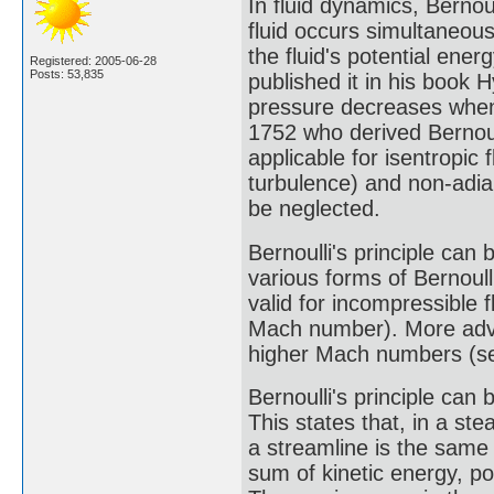
In fluid dynamics, Bernoul
fluid occurs simultaneous
the fluid's potential ene
Registered: 2005-06-28
Posts: 53,835
published it in his book
pressure decreases when 
1752 who derived Bernoulli
applicable for isentropic 
turbulence) and non-adia
be neglected.
Bernoulli's principle can b
various forms of Bernoull
valid for incompressible 
Mach number). More adva
higher Mach numbers (see
Bernoulli's principle can 
This states that, in a ste
a streamline is the same a
sum of kinetic energy, p