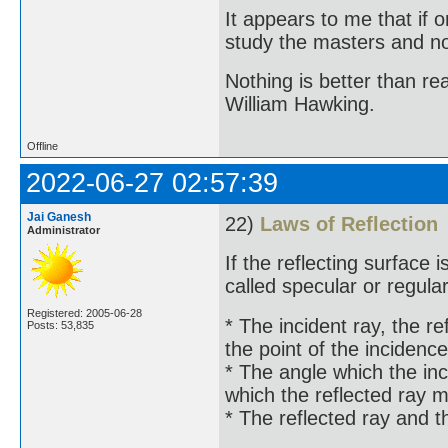
It appears to me that if
study the masters and not
Nothing is better than 
William Hawking.
Offline
2022-06-27 02:57:39
Jai Ganesh
22)
Laws of Reflection
Administrator
If the reflecting surface i
called specular or regular
Registered: 2005-06-28
* The incident ray, the re
Posts: 53,835
the point of the incidence
* The angle which the inc
which the reflected ray 
* The reflected ray and t