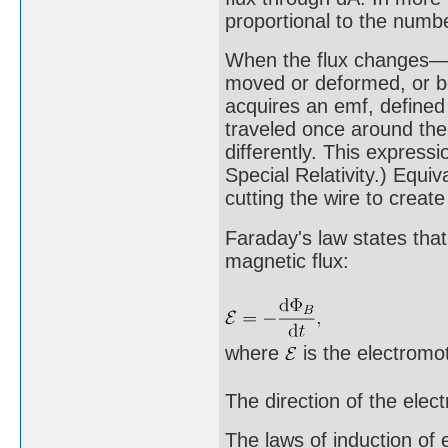
proportional to the numbe
When the flux changes—b
moved or deformed, or bo
acquires an emf, defined
traveled once around the 
differently. This express
Special Relativity.) Equiv
cutting the wire to create
Faraday's law states that
magnetic flux:
where
is the electromot
The direction of the elec
The laws of induction of 