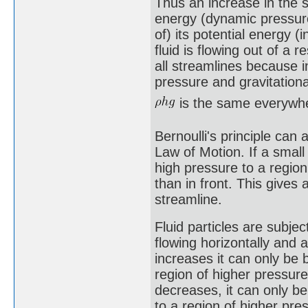
Thus an increase in the sp
energy (dynamic pressure
of) its potential energy (
fluid is flowing out of a 
all streamlines because i
pressure and gravitationa
is the same everywh
Bernoulli's principle can
Law of Motion. If a small 
high pressure to a regio
than in front. This gives 
streamline.
Fluid particles are subjec
flowing horizontally and 
increases it can only be
region of higher pressure
decreases, it can only b
to a region of higher pres