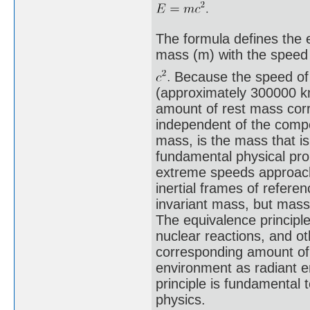
The formula defines the e
mass (m) with the speed 
Because the speed of l
(approximately 300000 km
amount of rest mass cor
independent of the compos
mass, is the mass that is
fundamental physical pro
extreme speeds approachin
inertial frames of refere
invariant mass, but mas
The equivalence principle
nuclear reactions, and ot
corresponding amount of
environment as radiant e
principle is fundamental t
physics.