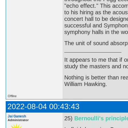
"echo effect." This acco
to his hiring as the acous
concert hall to be design
successful and Symphony 
symphony halls in the wo
The unit of sound absorp
It appears to me that if
study the masters and not
Nothing is better than 
William Hawking.
Offline
2022-08-04 00:43:43
Jai Ganesh
25)
Bernoulli's principl
Administrator