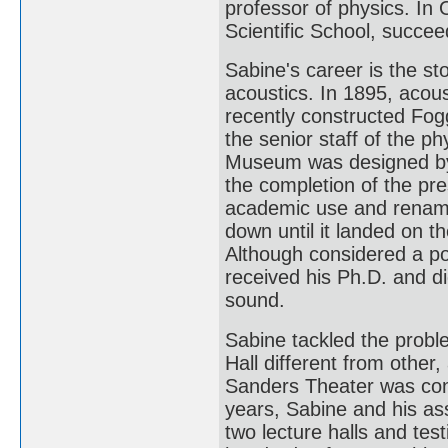
professor of physics. I
Scientific School, succee
Sabine's career is the sto
acoustics. In 1895, acous
recently constructed Fo
the senior staff of the p
Museum was designed by 
the completion of the p
academic use and renam
down until it landed on t
Although considered a po
received his Ph.D. and d
sound.
Sabine tackled the probl
Hall different from other, 
Sanders Theater was cons
years, Sabine and his as
two lecture halls and te