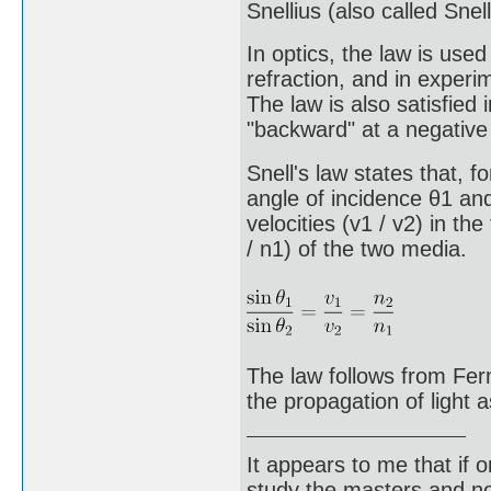
Snellius (also called Snell
In optics, the law is use
refraction, and in experim
The law is also satisfied 
"backward" at a negative 
Snell's law states that, f
angle of incidence θ1 and
velocities (v1 / v2) in th
/ n1) of the two media.
The law follows from Ferm
the propagation of light 
It appears to me that if
study the masters and not