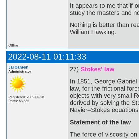
It appears to me that if
study the masters and not
Nothing is better than 
William Hawking.
Offline
2022-08-11 01:11:33
Jai Ganesh
27)
Stokes' law
Administrator
In 1851, George Gabriel
law, for the frictional fo
objects with very small R
Registered: 2005-06-28
Posts: 53,835
derived by solving the St
Navier–Stokes equations
Statement of the law
The force of viscosity on