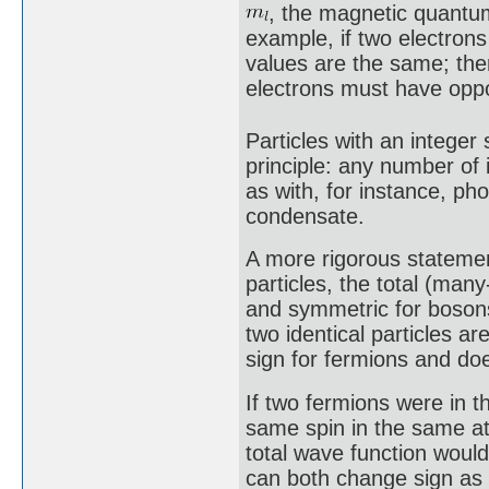
, the magnetic quant
example, if two electrons 
values are the same; the
electrons must have oppos
Particles with an integer 
principle: any number of
as with, for instance, ph
condensate.
A more rigorous statemen
particles, the total (man
and symmetric for bosons
two identical particles a
sign for fermions and do
If two fermions were in t
same spin in the same a
total wave function woul
can both change sign as 