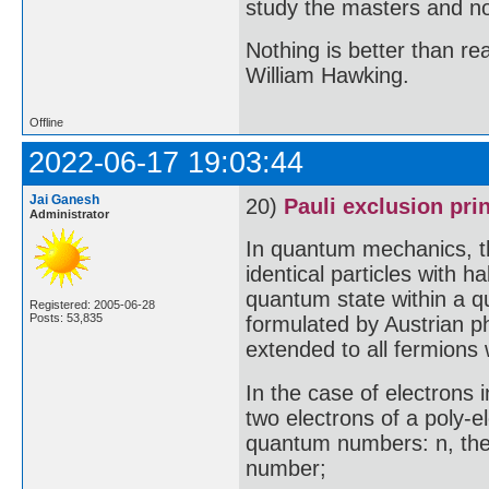
study the masters and not
Nothing is better than 
William Hawking.
Offline
2022-06-17 19:03:44
Jai Ganesh
20)
Pauli exclusion pri
Administrator
In quantum mechanics, th
identical particles with 
quantum state within a q
Registered: 2005-06-28
Posts: 53,835
formulated by Austrian ph
extended to all fermions 
In the case of electrons i
two electrons of a poly-e
quantum numbers: n, the
number;