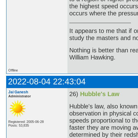
the highest speed occurs
occurs where the pressur
It appears to me that if
study the masters and not
Nothing is better than 
William Hawking.
Offline
2022-08-04 22:43:04
Jai Ganesh
26)
Hubble's Law
Administrator
Hubble's law, also known
observation in physical 
speeds proportional to th
Registered: 2005-06-28
Posts: 53,835
faster they are moving a
determined by their redshi