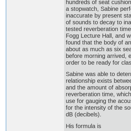
hundreds of seat cushio
a stopwatch, Sabine per
inaccurate by present sta
of sounds to decay to inau
tested reverberation time 
Fogg Lecture Hall, and w
found that the body of a
about as much as six se
before morning arrived, e
order to be ready for cla
Sabine was able to determ
relationship exists betwe
and the amount of absorp
reverberation time, which 
use for gauging the acou
for the intensity of the 
dB (decibels).
His formula is