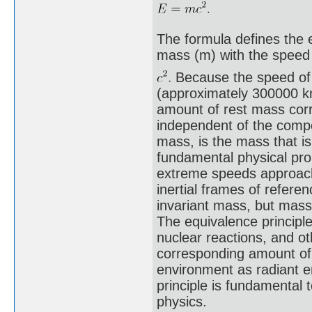
The formula defines the e
mass (m) with the speed 
Because the speed of l
(approximately 300000 km
amount of rest mass cor
independent of the compos
mass, is the mass that is
fundamental physical pro
extreme speeds approachin
inertial frames of refere
invariant mass, but mas
The equivalence principle
nuclear reactions, and ot
corresponding amount of
environment as radiant e
principle is fundamental t
physics.