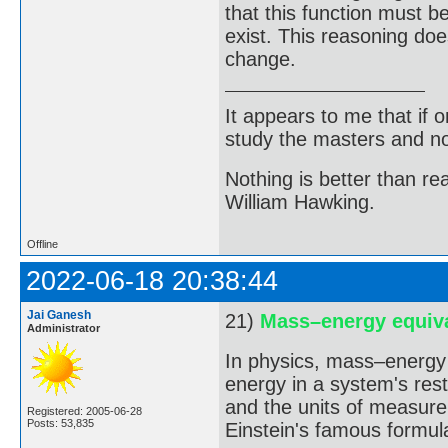
that this function must 
exist. This reasoning do
change.
It appears to me that if
study the masters and not
Nothing is better than 
William Hawking.
Offline
2022-06-18 20:38:44
Jai Ganesh
21)
Mass–energy equiv
Administrator
In physics, mass–energy 
energy in a system's rest
and the units of measurem
Registered: 2005-06-28
Posts: 53,835
Einstein's famous formul