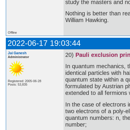
study the masters and not
Nothing is better than 
William Hawking.
Offline
2022-06-17 19:03:44
Jai Ganesh
20)
Pauli exclusion pri
Administrator
In quantum mechanics, th
identical particles with 
quantum state within a q
Registered: 2005-06-28
Posts: 53,835
formulated by Austrian ph
extended to all fermions 
In the case of electrons i
two electrons of a poly-e
quantum numbers: n, the
number;