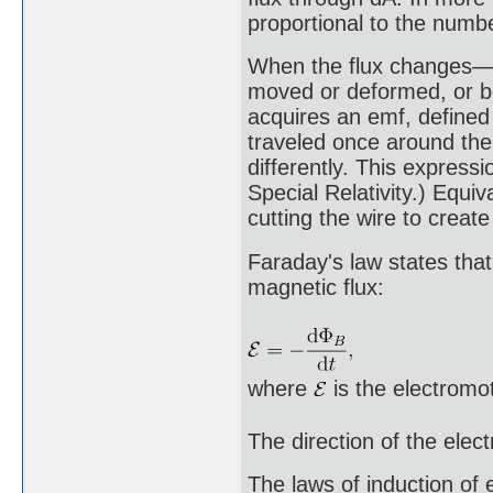
proportional to the numbe
When the flux changes—b
moved or deformed, or bo
acquires an emf, defined
traveled once around the 
differently. This express
Special Relativity.) Equiv
cutting the wire to create
Faraday's law states that
magnetic flux:
where
is the electromot
The direction of the elec
The laws of induction of 