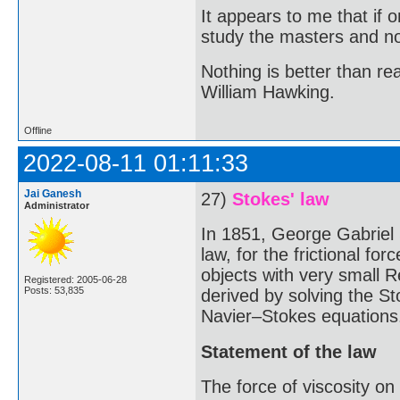
It appears to me that if
study the masters and not
Nothing is better than 
William Hawking.
Offline
2022-08-11 01:11:33
Jai Ganesh
27)
Stokes' law
Administrator
In 1851, George Gabriel
law, for the frictional fo
objects with very small R
Registered: 2005-06-28
Posts: 53,835
derived by solving the St
Navier–Stokes equations
Statement of the law
The force of viscosity on