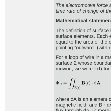
The electromotive force a
time rate of change of th
Mathematical statemen
The definition of surface 
surface elements. Each e
equal to the area of the 
pointing "outward" (with r
For a loop of wire in a m
surface Σ whose boundary
moving, we write Σ(t) for
where dA is an element of
magnetic field, and B · d
flux through dA. In more 