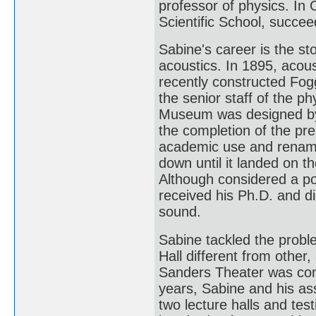
professor of physics. I
Scientific School, succee
Sabine's career is the sto
acoustics. In 1895, acous
recently constructed Fo
the senior staff of the p
Museum was designed by 
the completion of the p
academic use and renam
down until it landed on t
Although considered a po
received his Ph.D. and d
sound.
Sabine tackled the probl
Hall different from other, 
Sanders Theater was cons
years, Sabine and his as
two lecture halls and te