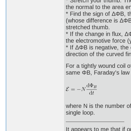
* Stretch your thumb. The
the normal to the area e
* Find the sign of ΔΦB, th
(whose difference is ΔΦB)
stretched thumb.
* If the change in flux, Δ
the electromotive force 
* If ΔΦB is negative, the 
direction of the curved f
For a tightly wound coil 
same ΦB, Faraday's law o
where N is the number of
single loop.
It appears to me that if