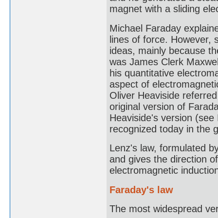
magnet with a sliding ele
Michael Faraday explaine
lines of force. However, s
ideas, mainly because th
was James Clerk Maxwell
his quantitative electrom
aspect of electromagnetic
Oliver Heaviside referred
original version of Farad
Heaviside's version (see
recognized today in the 
Lenz's law, formulated by
and gives the direction o
electromagnetic inductio
Faraday's law
The most widespread vers