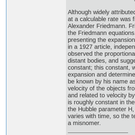
Although widely attribute
at a calculable rate was f
Alexander Friedmann. Fr
the Friedmann equations,
presenting the expansion
in a 1927 article, indepe
observed the proportional
distant bodies, and sugge
constant; this constant,
expansion and determined
be known by his name as 
velocity of the objects f
and related to velocity 
is roughly constant in th
the Hubble parameter H, 
varies with time, so the
a misnomer.