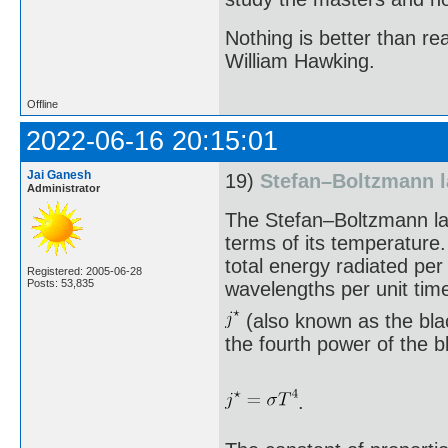
Nothing is better than 
William Hawking.
Offline
2022-06-16 20:15:01
Jai Ganesh
19)
Stefan–Boltzmann 
Administrator
The Stefan–Boltzmann law
terms of its temperature.
total energy radiated per
Registered: 2005-06-28
Posts: 53,835
wavelengths per unit tim
(also known as the blac
the fourth power of the 
.