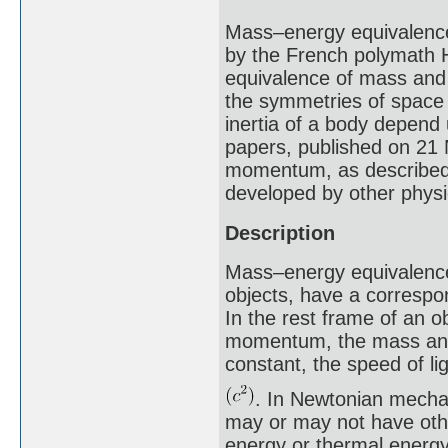
Mass–energy equivalence 
by the French polymath H
equivalence of mass and 
the symmetries of space 
inertia of a body depend
papers, published on 21 
momentum, as described 
developed by other physi
Description
Mass–energy equivalence 
objects, have a correspon
In the rest frame of an o
momentum, the mass and 
constant, the speed of li
. In Newtonian mechan
may or may not have othe
energy or thermal energy,