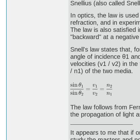
Snellius (also called Snell
In optics, the law is use
refraction, and in experim
The law is also satisfied 
"backward" at a negative 
Snell's law states that, f
angle of incidence θ1 and
velocities (v1 / v2) in th
/ n1) of the two media.
The law follows from Ferm
the propagation of light 
It appears to me that if
study the masters and not