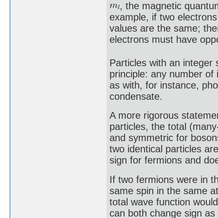
, the magnetic quant
example, if two electrons 
values are the same; the
electrons must have oppos
Particles with an integer 
principle: any number of
as with, for instance, ph
condensate.
A more rigorous statemen
particles, the total (man
and symmetric for bosons
two identical particles a
sign for fermions and do
If two fermions were in t
same spin in the same a
total wave function woul
can both change sign as 