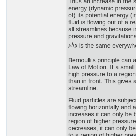
Thus an increase in the sp
energy (dynamic pressure
of) its potential energy (
fluid is flowing out of a 
all streamlines because i
pressure and gravitationa
is the same everywh
Bernoulli's principle can
Law of Motion. If a small 
high pressure to a regio
than in front. This gives 
streamline.
Fluid particles are subjec
flowing horizontally and 
increases it can only be
region of higher pressure
decreases, it can only b
to a region of higher pres