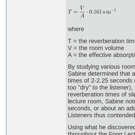
where
T = the reverberation ti
V = the room volume
A = the effective absorpt
By studying various rooms
Sabine determined that ac
times of 2-2.25 seconds 
too "dry" to the listener)
reverberation times of s
lecture room, Sabine not
seconds, or about an addi
Listeners thus contended
Using what he discovere
throughout the Fogg Lectu