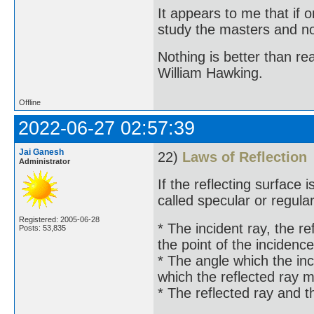
It appears to me that if
study the masters and not
Nothing is better than 
William Hawking.
Offline
2022-06-27 02:57:39
Jai Ganesh
22)
Laws of Reflection
Administrator
If the reflecting surface i
called specular or regular
Registered: 2005-06-28
* The incident ray, the re
Posts: 53,835
the point of the incidence
* The angle which the inc
which the reflected ray 
* The reflected ray and t