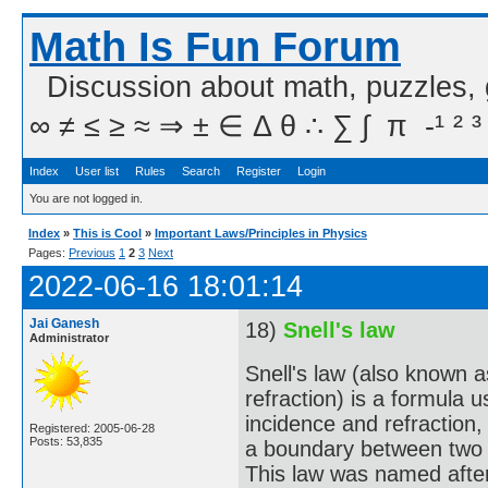
Math Is Fun Forum
Discussion about math, puzzles,
∞ ≠ ≤ ≥ ≈ ⇒ ± ∈ Δ θ ∴ ∑ ∫  π  -¹ ² ³
Index
User list
Rules
Search
Register
Login
You are not logged in.
Index
»
This is Cool
»
Important Laws/Principles in Physics
Pages:
Previous
1
2
3
Next
2022-06-16 18:01:14
Jai Ganesh
18)
Snell's law
Administrator
Snell's law (also known 
refraction) is a formula 
incidence and refraction,
Registered: 2005-06-28
Posts: 53,835
a boundary between two di
This law was named afte