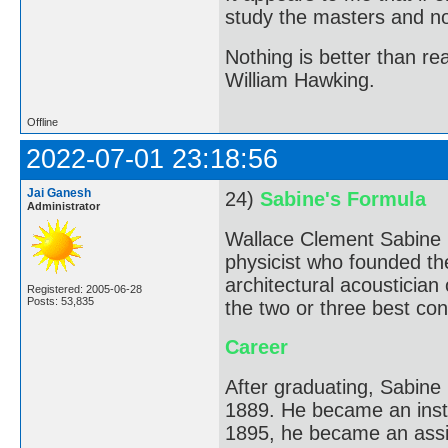
study the masters and not
Nothing is better than 
William Hawking.
Offline
2022-07-01 23:18:56
Jai Ganesh
24)
Sabine's Formula
Administrator
Wallace Clement Sabine 
physicist who founded the
architectural acousticia
Registered: 2005-06-28
Posts: 53,835
the two or three best conc
Career
After graduating, Sabine
1889. He became an instr
1895, he became an assi