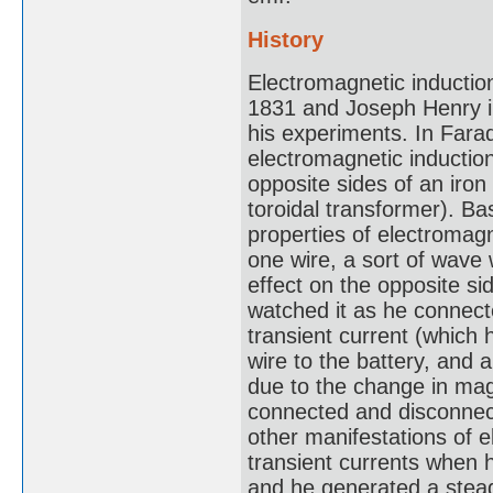
History
Electromagnetic inductio
1831 and Joseph Henry in 
his experiments. In Farad
electromagnetic inductio
opposite sides of an iron
toroidal transformer). B
properties of electromagn
one wire, a sort of wave 
effect on the opposite s
watched it as he connect
transient current (which 
wire to the battery, and
due to the change in mag
connected and disconnec
other manifestations of 
transient currents when h
and he generated a stead