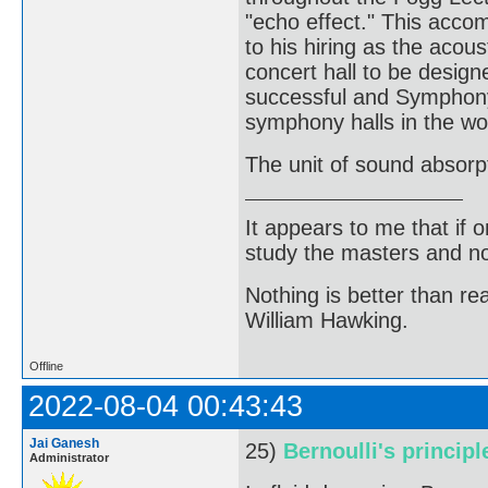
"echo effect." This acco
to his hiring as the acous
concert hall to be design
successful and Symphony 
symphony halls in the wo
The unit of sound absorp
It appears to me that if
study the masters and not
Nothing is better than 
William Hawking.
Offline
2022-08-04 00:43:43
Jai Ganesh
25)
Bernoulli's principl
Administrator