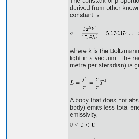
The constant of proportio
derived from other known
constant is
where k is the Boltzmann 
light in a vacuum. The ra
metre per steradian) is g
A body that does not abs
body) emits less total en
emissivity,
: