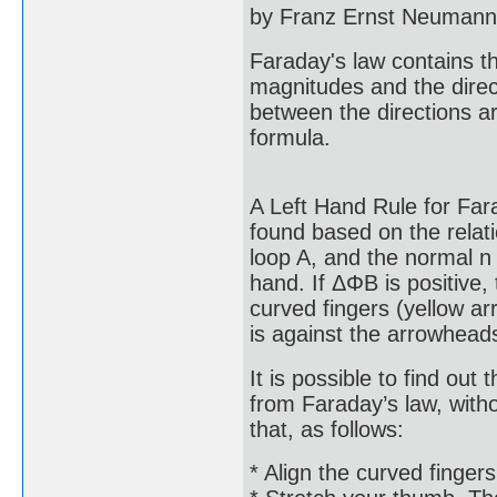
by Franz Ernst Neumann 
Faraday's law contains t
magnitudes and the direct
between the directions ar
formula.
A Left Hand Rule for Fara
found based on the relati
loop A, and the normal n 
hand. If ΔΦB is positive, 
curved fingers (yellow ar
is against the arrowhead
It is possible to find out 
from Faraday’s law, witho
that, as follows:
* Align the curved fingers