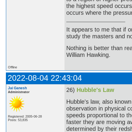
the highest speed occurs
occurs where the pressur
It appears to me that if
study the masters and not
Nothing is better than 
William Hawking.
Offline
2022-08-04 22:43:04
Jai Ganesh
26)
Hubble's Law
Administrator
Hubble's law, also known
observation in physical 
speeds proportional to th
Registered: 2005-06-28
Posts: 53,835
faster they are moving a
determined by their redshi