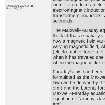
circuit to produce an e
Registered: 2005-06-28
Posts: 53,835
electromagnetic induction
transformers, inductors,
solenoids.
The Maxwell–Faraday equa
the fact that a spatially
how a magnetic field vari
varying magnetic field, w
(electromotive force, de
when it has traveled one
when the magnetic flux th
Faraday's law had been d
formulated as the Maxwel
law can be derived by th
emf) and the Lorentz forc
Maxwell–Faraday equation
equation of Faraday's la
emf.