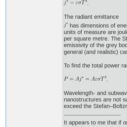
.
The radiant emittance
has dimensions of energ
units of measure are joul
per square metre. The SI 
emissivity of the grey bod
general (and realistic) 
To find the total power ra
.
Wavelength- and subwavel
nanostructures are not su
exceed the Stefan–Boltz
It appears to me that if