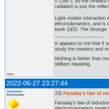
(180°), so the forward r
radiation is just the reflec
Light–matter interaction 
electrodynamics, and is 
book
QED: The Strange T
It appears to me that if
study the masters and not
Nothing is better than 
William Hawking.
Offline
2022-06-27 23:27:44
Jai Ganesh
23)
Faraday's law of in
Administrator
Faraday's law of induction
electromagnetism predicti