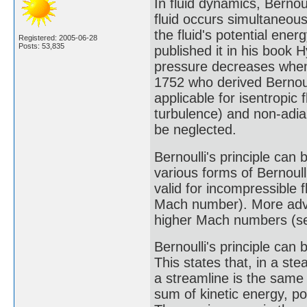
In fluid dynamics, Bernoul
fluid occurs simultaneous
the fluid's potential ene
Registered: 2005-06-28
Posts: 53,835
published it in his book
pressure decreases when 
1752 who derived Bernoulli
applicable for isentropic 
turbulence) and non-adia
be neglected.
Bernoulli's principle can b
various forms of Bernoull
valid for incompressible 
Mach number). More adva
higher Mach numbers (see
Bernoulli's principle can 
This states that, in a ste
a streamline is the same a
sum of kinetic energy, p