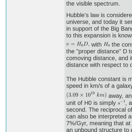
the visible spectrum.
Hubble's law is considere
universe, and today it se
in support of the Big Ba
to this expansion is know
with
the con
the "proper distance" D t
comoving distance, and it
distance with respect to 
The Hubble constant is m
speed in km/s of a gala
away, and
unit of H0 is simply
, 
second. The reciprocal o
can also be interpreted a
7%/Gyr, meaning that at t
an unbound structure to