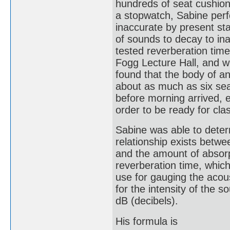
hundreds of seat cushio
a stopwatch, Sabine per
inaccurate by present sta
of sounds to decay to inau
tested reverberation time 
Fogg Lecture Hall, and w
found that the body of a
about as much as six se
before morning arrived, e
order to be ready for cla
Sabine was able to determ
relationship exists betwe
and the amount of absorp
reverberation time, which 
use for gauging the acou
for the intensity of the 
dB (decibels).
His formula is