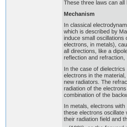
These three laws can all
Mechanism
In classical electrodynam
which is described by Max
induce small oscillations o
electrons, in metals), ca
all directions, like a dip
reflection and refraction
In the case of dielectrics 
electrons in the materia
new radiators. The refrac
radiation of the electrons 
combination of the backwa
In metals, electrons with
these electrons oscillate
their radiation field and th