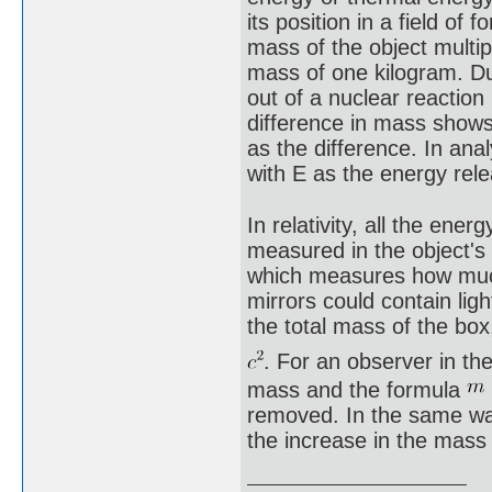
its position in a field o
mass of the object multi
mass of one kilogram. Du
out of a nuclear reaction
difference in mass shows
as the difference. In ana
with E as the energy re
In relativity, all the ene
measured in the object's 
which measures how much i
mirrors could contain lig
the total mass of the box
. For an observer in t
mass and the formula
removed. In the same wa
the increase in the mass