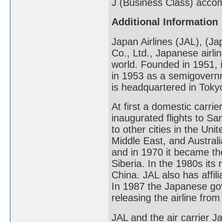
J (Business Class) acco
Additional Information
Japan Airlines (JAL), (Ja
Co., Ltd., Japanese airlin
world. Founded in 1951, i
in 1953 as a semigovernm
is headquartered in Toky
At first a domestic carrie
inaugurated flights to Sa
to other cities in the Un
Middle East, and Australi
and in 1970 it became the 
Siberia. In the 1980s its
China. JAL also has affil
In 1987 the Japanese gov
releasing the airline fro
JAL and the air carrier 