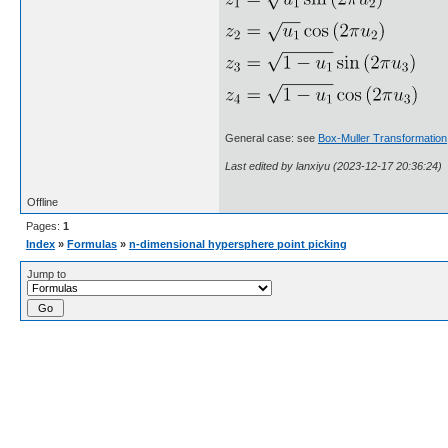
General case: see
Box-Muller Transformation
Last edited by lanxiyu (2023-12-17 20:36:24)
Offline
Pages:
1
Index
»
Formulas
»
n-dimensional hypersphere point picking
Jump to