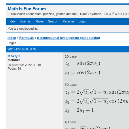
Math Is Fun Forum
Discussion about math, puzzles, games and fun. Useful symbols: ÷ × ½ √ ∞ ≠ ≤ ≥ ≈ ⇒ ± ∈
Index
User list
Rules
Search
Register
Login
You are not logged in.
Index
»
Formulas
»
n-dimensional hypersphere point picking
Pages:
1
2023-12-16 08:54:37
lanxiyu
2D case:
Member
Registered: 2022-05-10
Posts: 69
3D case:
4D case: