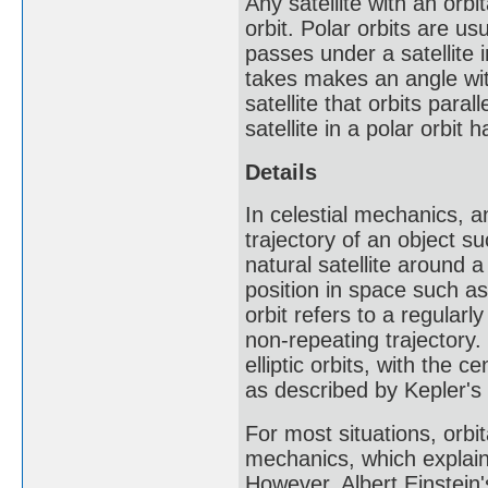
Any satellite with an orb
orbit. Polar orbits are us
passes under a satellite i
takes makes an angle with
satellite that orbits paral
satellite in a polar orbit 
Details
In celestial mechanics, an
trajectory of an object su
natural satellite around a 
position in space such as
orbit refers to a regularl
non-repeating trajectory.
elliptic orbits, with the c
as described by Kepler's 
For most situations, orb
mechanics, which explain
However, Albert Einstein's