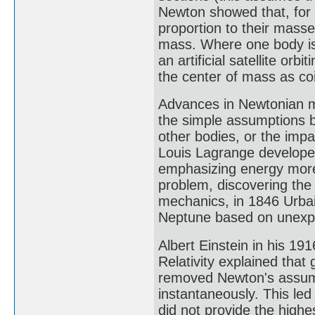
Newton showed that, for a
proportion to their masse
mass. Where one body is
an artificial satellite orb
the center of mass as co
Advances in Newtonian m
the simple assumptions b
other bodies, or the impa
Louis Lagrange develop
emphasizing energy more
problem, discovering the 
mechanics, in 1846 Urbain
Neptune based on unexpla
Albert Einstein in his 1
Relativity explained that
removed Newton's assump
instantaneously. This le
did not provide the highes