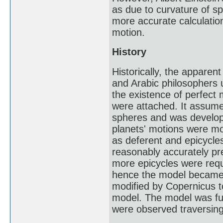
as due to curvature of sp
more accurate calculatio
motion.
History
Historically, the appare
and Arabic philosophers u
the existence of perfect 
were attached. It assume
spheres and was develope
planets' motions were m
as deferent and epicycle
reasonably accurately pre
more epicycles were re
hence the model became i
modified by Copernicus to
model. The model was fur
were observed traversing