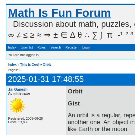
Math Is Fun Forum
Discussion about math, puzzles,
∞ ≠ ≤ ≥ ≈ ⇒ ± ∈ Δ θ ∴ ∑ ∫  π  -¹ ² ³
Index
User list
Rules
Search
Register
Login
You are not logged in.
Index
»
This is Cool
»
Orbit
Pages:
1
2025-01-31 17:48:55
Jai Ganesh
Orbit
Administrator
Gist
An orbit is a regular, re
Registered: 2005-06-28
another one. An object in a
Posts: 53,836
like Earth or the moon.