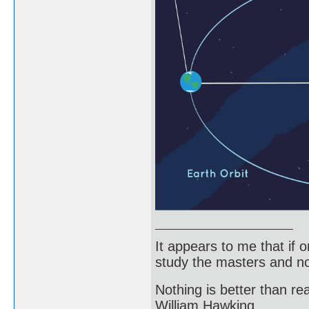
It appears to me that if
study the masters and not
Nothing is better than 
William Hawking.