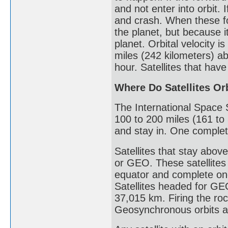
and not enter into orbit.
and crash. When these fo
the planet, but because i
planet. Orbital velocity i
miles (242 kilometers) ab
hour. Satellites that have
Where Do Satellites Or
The International Space St
100 to 200 miles (161 to 
and stay in. One complet
Satellites that stay abov
or GEO. These satellites
equator and complete one
Satellites headed for GEO 
37,015 km. Firing the ro
Geosynchronous orbits ar