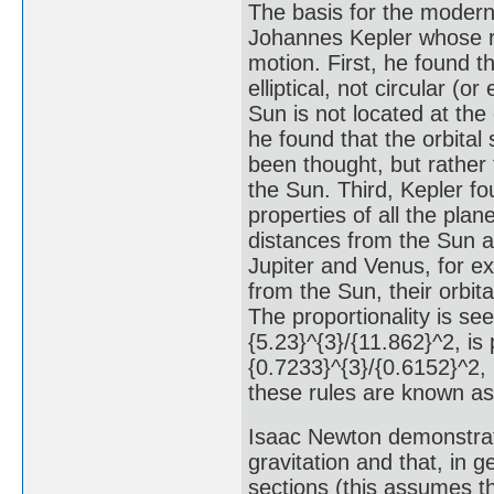
The basis for the modern 
Johannes Kepler whose re
motion. First, he found t
elliptical, not circular (
Sun is not located at the
he found that the orbital
been thought, but rather
the Sun. Third, Kepler fo
properties of all the plan
distances from the Sun ar
Jupiter and Venus, for e
from the Sun, their orbit
The proportionality is see
{5.23}^{3}/{11.862}^2, is 
{0.7233}^{3}/{0.6152}^2, 
these rules are known as 
Isaac Newton demonstrate
gravitation and that, in g
sections (this assumes th