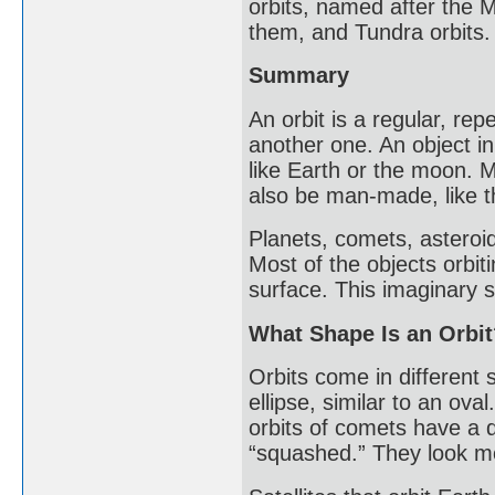
orbits, named after the 
them, and Tundra orbits.
Summary
An orbit is a regular, re
another one. An object in a
like Earth or the moon. M
also be man-made, like t
Planets, comets, asteroid
Most of the objects orbit
surface. This imaginary su
What Shape Is an Orbit
Orbits come in different s
ellipse, similar to an ova
orbits of comets have a d
“squashed.” They look mor