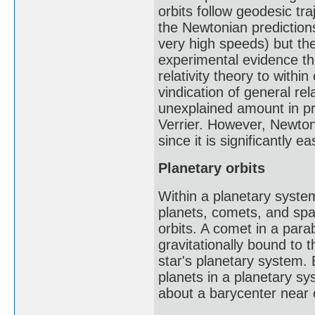
orbits follow geodesic tr
the Newtonian predictions
very high speeds) but the
experimental evidence th
relativity theory to with
vindication of general rel
unexplained amount in pre
Verrier. However, Newton'
since it is significantly e
Planetary orbits
Within a planetary system
planets, comets, and spac
orbits. A comet in a parab
gravitationally bound to t
star's planetary system. 
planets in a planetary syst
about a barycenter near o