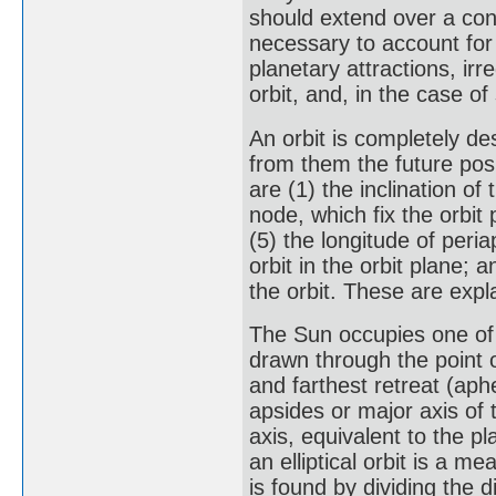
should extend over a con
necessary to account for 
planetary attractions, irr
orbit, and, in the case of
An orbit is completely de
from them the future pos
are (1) the inclination of
node, which fix the orbit 
(5) the longitude of peri
orbit in the orbit plane; 
the orbit. These are expl
The Sun occupies one of th
drawn through the point o
and farthest retreat (aph
apsides or major axis of t
axis, equivalent to the p
an elliptical orbit is a m
is found by dividing the d