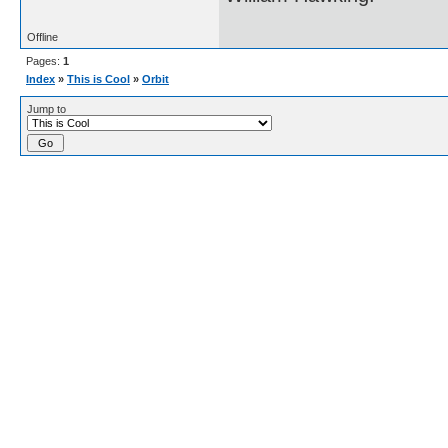
Offline
Pages:
1
Index
»
This is Cool
»
Orbit
Jump to