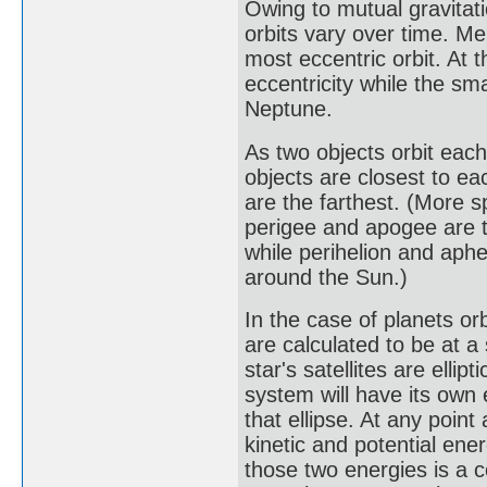
Owing to mutual gravitati
orbits vary over time. Me
most eccentric orbit. At 
eccentricity while the sma
Neptune.
As two objects orbit each 
objects are closest to ea
are the farthest. (More s
perigee and apogee are t
while perihelion and aphel
around the Sun.)
In the case of planets orbi
are calculated to be at a 
star's satellites are ellip
system will have its own e
that ellipse. At any point 
kinetic and potential ene
those two energies is a co