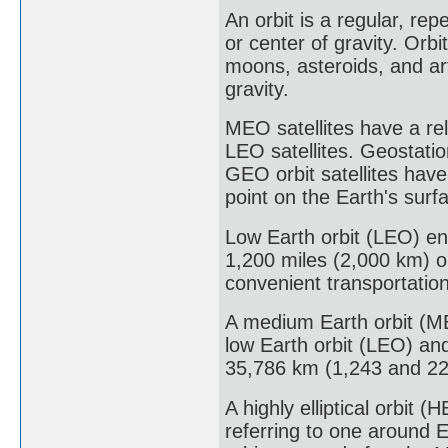
An orbit is a regular, re
or center of gravity. Orbi
moons, asteroids, and art
gravity.
MEO satellites have a rel
LEO satellites. Geostati
GEO orbit satellites hav
point on the Earth's surf
Low Earth orbit (LEO) en
1,200 miles (2,000 km) or
convenient transportatio
A medium Earth orbit (ME
low Earth orbit (LEO) an
35,786 km (1,243 and 22
A highly elliptical orbit (H
referring to one around 