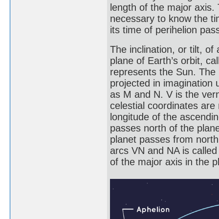
length of the major axis. 
necessary to know the tim
its time of perihelion pas
The inclination, or tilt, 
plane of Earth’s orbit, cal
represents the Sun. The p
projected in imagination 
as M and N. V is the vern
celestial coordinates ar
longitude of the ascendin
passes north of the plane
planet passes from north
arcs VN and NA is called t
of the major axis in the p