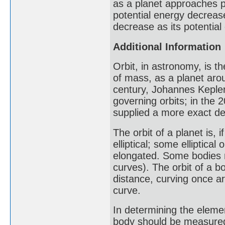
as a planet approaches pe
potential energy decrease
decrease as its potential
Additional Information
Orbit, in astronomy, is t
of mass, as a planet arou
century, Johannes Kepler
governing orbits; in the 2
supplied a more exact de
The orbit of a planet is, 
elliptical; some elliptical
elongated. Some bodies m
curves). The orbit of a 
distance, curving once a
curve.
In determining the element
body should be measured