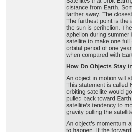
Satellites that orbit Ear
distance from Earth. Som
farther away. The closest 
The farthest point is the 
the sun is perihelion. The
aphelion during summer i
satellite to make one full
orbital period of one year
when compared with Eart
How Do Objects Stay in
An object in motion will 
This statement is called 
orbiting satellite would go
pulled back toward Earth
satellite’s tendency to m
gravity pulling the satelli
An object’s momentum and
to happen. If the forward