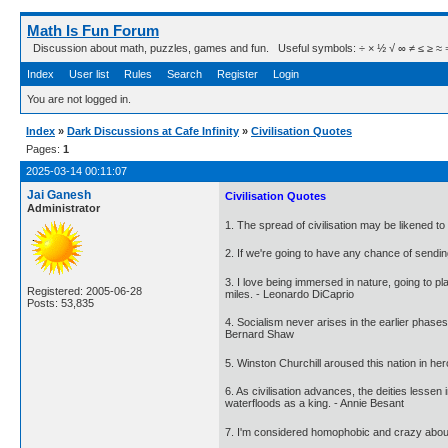
Math Is Fun Forum
Discussion about math, puzzles, games and fun. Useful symbols: ÷ × ½ √ ∞ ≠ ≤ ≥ ≈ ⇒ ± ∈
Index
User list
Rules
Search
Register
Login
You are not logged in.
Index
»
Dark Discussions at Cafe Infinity
»
Civilisation Quotes
Pages:
1
2025-03-14 00:11:07
Jai Ganesh
Civilisation Quotes
Administrator
1. The spread of civilisation may be likened to 
2. If we're going to have any chance of sendin
3. I love being immersed in nature, going to pl
Registered: 2005-06-28
miles. - Leonardo DiCaprio
Posts: 53,835
4. Socialism never arises in the earlier phases 
Bernard Shaw
5. Winston Churchill aroused this nation in her
6. As civilisation advances, the deities less
waterfloods as a king. - Annie Besant
7. I'm considered homophobic and crazy about th