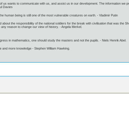
e of us wants to communicate with us, and assist us in our development. The information we pr
aul Davies
 the human being is still one of the most vulnerable creatures on earth. - Vladimir Putin
d about the responsibility of the national soldiers for the break with civilisation that was the 
 any reason to change our view of history. - Angela Merkel.
gress in mathematics, one should study the masters and not the pupils. - Niels Henrik Abel.
ore and more knowledge - Stephen William Hawking.