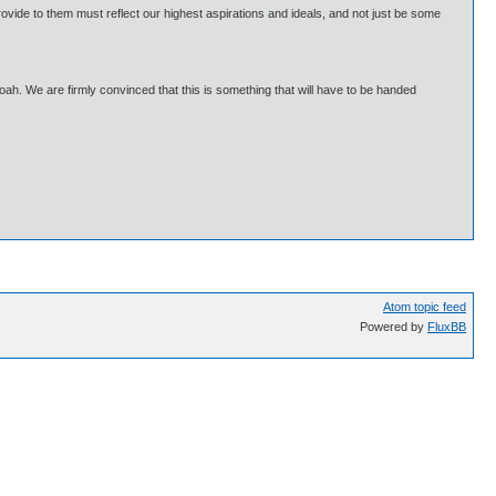
ovide to them must reflect our highest aspirations and ideals, and not just be some
Shoah. We are firmly convinced that this is something that will have to be handed
Atom topic feed
Powered by
FluxBB