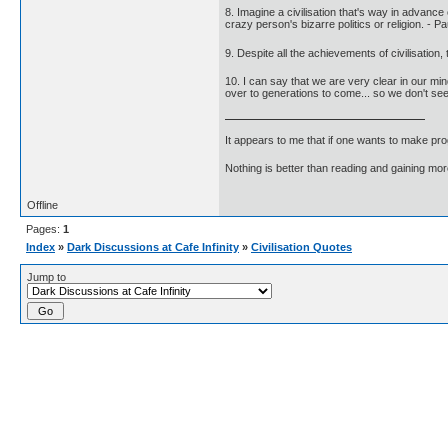
8. Imagine a civilisation that's way in advanc
crazy person's bizarre politics or religion. - P
9. Despite all the achievements of civilisation,
10. I can say that we are very clear in our min
over to generations to come... so we don't see
It appears to me that if one wants to make pro
Nothing is better than reading and gaining m
Offline
Pages:
1
Index
»
Dark Discussions at Cafe Infinity
»
Civilisation Quotes
Jump to