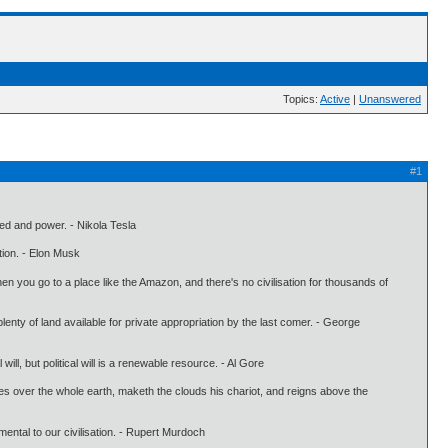
Topics:
Active
|
Unanswered
#1
peed and power. - Nikola Tesla
tion. - Elon Musk
hen you go to a place like the Amazon, and there's no civilisation for thousands of
plenty of land available for private appropriation by the last comer. - George
ll, but political will is a renewable resource. - Al Gore
es over the whole earth, maketh the clouds his chariot, and reigns above the
mental to our civilisation. - Rupert Murdoch