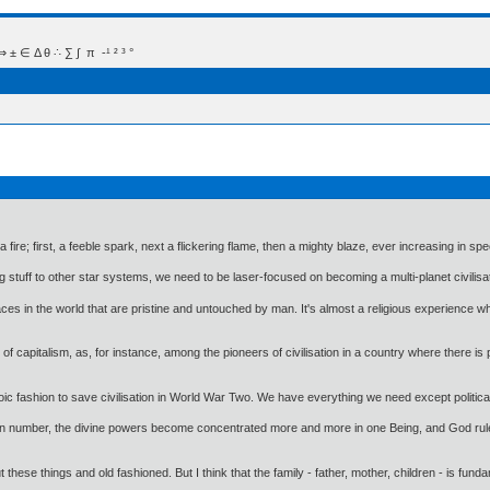
 Δ θ ∴ ∑ ∫  π  -¹ ² ³ °
a fire; first, a feeble spark, next a flickering flame, then a mighty blaze, ever increasing in s
g stuff to other star systems, we need to be laser-focused on becoming a multi-planet civilisa
aces in the world that are pristine and untouched by man. It's almost a religious experience w
of capitalism, as, for instance, among the pioneers of civilisation in a country where there is 
oic fashion to save civilisation in World War Two. We have everything we need except political wi
en in number, the divine powers become concentrated more and more in one Being, and God rul
ese things and old fashioned. But I think that the family - father, mother, children - is funda