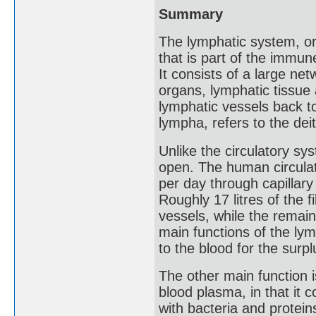
Summary
The lymphatic system, or
that is part of the immu
It consists of a large ne
organs, lymphatic tissue 
lymphatic vessels back to
lympha, refers to the dei
Unlike the circulatory sy
open. The human circulat
per day through capillary
Roughly 17 litres of the f
vessels, while the remainin
main functions of the lym
to the blood for the surplu
The other main function i
blood plasma, in that it 
with bacteria and protein