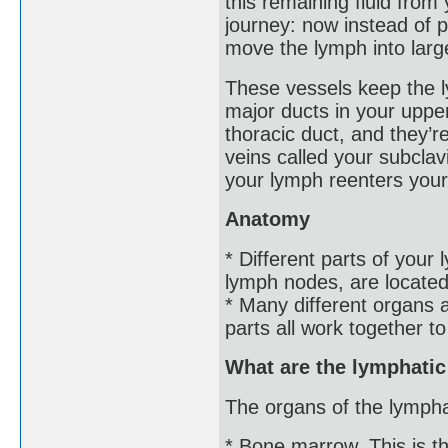
this remaining fluid from
journey: now instead of p
move the lymph into large
These vessels keep the l
major ducts in your upper
thoracic duct, and they’r
veins called your subcla
your lymph reenters your
Anatomy
* Different parts of your
lymph nodes, are located
* Many different organs
parts all work together t
What are the lymphati
The organs of the lympha
* Bone marrow. This is th