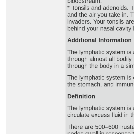
bloodstream.
* Tonsils and adenoids. 
and the air you take in. T
invaders. Your tonsils ar
behind your nasal cavity 
Additional Information
The lymphatic system is 
through almost all bodily 
through the body in a sim
The lymphatic system is es
the stomach, and immune
Definition
The lymphatic system is 
circulate excess fluid in 
There are 500–600Truste
nodes swell in response to