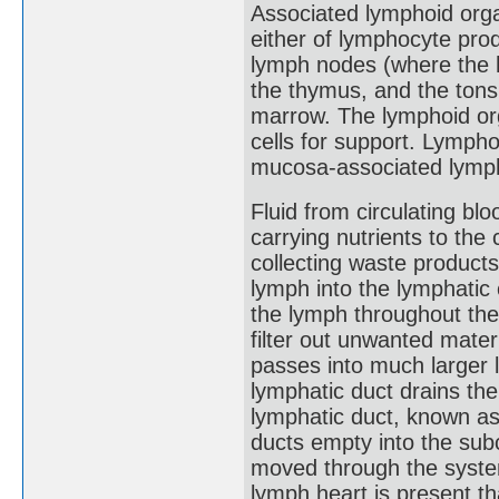
Associated lymphoid orga
either of lymphocyte prod
lymph nodes (where the h
the thymus, and the tonsi
marrow. The lymphoid org
cells for support. Lymph
mucosa-associated lymph
Fluid from circulating blo
carrying nutrients to the c
collecting waste product
lymph into the lymphatic 
the lymph throughout th
filter out unwanted mate
passes into much larger 
lymphatic duct drains the
lymphatic duct, known as 
ducts empty into the subc
moved through the syste
lymph heart is present t