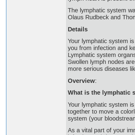
The lymphatic system was
Olaus Rudbeck and Thom
Details
Your lymphatic system is 
you from infection and ke
Lymphatic system organs
Swollen lymph nodes are a
more serious diseases li
Overview
:
What is the lymphatic
Your lymphatic system is
together to move a colorl
system (your bloodstrea
As a vital part of your 