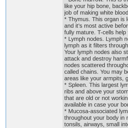
like your hip bone, back
job of making white blood 
* Thymus. This organ is 
and it’s most active befor
fully mature. T-cells help
* Lymph nodes. Lymph no
lymph as it filters throu
Your lymph nodes also s
attack and destroy harmf
nodes scattered through
called chains. You may b
areas like your armpits, 
* Spleen. This largest ly
ribs and above your stom
that are old or not workin
available in case your b
* Mucosa-associated lym
throughout your body in m
tonsils, airways, small i