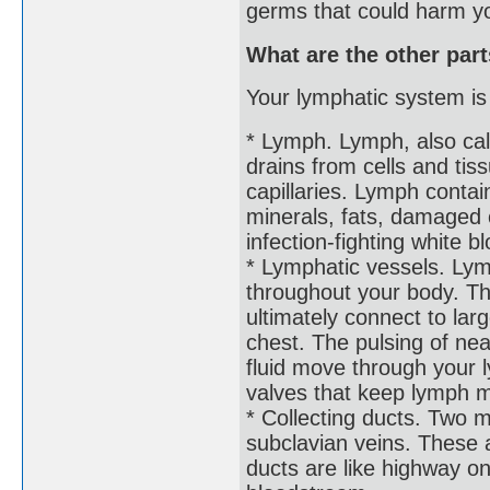
germs that could harm y
What are the other par
Your lymphatic system is
* Lymph. Lymph, also calle
drains from cells and tis
capillaries. Lymph contai
minerals, fats, damaged 
infection-fighting white b
* Lymphatic vessels. Lym
throughout your body. The
ultimately connect to lar
chest. The pulsing of ne
fluid move through your 
valves that keep lymph m
* Collecting ducts. Two 
subclavian veins. These 
ducts are like highway o