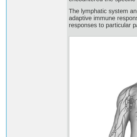
The lymphatic system and
adaptive immune response
responses to particular 