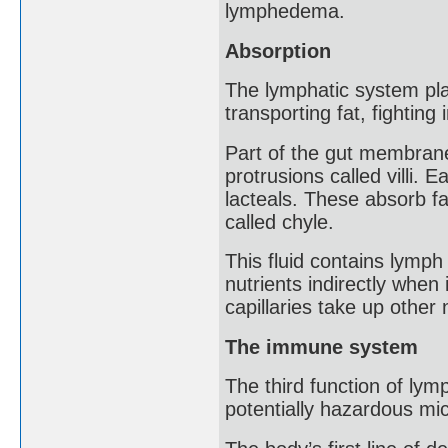
lymphedema.
Absorption
The lymphatic system plays
transporting fat, fighting
Part of the gut membrane i
protrusions called villi. 
lacteals. These absorb fa
called chyle.
This fluid contains lymph 
nutrients indirectly when
capillaries take up other n
The immune system
The third function of ly
potentially hazardous mi