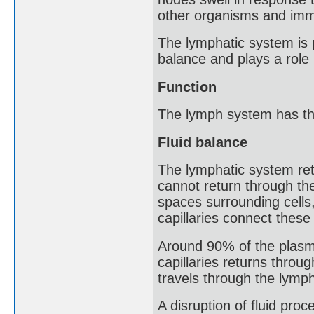
other organisms and imm
The lymphatic system is p
balance and plays a role 
Function
The lymph system has th
Fluid balance
The lymphatic system ret
cannot return through the 
spaces surrounding cells,
capillaries connect thes
Around 90% of the plasma
capillaries returns throu
travels through the lymp
A disruption of fluid proc