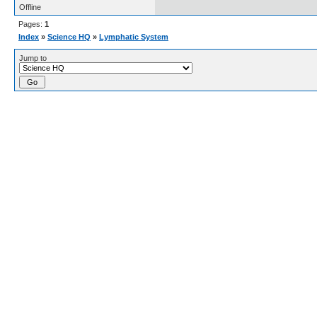
Offline
Pages:
1
Index
»
Science HQ
»
Lymphatic System
Jump to