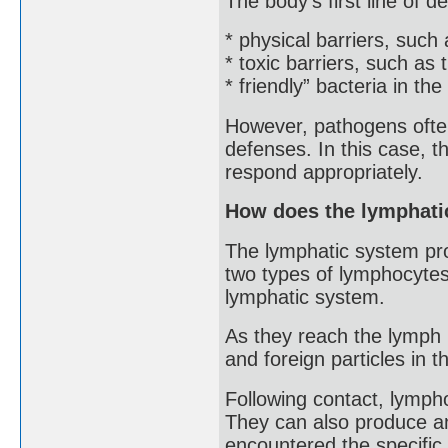
The body’s first line of d
* physical barriers, such 
* toxic barriers, such as
* friendly” bacteria in th
However, pathogens often
defenses. In this case, 
respond appropriately.
How does the lymphatic
The lymphatic system pro
two types of lymphocytes:
lymphatic system.
As they reach the lymph 
and foreign particles in t
Following contact, lymph
They can also produce a
encountered the specific