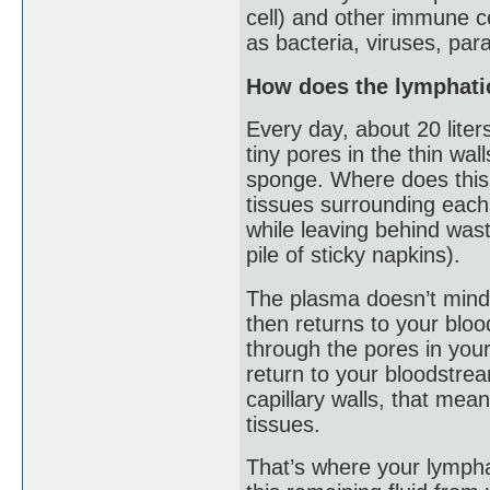
cell) and other immune c
as bacteria, viruses, par
How does the lymphati
Every day, about 20 liters
tiny pores in the thin wal
sponge. Where does this l
tissues surrounding each 
while leaving behind wast
pile of sticky napkins).
The plasma doesn’t mind
then returns to your blo
through the pores in your
return to your bloodstream
capillary walls, that mean
tissues.
That’s where your lymphat