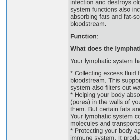
infection and destroys o
system functions also inc
absorbing fats and fat-so
bloodstream.
Function
:
What does the lymphat
Your lymphatic system ha
* Collecting excess fluid 
bloodstream. This support
system also filters out w
* Helping your body absor
(pores) in the walls of y
them. But certain fats an
Your lymphatic system col
molecules and transports
* Protecting your body ag
immune system. It produc