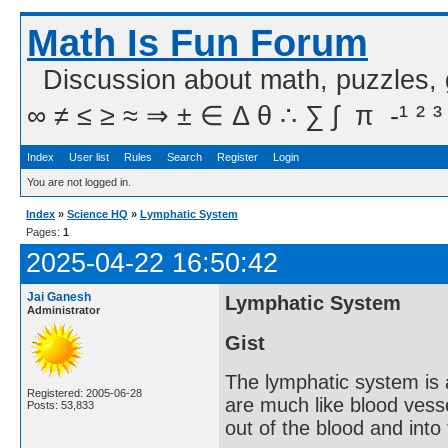
Math Is Fun Forum
Discussion about math, puzzles,
∞ ≠ ≤ ≥ ≈ ⇒ ± ∈ Δ θ ∴ ∑ ∫  π  -¹ ² ³
Index
User list
Rules
Search
Register
Login
You are not logged in.
Index
»
Science HQ
»
Lymphatic System
Pages:
1
2025-04-22 16:50:42
Jai Ganesh
Lymphatic System
Administrator
Gist
The lymphatic system is 
Registered: 2005-06-28
are much like blood vesse
Posts: 53,833
out of the blood and into 