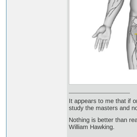
It appears to me that if
study the masters and not
Nothing is better than 
William Hawking.