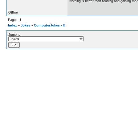
Nothing is better than reading and gaining m
Offline
Pages:
1
Index
»
Jokes
»
ComputerJokes - II
Jump to