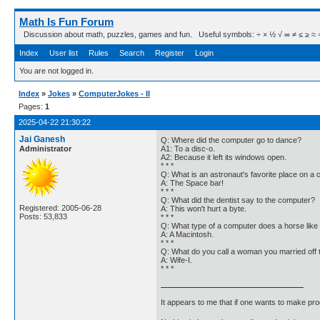
Math Is Fun Forum
Discussion about math, puzzles, games and fun. Useful symbols: ÷ × ½ √ ∞ ≠ ≤ ≥ ≈ ⇒ ± ∈
Index
User list
Rules
Search
Register
Login
You are not logged in.
Index
»
Jokes
»
ComputerJokes - II
Pages:
1
2025-04-22 21:30:22
Jai Ganesh
Q: Where did the computer go to dance?
Administrator
A1: To a disc-o.
A2: Because it left its windows open.
* * *
Q: What is an astronaut's favorite place on a
A: The Space bar!
* * *
Q: What did the dentist say to the computer?
Registered: 2005-06-28
A: This won't hurt a byte.
Posts: 53,833
* * *
Q: What type of a computer does a horse like 
A: A Macintosh.
* * *
Q: What do you call a woman you married off t
A: Wife-I.
* * *
It appears to me that if one wants to make pro