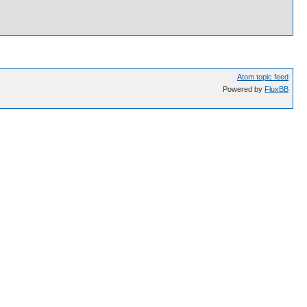
Atom topic feed
Powered by
FluxBB