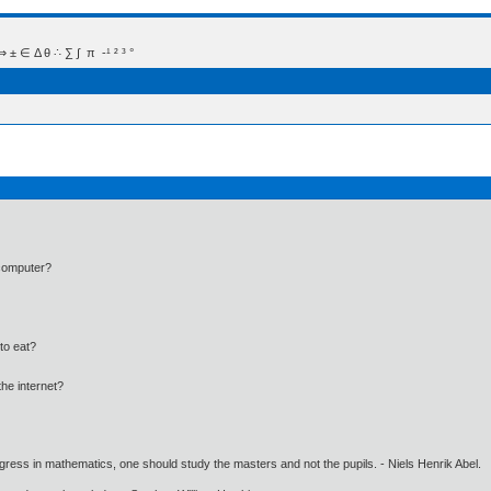
 Δ θ ∴ ∑ ∫  π  -¹ ² ³ °
 computer?
to eat?
he internet?
gress in mathematics, one should study the masters and not the pupils. - Niels Henrik Abel.