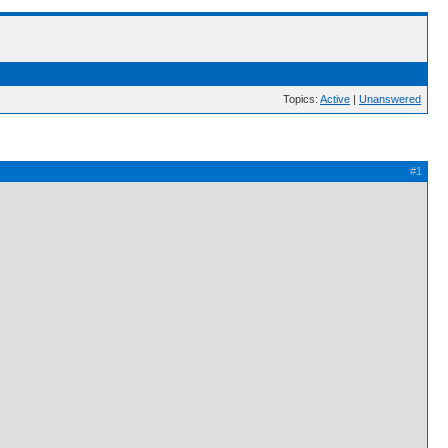
Topics:
Active
|
Unanswered
#1