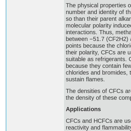
The physical properties
number and identity of th
so than their parent alkan
molecular polarity induce
interactions. Thus, meth
between −51.7 (CF2H2) an
points because the chlori
their polarity, CFCs are 
suitable as refrigerants.
because they contain few
chlorides and bromides, t
sustain flames.
The densities of CFCs ar
the density of these com
Applications
CFCs and HCFCs are used 
reactivity and flammabili