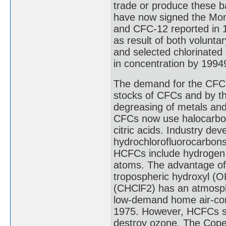
trade or produce these b
have now signed the Mo
and CFC-12 reported in 
as result of both volunt
and selected chlorinated 
in concentration by 1994
The demand for the CFCs
stocks of CFCs and by th
degreasing of metals and 
CFCs now use halocarbon-
citric acids. Industry de
hydrochlorofluorocarbon
HCFCs include hydrogen a
atoms. The advantage of 
tropospheric hydroxyl (OH
(CHClF2) has an atmosphe
low-demand home air-cond
1975. However, HCFCs sti
destroy ozone. The Cope