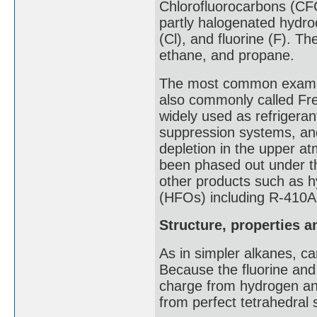
Chlorofluorocarbons (CFC
partly halogenated hydro
(Cl), and fluorine (F). T
ethane, and propane.
The most common example
also commonly called Fr
widely used as refrigerant
suppression systems, and
depletion in the upper 
been phased out under th
other products such as h
(HFOs) including R-410A
Structure, properties 
As in simpler alkanes, c
Because the fluorine and 
charge from hydrogen an
from perfect tetrahedral