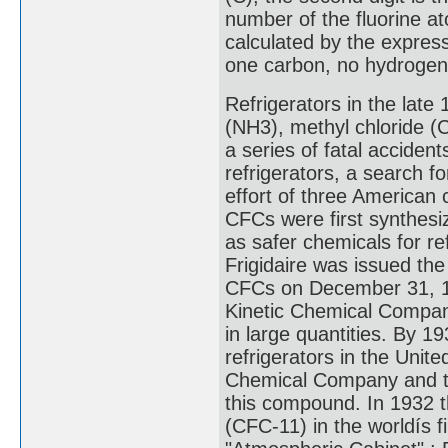
number of the fluorine at
calculated by the expres
one carbon, no hydrogen,
Refrigerators in the lat
(NH3), methyl chloride (C
a series of fatal acciden
refrigerators, a search f
effort of three American 
CFCs were first synthesi
as safer chemicals for re
Frigidaire was issued the
CFCs on December 31, 1
Kinetic Chemical Compan
in large quantities. By 1
refrigerators in the Uni
Chemical Company and th
this compound. In 1932 t
(CFC-11) in the worldís fi