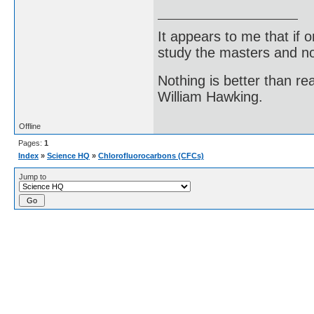
It appears to me that if
study the masters and not
Nothing is better than 
William Hawking.
Offline
Pages:
1
Index
»
Science HQ
»
Chlorofluorocarbons (CFCs)
Jump to