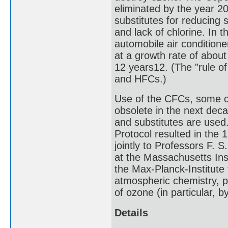
eliminated by the year 2
substitutes for reducing 
and lack of chlorine. In 
automobile air condition
at a growth rate of abou
12 years12. (The "rule o
and HFCs.)
Use of the CFCs, some c
obsolete in the next deca
and substitutes are used
Protocol resulted in the
jointly to Professors F. S
at the Massachusetts Ins
the Max-Planck-Institute 
atmospheric chemistry, p
of ozone (in particular, 
Details