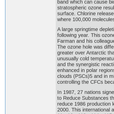
band which can cause bio
stratospheric ozone resul
surface. Chlorine releas
where 100,000 molecules
A large springtime deple
following year. This ozon
Farman and his colleagues
The ozone hole was diffe
greater over Antarctic th
unusually cold temperatur
and the synergistic react
enhanced in polar regions
clouds (PSCs)5 and in mid
controlling the CFCs be
In 1987, 27 nations signe
to Reduce Substances tha
reduce 1986 production 
2000. This international 