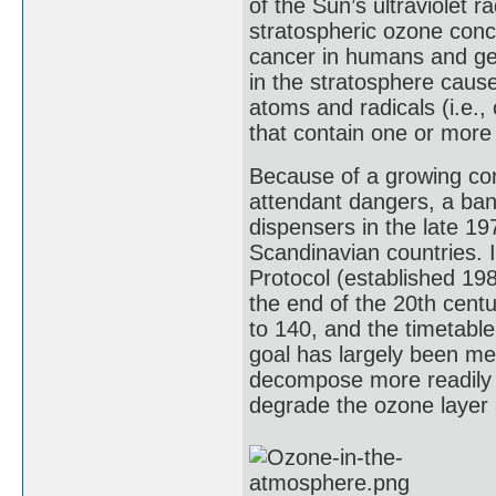
of the Sun’s ultraviolet r
stratospheric ozone conce
cancer in humans and gen
in the stratosphere caus
atoms and radicals (i.e., 
that contain one or more
Because of a growing con
attendant dangers, a ba
dispensers in the late 1
Scandinavian countries. 
Protocol (established 19
the end of the 20th centu
to 140, and the timetabl
goal has largely been m
decompose more readily i
degrade the ozone layer