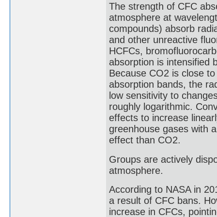
The strength of CFC abso
atmosphere at wavelength
compounds) absorb radia
and other unreactive flu
HCFCs, bromofluorocarbo
absorption is intensified
Because CO2 is close to 
absorption bands, the ra
low sensitivity to change
roughly logarithmic. Conv
effects to increase linea
greenhouse gases with a
effect than CO2.
Groups are actively disp
atmosphere.
According to NASA in 201
a result of CFC bans. Ho
increase in CFCs, pointin