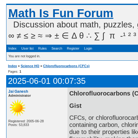
Math Is Fun Forum
Discussion about math, puzzles,
∞ ≠ ≤ ≥ ≈ ⇒ ± ∈ Δ θ ∴ ∑ ∫  π  -¹ ² ³
Index
User list
Rules
Search
Register
Login
You are not logged in.
Index
»
Science HQ
»
Chlorofluorocarbons (CFCs)
Pages:
1
2025-06-01 00:07:35
Jai Ganesh
Chlorofluorocarbons (
Administrator
Gist
CFCs, or chlorofluorocar
Registered: 2005-06-28
containing carbon, chlori
Posts: 53,833
due to their properties lik