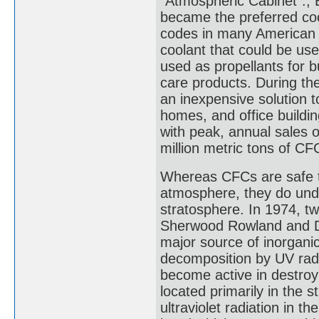
"Atmospheric Cabinet".; 
became the preferred cool
codes in many American c
coolant that could be use
used as propellants for b
care products. During th
an inexpensive solution t
homes, and office buildin
with peak, annual sales o
million metric tons of C
Whereas CFCs are safe to
atmosphere, they do unde
stratosphere. In 1974, tw
Sherwood Rowland and Dr
major source of inorganic 
decomposition by UV radi
become active in destroy
located primarily in the
ultraviolet radiation in