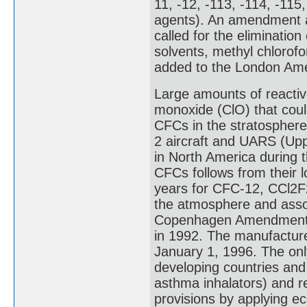
11, -12, -113, -114, -115
agents). An amendment a
called for the eliminatio
solvents, methyl chlorof
added to the London Am
Large amounts of reactive
monoxide (ClO) that could
CFCs in the stratospher
2 aircraft and UARS (Upp
in North America during 
CFCs follows from their 
years for CFC-12, CCl2F2)
the atmosphere and assoc
Copenhagen Amendment th
in 1992. The manufacture
January 1, 1996. The onl
developing countries and
asthma inhalators) and r
provisions by applying e