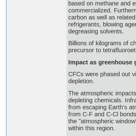
based on methane and e
commercialized. Further
carbon as well as relate
refrigerants, blowing age
degreasing solvents.
Billions of kilograms of 
precursor to tetrafluoroe
Impact as greenhouse 
CFCs were phased out via
depletion.
The atmospheric impacts 
depleting chemicals. Inf
from escaping Earth's a
from C-F and C-Cl bonds 
the "atmospheric window"
within this region.