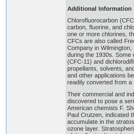
Additional Information
Chlorofluorocarbon (CFC
carbon, fluorine, and ch
one or more chlorines, t
CFCs are also called Fre
Company in Wilmington, D
during the 1930s. Some o
(CFC-11) and dichlorodi
propellants, solvents, an
and other applications 
readily converted from a 
Their commercial and ind
discovered to pose a seri
American chemists F. S
Paul Crutzen, indicated 
accumulate in the stratos
ozone layer. Stratospheri