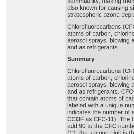
flammability, making the
also known for causing si
stratospheric ozone deple
Chlorofluorocarbons (CF
atoms of carbon, chlorin
aerosol sprays, blowing 
and as refrigerants.
Summary
Chlorofluorocarbons (CF
atoms of carbon, chlorin
aerosol sprays, blowing 
and as refrigerants. CFC
that contain atoms of ca
labeled with a unique n
indicates the number of a
CCl3F as CFC-11). The be
add 90 to the CFC number
(C), the second digit is 