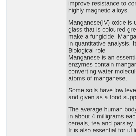
improve resistance to co
highly magnetic alloys.
Manganese(IV) oxide is u
glass that is coloured gr
make a fungicide. Mangan
in quantitative analysis. 
Biological role
Manganese is an essentia
enzymes contain mangane
converting water molecul
atoms of manganese.
Some soils have low leve
and given as a food supp
The average human body 
in about 4 milligrams ea
cereals, tea and parsley.
It is also essential for uti