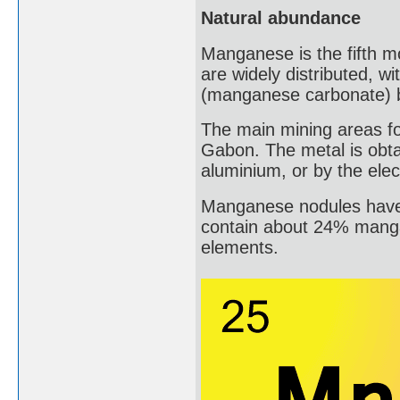
Natural abundance
Manganese is the fifth mo
are widely distributed, w
(manganese carbonate) 
The main mining areas fo
Gabon. The metal is obt
aluminium, or by the elec
Manganese nodules have 
contain about 24% manga
elements.