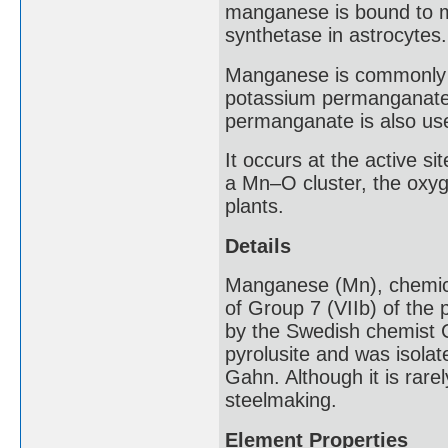
manganese is bound to m
synthetase in astrocytes.
Manganese is commonly fo
potassium permanganate 
permanganate is also use
It occurs at the active si
a Mn–O cluster, the oxyg
plants.
Details
Manganese (Mn), chemical 
of Group 7 (VIIb) of the 
by the Swedish chemist C
pyrolusite and was isola
Gahn. Although it is rare
steelmaking.
Element Properties