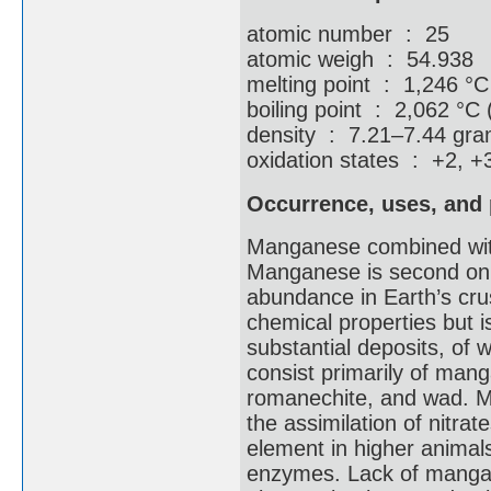
atomic number : 25
atomic weigh : 54.938
melting point : 1,246 °C
boiling point : 2,062 °C 
density : 7.21–7.44 gram
oxidation states : +2, +
Occurrence, uses, and 
Manganese combined with 
Manganese is second only
abundance in Earth’s crust
chemical properties but i
substantial deposits, of 
consist primarily of mang
romanechite, and wad. Ma
the assimilation of nitrat
element in higher animals,
enzymes. Lack of mangane