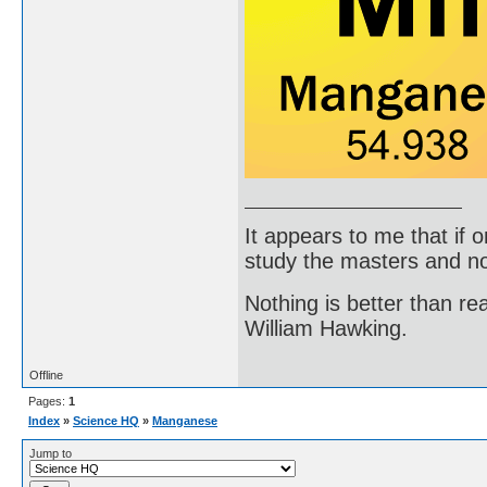
It appears to me that if
study the masters and not
Nothing is better than 
William Hawking.
Offline
Pages:
1
Index
»
Science HQ
»
Manganese
Jump to