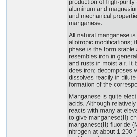
production of high-purity 
aluminum and magnesium
and mechanical properti
manganese.
All natural manganese is 
allotropic modifications;
phase is the form stabl
resembles iron in general 
and rusts in moist air. I
does iron; decomposes wa
dissolves readily in dilu
formation of the correspo
Manganese is quite electro
acids. Although relativel
reacts with many at elev
to give manganese(II) chl
manganese(II) fluoride (
nitrogen at about 1,200 