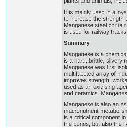
plants and animals, incl
It is mainly used in allo
to increase the strength 
Manganese steel contain
is used for railway tracks
Summary
Manganese is a chemical
is a hard, brittle, silver
Manganese was first isolat
multifaceted array of indus
improves strength, worka
used as an oxidising agent
and ceramics. Manganese
Manganese is also an ess
macronutrient metabolism
is a critical component i
the bones, but also the l