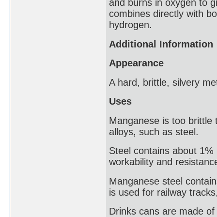
and burns in oxygen to 
combines directly with bo
hydrogen.
Additional Information
Appearance
A hard, brittle, silvery me
Uses
Manganese is too brittle 
alloys, such as steel.
Steel contains about 1%
workability and resistanc
Manganese steel contain
is used for railway tracks
Drinks cans are made of