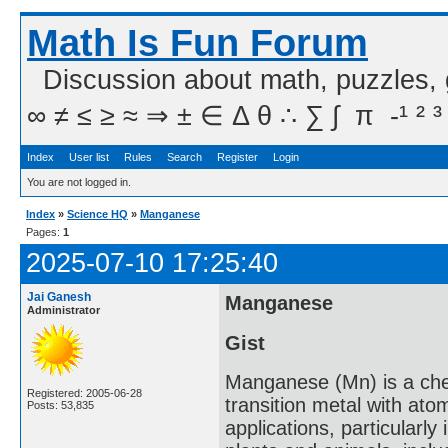
Math Is Fun Forum
Discussion about math, puzzles,
∞ ≠ ≤ ≥ ≈ ⇒ ± ∈ Δ θ ∴ ∑ ∫  π  -¹ ² ³
Index
User list
Rules
Search
Register
Login
You are not logged in.
Index
»
Science HQ
»
Manganese
Pages:
1
2025-07-10 17:25:40
Jai Ganesh
Manganese
Administrator
Gist
Manganese (Mn) is a chemi
Registered: 2005-06-28
transition metal with atom
Posts: 53,835
applications, particularly