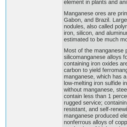
element in plants and ani
Manganese ores are prima
Gabon, and Brazil. Large
nodules, also called pol
iron, silicon, and alumi
estimated to be much mor
Most of the manganese p
silicomanganese alloys f
containing iron oxides are
carbon to yield ferroman
manganese, which has a gr
low-melting iron sulfide 
without manganese, steel
contain less than 1 perc
rugged service; containi
resistant, and self-rene
manganese produced electr
nonferrous alloys of cop