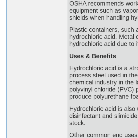
OSHA recommends workers 
equipment such as vapor 
shields when handling hyd
Plastic containers, such
hydrochloric acid. Metal c
hydrochloric acid due to i
Uses & Benefits
Hydrochloric acid is a str
process steel used in the 
chemical industry in the 
polyvinyl chloride (PVC) p
produce polyurethane fo
Hydrochloric acid is als
disinfectant and slimicid
stock.
Other common end uses fo