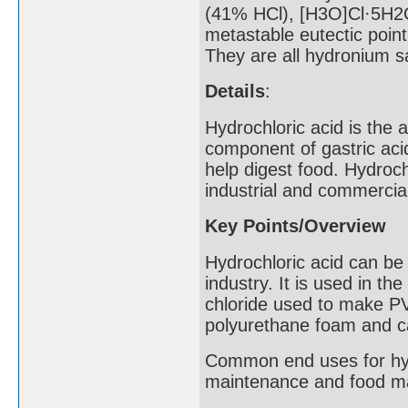
(41% HCl), [H3O]Cl·5H2O
metastable eutectic point
They are all hydronium sa
Details
:
Hydrochloric acid is the
component of gastric aci
help digest food. Hydrochl
industrial and commercial
Key Points/Overview
Hydrochloric acid can be 
industry. It is used in th
chloride used to make PV
polyurethane foam and ca
Common end uses for hydr
maintenance and food ma