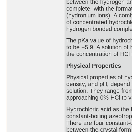
between the hydrogen and
complete, with the forma
(hydronium ions). A comb
of concentrated hydrochl
hydrogen bonded complex
The pKa value of hydrochl
to be −5.9. A solution of
the concentration of HCl 
Physical Properties
Physical properties of hy
density, and pH, depend 
solution. They range fro
approaching 0% HCl to va
Hydrochloric acid as the
constant-boiling azeotro
There are four constant-cr
between the crystal for