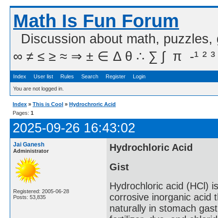
Math Is Fun Forum
Discussion about math, puzzles,
∞ ≠ ≤ ≥ ≈ ⇒ ± ∈ Δ θ ∴ ∑ ∫  π  -¹ ² ³
Index
User list
Rules
Search
Register
Login
You are not logged in.
Index
»
This is Cool
»
Hydrochroric Acid
Pages:
1
2025-09-26 16:43:02
Jai Ganesh
Hydrochloric Acid
Administrator
Gist
Hydrochloric acid (HCl) i
Registered: 2005-06-28
corrosive inorganic acid t
Posts: 53,835
naturally in stomach gastr