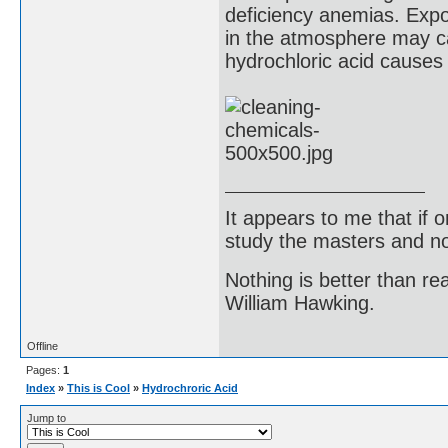
deficiency anemias. Expo
in the atmosphere may c
hydrochloric acid causes
It appears to me that if
study the masters and not
Nothing is better than 
William Hawking.
Offline
Pages:
1
Index
»
This is Cool
»
Hydrochroric Acid
Jump to