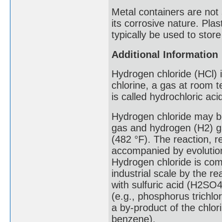
Metal containers are not 
its corrosive nature. Pl
typically be used to store
Additional Information
Hydrogen chloride (HCl)
chlorine, a gas at room t
is called hydrochloric aci
Hydrogen chloride may be
gas and hydrogen (H2) ga
(482 °F). The reaction, 
accompanied by evolution
Hydrogen chloride is co
industrial scale by the re
with sulfuric acid (H2SO4
(e.g., phosphorus trichlo
a by-product of the chlo
benzene).