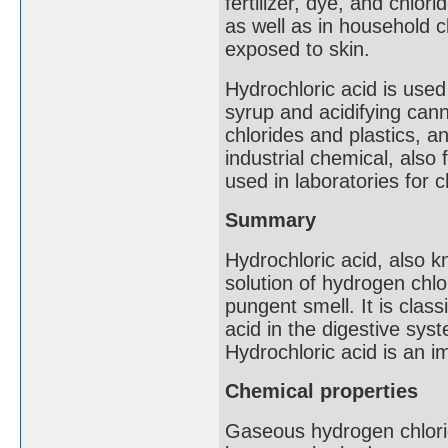
fertilizer, dye, and chlor
as well as in household cl
exposed to skin.
Hydrochloric acid is used 
syrup and acidifying can
chlorides and plastics, and
industrial chemical, also
used in laboratories for c
Summary
Hydrochloric acid, also kn
solution of hydrogen chlori
pungent smell. It is class
acid in the digestive sy
Hydrochloric acid is an i
Chemical properties
Gaseous hydrogen chlori