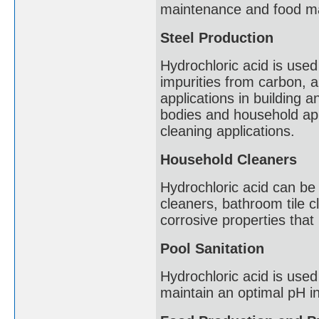
maintenance and food ma
Steel Production
Hydrochloric acid is used
impurities from carbon, al
applications in building 
bodies and household app
cleaning applications.
Household Cleaners
Hydrochloric acid can be 
cleaners, bathroom tile c
corrosive properties that
Pool Sanitation
Hydrochloric acid is use
maintain an optimal pH in