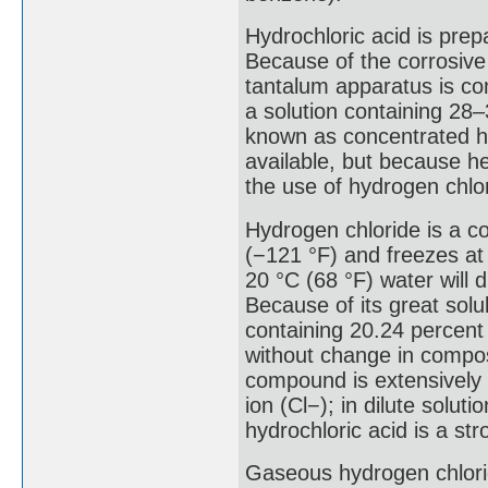
Hydrochloric acid is prep
Because of the corrosive
tantalum apparatus is co
a solution containing 28
known as concentrated hy
available, but because he
the use of hydrogen chlori
Hydrogen chloride is a c
(−121 °F) and freezes at 
20 °C (68 °F) water will 
Because of its great solub
containing 20.24 percent
without change in compos
compound is extensively 
ion (Cl−); in dilute solut
hydrochloric acid is a str
Gaseous hydrogen chlorid