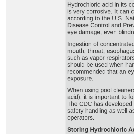
Hydrochloric acid in its c
is very corrosive. It ca
according to the U.S. Nat
Disease Control and Prev
eye damage, even blindne
Ingestion of concentrated
mouth, throat, esophagu
such as vapor respirator
should be used when handl
recommended that an eye 
exposure.
When using pool cleaners
acid), it is important to 
The CDC has developed t
safety handling as well a
operators.
Storing Hydrochloric A