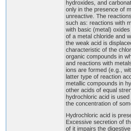
hydroxides, and carbonat
only in the presence of m
unreactive. The reactions
such as: reactions with m
with basic (metal) oxides
of a metal chloride and w
the weak acid is displace
characteristic of the chlo
organic compounds in whi
and reactions with metals
ions are formed (e.g., wi
latter type of reaction a
metallic compounds in hyd
other acids of equal streng
hydrochloric acid is used
the concentration of som
Hydrochloric acid is pres
Excessive secretion of th
of it impairs the digesti