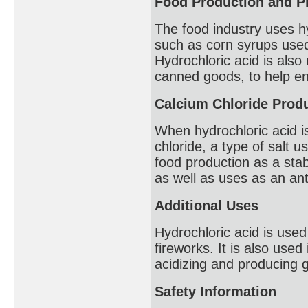
Food Production and P
The food industry uses hy
such as corn syrups used 
Hydrochloric acid is also
canned goods, to help en
Calcium Chloride Prod
When hydrochloric acid i
chloride, a type of salt 
food production as a stab
as well as uses as an ant
Additional Uses
Hydrochloric acid is used
fireworks. It is also used
acidizing and producing g
Safety Information