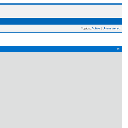
Topics:
Active
|
Unanswered
#1