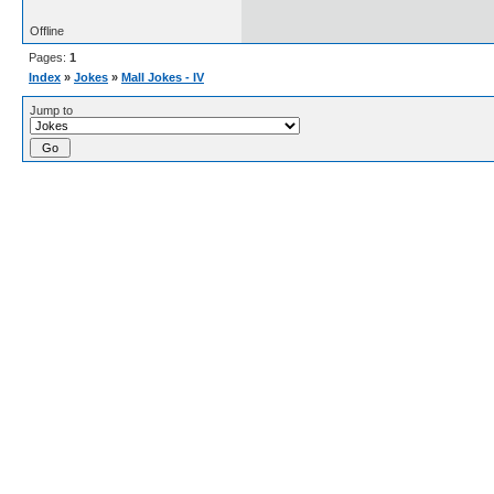
Offline
Pages:
1
Index
»
Jokes
»
Mall Jokes - IV
Jump to