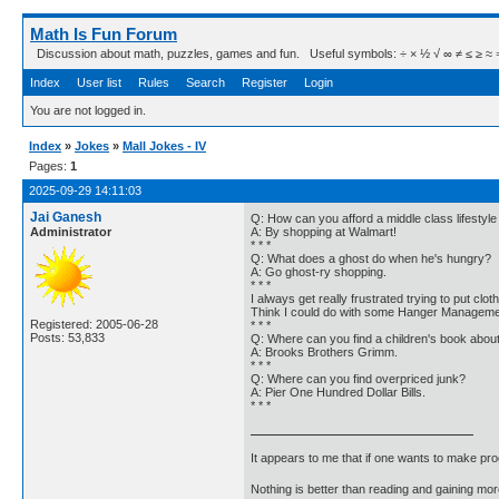
Math Is Fun Forum
Discussion about math, puzzles, games and fun. Useful symbols: ÷ × ½ √ ∞ ≠ ≤ ≥ ≈ ⇒ ± ∈
Index
User list
Rules
Search
Register
Login
You are not logged in.
Index
»
Jokes
»
Mall Jokes - IV
Pages:
1
2025-09-29 14:11:03
Jai Ganesh
Q: How can you afford a middle class lifestyl
Administrator
A: By shopping at Walmart!
* * *
Q: What does a ghost do when he's hungry?
A: Go ghost-ry shopping.
* * *
I always get really frustrated trying to put cl
Think I could do with some Hanger Manageme
Registered: 2005-06-28
* * *
Posts: 53,833
Q: Where can you find a children's book about
A: Brooks Brothers Grimm.
* * *
Q: Where can you find overpriced junk?
A: Pier One Hundred Dollar Bills.
* * *
It appears to me that if one wants to make pro
Nothing is better than reading and gaining m