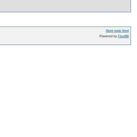
Atom topic feed
Powered by
FluxBB