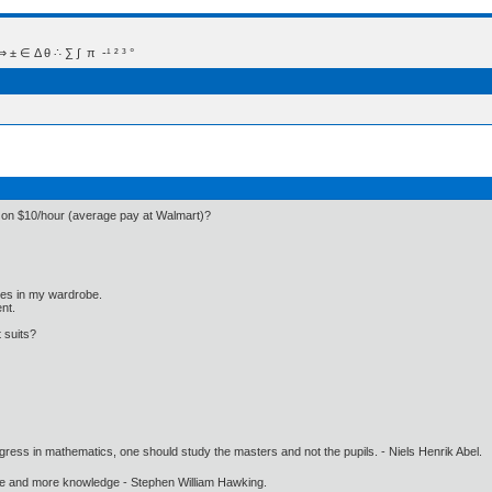
 Δ θ ∴ ∑ ∫  π  -¹ ² ³ °
e on $10/hour (average pay at Walmart)?
othes in my wardrobe.
nt.
 suits?
gress in mathematics, one should study the masters and not the pupils. - Niels Henrik Abel.
ore and more knowledge - Stephen William Hawking.