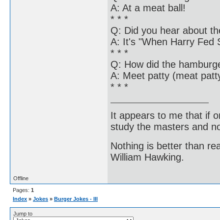
A: At a meat ball!
* * *
Q: Did you hear about th
A: It's "When Harry Fed S
* * *
Q: How did the hamburger
A: Meet patty (meat patt
* * *
It appears to me that if
study the masters and not
Nothing is better than 
William Hawking.
Offline
Pages:
1
Index
»
Jokes
»
Burger Jokes - III
Jump to