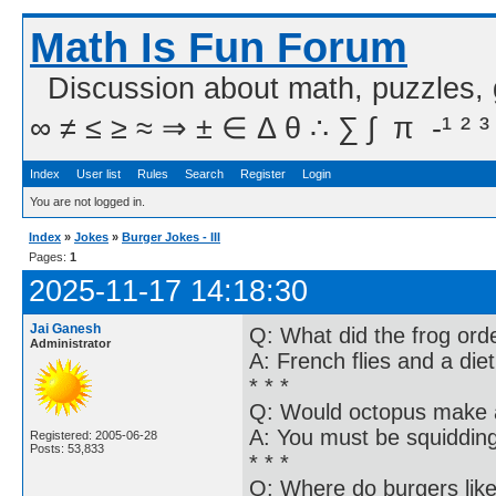
Math Is Fun Forum
Discussion about math, puzzles,
∞ ≠ ≤ ≥ ≈ ⇒ ± ∈ Δ θ ∴ ∑ ∫  π  -¹ ² ³
Index
User list
Rules
Search
Register
Login
You are not logged in.
Index
»
Jokes
»
Burger Jokes - III
Pages:
1
2025-11-17 14:18:30
Jai Ganesh
Q: What did the frog ord
Administrator
A: French flies and a die
* * *
Q: Would octopus make a
A: You must be squidding
Registered: 2005-06-28
Posts: 53,833
* * *
Q: Where do burgers lik