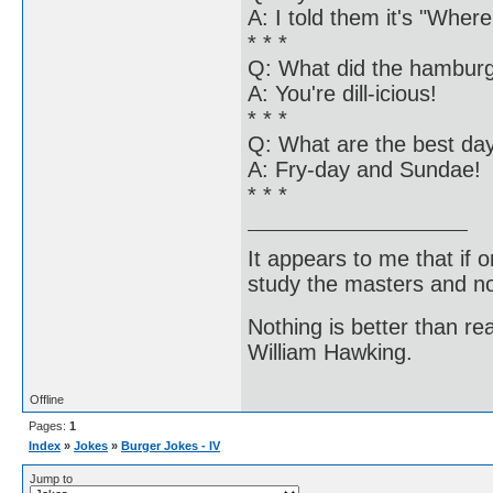
A: I told them it's "Wher
* * *
Q: What did the hamburge
A: You're dill-icious!
* * *
Q: What are the best da
A: Fry-day and Sundae!
* * *
It appears to me that if
study the masters and not
Nothing is better than 
William Hawking.
Offline
Pages:
1
Index
»
Jokes
»
Burger Jokes - IV
Jump to