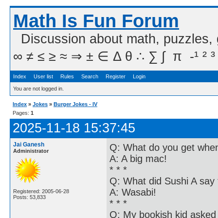
Math Is Fun Forum
Discussion about math, puzzles,
∞ ≠ ≤ ≥ ≈ ⇒ ± ∈ Δ θ ∴ ∑ ∫  π  -¹ ² ³
Index
User list
Rules
Search
Register
Login
You are not logged in.
Index
»
Jokes
»
Burger Jokes - IV
Pages:
1
2025-11-18 15:37:45
Jai Ganesh
Q: What do you get when
Administrator
A: A big mac!
* * *
Q: What did Sushi A say 
A: Wasabi!
Registered: 2005-06-28
Posts: 53,833
* * *
Q: My bookish kid asked 