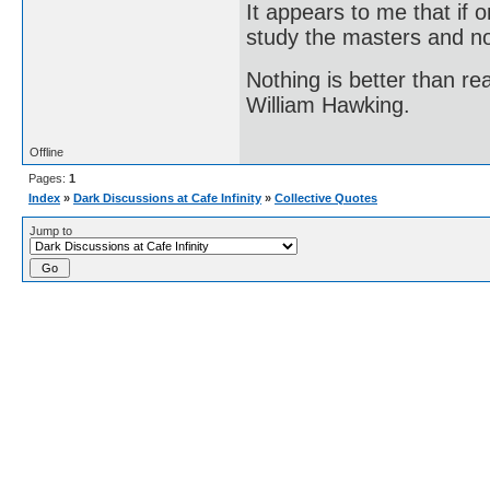
It appears to me that if
study the masters and not
Nothing is better than 
William Hawking.
Offline
Pages:
1
Index
»
Dark Discussions at Cafe Infinity
»
Collective Quotes
Jump to