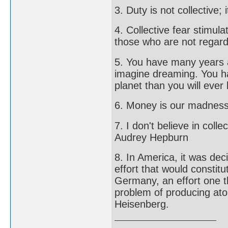
3. Duty is not collective; 
4. Collective fear stimul
those who are not regard
5. You have many years 
imagine dreaming. You ha
planet than you will ever
6. Money is our madness,
7. I don't believe in collec
Audrey Hepburn
8. In America, it was de
effort that would constitu
Germany, an effort one t
problem of producing ato
Heisenberg.