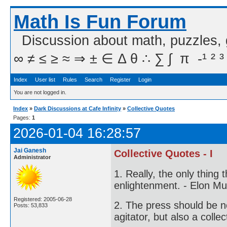
Math Is Fun Forum
Discussion about math, puzzles,
∞ ≠ ≤ ≥ ≈ ⇒ ± ∈ Δ θ ∴ ∑ ∫  π  -¹ ² ³
Index
User list
Rules
Search
Register
Login
You are not logged in.
Index
»
Dark Discussions at Cafe Infinity
»
Collective Quotes
Pages:
1
2026-01-04 16:28:57
Jai Ganesh
Collective Quotes - I
Administrator
1. Really, the only thing 
enlightenment. - Elon M
Registered: 2005-06-28
2. The press should be no
Posts: 53,833
agitator, but also a colle