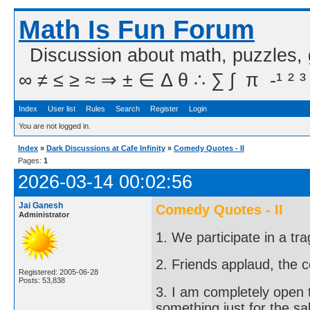
Math Is Fun Forum
Discussion about math, puzzles,
∞ ≠ ≤ ≥ ≈ ⇒ ± ∈ Δ θ ∴ ∑ ∫  π  -¹ ² ³
Index
User list
Rules
Search
Register
Login
You are not logged in.
Index
»
Dark Discussions at Cafe Infinity
»
Comedy Quotes - II
Pages:
1
2026-03-14 00:02:56
Jai Ganesh
Comedy Quotes - II
Administrator
1. We participate in a tr
2. Friends applaud, the 
Registered: 2005-06-28
Posts: 53,838
3. I am completely open 
something just for the sa