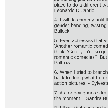
place to do a different t
Leonardo DiCaprio
4. I will do comedy until
gender-bending, twisting
Bullock
5. Even actresses that y
'Another romantic comedy
think, 'God, you're so gr
romantic comedies?' But 
Paltrow
6. When I tried to branch 
back to doing what I do n
action pictures. - Sylvest
7. As for doing more dra
the moment. - Sandra Bu
8. I think that you can fal