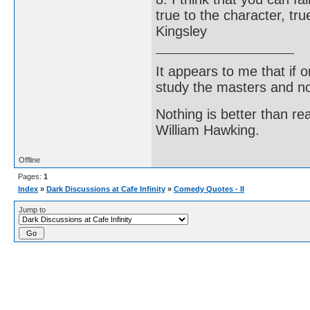
true to the character, tru
Kingsley
It appears to me that if
study the masters and not
Nothing is better than 
William Hawking.
Offline
Pages:
1
Index
»
Dark Discussions at Cafe Infinity
»
Comedy Quotes - II
Jump to