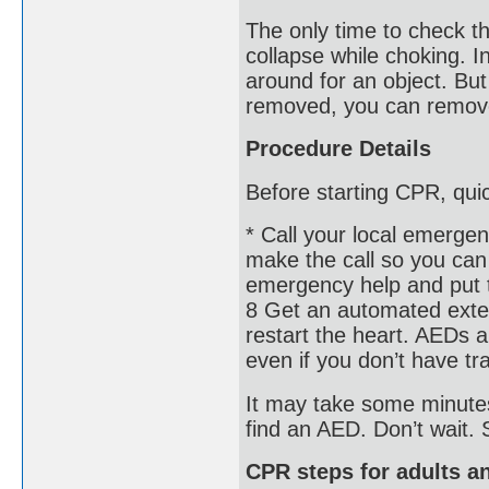
The only time to check th
collapse while choking. In
around for an object. But 
removed, you can remove 
Procedure Details
Before starting CPR, qui
* Call your local emerge
make the call so you can 
emergency help and put t
8 Get an automated extern
restart the heart. AEDs 
even if you don’t have tra
It may take some minutes
find an AED. Don’t wait.
CPR steps for adults a