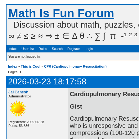
Math Is Fun Forum
Discussion about math, puzzles,
∞ ≠ ≤ ≥ ≈ ⇒ ± ∈ Δ θ ∴ ∑ ∫  π  -¹ ² ³
Index
User list
Rules
Search
Register
Login
You are not logged in.
Index
»
This is Cool
»
CPR (Cardiopulmonary Resuscitation)
Pages:
1
2026-03-23 18:17:58
Jai Ganesh
Cardiopulmonary Resus
Administrator
Gist
Cardiopulmonary Resusci
Registered: 2005-06-28
who is unresponsive and n
Posts: 53,836
compressions (100-120 pe