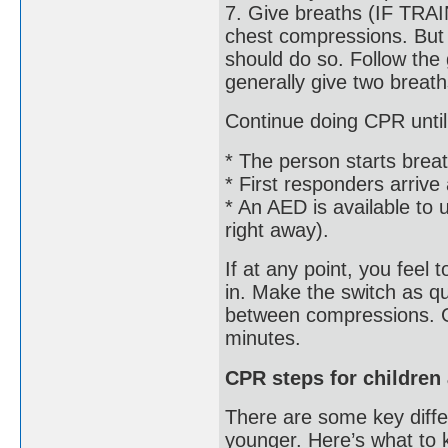
7. Give breaths (IF TRA
chest compressions. But i
should do so. Follow the 
generally give two breat
Continue doing CPR until
* The person starts breat
* First responders arrive
* An AED is available to 
right away).
If at any point, you feel
in. Make the switch as qu
between compressions. Ge
minutes.
CPR steps for children
There are some key diff
younger. Here’s what to 