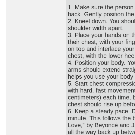
1. Make sure the person i
back. Gently position th
2. Kneel down. You shoul
shoulder width apart.
3. Place your hands on th
their chest, with your fi
on top and interlace your 
chest, with the lower hee
4. Position your body. Yo
arms should extend strai
helps you use your body 
5. Start chest compressi
with hard, fast movement
centimeters) each time, 
chest should rise up bef
6. Keep a steady pace. D
minute. This follows the 
Love,” by Beyoncé and J
all the way back up bet