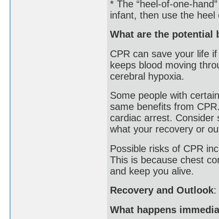
* The “heel-of-one-hand”
infant, then use the heel
What are the potential 
CPR can save your life if 
keeps blood moving thro
cerebral hypoxia.
Some people with certain
same benefits from CPR. 
cardiac arrest. Consider 
what your recovery or ou
Possible risks of CPR inc
This is because chest co
and keep you alive.
Recovery and Outlook
:
What happens immediat