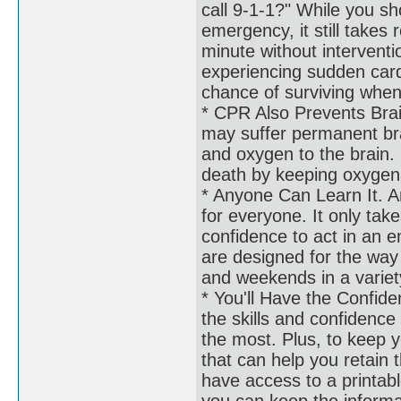
call 9-1-1?" While you sho
emergency, it still takes
minute without interventi
experiencing sudden card
chance of surviving when
* CPR Also Prevents Brai
may suffer permanent br
and oxygen to the brain.
death by keeping oxygen
* Anyone Can Learn It. Ano
for everyone. It only take
confidence to act in an e
are designed for the way 
and weekends in a variet
* You'll Have the Confid
the skills and confidence
the most. Plus, to keep yo
that can help you retain 
have access to a printabl