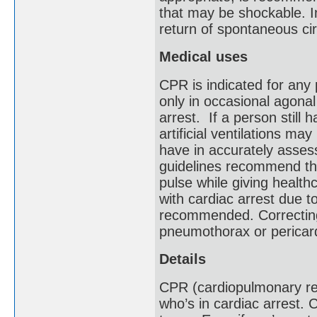
that may be shockable. I
return of spontaneous ci
Medical uses
CPR is indicated for any
only in occasional agonal 
arrest. If a person still 
artificial ventilations ma
have in accurately asses
guidelines recommend tha
pulse while giving health
with cardiac arrest due to
recommended. Correcting
pneumothorax or pericar
Details
CPR (cardiopulmonary re
who’s in cardiac arrest.