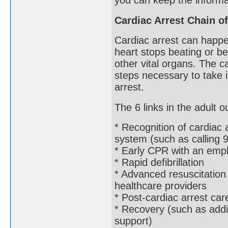
you can keep the informat
Cardiac Arrest Chain of
Cardiac arrest can happ
heart stops beating or bea
other vital organs. The c
steps necessary to take 
arrest.
The 6 links in the adult o
* Recognition of cardiac
system (such as calling 9
* Early CPR with an emp
* Rapid defibrillation
* Advanced resuscitatio
healthcare providers
* Post-cardiac arrest care
* Recovery (such as addit
support)