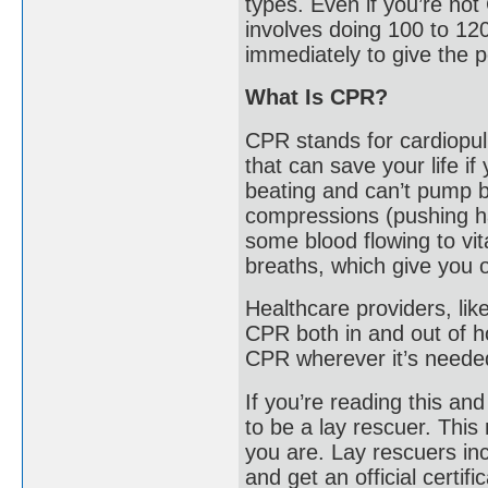
types. Even if you’re no
involves doing 100 to 12
immediately to give the p
What Is CPR?
CPR stands for cardiopul
that can save your life i
beating and can’t pump b
compressions (pushing ha
some blood flowing to vi
breaths, which give you 
Healthcare providers, li
CPR both in and out of ho
CPR wherever it’s neede
If you’re reading this an
to be a lay rescuer. Thi
you are. Lay rescuers inc
and get an official certifi