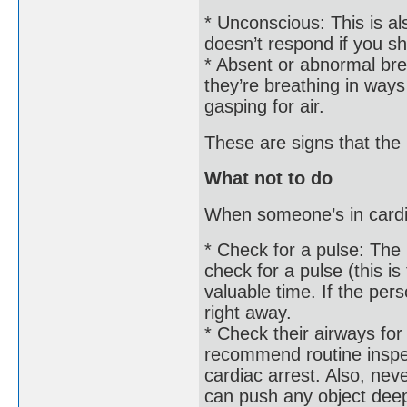
* Unconscious: This is a
doesn’t respond if you s
* Absent or abnormal brea
they’re breathing in ways
gasping for air.
These are signs that the 
What not to do
When someone’s in cardi
* Check for a pulse: The 
check for a pulse (this is
valuable time. If the per
right away.
* Check their airways for
recommend routine inspec
cardiac arrest. Also, neve
can push any object deep