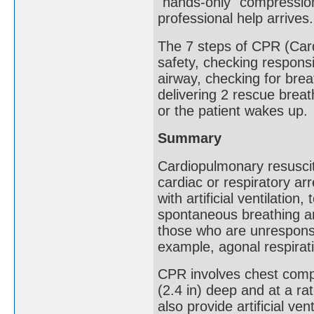
"hands-only" compressions
professional help arrives.
The 7 steps of CPR (Car
safety, checking respons
airway, checking for bre
delivering 2 rescue breat
or the patient wakes up.
Summary
Cardiopulmonary resusci
cardiac or respiratory a
with artificial ventilation
spontaneous breathing an
those who are unresponsi
example, agonal respirat
CPR involves chest comp
(2.4 in) deep and at a ra
also provide artificial ven