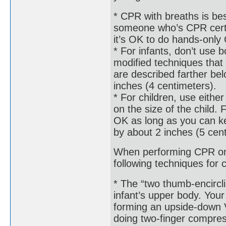
* CPR with breaths is bes
someone who’s CPR certifie
it’s OK to do hands-only
* For infants, don’t use 
modified techniques that 
are described farther be
inches (4 centimeters).
* For children, use eith
on the size of the child.
OK as long as you can ke
by about 2 inches (5 cen
When performing CPR on a
following techniques for
* The “two thumb-encircl
infant’s upper body. Your
forming an upside-down V
doing two-finger compres