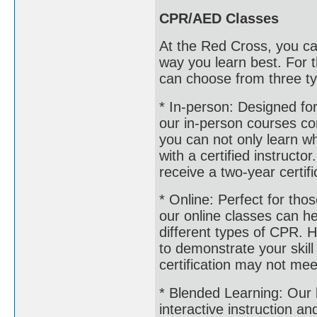
CPR/AED Classes
At the Red Cross, you ca
way you learn best. For
can choose from three ty
* In-person: Designed for
our in-person courses co
you can not only learn wha
with a certified instructo
receive a two-year certifi
* Online: Perfect for th
our online classes can h
different types of CPR. H
to demonstrate your skill 
certification may not mee
* Blended Learning: Our
interactive instruction a