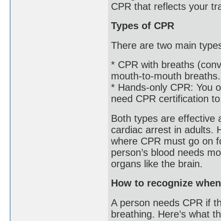
CPR that reflects your tr
Types of CPR
There are two main type
* CPR with breaths (con
mouth-to-mouth breaths. 
* Hands-only CPR: You on
need CPR certification to
Both types are effective a
cardiac arrest in adults.
where CPR must go on for
person’s blood needs mor
organs like the brain.
How to recognize whe
A person needs CPR if t
breathing. Here’s what t