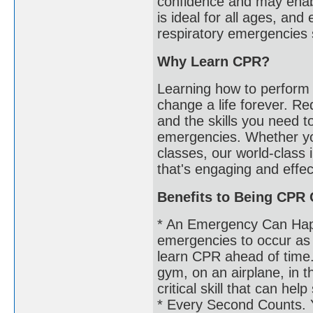
confidence and may enabl
is ideal for all ages, and
respiratory emergencies 
Why Learn CPR?
Learning how to perform 
change a life forever. R
and the skills you need t
emergencies. Whether y
classes, our world-class 
that's engaging and effec
Benefits to Being CPR C
* An Emergency Can Hap
emergencies to occur as t
learn CPR ahead of time.
gym, on an airplane, in 
critical skill that can he
* Every Second Counts. 