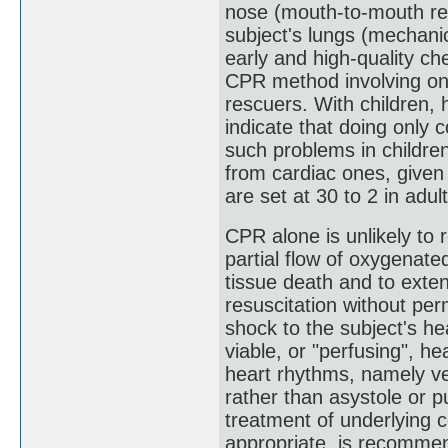
nose (mouth-to-mouth resu
subject's lungs (mechani
early and high-quality che
CPR method involving on
rescuers. With children,
indicate that doing only
such problems in children
from cardiac ones, given
are set at 30 to 2 in adult
CPR alone is unlikely to r
partial flow of oxygenate
tissue death and to exten
resuscitation without per
shock to the subject's hea
viable, or "perfusing", hea
heart rhythms, namely vent
rather than asystole or pu
treatment of underlying c
appropriate, is recomme