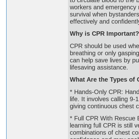
workers and emergency r
survival when bystanders
effectively and confident
Why is CPR Important?
CPR should be used when
breathing or only gasping
can help save lives by pu
lifesaving assistance.
What Are the Types of
* Hands-Only CPR: Hands-
life. It involves calling 
giving continuous chest c
* Full CPR With Rescue 
learning full CPR is still
combinations of chest co