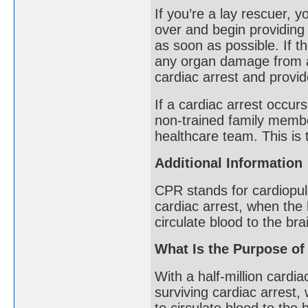
If you’re a lay rescuer, y
over and begin providing 
as soon as possible. If t
any organ damage from a 
cardiac arrest and provi
If a cardiac arrest occu
non-trained family membe
healthcare team. This is t
Additional Information
CPR stands for cardiopulm
cardiac arrest, when the 
circulate blood to the bra
What Is the Purpose o
With a half-million cardi
surviving cardiac arrest,
to circulate blood to the 