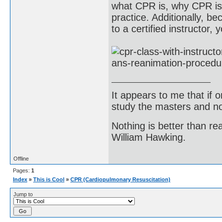
what CPR is, why CPR is 
practice. Additionally, b
to a certified instructor, 
It appears to me that if
study the masters and not
Nothing is better than 
William Hawking.
Offline
Pages:
1
Index
»
This is Cool
»
CPR (Cardiopulmonary Resuscitation)
Jump to