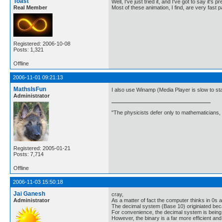
Toast
Well, I've just tried it, and I've got to say it'
Real Member
Most of these animation, I find, are very fast p
Registered: 2006-10-08
Posts: 1,321
Offline
2006-11-01 09:21:13
MathsIsFun
I also use Winamp (Media Player is slow to star
Administrator
"The physicists defer only to mathematicians,
Registered: 2005-01-21
Posts: 7,714
Offline
2006-11-03 15:50:18
Jai Ganesh
cray,
Administrator
As a matter of fact the computer thinks in 0s
The decimal system (Base 10) originiated bec
For convenience, the decimal system is bein
However, the binary is a far more efficient and