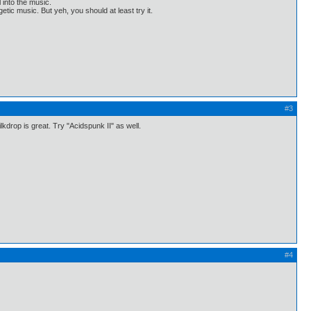
l into the music.
etic music. But yeh, you should at least try it.
#3
kdrop is great. Try "Acidspunk II" as well.
#4