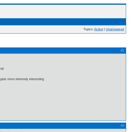
Topics:
Active
|
Unanswered
#1
rop
 gets more intensely interesting
#2