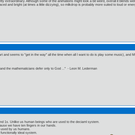
s pretty extraordinary. Although some of the animations might look a bit weird, overall it blends wel
aced and bright (at times a little dizzying), so milkdrop is probably more suited to loud or energ
t and seems to "get in the way" all the time when all I want to do is play some music), and Mil
 and the mathematicians defer only to God ..." - Leon M. Lederman
 and 1s. Unlike us human beings who are used to the deciaml system.
ause we have ten fingers in our hands.
g used by us humans.
 functionally ideal system.