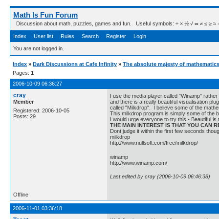
Math Is Fun Forum
Discussion about math, puzzles, games and fun. Useful symbols: ÷ × ½ √ ∞ ≠ ≤ ≥ ≈ ⇒ ± ∈
Index
User list
Rules
Search
Register
Login
You are not logged in.
Index
»
Dark Discussions at Cafe Infinity
»
The absolute majesty of mathematics
Pages:
1
2006-10-09 06:36:27
cray
I use the media player called "Winamp" rather
Member
and there is a really beautiful visualisation p
called "Milkdrop". I believe some of the mathem
Registered: 2006-10-05
This milkdrop program is simply some of the 
Posts: 29
I would urge everyone to try this - Beautiful i
THE MAIN INTEREST IS THAT YOU CAN
Dont judge it within the first few seconds thou
milkdrop
http://www.nullsoft.com/free/milkdrop/
winamp
http://www.winamp.com/
Last edited by cray (2006-10-09 06:46:38)
Offline
2006-11-01 03:36:18