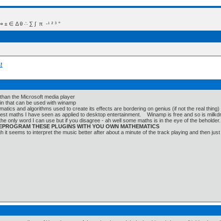
 Δ θ ∴ ∑ ∫  π  -¹ ² ³ °
!
 than the Microsoft media player
lugin that can be used with winamp
atics and algorithms used to create its effects are bordering on genius (if not the real thing)
best maths I have seen as applied to desktop entertainment. Winamp is free and so is milkd
s the only word I can use but if you disagree - ah well some maths is in the eye of the beholder.
 REPROGRAM THESE PLUGINS WITH YOU OWN MATHEMATICS
gh it seems to interpret the music better after about a minute of the track playing and then just