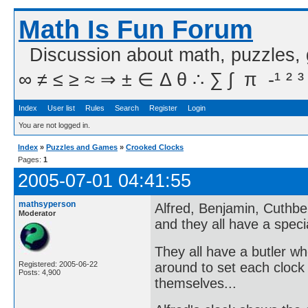
Math Is Fun Forum
Discussion about math, puzzles,
∞ ≠ ≤ ≥ ≈ ⇒ ± ∈ Δ θ ∴ ∑ ∫  π  -¹ ² ³
Index
User list
Rules
Search
Register
Login
You are not logged in.
Index
»
Puzzles and Games
»
Crooked Clocks
Pages:
1
2005-07-01 04:41:55
mathsyperson
Alfred, Benjamin, Cuthbe
Moderator
and they all have a speci
They all have a butler w
around to set each clock 
Registered: 2005-06-22
Posts: 4,900
themselves...