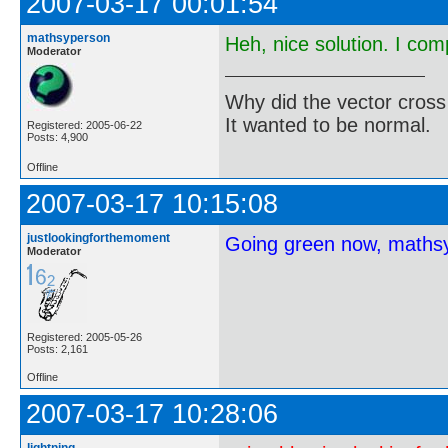
2007-03-17 00:01:54
mathsyperson
Heh, nice solution. I com
Moderator
Why did the vector cross
It wanted to be normal.
Registered: 2005-06-22
Posts: 4,900
Offline
2007-03-17 10:15:08
justlookingforthemoment
Going green now, maths
Moderator
Registered: 2005-05-26
Posts: 2,161
Offline
2007-03-17 10:28:06