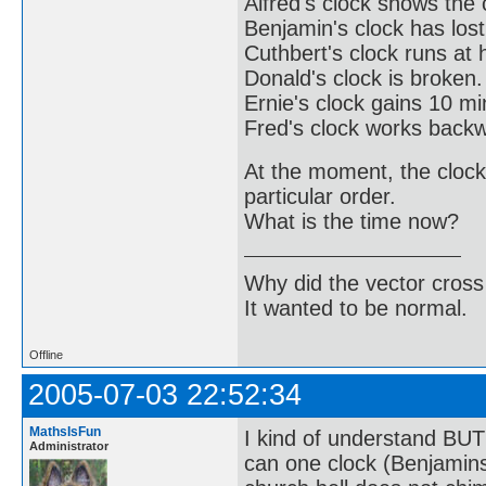
Alfred's clock shows the 
Benjamin's clock has los
Cuthbert's clock runs at 
Donald's clock is broken.
Ernie's clock gains 10 m
Fred's clock works back
At the moment, the clock
particular order.
What is the time now?
Why did the vector cross
It wanted to be normal.
Offline
2005-07-03 22:52:34
MathsIsFun
I kind of understand BUT 
Administrator
can one clock (Benjamin