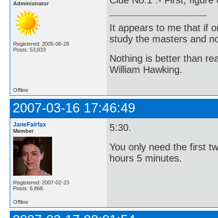
Administrator
It appears to me that if
study the masters and not
Registered: 2005-06-28
Posts: 53,833
Nothing is better than 
William Hawking.
Offline
2007-03-16 17:46:49
JaneFairfax
5:30.
Member
You only need the first t
hours 5 minutes.
Registered: 2007-02-23
Posts: 6,868
Offline