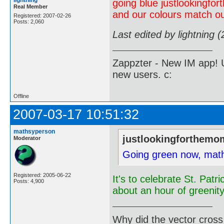
lightning
going blue justlookingf
Real Member
and our colours match ou
Registered: 2007-02-26
Posts: 2,060
Last edited by lightning 
Zappzter - New IM app! U
new users. c:
Offline
2007-03-17 10:51:32
mathsyperson
justlookingforthemo
Moderator
Going green now, mat
Registered: 2005-06-22
It's to celebrate St. Patr
Posts: 4,900
about an hour of greenity
Why did the vector cross