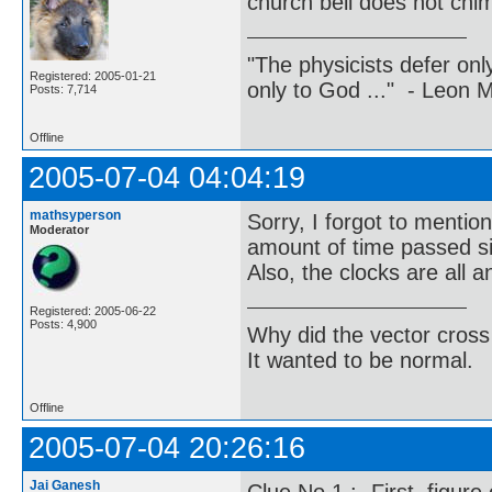
church bell does not chim
"The physicists defer on
Registered: 2005-01-21
only to God ..." - Leon
Posts: 7,714
Offline
2005-07-04 04:04:19
mathsyperson
Sorry, I forgot to mentio
Moderator
amount of time passed si
Also, the clocks are all 
Registered: 2005-06-22
Posts: 4,900
Why did the vector cross
It wanted to be normal.
Offline
2005-07-04 20:26:16
Jai Ganesh
Clue No.1 :- First, figur