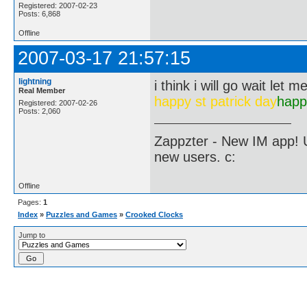
Registered: 2007-02-23
Posts: 6,868
Offline
2007-03-17 21:57:15
lightning
i think i will go wait let m
Real Member
happy st patrick day
happ
Registered: 2007-02-26
Posts: 2,060
Zappzter - New IM app! U
new users. c:
Offline
Pages:
1
Index
»
Puzzles and Games
»
Crooked Clocks
Jump to