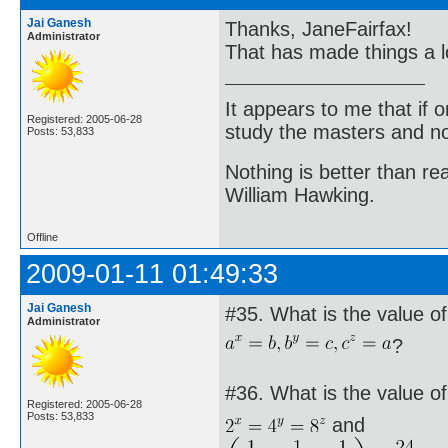
Jai Ganesh
Thanks, JaneFairfax!
Administrator
That has made things a l
It appears to me that if
Registered: 2005-06-28
study the masters and not
Posts: 53,833
Nothing is better than 
William Hawking.
Offline
2009-01-11 01:49:33
Jai Ganesh
#35. What is the value of 
Administrator
?
#36. What is the value of 
Registered: 2005-06-28
Posts: 53,833
and