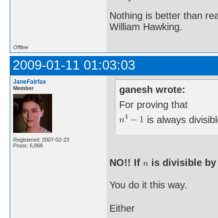
Nothing is better than 
William Hawking.
Offline
2009-01-11 01:03:03
JaneFairfax
ganesh wrote:
Member
For proving that
is always divisib
Registered: 2007-02-23
Posts: 6,868
NO!! If
is divisible b
You do it this way.
Either