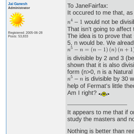
Jai Ganesh
To JaneFairfax:
Administrator
It occured to me that, as 
would not be divisi
That isn't going to affect
Registered: 2005-06-28
The idea is to prove that
Posts: 53,833
5, n would be. We alread
is divisible by 2 and 3 (
shown that it is also divi
form (n>0, n is a Natura
is divisible by 30 
help of Fermat's little t
Am I right?
It appears to me that if
study the masters and not
Nothing is better than 