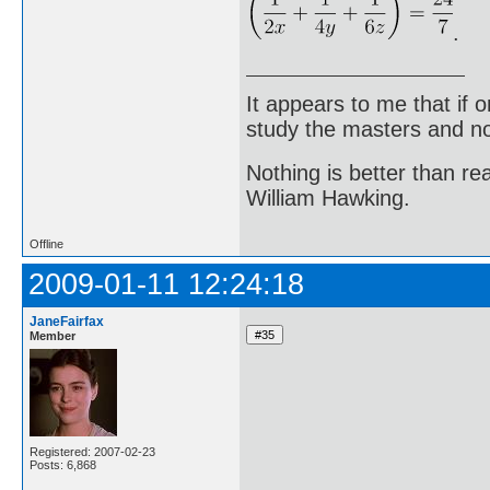
.
It appears to me that if
study the masters and not
Nothing is better than 
William Hawking.
Offline
2009-01-11 12:24:18
JaneFairfax
Member
Registered: 2007-02-23
Posts: 6,868