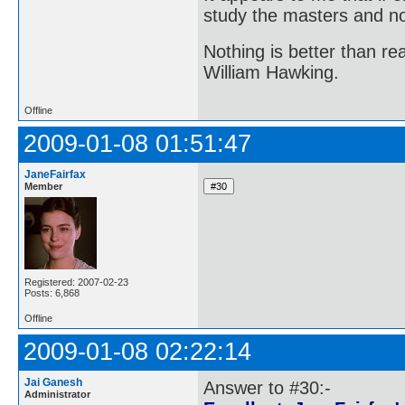
study the masters and not
Nothing is better than 
William Hawking.
Offline
2009-01-08 01:51:47
JaneFairfax
Member
Registered: 2007-02-23
Posts: 6,868
Offline
2009-01-08 02:22:14
Jai Ganesh
Answer to #30:-
Administrator