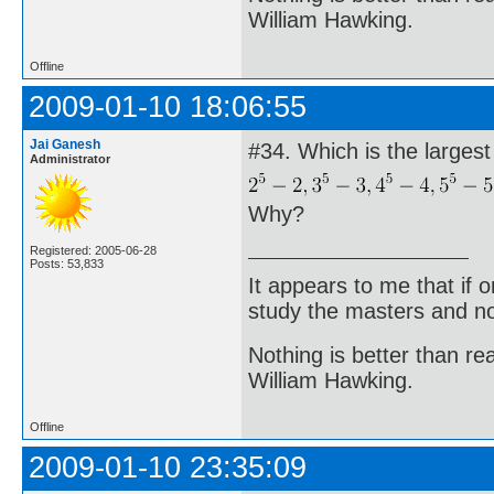
William Hawking.
Offline
2009-01-10 18:06:55
Jai Ganesh
#34. Which is the larges
Administrator
Why?
Registered: 2005-06-28
Posts: 53,833
It appears to me that if
study the masters and not
Nothing is better than 
William Hawking.
Offline
2009-01-10 23:35:09