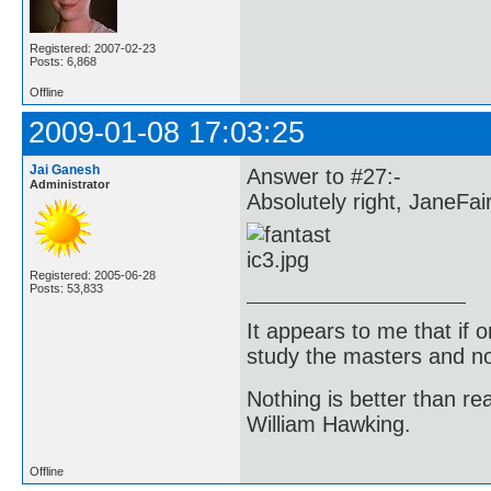
Registered: 2007-02-23
Posts: 6,868
Offline
2009-01-08 17:03:25
Jai Ganesh
Answer to #27:-
Administrator
Absolutely right, JaneFai
Registered: 2005-06-28
Posts: 53,833
It appears to me that if
study the masters and not
Nothing is better than 
William Hawking.
Offline