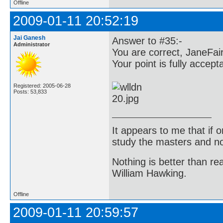
Offline
2009-01-11 20:52:19
Jai Ganesh
Answer to #35:-
Administrator
You are correct, JaneFair
Your point is fully accept
Registered: 2005-06-28
Posts: 53,833
It appears to me that if
study the masters and not
Nothing is better than 
William Hawking.
Offline
2009-01-11 20:59:57