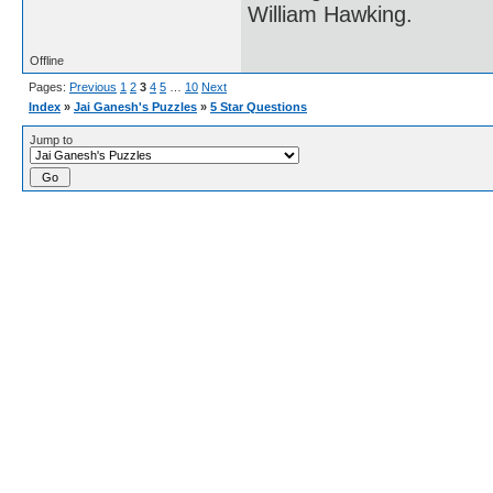
William Hawking.
Offline
Pages:
Previous
1
2
3
4
5
…
10
Next
Index
»
Jai Ganesh's Puzzles
»
5 Star Questions
Jump to