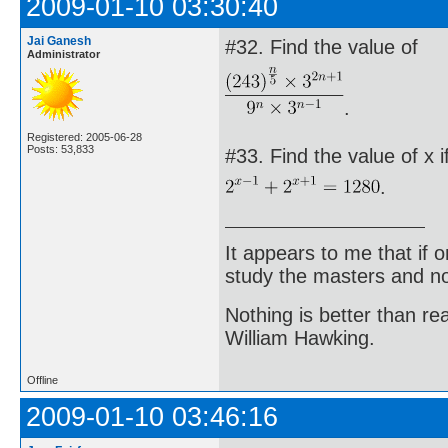
2009-01-10 03:30:40
Jai Ganesh
#32. Find the value of
Administrator
.
Registered: 2005-06-28
Posts: 53,833
#33. Find the value of x i
.
It appears to me that if
study the masters and not
Nothing is better than 
William Hawking.
Offline
2009-01-10 03:46:16