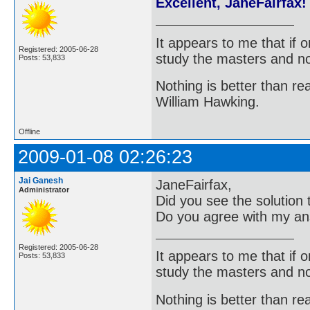
Excellent, JaneFairfax!
It appears to me that if
Registered: 2005-06-28
study the masters and not
Posts: 53,833
Nothing is better than 
William Hawking.
Offline
2009-01-08 02:26:23
Jai Ganesh
JaneFairfax,
Administrator
Did you see the solution
Do you agree with my a
Registered: 2005-06-28
It appears to me that if
Posts: 53,833
study the masters and not
Nothing is better than 