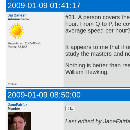
2009-01-09 01:41:17
Jai Ganesh
#31. A person covers the
Administrator
hour. From Q to P, he cov
average speed per hour
Registered: 2005-06-28
It appears to me that if
Posts: 53,833
study the masters and not
Nothing is better than 
William Hawking.
Offline
2009-01-09 08:50:00
JaneFairfax
Member
Last edited by JaneFairf