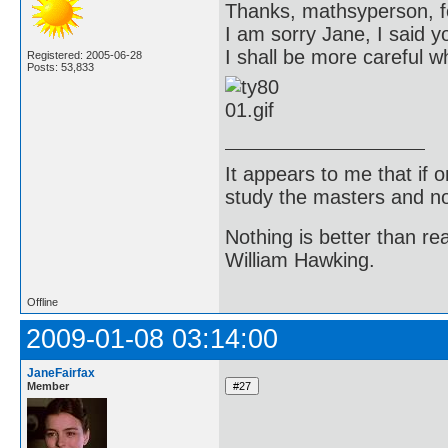
Thanks, mathsyperson, f
I am sorry Jane, I said y
I shall be more careful w
Registered: 2005-06-28
Posts: 53,833
It appears to me that if
study the masters and not
Nothing is better than 
William Hawking.
Offline
2009-01-08 03:14:00
JaneFairfax
Member