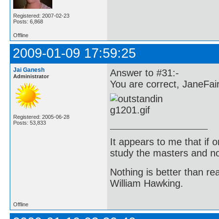
Registered: 2007-02-23
Posts: 6,868
Offline
2009-01-09 17:59:25
Jai Ganesh
Answer to #31:-
Administrator
You are correct, JaneFair
Registered: 2005-06-28
Posts: 53,833
It appears to me that if
study the masters and not
Nothing is better than 
William Hawking.
Offline