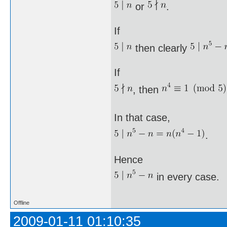
or
.
If
then clearly
If
, then
In that case,
.
Hence
in every case.
Offline
2009-01-11 01:10:35