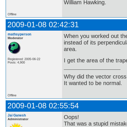
William Hawking.
Offline
2009-01-08 02:42:31
mathsyperson
When you worked out the 
Moderator
instead of its perpendicu
area.
I get the area of the tr
Registered: 2005-06-22
Posts: 4,900
Why did the vector cross
It wanted to be normal.
Offline
2009-01-08 02:55:54
Jai Ganesh
Oops!
Administrator
That was a stupid mistak