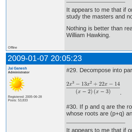
It appears to me that if
study the masters and not
Nothing is better than 
William Hawking.
Offline
2009-01-07 20:05:23
Jai Ganesh
#29. Decompose into parti
Administrator
.
Registered: 2005-06-28
Posts: 53,833
#30. If p and q are the r
whose roots are (p+q) a
It appears to me that if