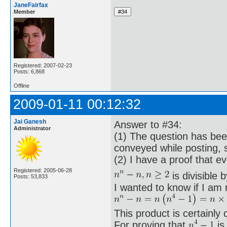
JaneFairfax
Member
Registered: 2007-02-23
Posts: 6,868
Offline
2009-01-11 00:12:32
Jai Ganesh
Answer to #34:
Administrator
(1) The question has bee
conveyed while posting, 
(2) I have a proof that e
Registered: 2005-06-28
is divisible 
Posts: 53,833
I wanted to know if I am r
This product is certainly d
For proving that
is 