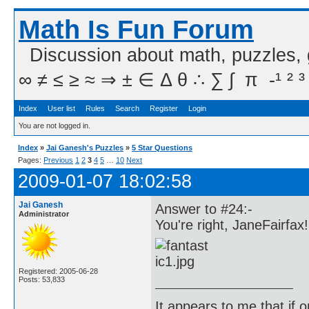
Math Is Fun Forum
Discussion about math, puzzles,
∞ ≠ ≤ ≥ ≈ ⇒ ± ∈ Δ θ ∴ ∑ ∫  π  -¹ ² ³
Index
User list
Rules
Search
Register
Login
You are not logged in.
Index
»
Jai Ganesh's Puzzles
»
5 Star Questions
Pages:
Previous
1
2
3
4
5
…
10
Next
2009-01-07 18:02:58
Jai Ganesh
Answer to #24:-
Administrator
You're right, JaneFairfax!
Registered: 2005-06-28
Posts: 53,833
It appears to me that if