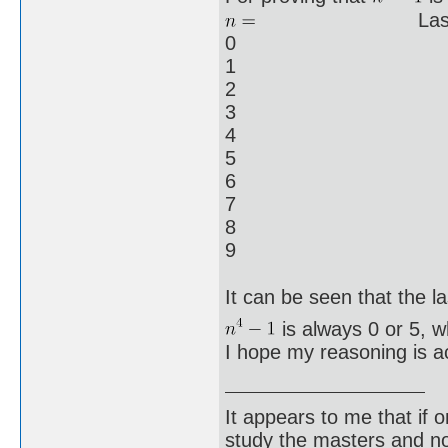
Last digi
0
1
2
3
4
5
6
7
8
9
It can be seen that the las
is always 0 or 5, wh
I hope my reasoning is a
It appears to me that if
study the masters and not