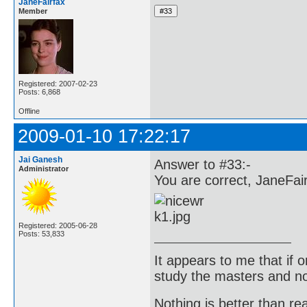
JaneFairfax
Member
Registered: 2007-02-23
Posts: 6,868
Offline
2009-01-10 17:22:17
Jai Ganesh
Answer to #33:-
Administrator
You are correct, JaneFair
Registered: 2005-06-28
Posts: 53,833
It appears to me that if
study the masters and not
Nothing is better than 