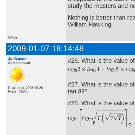
study the masters and not
Nothing is better than 
William Hawking.
Offline
2009-01-07 18:14:48
Jai Ganesh
#26. What is the value of
Administrator
#27. What is the value of 
Registered: 2005-06-28
tan 89°
Posts: 53,833
#28. What is the value of
?