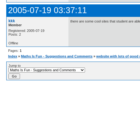
2005-07-19 03:37:11
kkk
there are some cool sites that student are able t
Member
Registered: 2005-07-19
Posts: 2
Offline
Pages:
1
Index
»
Maths Is Fun - Suggestions and Comments
»
website with lots of good
Jump to