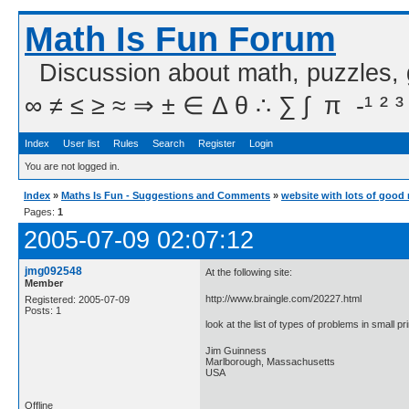
Math Is Fun Forum
Discussion about math, puzzles,
∞ ≠ ≤ ≥ ≈ ⇒ ± ∈ Δ θ ∴ ∑ ∫  π  -¹ ² ³
Index
User list
Rules
Search
Register
Login
You are not logged in.
Index
»
Maths Is Fun - Suggestions and Comments
»
website with lots of good
Pages:
1
2005-07-09 02:07:12
jmg092548
At the following site:
Member
http://www.braingle.com/20227.html
Registered: 2005-07-09
Posts: 1
look at the list of types of problems in small p
Jim Guinness
Marlborough, Massachusetts
USA
Offline