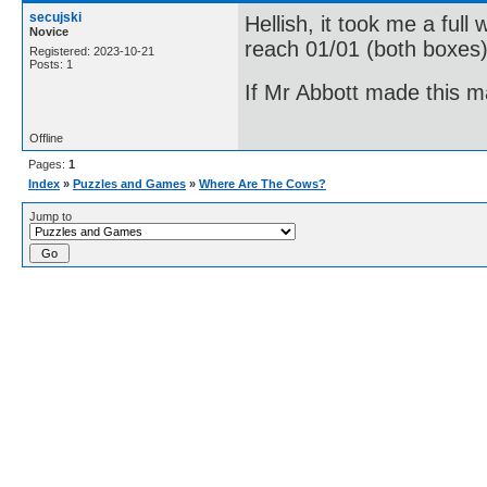
secujski
Hellish, it took me a full
Novice
reach 01/01 (both boxes)
Registered: 2023-10-21
Posts: 1
If Mr Abbott made this m
Offline
Pages:
1
Index
»
Puzzles and Games
»
Where Are The Cows?
Jump to