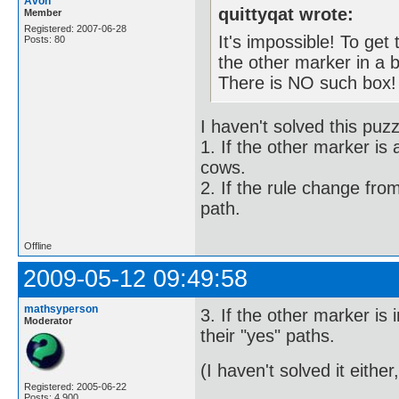
Avon
quittyqat wrote:
Member
Registered: 2007-06-28
It's impossible! To get
Posts: 80
the other marker in a 
There is NO such box!
I haven't solved this puzz
1. If the other marker is 
cows.
2. If the rule change fro
path.
Offline
2009-05-12 09:49:58
mathsyperson
3. If the other marker i
Moderator
their "yes" paths.
(I haven't solved it either,
Registered: 2005-06-22
Posts: 4,900