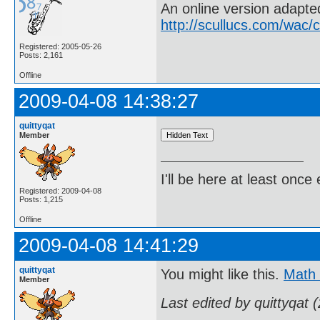
An online version adapt
http://scullucs.com/wac/
Registered: 2005-05-26
Posts: 2,161
Offline
2009-04-08 14:38:27
quittyqat
Member
I'll be here at least onc
Registered: 2009-04-08
Posts: 1,215
Offline
2009-04-08 14:41:29
quittyqat
You might like this.
Math
Member
Last edited by quittyqat