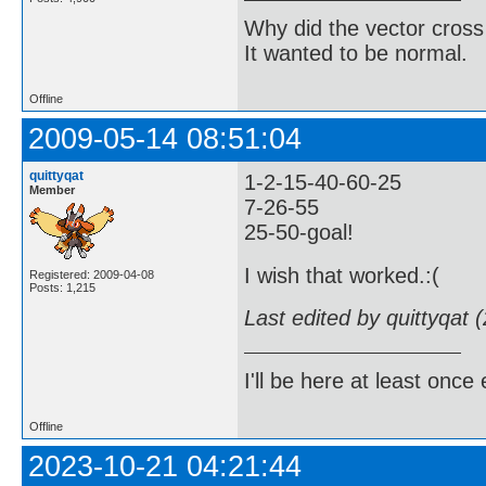
Why did the vector cross
It wanted to be normal.
Offline
2009-05-14 08:51:04
quittyqat
1-2-15-40-60-25
Member
7-26-55
25-50-goal!
I wish that worked.:(
Registered: 2009-04-08
Posts: 1,215
Last edited by quittyqat
I'll be here at least onc
Offline
2023-10-21 04:21:44