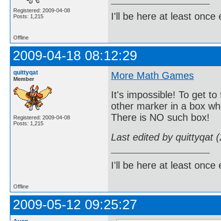
Registered: 2009-04-08
I'll be here at least onc
Posts: 1,215
Offline
2009-04-18 08:12:29
quittyqat
More Math Games
Member
It's impossible! To get t
other marker in a box wh
There is NO such box!
Registered: 2009-04-08
Posts: 1,215
Last edited by quittyqat
I'll be here at least onc
Offline
2009-05-12 09:25:27