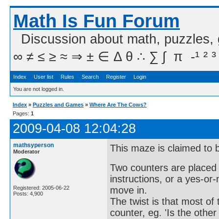
Math Is Fun Forum
Discussion about math, puzzles,
∞ ≠ ≤ ≥ ≈ ⇒ ± ∈ Δ θ ∴ ∑ ∫  π  -¹ ² ³
Index
User list
Rules
Search
Register
Login
You are not logged in.
Index
»
Puzzles and Games
»
Where Are The Cows?
Pages:
1
2009-04-08 12:04:28
mathsyperson
This maze is claimed to b
Moderator
Two counters are placed i
instructions, or a yes-or
move in.
Registered: 2005-06-22
Posts: 4,900
The twist is that most of
counter, eg. 'Is the othe