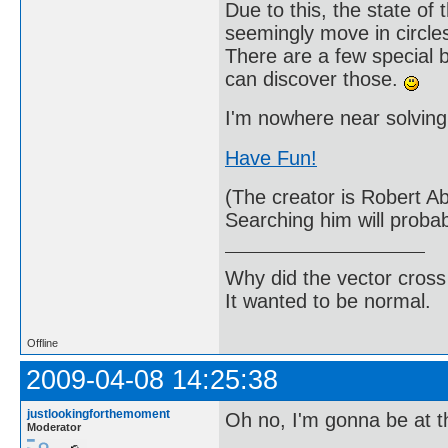
Due to this, the state o
seemingly move in circles
There are a few special 
can discover those.
I'm nowhere near solving 
Have Fun!
(The creator is Robert A
Searching him will probab
Why did the vector cross
It wanted to be normal.
Offline
2009-04-08 14:25:38
justlookingforthemoment
Oh no, I'm gonna be at t
Moderator