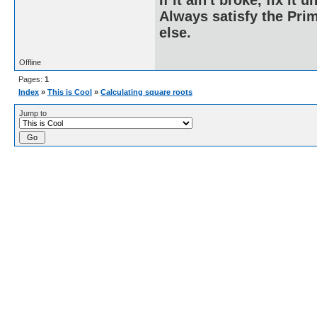
If it ain't broke, fix it unt
Always satisfy the Prim
else.
Offline
Pages:
1
Index
»
This is Cool
»
Calculating square roots
Jump to