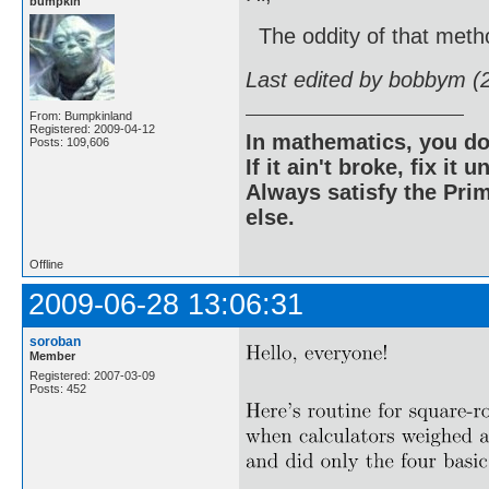
bumpkin
The oddity of that method
Last edited by bobbym (
From: Bumpkinland
Registered: 2009-04-12
In mathematics, you do
Posts: 109,606
If it ain't broke, fix it unt
Always satisfy the Prim
else.
Offline
2009-06-28 13:06:31
soroban
Member
Registered: 2007-03-09
Posts: 452