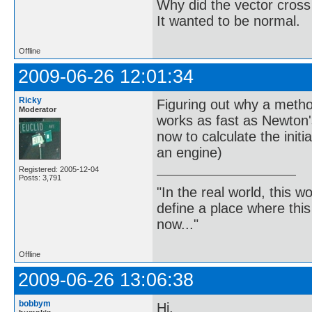
Why did the vector cross
It wanted to be normal.
Offline
2009-06-26 12:01:34
Ricky
Figuring out why a metho
Moderator
works as fast as Newton'
now to calculate the initi
an engine)
Registered: 2005-12-04
Posts: 3,791
"In the real world, this 
define a place where thi
now..."
Offline
2009-06-26 13:06:38
bobbym
Hi,