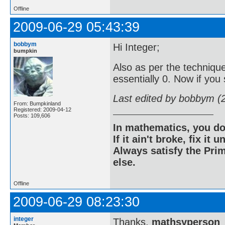
Offline
2009-06-29 05:43:39
bobbym
Hi Integer;
bumpkin
Also as per the technique
essentially 0. Now if you 
Last edited by bobbym (
From: Bumpkinland
Registered: 2009-04-12
Posts: 109,606
In mathematics, you do
If it ain't broke, fix it unt
Always satisfy the Prim
else.
Offline
2009-06-29 08:23:30
integer
Thanks,
mathsyperson