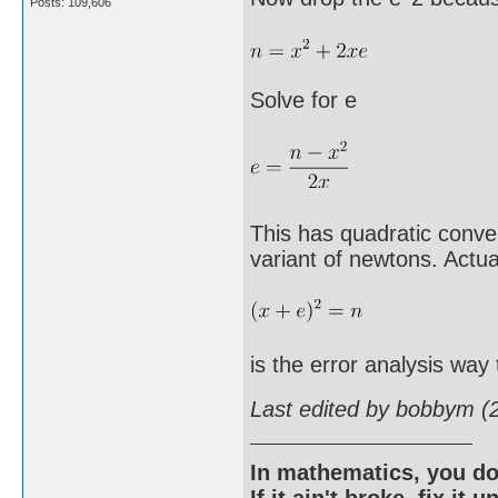
Posts: 109,606
Solve for e
This has quadratic conv
variant of newtons. Actua
is the error analysis way 
Last edited by bobbym (
In mathematics, you do