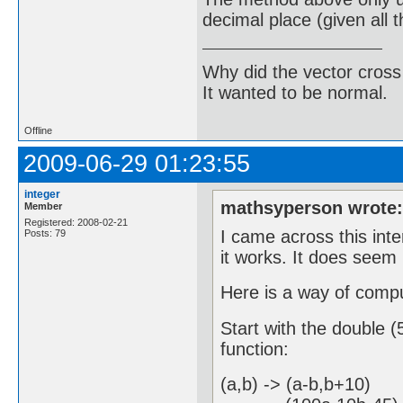
decimal place (given all 
Why did the vector cross
It wanted to be normal.
Offline
2009-06-29 01:23:55
integer
mathsyperson wrote
Member
Registered: 2008-02-21
I came across this int
Posts: 79
it works. It does seem 
Here is a way of compu
Start with the double (5
function:
(a,b) -> (a-b,b+10) ,