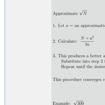
. . .
. . .