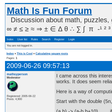
Math Is Fun Forum
Discussion about math, puzzles,
∞ ≠ ≤ ≥ ≈ ⇒ ± ∈ Δ θ ∴ ∑ ∫  π  -¹ ² ³
Index
User list
Rules
Search
Register
Login
You are not logged in.
Index
»
This is Cool
»
Calculating square roots
Pages:
1
2009-06-26 09:57:13
mathsyperson
I came across this intere
Moderator
works. It does seem reli
Here is a way of computi
Registered: 2005-06-22
Posts: 4,900
Start with the double (5n,
(a,b) -> (a-b,b+10) , i