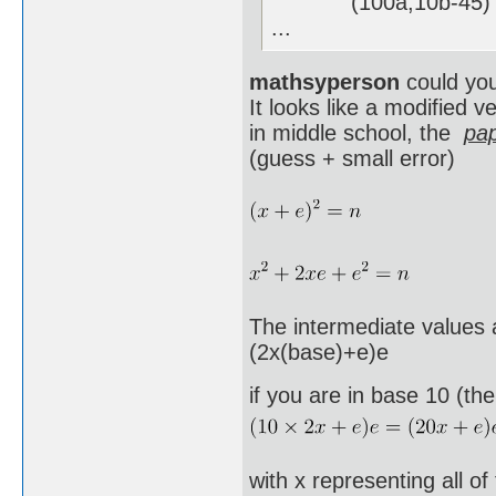
(100a,10b-45) , 
...
mathsyperson
could you
It looks like a modified 
in middle school, the
pap
(guess + small error)
The intermediate values a
(2x(base)+e)e
if you are in base 10 (th
with x representing all of