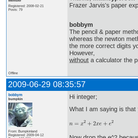
Member
Frazer Jarvis's paper expl
Registered: 2008-02-21
Posts: 79
bobbym
The pencil & paper method
whereas the newton metho
the more correct digits y
However,
without
a calculator the p
Offline
2009-06-29 08:35:57
bobbym
Hi integer;
bumpkin
What I am saying is that
From: Bumpkinland
Registered: 2009-04-12
Now drop the e^2 because 