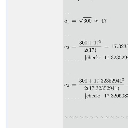
. .
. .
. . . . . .
. .
. . . . . .
~ ~ ~ ~ ~ ~ ~ ~ ~ ~ ~ ~ 