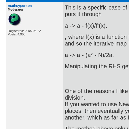
mathsyperson
This is a specific case 
Moderator
puts it through
a -> a - f(x)/f'(x).
Registered: 2005-06-22
Posts: 4,900
, where f(x) is a function 
and so the iterative map 
a -> a - (a² - N)/2a.
Manipulating the RHS ge
One of the reasons I like
division.
If you wanted to use New
places, then eventually 
another, which as far as 
The method above only us