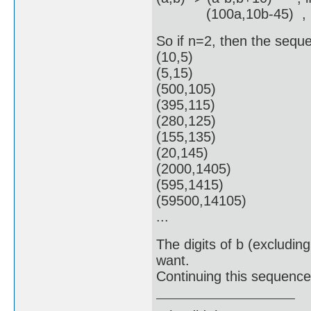
(100a,10b-45) , if
So if n=2, then the seque
(10,5)
(5,15)
(500,105)
(395,115)
(280,125)
(155,135)
(20,145)
(2000,1405)
(595,1415)
(59500,14105)
...
The digits of b (excluding
want.
Continuing this sequence 