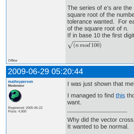
The series of e's are the 
square root of the number
tolerance wanted. For eac
of the square root of n.
If in base 10 the first digit
Offline
2009-06-29 05:20:44
mathsyperson
I was just shown that me
Moderator
I managed to find
this
tho
want.
Registered: 2005-06-22
Posts: 4,900
Why did the vector cross
It wanted to be normal.