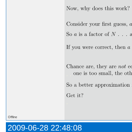
. .
.
Offline
2009-06-28 22:48:08