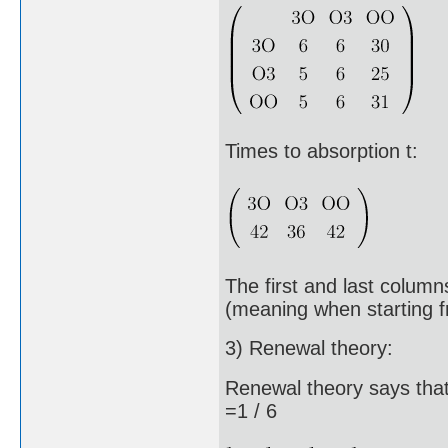
Times to absorption t:
The first and last column
(meaning when starting f
3) Renewal theory:
Renewal theory says that
=1 / 6