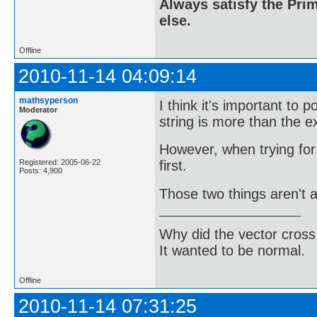
Always satisfy the Prim
else.
Offline
2010-11-14 04:09:14
mathsyperson
I think it's important to p
Moderator
string is more than the ex
However, when trying for 
first.
Registered: 2005-06-22
Posts: 4,900
Those two things aren't a
Why did the vector cross
It wanted to be normal.
Offline
2010-11-14 07:31:25