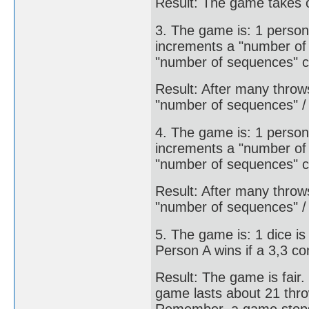
Result: The game takes o
3. The game is: 1 person
increments a "number of 
"number of sequences" c
Result: After many throw
"number of sequences" /
4. The game is: 1 person
increments a "number of 
"number of sequences" c
Result: After many throw
"number of sequences" /
5. The game is: 1 dice is
Person A wins if a 3,3 co
Result: The game is fair
game lasts about 21 thr