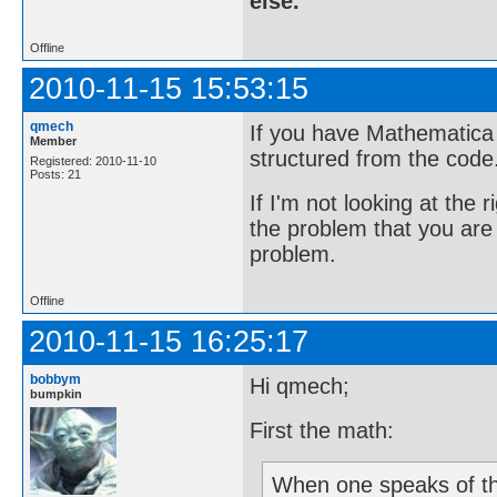
else.
Offline
2010-11-15 15:53:15
qmech
If you have Mathematica c
Member
structured from the code
Registered: 2010-11-10
Posts: 21
If I'm not looking at the 
the problem that you are d
problem.
Offline
2010-11-15 16:25:17
bobbym
Hi qmech;
bumpkin
First the math:
When one speaks of th