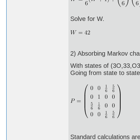
Solve for W.
2) Absorbing Markov cha
With states of (3O,33,O
Going from state to state 
Standard calculations ar