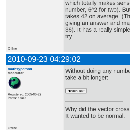
which totally makes sense
number, 6^2 for two). But 
takes 42 on average. (Thi
giving an answer and majo
36). It has a really simpl
try.
Offline
2010-09-23 04:29:02
mathsyperson
Without doing any number
Moderator
take a bit longer:
Registered: 2005-06-22
Posts: 4,900
Why did the vector cross
It wanted to be normal.
Offline