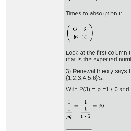
Times to absorption t:
Look at the first column 
that is the expected num
3) Renewal theory says t
{1,2,3,4,5,6}'s.
With P(3) = p =1 / 6 and P