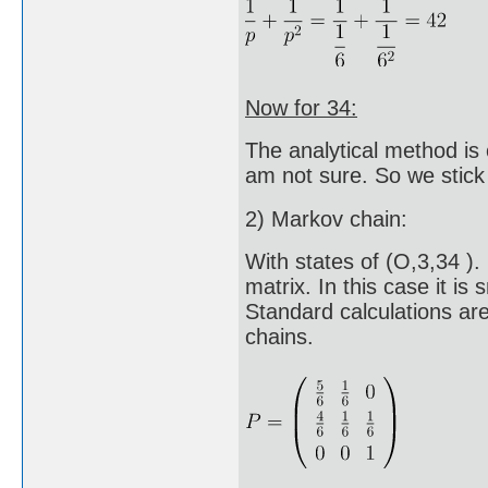
Now for 34:
The analytical method is ou
am not sure. So we stick
2) Markov chain:
With states of (O,3,34 ). 
matrix. In this case it is 
Standard calculations ar
chains.