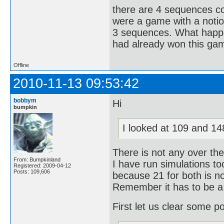
there are 4 sequences co
were a game with a notio
3 sequences. What happe
had already won this ga
Offline
2010-11-13 09:53:42
bobbym
Hi
bumpkin
I looked at 109 and 148
There is not any over ther
From: Bumpkinland
I have run simulations t
Registered: 2009-04-12
Posts: 109,606
because 21 for both is n
Remember it has to be a (
First let us clear some po