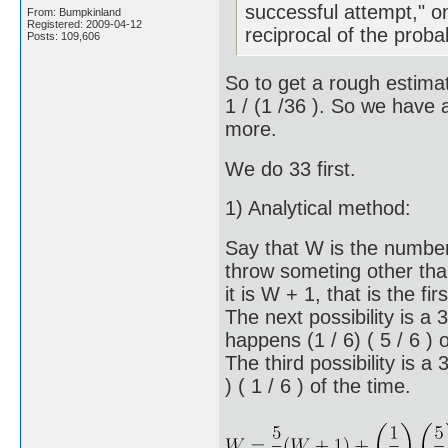
successful attempt," o
From: Bumpkinland
Registered: 2009-04-12
reciprocal of the proba
Posts: 109,606
So to get a rough estimate
1 / (1 /36 ). So we have 
more.
We do 33 first.
1) Analytical method:
Say that W is the number 
throw someting other th
it is W + 1, that is the fir
The next possibility is a
happens (1 / 6) ( 5 / 6 ) 
The third possibility is 
) ( 1 / 6 ) of the time.