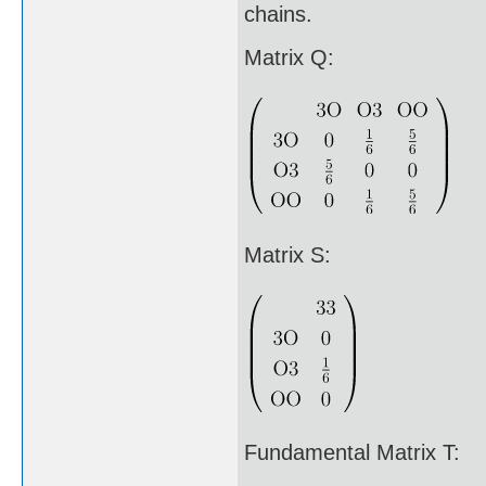
chains.
Matrix Q:
Matrix S:
Fundamental Matrix T: