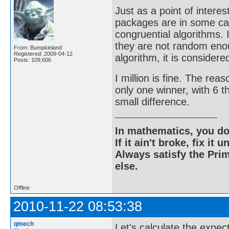
Just as a point of inter
packages are in some cas
congruential algorithms. 
they are not random enou
From: Bumpkinland
Registered: 2009-04-12
algorithm, it is considere
Posts: 109,606
I million is fine. The rea
only one winner, with 6 t
small difference.
In mathematics, you do
If it ain't broke, fix it unt
Always satisfy the Prim
else.
Offline
2010-11-22 08:53:38
qmech
Let's calculate the expec