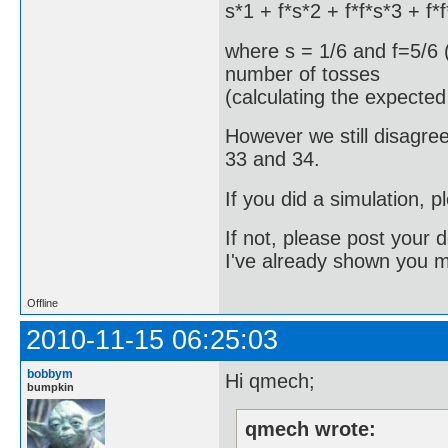
s*1 + f*s*2 + f*f*s*3 + f*f
where s = 1/6 and f=5/6 (
number of tosses
(calculating the expected
However we still disagre
33 and 34.
If you did a simulation, 
If not, please post your d
I've already shown you 
Offline
2010-11-15 06:25:03
bobbym
Hi qmech;
bumpkin
qmech wrote: