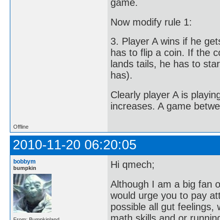
game.
Now modify rule 1:
3. Player A wins if he ge
has to flip a coin. If the
lands tails, he has to star
has).
Clearly player A is playi
increases. A game betwee
Offline
2010-11-20 06:20:05
bobbym
Hi qmech;
bumpkin
Although I am a big fan of
would urge you to pay at
possible all gut feelings
math skills and or runnin
From: Bumpkinland