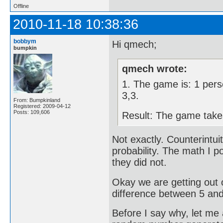
Offline
2010-11-18 10:38:36
bobbym
Hi qmech;
bumpkin
qmech wrote:
1. The game is: 1 pers
3,3.
From: Bumpkinland
Registered: 2009-04-12
Posts: 109,606
Result: The game takes
Not exactly. Counterintui
probability. The math I po
they did not.
Okay we are getting out 
difference between 5 and
Before I say why, let me