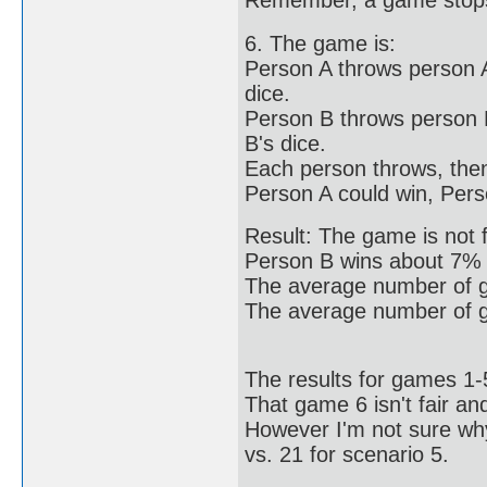
Remember, a game stops 
6. The game is:
Person A throws person A
dice.
Person B throws person B
B's dice.
Each person throws, then 
Person A could win, Pers
Result: The game is not 
Person B wins about 7% 
The average number of ga
The average number of g
The results for games 1
That game 6 isn't fair a
However I'm not sure wh
vs. 21 for scenario 5.