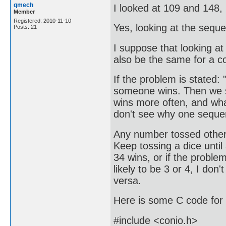
qmech
I looked at 109 and 148, 
Member
Registered: 2010-11-10
Yes, looking at the sequ
Posts: 21
I suppose that looking a
also be the same for a co
If the problem is stated:
someone wins. Then we st
wins more often, and wha
don't see why one sequen
Any number tossed other 
Keep tossing a dice until
34 wins, or if the problem
likely to be 3 or 4, I do
versa.
Here is some C code for 
#include <conio.h>