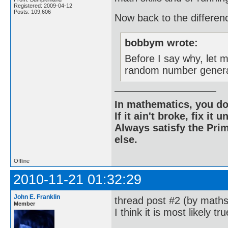
Registered: 2009-04-12
Posts: 109,606
Now back to the differen
bobbym wrote:
Before I say why, let 
random number genera
In mathematics, you do
If it ain't broke, fix it unt
Always satisfy the Prim
else.
Offline
2010-11-21 01:32:29
John E. Franklin
thread post #2 (by mathsy
Member
I think it is most likely tr