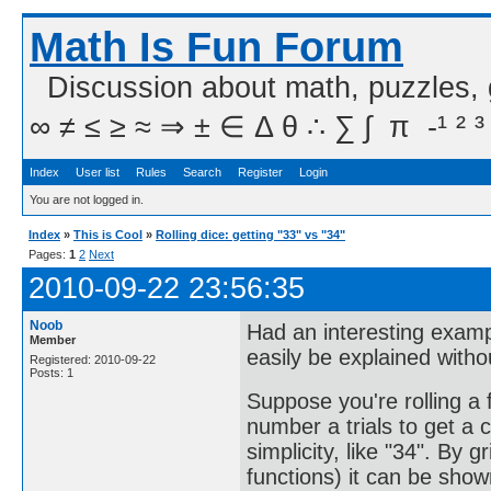
Math Is Fun Forum
Discussion about math, puzzles,
∞ ≠ ≤ ≥ ≈ ⇒ ± ∈ Δ θ ∴ ∑ ∫  π  -¹ ² ³
Index
User list
Rules
Search
Register
Login
You are not logged in.
Index
»
This is Cool
»
Rolling dice: getting "33" vs "34"
Pages:
1
2
Next
2010-09-22 23:56:35
Noob
Had an interesting examp
Member
easily be explained with
Registered: 2010-09-22
Posts: 1
Suppose you're rolling a 
number a trials to get a c
simplicity, like "34". By 
functions) it can be shown