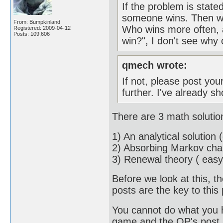
If the problem is state
someone wins. Then we 
From: Bumpkinland
Who wins more often, 
Registered: 2009-04-12
Posts: 109,606
win?", I don't see why
qmech wrote:
If not, please post your
further. I've already
There are 3 math solutio
1) An analytical solution (d
2) Absorbing Markov chai
3) Renewal theory ( easy
Before we look at this, 
posts are the key to this
You cannot do what you ha
game and the OP's post a