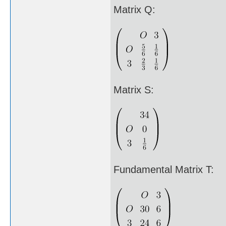
Matrix Q:
Matrix S:
Fundamental Matrix T: