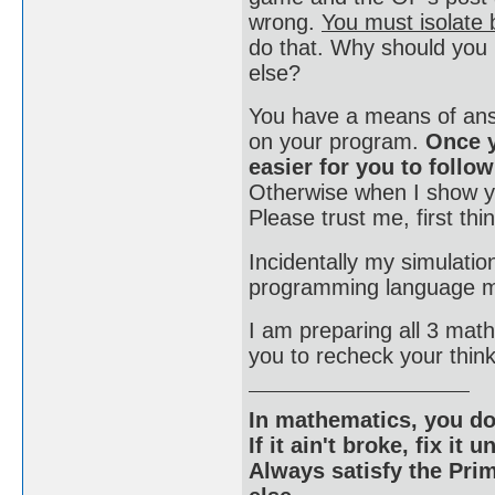
wrong.
You must isolate b
do that. Why should you
else?
You have a means of answ
on your program.
Once y
easier for you to follo
Otherwise when I show yo
Please trust me, first thin
Incidentally my simulatio
programming language mu
I am preparing all 3 mat
you to recheck your thin
In mathematics, you do
If it ain't broke, fix it unt
Always satisfy the Prim