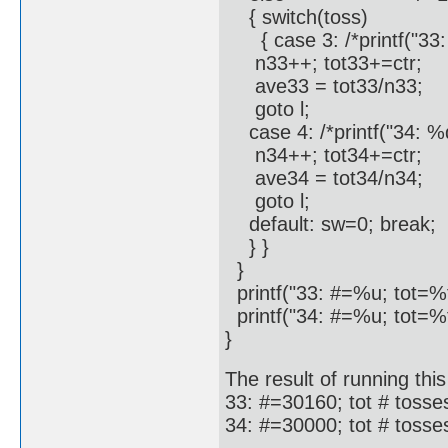
{ switch(toss)
{ case 3: /*printf("33: 
n33++; tot33+=ctr;
ave33 = tot33/n33;
goto l;
case 4: /*printf("34: %d\
n34++; tot34+=ctr;
ave34 = tot34/n34;
goto l;
default: sw=0; break;
} }
}
printf("33: #=%u; tot=%
printf("34: #=%u; tot=%
}
The result of running this
33: #=30160; tot # toss
34: #=30000; tot # toss