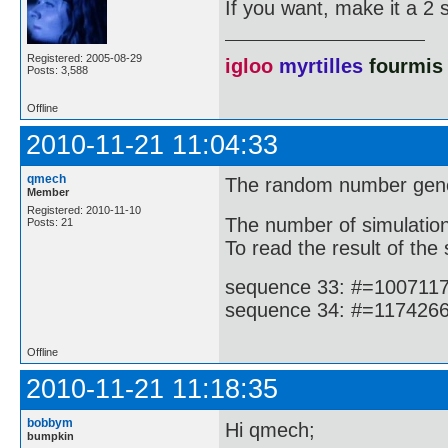
If you want, make it a 2 
Registered: 2005-08-29
igloo
myrtilles
fourmis
Posts: 3,588
Offline
2010-11-21 11:04:33
qmech
The random number gener
Member
Registered: 2010-11-10
The number of simulations
Posts: 21
To read the result of the 
sequence 33: #=1007117
sequence 34: #=1174266
Offline
2010-11-21 11:18:35
bobbym
Hi qmech;
bumpkin