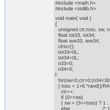
#include <math.h>
#include <stdlib.h>
void main( void )
{
unsigned ctr,toss, sw, n
float tot33, tot34;
float ave33, ave34;
clrscr();
tot33=0L;
tot34=0L;
n33=0;
n34=0;
l:
for(sw=0,ctr=0;(n34<300
{ toss = 1+6.*rand()/RAN
ctr++;
if (0==sw)
{ sw = (3==toss) ? 1 : 
else /* 1==s