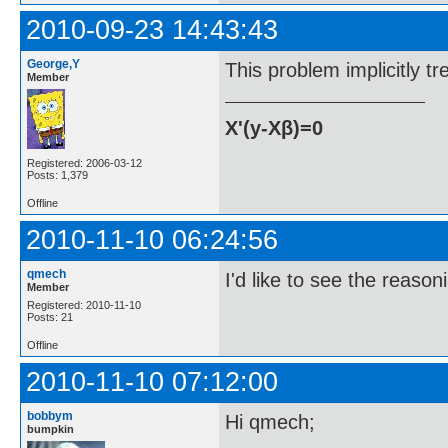
2010-09-23 14:43:43
George,Y
This problem implicitly t
Member
X'(y-Xβ)=0
Registered: 2006-03-12
Posts: 1,379
Offline
2010-11-10 06:24:56
qmech
I'd like to see the reaso
Member
Registered: 2010-11-10
Posts: 21
Offline
2010-11-10 07:12:00
bobbym
Hi qmech;
bumpkin