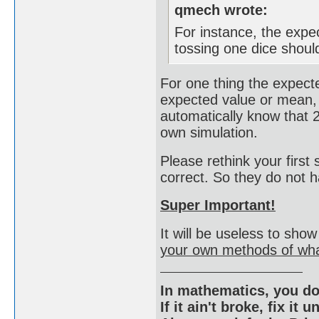
qmech wrote:
For instance, the exp
tossing one dice shoul
For one thing the expecte
expected value or mean,
automatically know that 2
own simulation.
Please rethink your first 
correct. So they do not
Super Important!
It will be useless to sho
your own methods of wha
In mathematics, you do
If it ain't broke, fix it unt