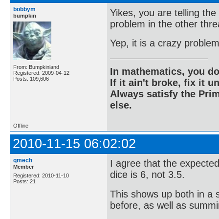
bobbym
Yikes, you are telling th
bumpkin
problem in the other thre
Yep, it is a crazy problem
From: Bumpkinland
In mathematics, you do
Registered: 2009-04-12
Posts: 109,606
If it ain't broke, fix it unt
Always satisfy the Prim
else.
Offline
2010-11-15 06:02:02
qmech
I agree that the expected
Member
dice is 6, not 3.5.
Registered: 2010-11-10
Posts: 21
This shows up both in a s
before, as well as summi