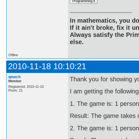
In mathematics, you do
If it ain't broke, fix it unt
Always satisfy the Prim
else.
Offline
2010-11-18 10:10:21
qmech
Thank you for showing yo
Member
Registered: 2010-11-10
I am getting the following
Posts: 21
1. The game is: 1 person
Result: The game takes o
2. The game is: 1 person