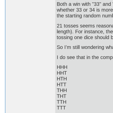
Both a win with "33" and
whether 33 or 34 is mor
the starting random num
21 tosses seems reasonab
length). For instance, t
tossing one dice should b
So I'm still wondering w
I do see that in the compl
HHH
HHT
HTH
HTT
THH
THT
TTH
TTT