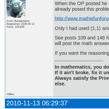
When the OP posted he 
already posed this probl
http://www.mathisfunfo
From: Bumpkinland
Registered: 2009-04-12
Posts: 109,606
Only I had used (1,1) and
See posts 109 and 148 for
will post the math answer
If you want the reasonin
In mathematics, you do
If it ain't broke, fix it unt
Always satisfy the Prim
else.
Offline
2010-11-13 06:29:37