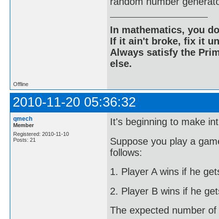
random number generato
In mathematics, you do
If it ain't broke, fix it unt
Always satisfy the Prim
else.
Offline
2010-11-20 05:36:32
qmech
It's beginning to make int
Member
Registered: 2010-11-10
Suppose you play a game
Posts: 21
follows:
1. Player A wins if he ge
2. Player B wins if he ge
The expected number of ro