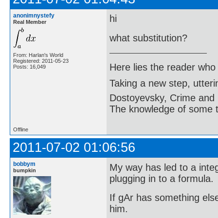
anonimnystefy
hi
Real Member
what substitution?
From: Harlan's World
Registered: 2011-05-23
Here lies the reader who
Posts: 16,049
Taking a new step, utter
Dostoyevsky, Crime and
The knowledge of some thi
Offline
2011-07-02 01:06:56
bobbym
My way has led to a inte
bumpkin
plugging in to a formula.
If gAr has something else
him.