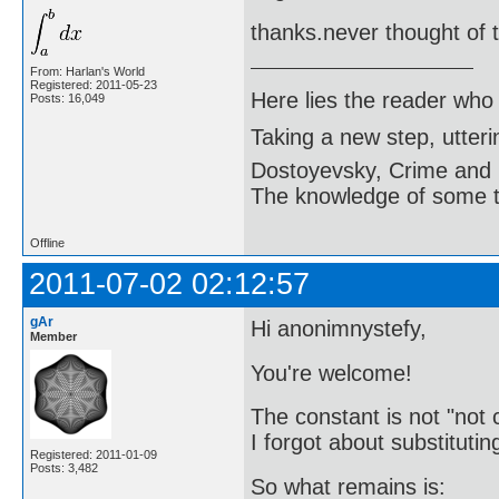
thanks.never thought of t
From: Harlan's World
Registered: 2011-05-23
Here lies the reader who
Posts: 16,049
Taking a new step, utter
Dostoyevsky, Crime and
The knowledge of some thi
Offline
2011-07-02 02:12:57
gAr
Hi anonimnystefy,
Member
You're welcome!
The constant is not "not 
I forgot about substituti
Registered: 2011-01-09
Posts: 3,482
So what remains is: