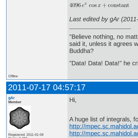
Last edited by gAr (2011
"Believe nothing, no matt
said it, unless it agree
Buddha?
"Data! Data! Data!" he cri
Offline
2011-07-17 04:57:17
gAr
Hi,
Member
A huge list of integrals, f
http://mpec.sc.mahidol.
http://mpec.sc.mahidol.
Registered: 2011-01-09