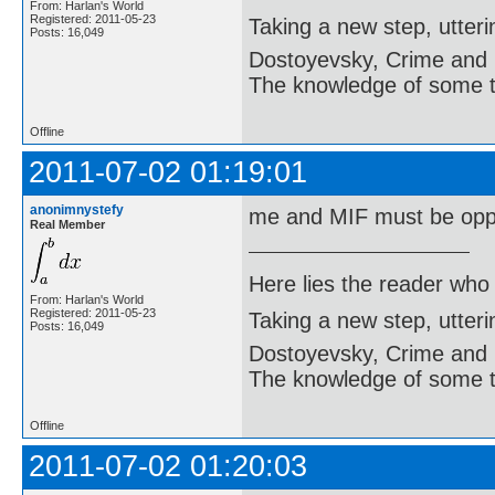
From: Harlan's World
Registered: 2011-05-23
Taking a new step, utter
Posts: 16,049
Dostoyevsky, Crime and
The knowledge of some thi
Offline
2011-07-02 01:19:01
anonimnystefy
me and MIF must be oppo
Real Member
Here lies the reader who
From: Harlan's World
Registered: 2011-05-23
Taking a new step, utter
Posts: 16,049
Dostoyevsky, Crime and
The knowledge of some thi
Offline
2011-07-02 01:20:03