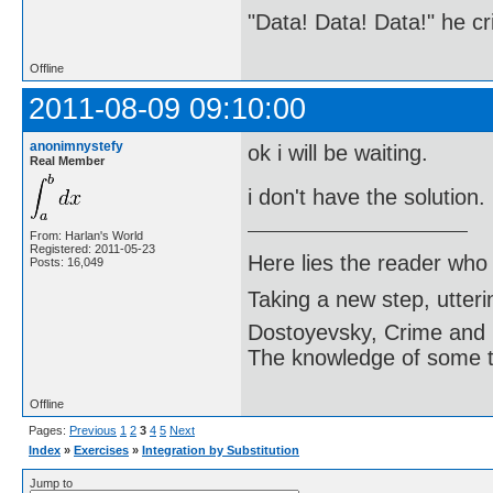
"Data! Data! Data!" he cri
Offline
2011-08-09 09:10:00
anonimnystefy
ok i will be waiting.
Real Member
i don't have the solution.
From: Harlan's World
Registered: 2011-05-23
Here lies the reader who
Posts: 16,049
Taking a new step, utter
Dostoyevsky, Crime and
The knowledge of some thi
Offline
Pages:
Previous
1
2
3
4
5
Next
Index
»
Exercises
»
Integration by Substitution
Jump to