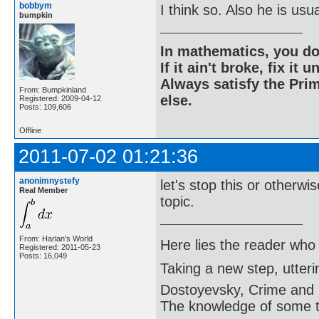
bobbym
I think so. Also he is usu
bumpkin
In mathematics, you do
If it ain't broke, fix it unt
Always satisfy the Prim
From: Bumpkinland
else.
Registered: 2009-04-12
Posts: 109,606
Offline
2011-07-02 01:21:36
anonimnystefy
let's stop this or otherwis
Real Member
topic.
From: Harlan's World
Here lies the reader who
Registered: 2011-05-23
Posts: 16,049
Taking a new step, utter
Dostoyevsky, Crime and
The knowledge of some thi