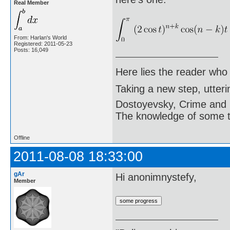
Real Member
From: Harlan's World
Registered: 2011-05-23
Posts: 16,049
Here lies the reader who
Taking a new step, utter
Dostoyevsky, Crime and
The knowledge of some thi
Offline
2011-08-08 18:33:00
gAr
Hi anonimnystefy,
Member