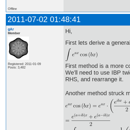
Offline
2011-07-02 01:48:41
gAr
Hi,
Member
First lets derive a genera
Registered: 2011-01-09
First method is a more c
Posts: 3,482
We'll need to use IBP twi
RHS, and rearrange it.
Another method struck 