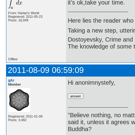
it's ok,take your time.
From: Harlan's World
Registered: 2011-05-23
Here lies the reader who
Posts: 16,049
Taking a new step, utter
Dostoyevsky, Crime and
The knowledge of some thi
Offline
2011-08-09 06:59:09
gAr
Hi anonimnystefy,
Member
"Believe nothing, no matt
Registered: 2011-01-09
Posts: 3,482
said it, unless it agree
Buddha?