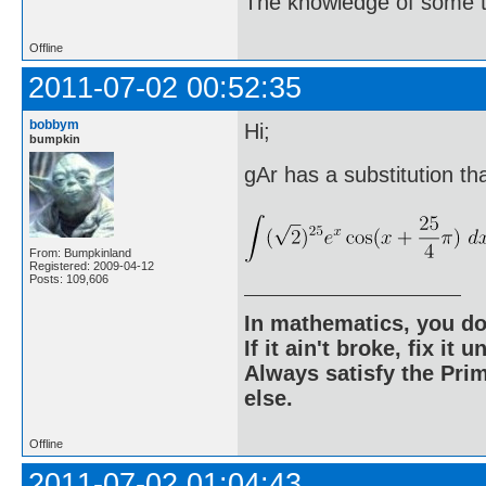
The knowledge of some thi
Offline
2011-07-02 00:52:35
bobbym
Hi;
bumpkin
gAr has a substitution tha
From: Bumpkinland
Registered: 2009-04-12
Posts: 109,606
In mathematics, you do
If it ain't broke, fix it unt
Always satisfy the Prim
else.
Offline
2011-07-02 01:04:43