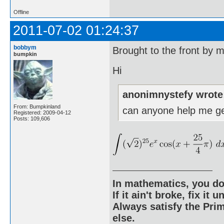
Offline
2011-07-02 01:24:37
bobbym
Brought to the front by 
bumpkin
Hi
anonimnystefy wrote
From: Bumpkinland
can anyone help me ge
Registered: 2009-04-12
Posts: 109,606
In mathematics, you do
If it ain't broke, fix it unt
Always satisfy the Prim
else.