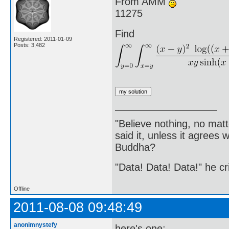
From AMM
11275
Find
Registered: 2011-01-09
Posts: 3,482
"Believe nothing, no matt
said it, unless it agree
Buddha?
"Data! Data! Data!" he cri
Offline
2011-08-08 09:48:49
anonimnystefy
here's one: