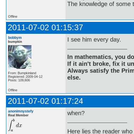
The knowledge of some thi
Offline
2011-07-02 01:15:37
bobbym
I see him every day.
bumpkin
In mathematics, you do
If it ain't broke, fix it unt
Always satisfy the Prim
From: Bumpkinland
else.
Registered: 2009-04-12
Posts: 109,606
Offline
2011-07-02 01:17:24
anonimnystefy
when?
Real Member
Here lies the reader who