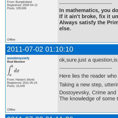
From: Bumpkinland
Registered: 2009-04-12
Posts: 109,606
In mathematics, you do
If it ain't broke, fix it unt
Always satisfy the Prim
else.
Offline
2011-07-02 01:10:10
anonimnystefy
ok,sure.just a question,i
Real Member
Here lies the reader who
From: Harlan's World
Registered: 2011-05-23
Taking a new step, utter
Posts: 16,049
Dostoyevsky, Crime and
The knowledge of some thi
Offline