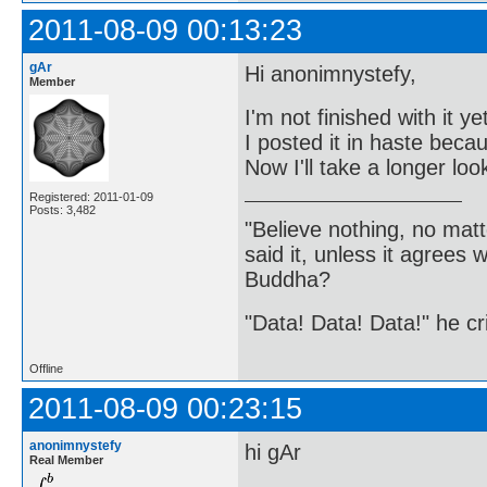
2011-08-09 00:13:23
gAr
Hi anonimnystefy,
Member
I'm not finished with it ye
I posted it in haste becau
Now I'll take a longer loo
Registered: 2011-01-09
Posts: 3,482
"Believe nothing, no matt
said it, unless it agree
Buddha?
"Data! Data! Data!" he cri
Offline
2011-08-09 00:23:15
anonimnystefy
hi gAr
Real Member