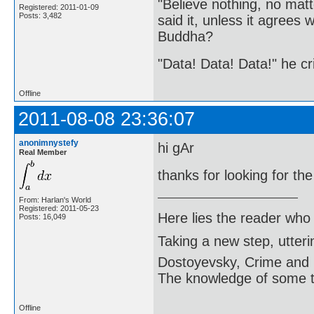
"Believe nothing, no matt
Registered: 2011-01-09
Posts: 3,482
said it, unless it agree
Buddha?
"Data! Data! Data!" he cri
Offline
2011-08-08 23:36:07
anonimnystefy
hi gAr
Real Member
thanks for looking for th
From: Harlan's World
Registered: 2011-05-23
Here lies the reader who
Posts: 16,049
Taking a new step, utter
Dostoyevsky, Crime and
The knowledge of some thi
Offline