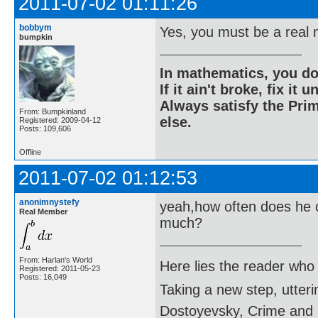
2011-07-02 01:11:26
bobbym
Yes, you must be a real 
bumpkin
In mathematics, you do
If it ain't broke, fix it unt
Always satisfy the Prim
From: Bumpkinland
else.
Registered: 2009-04-12
Posts: 109,606
Offline
2011-07-02 01:12:53
anonimnystefy
yeah,how often does he c
Real Member
much?
From: Harlan's World
Here lies the reader who
Registered: 2011-05-23
Posts: 16,049
Taking a new step, utter
Dostoyevsky, Crime and