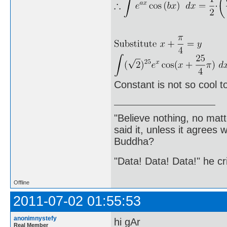
Constant is not so cool to
"Believe nothing, no matt
said it, unless it agree
Buddha?
"Data! Data! Data!" he cri
Offline
2011-07-02 01:55:53
anonimnystefy
hi gAr
Real Member