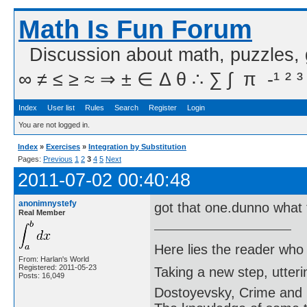
Math Is Fun Forum
Discussion about math, puzzles,
∞ ≠ ≤ ≥ ≈ ⇒ ± ∈ Δ θ ∴ ∑ ∫  π  -¹ ² ³
Index
User list
Rules
Search
Register
Login
You are not logged in.
Index
»
Exercises
»
Integration by Substitution
Pages:
Previous
1
2
3
4
5
Next
2011-07-02 00:40:48
anonimnystefy
got that one.dunno what 
Real Member
Here lies the reader who
From: Harlan's World
Registered: 2011-05-23
Taking a new step, utter
Posts: 16,049
Dostoyevsky, Crime and