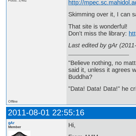
Posts: 3,482
http://mpec.sc.mahidol.
Skimming over it, I can s
That site is wonderful!
Don't miss the library:
ht
Last edited by gAr (2011
"Believe nothing, no matt
said it, unless it agree
Buddha?
"Data! Data! Data!" he cri
Offline
2011-08-01 22:55:16
gAr
Hi,
Member