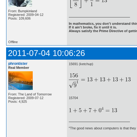
From: Bumpkinland
Registered: 2009-04-12
Posts: 109,606
In mathematics, you don't understand thin
If it ain't broke, fix it until it is.
Always satisfy the Prime Directive of getti
Offline
2011-07-04 10:06:26
phrontister
15691 (ketchup)
Real Member
From: The Land of Tomorrow
15704
Registered: 2009-07-12
Posts: 4,925
"The good news about computers is that they d