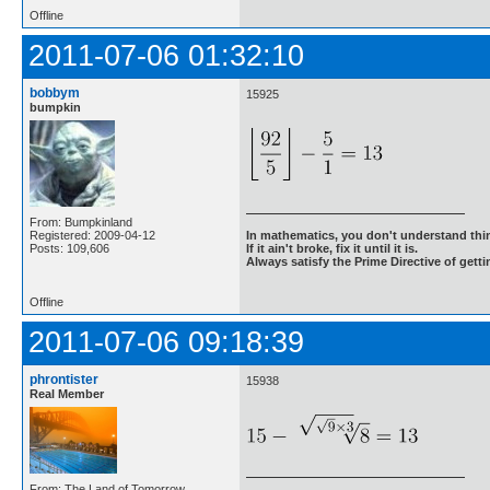
Offline
2011-07-06 01:32:10
bobbym
15925
bumpkin
From: Bumpkinland
Registered: 2009-04-12
In mathematics, you don't understand thin
Posts: 109,606
If it ain't broke, fix it until it is.
Always satisfy the Prime Directive of getti
Offline
2011-07-06 09:18:39
phrontister
15938
Real Member
From: The Land of Tomorrow