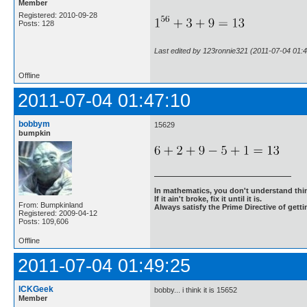
Member
Registered: 2010-09-28
Posts: 128
Last edited by 123ronnie321 (2011-07-04 01:4
Offline
2011-07-04 01:47:10
bobbym
15629
bumpkin
In mathematics, you don't understand thin
If it ain't broke, fix it until it is.
From: Bumpkinland
Always satisfy the Prime Directive of getti
Registered: 2009-04-12
Posts: 109,606
Offline
2011-07-04 01:49:25
ICKGeek
bobby... i think it is 15652
Member