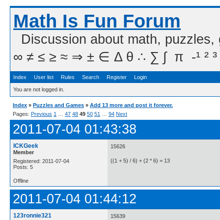
Math Is Fun Forum
Discussion about math, puzzles,
∞ ≠ ≤ ≥ ≈ ⇒ ± ∈ Δ θ ∴ ∑ ∫  π  -¹ ² ³
Index
User list
Rules
Search
Register
Login
You are not logged in.
Index
»
Puzzles and Games
»
Add 13 more and post it forever.
Pages:
Previous
1
…
47
48
49
50
51
…
94
Next
2011-07-04 01:43:38
ICKGeek
15626
Member
((1 + 5) / 6) + (2 * 6) = 13
Registered: 2011-07-04
Posts: 5
Offline
2011-07-04 01:44:12
123ronnie321
15639