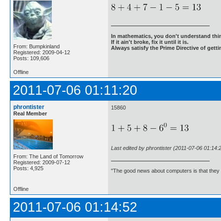
In mathematics, you don't understand thin
If it ain't broke, fix it until it is.
From: Bumpkinland
Always satisfy the Prime Directive of getti
Registered: 2009-04-12
Posts: 109,606
Offline
2011-07-06 01:11:20
phrontister
15860
Real Member
Last edited by phrontister (2011-07-06 01:14:
From: The Land of Tomorrow
Registered: 2009-07-12
Posts: 4,925
"The good news about computers is that they d
Offline
2011-07-06 01:14:52