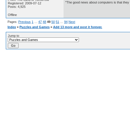
"The good news about computers is that they d
Registered: 2009-07-12
Posts: 4,925
Offline
Pages:
Previous
1
…
47
48
49
50
51
…
94
Next
Index
»
Puzzles and Games
»
Add 13 more and post it forever.
Jump to