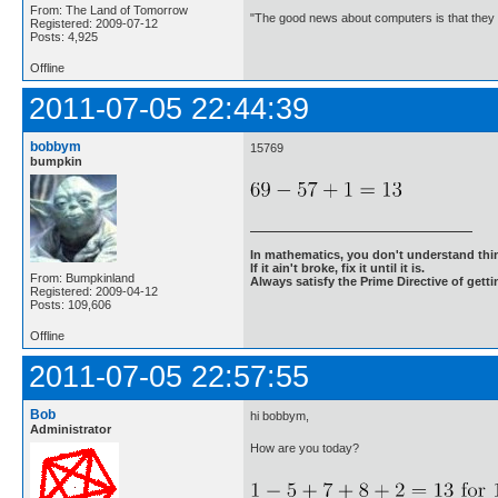
From: The Land of Tomorrow
"The good news about computers is that they d
Registered: 2009-07-12
Posts: 4,925
Offline
2011-07-05 22:44:39
bobbym
15769
bumpkin
In mathematics, you don't understand thin
If it ain't broke, fix it until it is.
From: Bumpkinland
Always satisfy the Prime Directive of getti
Registered: 2009-04-12
Posts: 109,606
Offline
2011-07-05 22:57:55
Bob
hi bobbym,
Administrator
How are you today?