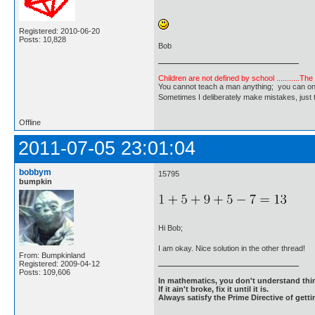
Registered: 2010-06-20
Posts: 10,828
Bob
Children are not defined by school ...........Th
You cannot teach a man anything; you can only he
Sometimes I deliberately make mistakes, j
Offline
2011-07-05 23:01:04
bobbym
15795
bumpkin
Hi Bob;
I am okay. Nice solution in the other thread!
From: Bumpkinland
Registered: 2009-04-12
Posts: 109,606
In mathematics, you don't understand thin
If it ain't broke, fix it until it is.
Always satisfy the Prime Directive of getti