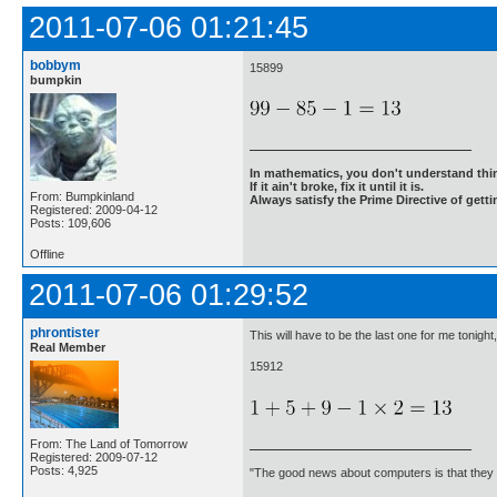
2011-07-06 01:21:45
bobbym
15899
bumpkin
In mathematics, you don't understand thin
If it ain't broke, fix it until it is.
From: Bumpkinland
Always satisfy the Prime Directive of getti
Registered: 2009-04-12
Posts: 109,606
Offline
2011-07-06 01:29:52
phrontister
This will have to be the last one for me tonigh
Real Member
15912
From: The Land of Tomorrow
Registered: 2009-07-12
Posts: 4,925
"The good news about computers is that they d