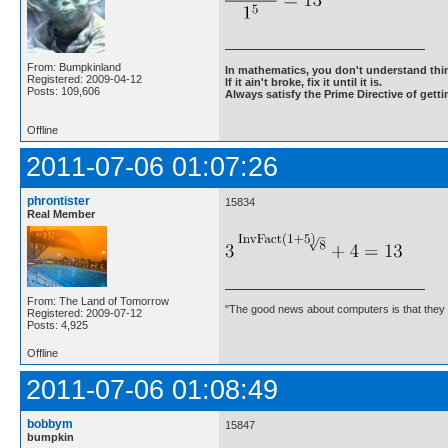
From: Bumpkinland
In mathematics, you don't understand thin
Registered: 2009-04-12
If it ain't broke, fix it until it is.
Posts: 109,606
Always satisfy the Prime Directive of getti
Offline
2011-07-06 01:07:26
phrontister
15834
Real Member
From: The Land of Tomorrow
"The good news about computers is that they d
Registered: 2009-07-12
Posts: 4,925
Offline
2011-07-06 01:08:49
bobbym
15847
bumpkin