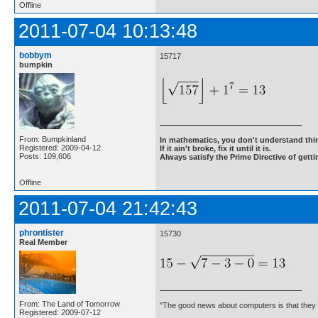
Offline
2011-07-04 10:13:48
bobbym
15717
bumpkin
From: Bumpkinland
In mathematics, you don't understand thin
Registered: 2009-04-12
If it ain't broke, fix it until it is.
Posts: 109,606
Always satisfy the Prime Directive of getti
Offline
2011-07-04 21:42:43
phrontister
15730
Real Member
From: The Land of Tomorrow
"The good news about computers is that they d
Registered: 2009-07-12