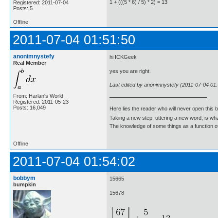
1 + (((5 * 6) / 5) * 2) = 13
Registered: 2011-07-04
Posts: 5
Offline
2011-07-04 01:51:50
anonimnystefy
hi ICKGeek
Real Member
yes you are right.
Last edited by anonimnystefy (2011-07-04 01:
From: Harlan's World
Registered: 2011-05-23
Posts: 16,049
Here lies the reader who will never open this 
Taking a new step, uttering a new word, is 
The knowledge of some things as a function of 
Offline
2011-07-04 01:54:02
bobbym
15665
bumpkin
15678