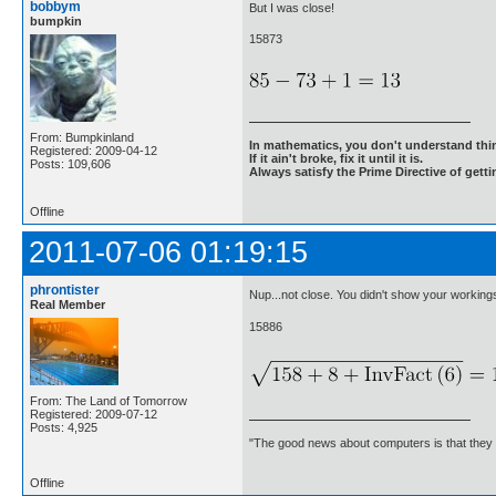
bobbym
But I was close!
bumpkin
15873
From: Bumpkinland
In mathematics, you don't understand thin
Registered: 2009-04-12
If it ain't broke, fix it until it is.
Posts: 109,606
Always satisfy the Prime Directive of getti
Offline
2011-07-06 01:19:15
phrontister
Nup...not close. You didn't show your workings
Real Member
15886
From: The Land of Tomorrow
Registered: 2009-07-12
Posts: 4,925
"The good news about computers is that they d
Offline