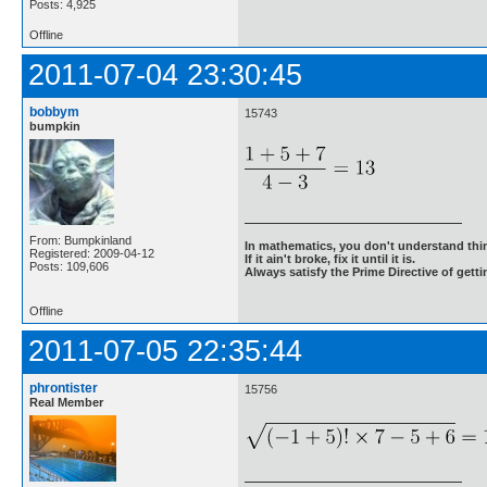
Posts: 4,925
Offline
2011-07-04 23:30:45
bobbym
15743
bumpkin
From: Bumpkinland
In mathematics, you don't understand thin
Registered: 2009-04-12
If it ain't broke, fix it until it is.
Posts: 109,606
Always satisfy the Prime Directive of getti
Offline
2011-07-05 22:35:44
phrontister
15756
Real Member