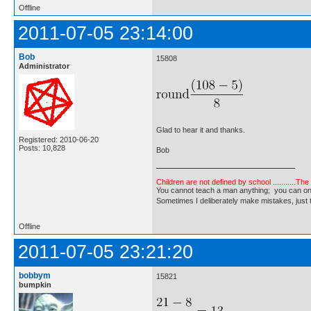
Offline
2011-07-05 23:14:00
Bob
15808
Administrator
Glad to hear it and thanks.
Registered: 2010-06-20
Posts: 10,828
Bob
Children are not defined by school ...........Th
You cannot teach a man anything; you can only he
Sometimes I deliberately make mistakes, j
Offline
2011-07-05 23:21:20
bobbym
15821
bumpkin