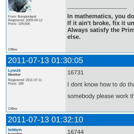
In mathematics, you do
From: Bumpkinland
Registered: 2009-04-12
If it ain't broke, fix it unt
Posts: 109,606
Always satisfy the Prim
else.
Offline
2011-07-13 01:30:05
Lynn16
16731
Member
Registered: 2011-07-11
I dont know how to do th
Posts: 180
somebody please work th
Offline
2011-07-13 01:32:10
bobbym
16744
bumpkin