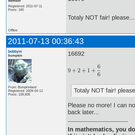
Member
Registered: 2011-07-11
Posts: 180
Totaly NOT fair! please....
Offline
2011-07-13 00:36:43
bobbym
16692
bumpkin
From: Bumpkinland
Totaly NOT fair! please.
Registered: 2009-04-12
Posts: 109,606
Please no more! I can not 
back later...
In mathematics, you do