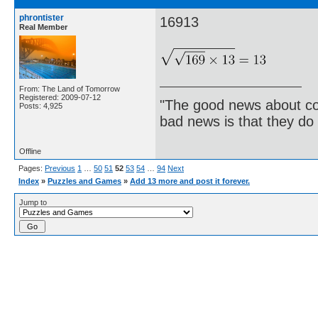
phrontister
16913
Real Member
From: The Land of Tomorrow
Registered: 2009-07-12
"The good news about com
Posts: 4,925
bad news is that they do 
Offline
Pages:
Previous
1
…
50
51
52
53
54
…
94
Next
Index
»
Puzzles and Games
»
Add 13 more and post it forever.
Jump to