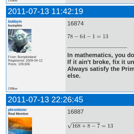
Offline
2011-07-13 11:42:19
bobbym
16874
bumpkin
In mathematics, you do
From: Bumpkinland
Registered: 2009-04-12
If it ain't broke, fix it unt
Posts: 109,606
Always satisfy the Prim
else.
Offline
2011-07-13 22:26:45
phrontister
16887
Real Member