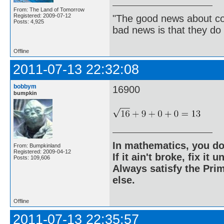
From: The Land of Tomorrow
Registered: 2009-07-12
"The good news about com
Posts: 4,925
bad news is that they do 
Offline
2011-07-13 22:32:08
bobbym
16900
bumpkin
In mathematics, you do
From: Bumpkinland
Registered: 2009-04-12
If it ain't broke, fix it unt
Posts: 109,606
Always satisfy the Prim
else.
Offline
2011-07-13 22:35:57