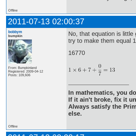
Offline
2011-07-13 02:00:37
bobbym
No, that equation is litt
bumpkin
try to make them equal 1
16770
From: Bumpkinland
Registered: 2009-04-12
Posts: 109,606
In mathematics, you do
If it ain't broke, fix it unt
Always satisfy the Prim
else.
Offline