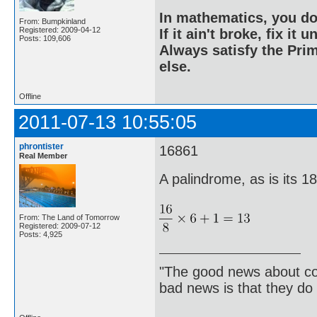
In mathematics, you do
From: Bumpkinland
Registered: 2009-04-12
If it ain't broke, fix it unt
Posts: 109,606
Always satisfy the Prim
else.
Offline
2011-07-13 10:55:05
phrontister
16861
Real Member
A palindrome, as is its 1
From: The Land of Tomorrow
Registered: 2009-07-12
Posts: 4,925
"The good news about com
bad news is that they do 