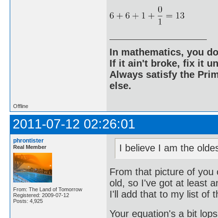
In mathematics, you do
If it ain't broke, fix it unt
Always satisfy the Prim
else.
Offline
2011-07-12 02:26:01
phrontister
I believe I am the old
Real Member
From that picture of you 
old, so I've got at least 
From: The Land of Tomorrow
I'll add that to my list of 
Registered: 2009-07-12
Posts: 4,925
Your equation's a bit lops