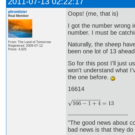
2011-07-13 02:22:17
phrontister
Oops! (me, that is)
Real Member
I got the number wrong i
number. I must be catchi
From: The Land of Tomorrow
Naturally, the sheep hav
Registered: 2009-07-12
Posts: 4,925
been one lot of 13 ahead
So for this post I'll jus
won't understand what I'v
the one before.
16614
"The good news about com
bad news is that they do 