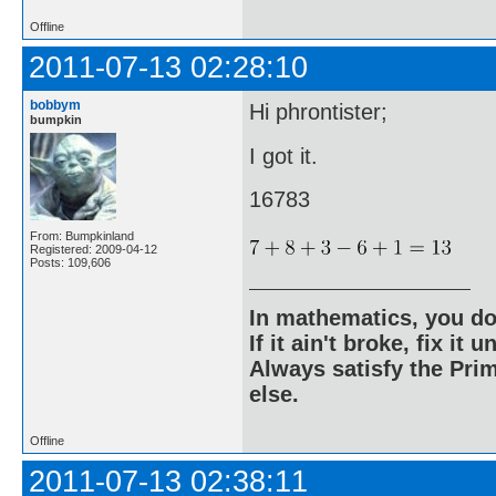
Offline
2011-07-13 02:28:10
bobbym
Hi phrontister;
bumpkin
I got it.
16783
From: Bumpkinland
Registered: 2009-04-12
Posts: 109,606
In mathematics, you do
If it ain't broke, fix it unt
Always satisfy the Prim
else.
Offline
2011-07-13 02:38:11