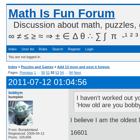
Math Is Fun Forum
Discussion about math, puzzles,
∞ ≠ ≤ ≥ ≈ ⇒ ± ∈ Δ θ ∴ ∑ ∫  π  -¹ ² ³
Index
User list
Rules
Search
Register
Login
You are not logged in.
Index
»
Puzzles and Games
»
Add 13 more and post it forever.
Pages:
Previous
1
…
50
51
52
53
54
…
94
Next
2011-07-12 01:04:56
bobbym
I haven't worked out y
bumpkin
'How old are you bobb
I believe I am the oldest
From: Bumpkinland
16601
Registered: 2009-04-12
Posts: 109,606