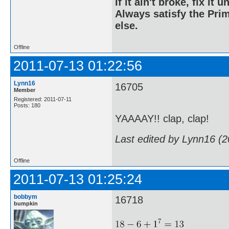
If it ain't broke, fix it unt
Always satisfy the Prim
else.
Offline
2011-07-13 01:22:56
Lynn16
16705
Member
Registered: 2011-07-11
Posts: 180
YAAAAY!! clap, clap!
Last edited by Lynn16 (
Offline
2011-07-13 01:25:24
bobbym
16718
bumpkin