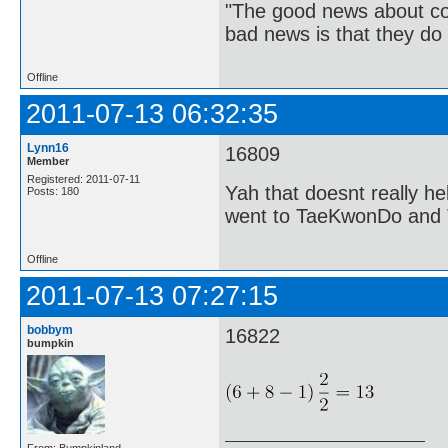
"The good news about com
bad news is that they do 
Offline
2011-07-13 06:32:35
Lynn16
16809
Member
Registered: 2011-07-11
Yah that doesnt really h
Posts: 180
went to TaeKwonDo and Ta
Offline
2011-07-13 07:27:15
bobbym
16822
bumpkin
From: Bumpkinland