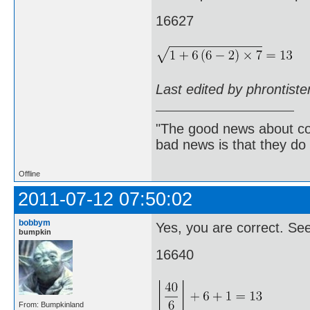
16627
Last edited by phrontist
"The good news about com
bad news is that they do 
Offline
2011-07-12 07:50:02
bobbym
Yes, you are correct. Seem
bumpkin
16640
From: Bumpkinland