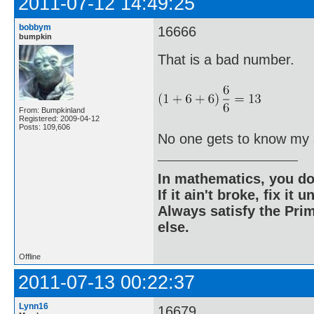
2011-07-12 14:49:25
bobbym
16666
bumpkin
That is a bad number.
From: Bumpkinland
Registered: 2009-04-12
Posts: 109,606
No one gets to know my 
In mathematics, you do
If it ain't broke, fix it unt
Always satisfy the Prim
else.
Offline
2011-07-13 00:22:37
Lynn16
16679