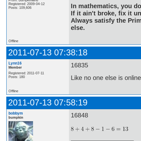
Registered: 2009-04-12
In mathematics, you do
Posts: 109,606
If it ain't broke, fix it unt
Always satisfy the Prim
else.
Offline
2011-07-13 07:38:18
Lynn16
16835
Member
Registered: 2011-07-11
Like no one else is online
Posts: 180
Offline
2011-07-13 07:58:19
bobbym
16848
bumpkin