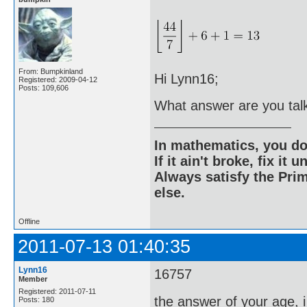
From: Bumpkinland
Hi Lynn16;
Registered: 2009-04-12
Posts: 109,606
What answer are you tal
In mathematics, you do
If it ain't broke, fix it unt
Always satisfy the Prim
else.
Offline
2011-07-13 01:40:35
Lynn16
16757
Member
Registered: 2011-07-11
the answer of your age, 
Posts: 180