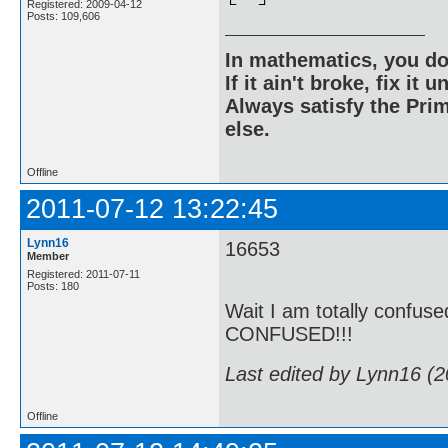
Registered: 2009-04-12
Posts: 109,606
In mathematics, you do
If it ain't broke, fix it unt
Always satisfy the Prim
else.
Offline
2011-07-12 13:22:45
Lynn16
16653
Member
Registered: 2011-07-11
Posts: 180
Wait I am totally confu
CONFUSED!!!
Last edited by Lynn16 (
Offline