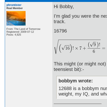
phrontister
Hi Bobby,
Real Member
I'm glad you were the ne
track.
From: The Land of Tomorrow
16796
Registered: 2009-07-12
Posts: 4,925
This might (or might not)
teensiest bit):-
bobbym wrote:
12688 is a bobbym num
weight, my IQ, and wh