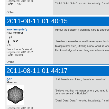
Registered: 2011-01-09
"Data! Data! Data!" he cried impatiently. "I can
Posts: 3,482
Offline
2011-08-11 01:40:15
anonimnystefy
without the solution it would be hard to unders
Real Member
Here lies the reader who will never open this 
Taking a new step, uttering a new word, is 
From: Harlan's World
The knowledge of some things as a function of 
Registered: 2011-05-23
Posts: 16,049
Offline
2011-08-11 01:44:17
gAr
Until there is a solution, there is no solution!
Member
"Believe nothing, no matter where you read it, 
common sense" - Buddha?
"Data! Data! Data!" he cried impatiently. "I can
Registered: 2011-01-09