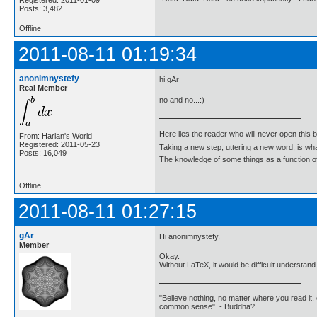
Registered: 2011-01-09
Posts: 3,482
Offline
2011-08-11 01:19:34
anonimnystefy
hi gAr
Real Member
no and no...:)
Here lies the reader who will never open this 
From: Harlan's World
Registered: 2011-05-23
Taking a new step, uttering a new word, is 
Posts: 16,049
The knowledge of some things as a function of 
Offline
2011-08-11 01:27:15
gAr
Hi anonimnystefy,
Member
Okay.
Without LaTeX, it would be difficult understand 
"Believe nothing, no matter where you read it, 
common sense" - Buddha?