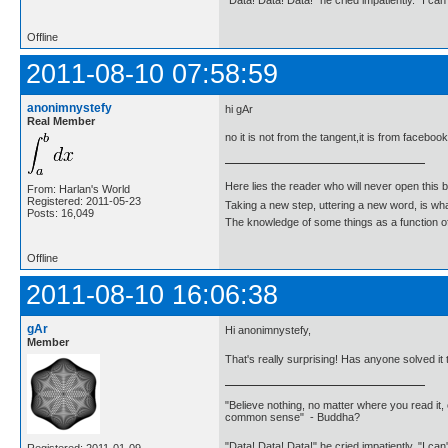
"Data! Data! Data!" he cried impatiently. "I can
Offline
2011-08-10 07:58:59
anonimnystefy
hi gAr
Real Member
no it is not from the tangent,it is from facebook
Here lies the reader who will never open this 
From: Harlan's World
Registered: 2011-05-23
Taking a new step, uttering a new word, is 
Posts: 16,049
The knowledge of some things as a function of 
Offline
2011-08-10 16:06:38
gAr
Hi anonimnystefy,
Member
That's really surprising! Has anyone solved i
"Believe nothing, no matter where you read it, 
common sense" - Buddha?
"Data! Data! Data!" he cried impatiently. "I can