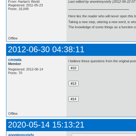
Last edited by anonimnystefy (2012-06-22 07
From: Harlan's World
Registered: 2011-05-23
Posts: 16,049
Here lies the reader who will never open this 
Taking a new step, uttering a new word, is 
The knowledge of some things as a function of 
Offline
2012-06-30 04:38:11
cmowla
I believe these questions from the original p
Member
Registered: 2012-06-14
Posts: 70
Offline
2020-05-14 15:13:21
anonimnystefy