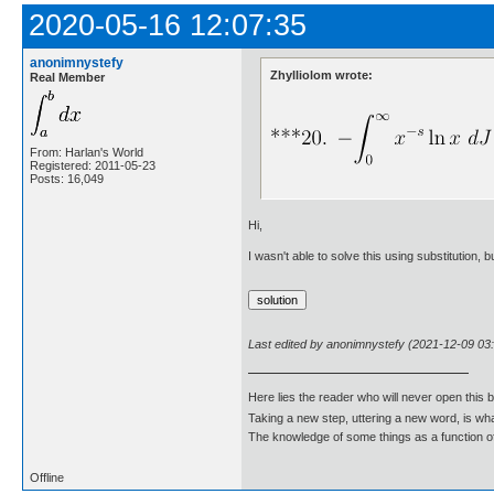
2020-05-16 12:07:35
anonimnystefy
Zhylliolom wrote:
Real Member
From: Harlan's World
Registered: 2011-05-23
Posts: 16,049
Hi,
I wasn't able to solve this using substitution, 
Last edited by anonimnystefy (2021-12-09 03
Here lies the reader who will never open this 
Taking a new step, uttering a new word, is 
The knowledge of some things as a function of 
Offline