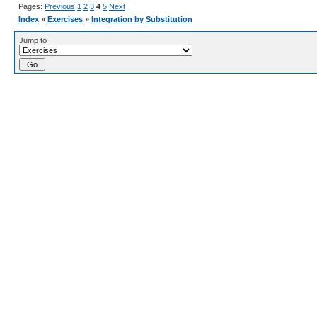
Pages:
Previous
1
2
3
4
5
Next
Index
»
Exercises
»
Integration by Substitution
Jump to