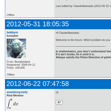
Last edited by ClaudeAbastado (2012-05-31 1
Offline
2012-05-31 18:05:35
bobbym
Hi ClaudeAbastado;
bumpkin
Welcome to the forum. Which problem do yo
In mathematics, you don't understand thin
If it ain't broke, fix it until it is.
Always satisfy the Prime Directive of getti
From: Bumpkinland
Registered: 2009-04-12
Posts: 109,606
Offline
2012-06-22 07:47:58
anonimnystefy
Hi
Real Member