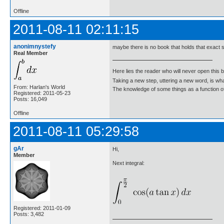
Offline
2011-08-11 02:11:15
anonimnystefy
maybe there is no book that holds that exact so
Real Member
Here lies the reader who will never open this 
Taking a new step, uttering a new word, is 
From: Harlan's World
The knowledge of some things as a function of 
Registered: 2011-05-23
Posts: 16,049
Offline
2011-08-11 05:29:58
gAr
Hi,
Member
Next integral:
Registered: 2011-01-09
Posts: 3,482