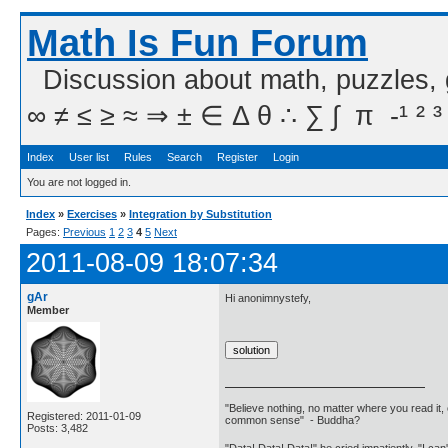
Math Is Fun Forum
Discussion about math, puzzles,
∞ ≠ ≤ ≥ ≈ ⇒ ± ∈ Δ θ ∴ ∑ ∫  π  -¹ ² ³
Index
User list
Rules
Search
Register
Login
You are not logged in.
Index
»
Exercises
»
Integration by Substitution
Pages:
Previous
1
2
3
4
5
Next
2011-08-09 18:07:34
gAr
Hi anonimnystefy,
Member
"Believe nothing, no matter where you read it, 
Registered: 2011-01-09
common sense" - Buddha?
Posts: 3,482