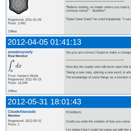
"Believe nothing, no matter where you read it, 
common sense" - Buddha?
"Data! Data! Data!" he cried impatiently. "I can
Registered: 2011-01-09
Posts: 3,482
Offline
2012-04-05 01:41:13
anonimnystefy
Yes,you are correct.I forgot to make a change o
Real Member
Here lies the reader who will never open this 
Taking a new step, uttering a new word, is 
From: Harlan's World
The knowledge of some things as a function of 
Registered: 2011-05-23
Posts: 16,049
Offline
2012-05-31 18:01:43
ClaudeAbastado
Hi bobbym,
Member
Registered: 2012-05-31
Could you write the solution of how you came
Posts: 1
I try doing it but I could not came out with t