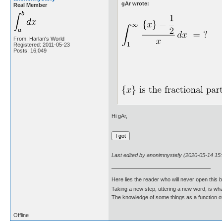
gAr wrote:
Real Member
From: Harlan's World
Registered: 2011-05-23
Posts: 16,049
Hi gAr,
Last edited by anonimnystefy (2020-05-14 15
Here lies the reader who will never open this 
Taking a new step, uttering a new word, is 
The knowledge of some things as a function of 
Offline