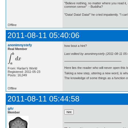
"Believe nothing, no matter where you read it, 
common sense" - Buddha?
"Data! Data! Data!" he cried impatiently. "I can
Offline
2011-08-11 05:40:06
anonimnystefy
how bout a hint?
Real Member
Last edited by anonimnystefy (2011-08-11 05:
Here lies the reader who will never open this 
From: Harlan's World
Registered: 2011-05-23
Taking a new step, uttering a new word, is 
Posts: 16,049
The knowledge of some things as a function of 
Offline
2011-08-11 05:44:58
gAr
Member