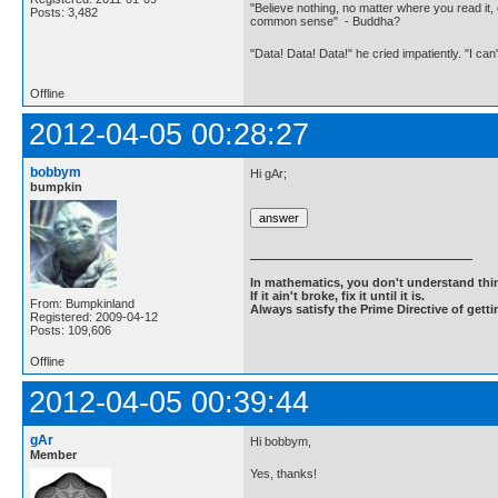
"Believe nothing, no matter where you read it, 
Posts: 3,482
common sense" - Buddha?
"Data! Data! Data!" he cried impatiently. "I can
Offline
2012-04-05 00:28:27
bobbym
Hi gAr;
bumpkin
In mathematics, you don't understand thin
If it ain't broke, fix it until it is.
From: Bumpkinland
Always satisfy the Prime Directive of getti
Registered: 2009-04-12
Posts: 109,606
Offline
2012-04-05 00:39:44
gAr
Hi bobbym,
Member
Yes, thanks!