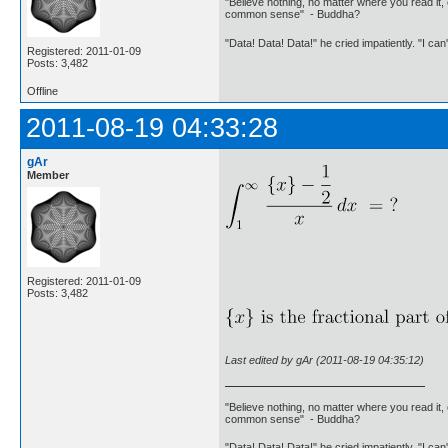
"Believe nothing, no matter where you read it, 
common sense" - Buddha?
"Data! Data! Data!" he cried impatiently. "I can
Registered: 2011-01-09
Posts: 3,482
Offline
2011-08-19 04:33:28
gAr
Member
Registered: 2011-01-09
Posts: 3,482
Last edited by gAr (2011-08-19 04:35:12)
"Believe nothing, no matter where you read it, 
common sense" - Buddha?
"Data! Data! Data!" he cried impatiently. "I can