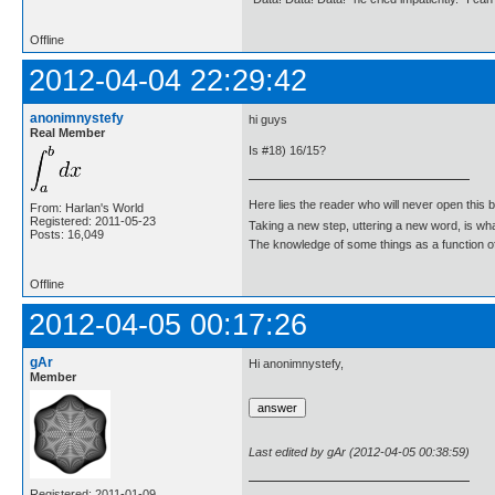
Offline
2012-04-04 22:29:42
anonimnystefy
hi guys
Real Member
Is #18) 16/15?
Here lies the reader who will never open this 
From: Harlan's World
Registered: 2011-05-23
Taking a new step, uttering a new word, is 
Posts: 16,049
The knowledge of some things as a function of 
Offline
2012-04-05 00:17:26
gAr
Hi anonimnystefy,
Member
Last edited by gAr (2012-04-05 00:38:59)
Registered: 2011-01-09