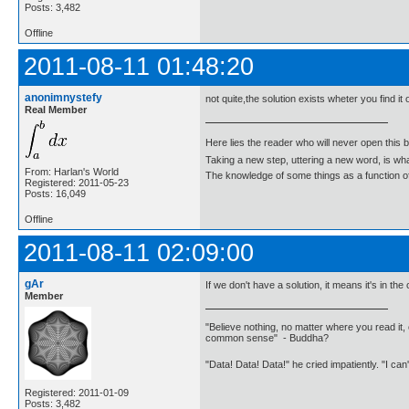
Posts: 3,482
Offline
2011-08-11 01:48:20
anonimnystefy
not quite,the solution exists wheter you find it o
Real Member
Here lies the reader who will never open this 
Taking a new step, uttering a new word, is 
From: Harlan's World
The knowledge of some things as a function of 
Registered: 2011-05-23
Posts: 16,049
Offline
2011-08-11 02:09:00
gAr
If we don't have a solution, it means it's in the
Member
"Believe nothing, no matter where you read it, 
common sense" - Buddha?
"Data! Data! Data!" he cried impatiently. "I can
Registered: 2011-01-09
Posts: 3,482