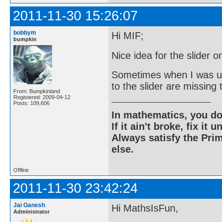
2011-11-30 15:26:07
bobbym
Hi MIF;
bumpkin
Nice idea for the slider 
Sometimes when I was us
to the slider are missing t
From: Bumpkinland
Registered: 2009-04-12
Posts: 109,606
In mathematics, you do
If it ain't broke, fix it unt
Always satisfy the Prim
else.
Offline
2011-11-30 23:42:24
Jai Ganesh
Hi MathsIsFun,
Administrator