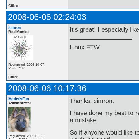
Offline
2008-06-06 02:24:03
simron
It's great! I especially lik
Real Member
Linux FTW
Registered: 2006-10-07
Posts: 237
Offline
2008-06-06 10:17:36
MathsIsFun
Thanks, simron.
Administrator
I have done my best to re
a mistake.
So if anyone would like to
Registered: 2005-01-21