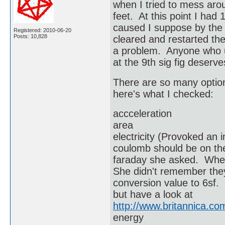
when I tried to mess aro
feet. At this point I had
caused I suppose by the
Registered: 2010-06-20
Posts: 10,828
cleared and restarted the
a problem. Anyone who us
at the 9th sig fig deserv
There are so many option
here's what I checked:
accceleration
area
electricity (Provoked an 
coulomb should be on th
faraday she asked. Whe
She didn't remember the
conversion value to 6sf. 
but have a look at
http://www.britannica.c
energy