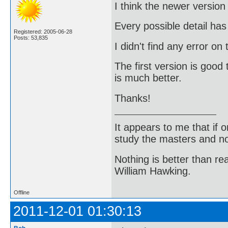
I think the newer version
Every possible detail ha
Registered: 2005-06-28
Posts: 53,835
I didn't find any error on
The first version is good 
is much better.
Thanks!
It appears to me that if
study the masters and not
Nothing is better than 
William Hawking.
Offline
2011-12-01 01:30:13