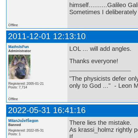
himself..........Galileo Gali
Sometimes I deliberate
Offline
2011-12-01 12:13:10
MathsIsFun
LOL ... will add angles.
Administrator
Thanks everyone!
"The physicists defer on
Registered: 2005-01-21
only to God ..." - Leon
Posts: 7,714
Offline
2022-05-31 16:41:16
MilanJožefŠegon
There lies the mistake.
Banned
As krassi_holmz rightly p
Registered: 2022-05-31
Posts: 1
If