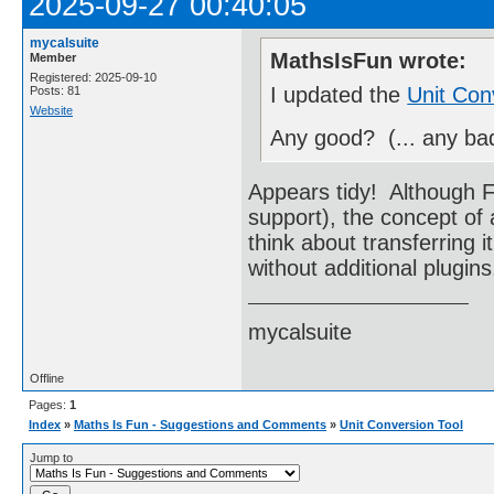
2025-09-27 00:40:05
mycalsuite
MathsIsFun wrote:
Member
Registered: 2025-09-10
I updated the
Unit Con
Posts: 81
Website
Any good? (... any ba
Appears tidy! Although Fl
support), the concept of
think about transferring i
without additional plugi
mycalsuite
Offline
Pages:
1
Index
»
Maths Is Fun - Suggestions and Comments
»
Unit Conversion Tool
Jump to