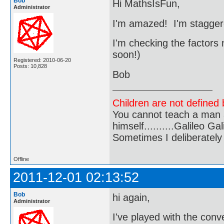
Bob
Hi MathsIsFun,
Administrator
I'm amazed! I'm staggered!
I'm checking the factors
soon!)
Registered: 2010-06-20
Posts: 10,828
Bob
Children are not defined b
You cannot teach a man a
himself..........Galileo Gali
Sometimes I deliberate
Offline
2011-12-01 02:13:52
Bob
hi again,
Administrator
I've played with the conv