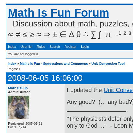
Math Is Fun Forum
Discussion about math, puzzles,
∞ ≠ ≤ ≥ ≈ ⇒ ± ∈ Δ θ ∴ ∑ ∫  π  -¹ ² ³
Index
User list
Rules
Search
Register
Login
You are not logged in.
Index
»
Maths Is Fun - Suggestions and Comments
»
Unit Conversion Tool
Pages:
1
2008-06-05 16:06:00
MathsIsFun
I updated the
Unit Conve
Administrator
Any good? (... any bad?
"The physicists defer on
Registered: 2005-01-21
only to God ..." - Leon
Posts: 7,714