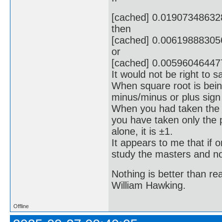
[cached] 0.0190734863
then
[cached] 0.0061988830
or
[cached] 0.0059604644
It would not be right to s
When square root is bein
minus/minus or plus sign 
When you had taken the s
you have taken only the 
alone, it is ±1.
It appears to me that if
study the masters and not
Nothing is better than 
William Hawking.
Offline