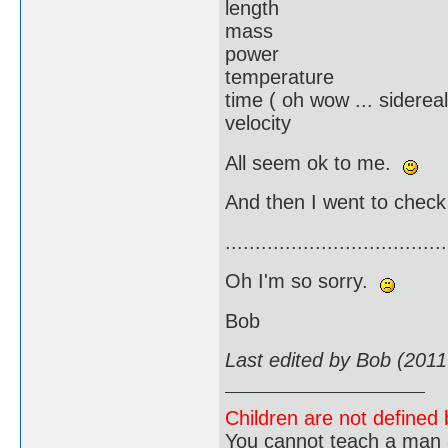
length
mass
power
temperature
time ( oh wow ... sidereal
velocity
All seem ok to me.
And then I went to check
.....................................
Oh I'm so sorry.
Bob
Last edited by Bob (2011
Children are not defined b
You cannot teach a man a