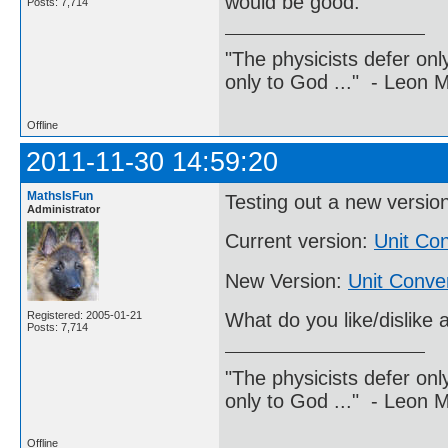
would be good.
Posts: 7,714
"The physicists defer on
only to God ..." - Leon
Offline
2011-11-30 14:59:20
MathsIsFun
Testing out a new versio
Administrator
Current version:
Unit Con
New Version:
Unit Conve
Registered: 2005-01-21
What do you like/dislike 
Posts: 7,714
"The physicists defer on
only to God ..." - Leon
Offline