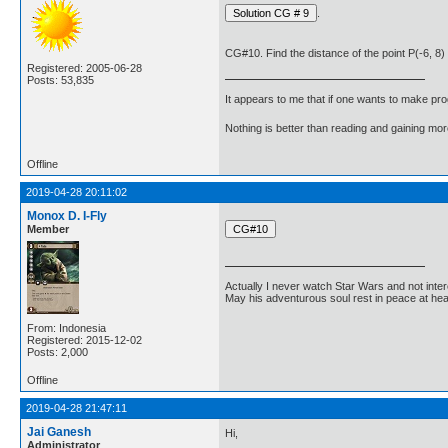
.
CG#10. Find the distance of the point P(-6, 8) 
Registered: 2005-06-28
Posts: 53,835
It appears to me that if one wants to make pro
Nothing is better than reading and gaining m
Offline
2019-04-28 20:11:02
Monox D. I-Fly
Member
Actually I never watch Star Wars and not inter
May his adventurous soul rest in peace at he
From: Indonesia
Registered: 2015-12-02
Posts: 2,000
Offline
2019-04-28 21:47:11
Jai Ganesh
Hi,
Administrator