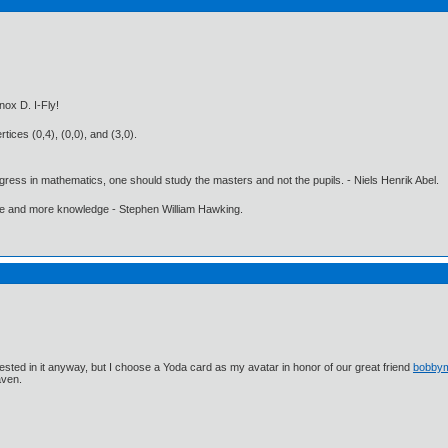
ox D. I-Fly!
tices (0,4), (0,0), and (3,0).
gress in mathematics, one should study the masters and not the pupils. - Niels Henrik Abel.
ore and more knowledge - Stephen William Hawking.
ested in it anyway, but I choose a Yoda card as my avatar in honor of our great friend
bobby
aven.