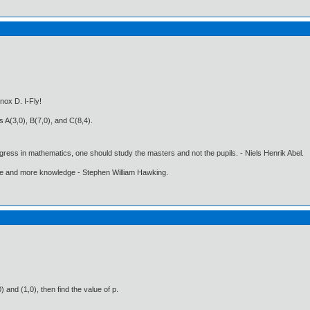
nox D. I-Fly!
s A(3,0), B(7,0), and C(8,4).
gress in mathematics, one should study the masters and not the pupils. - Niels Henrik Abel.
ore and more knowledge - Stephen William Hawking.
 and (1,0), then find the value of p.