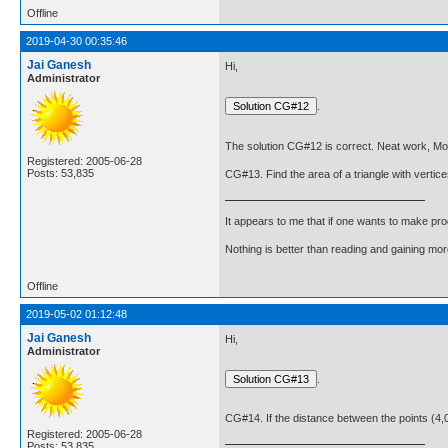
Offline
2019-04-30 00:35:46
Jai Ganesh
Hi,
Administrator
.
The solution CG#12 is correct. Neat work, Mo
Registered: 2005-06-28
Posts: 53,835
CG#13. Find the area of a triangle with vertice
It appears to me that if one wants to make pro
Nothing is better than reading and gaining m
Offline
2019-05-02 01:12:48
Jai Ganesh
Hi,
Administrator
.
CG#14. If the distance between the points (4,0)
Registered: 2005-06-28
Posts: 53,835