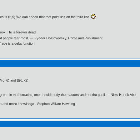
nes is (5,5).We can check that that point lies on the third line.
book. He is forever dead.
what people fear most. ― Fyodor Dostoyevsky, Crime and Punishment
age is a delta function.
(0, 6) and B(0, -2)
gress in mathematics, one should study the masters and not the pupils. - Niels Henrik Abel.
ore and more knowledge - Stephen William Hawking.