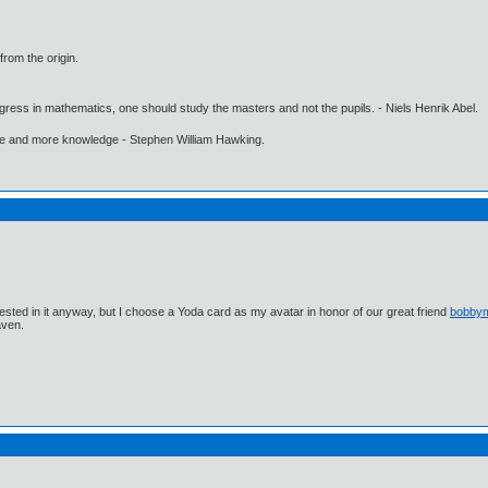
from the origin.
gress in mathematics, one should study the masters and not the pupils. - Niels Henrik Abel.
ore and more knowledge - Stephen William Hawking.
ested in it anyway, but I choose a Yoda card as my avatar in honor of our great friend
bobby
aven.