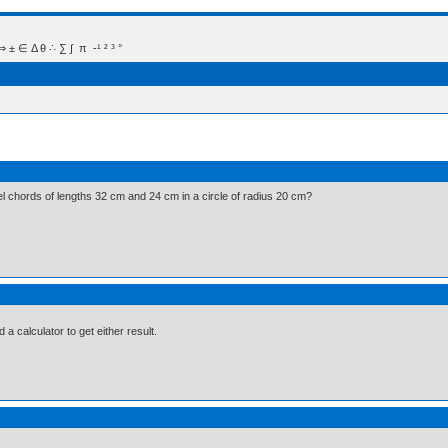
 Δ θ ∴ ∑ ∫  π  -¹ ² ³ °
el chords of lengths 32 cm and 24 cm in a circle of radius 20 cm?
d a calculator to get either result.