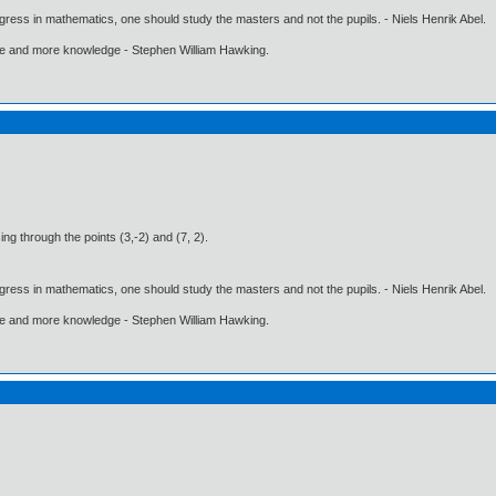
gress in mathematics, one should study the masters and not the pupils. - Niels Henrik Abel.
ore and more knowledge - Stephen William Hawking.
ing through the points (3,-2) and (7, 2).
gress in mathematics, one should study the masters and not the pupils. - Niels Henrik Abel.
ore and more knowledge - Stephen William Hawking.