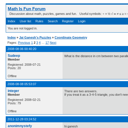
Math Is Fun Forum
Discussion about math, puzzles, games and fun. Useful symbols: ÷ × ½ √ ∞ ≠ ≤ ≥ ≈ ⇒ ± ∈
Index
User list
Rules
Search
Register
Login
You are not logged in.
Index
»
Jai Ganesh's Puzzles
»
Coordinate Geometry
Pages:
Previous
1
2
3
4
…
17
Next
2008-08-06 00:40:20
Sudeep
What is the distance in cm between two parall
Member
Registered: 2008-07-21
Posts: 20
Offline
2008-08-08 05:53:07
integer
There are two answers.
Member
If you treat it as a 3-4-5 triangle, you don't nee
Registered: 2008-02-21
Posts: 79
Offline
2011-12-28 03:24:52
anonimnystefy
hi ganesh