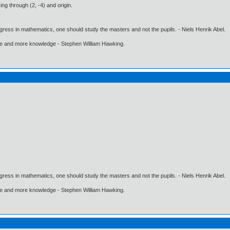
ing through (2, -4) and origin.
gress in mathematics, one should study the masters and not the pupils. - Niels Henrik Abel.
ore and more knowledge - Stephen William Hawking.
gress in mathematics, one should study the masters and not the pupils. - Niels Henrik Abel.
ore and more knowledge - Stephen William Hawking.