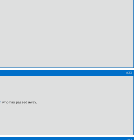
#33
m
who has passed away.