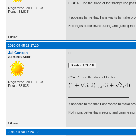
CG#16. Find the slope of the straight line pass
Registered: 2005-06-28
Posts: 53,835
It appears to me that if one wants to make pro
Nothing is better than reading and gaining m
Offline
2019-05-05 15:17:29
Jai Ganesh
Hi,
Administrator
.
CG#17. Find the slope of the line
Registered: 2005-06-28
Posts: 53,835
and
.
It appears to me that if one wants to make pro
Nothing is better than reading and gaining m
Offline
2019-05-06 16:50:12