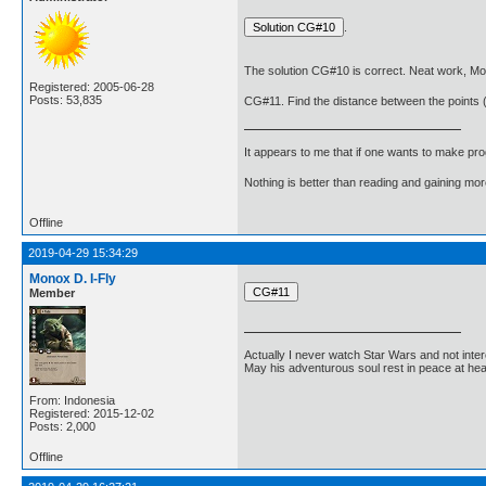
.
The solution CG#10 is correct. Neat work, Mo
Registered: 2005-06-28
Posts: 53,835
CG#11. Find the distance between the points (
It appears to me that if one wants to make pro
Nothing is better than reading and gaining m
Offline
2019-04-29 15:34:29
Monox D. I-Fly
Member
Actually I never watch Star Wars and not inter
May his adventurous soul rest in peace at he
From: Indonesia
Registered: 2015-12-02
Posts: 2,000
Offline