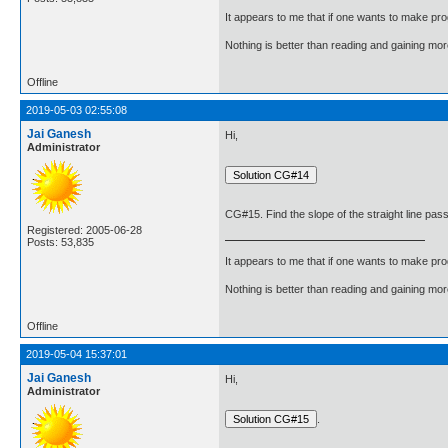
It appears to me that if one wants to make pro
Nothing is better than reading and gaining m
Offline
2019-05-03 02:55:08
Jai Ganesh
Hi,
Administrator
CG#15. Find the slope of the straight line pass
Registered: 2005-06-28
Posts: 53,835
It appears to me that if one wants to make pro
Nothing is better than reading and gaining m
Offline
2019-05-04 15:37:01
Jai Ganesh
Hi,
Administrator
.