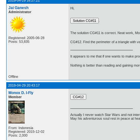
2019-04-29 16:27:21
Jai Ganesh
Hi,
Administrator
.
The solution CG#11 is correct. Neat work, Mon
Registered: 2005-06-28
Posts: 53,835
CG#12. Find the perimeter of a triangle with ver
It appears to me that if one wants to make pro
Nothing is better than reading and gaining m
Offline
2019-04-29 20:43:17
Monox D. I-Fly
Member
Actually I never watch Star Wars and not inter
May his adventurous soul rest in peace at he
From: Indonesia
Registered: 2015-12-02
Posts: 2,000