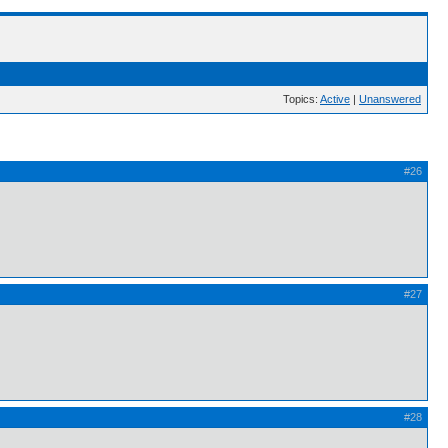
Topics:
Active
|
Unanswered
#26
#27
#28