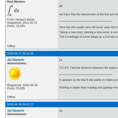
Real Member
#5
we have that the intersection of the first two li
From: Harlan's World
Registered: 2011-05-23
Posts: 16,049
Here lies the reader who will never open this 
Taking a new step, uttering a new word, is 
The knowledge of some things as a function of 
Offline
2019-04-27 20:31:05
Jai Ganesh
Hi,
Administrator
CG # 9. Find the distance between the points A
It appears to me that if one wants to make pro
Registered: 2005-06-28
Nothing is better than reading and gaining m
Posts: 53,835
Offline
2019-04-28 04:01:27
Jai Ganesh
Hi,
Administrator