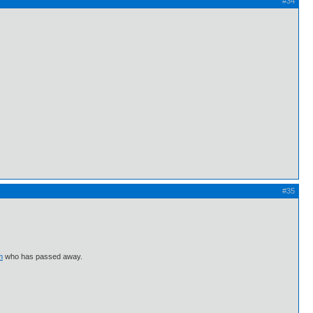
#34
#35
m
who has passed away.