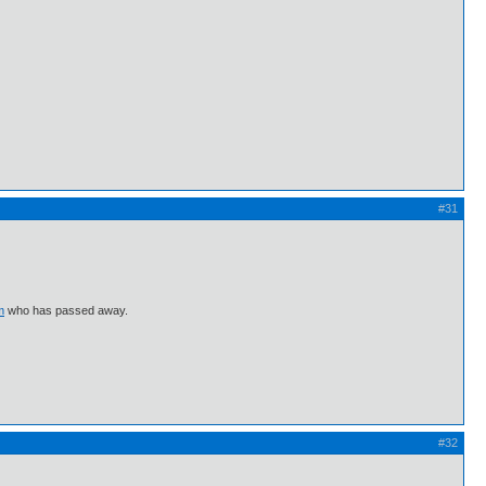
#31
m
who has passed away.
#32