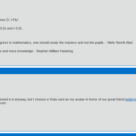
nox D. I-Fly!
0,5) and (-5,0).
gress in mathematics, one should study the masters and not the pupils. - Niels Henrik Abel.
ore and more knowledge - Stephen William Hawking.
ested in it anyway, but I choose a Yoda card as my avatar in honor of our great friend
bobby
aven.