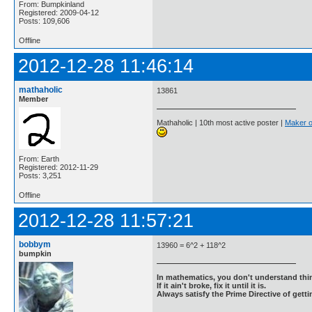
From: Bumpkinland
Registered: 2009-04-12
Posts: 109,606
Offline
2012-12-28 11:46:14
mathaholic
13861
Member
Mathaholic | 10th most active poster |
Maker o
From: Earth
Registered: 2012-11-29
Posts: 3,251
Offline
2012-12-28 11:57:21
bobbym
13960 = 6^2 + 118^2
bumpkin
In mathematics, you don't understand thin
If it ain't broke, fix it until it is.
Always satisfy the Prime Directive of getti