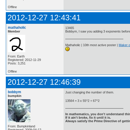
Offline
2012-12-27 12:43:41
mathaholic
13465
Member
Bobbym, I saw you adding 3 exponents befor
Mathaholic | 10th most active poster |
Maker o
From: Earth
Registered: 2012-11-29
Posts: 3,251
Offline
2012-12-27 12:46:39
bobbym
Just changing the number of them.
bumpkin
13564 = 3 x 55^2 + 67^2
In mathematics, you don't understand thin
If it ain't broke, fix it until it is.
Always satisfy the Prime Directive of getti
From: Bumpkinland
Registered: 2009-04-12