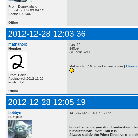
From: Bumpkinland
Registered: 2009-04-12
Posts: 109,606
Offline
2012-12-28 12:03:36
mathaholic
Last 10!
Member
14059
(40+59)*1=99
Mathaholic | 10th most active poster |
Maker o
From: Earth
Registered: 2012-11-29
Posts: 3,251
Offline
2012-12-28 12:05:19
bobbym
14158 = 66^2 + 69^2 + 71^2
bumpkin
In mathematics, you don't understand thin
If it ain't broke, fix it until it is.
Always satisfy the Prime Directive of getti