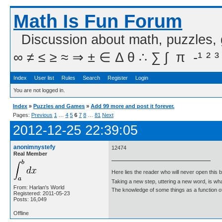
Math Is Fun Forum
Discussion about math, puzzles,
∞ ≠ ≤ ≥ ≈ ⇒ ± ∈ Δ θ ∴ ∑ ∫  π  -¹ ² ³
Index
User list
Rules
Search
Register
Login
You are not logged in.
Index
»
Puzzles and Games
»
Add 99 more and post it forever.
Pages:
Previous
1
…
4
5
6
7
8
…
81
Next
2012-12-25 22:39:05
anonimnystefy
12474
Real Member
Here lies the reader who will never open this 
Taking a new step, uttering a new word, is 
From: Harlan's World
The knowledge of some things as a function of 
Registered: 2011-05-23
Posts: 16,049
Offline