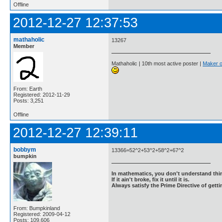
Offline
2012-12-27 12:37:53
mathaholic
13267
Member
Mathaholic | 10th most active poster |
Maker o
From: Earth
Registered: 2012-11-29
Posts: 3,251
Offline
2012-12-27 12:39:11
bobbym
13366=52^2+53^2+58^2+67^2
bumpkin
In mathematics, you don't understand thin
If it ain't broke, fix it until it is.
Always satisfy the Prime Directive of getti
From: Bumpkinland
Registered: 2009-04-12
Posts: 109,606