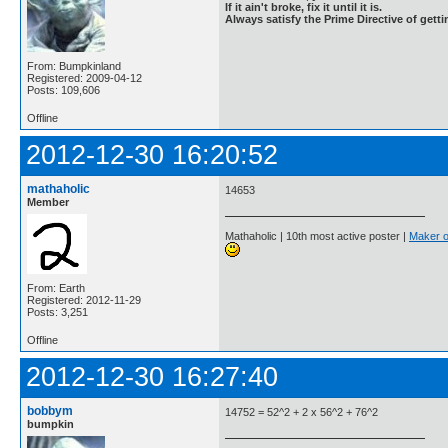
If it ain't broke, fix it until it is.
Always satisfy the Prime Directive of getti
From: Bumpkinland
Registered: 2009-04-12
Posts: 109,606
Offline
2012-12-30 16:20:52
mathaholic
14653
Member
Mathaholic | 10th most active poster |
Maker o
From: Earth
Registered: 2012-11-29
Posts: 3,251
Offline
2012-12-30 16:27:40
bobbym
14752 = 52^2 + 2 x 56^2 + 76^2
bumpkin