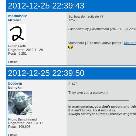
2012-12-25 22:39:43
mathaholic
So, how do I activate it?
Member
12573
Last edited by julianthemath (2012-12-25 22:4
Mathaholic | 10th most active poster |
Maker o
From: Earth
Registered: 2012-11-29
Posts: 3,251
Offline
2012-12-25 22:39:50
bobbym
21672
bumpkin
They give you a password.
In mathematics, you don't understand thin
If it ain't broke, fix it until it is.
Always satisfy the Prime Directive of getti
From: Bumpkinland
Registered: 2009-04-12
Posts: 109,606
Offline