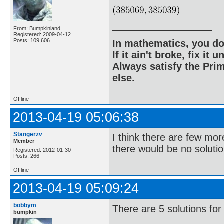
From: Bumpkinland
Registered: 2009-04-12
Posts: 109,606
In mathematics, you do
If it ain't broke, fix it unt
Always satisfy the Prim
else.
Offline
2013-04-19 05:06:38
Stangerzv
I think there are few mor
Member
there would be no solutio
Registered: 2012-01-30
Posts: 266
Offline
2013-04-19 05:09:24
bobbym
There are 5 solutions for
bumpkin