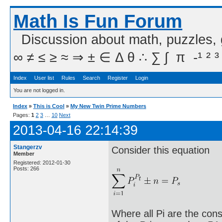
Math Is Fun Forum
Discussion about math, puzzles,
∞ ≠ ≤ ≥ ≈ ⇒ ± ∈ Δ θ ∴ ∑ ∫  π  -¹ ² ³
Index
User list
Rules
Search
Register
Login
You are not logged in.
Index
»
This is Cool
»
My New Twin Prime Numbers
Pages:
1
2
3
…
10
Next
2013-04-16 22:14:39
Stangerzv
Consider this equation
Member
Registered: 2012-01-30
Posts: 266
Where all Pi are the cons