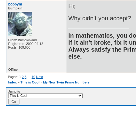
bobbym
Hi;
bumpkin
Why didn't you accept?
In mathematics, you do
From: Bumpkinland
If it ain't broke, fix it unt
Registered: 2009-04-12
Posts: 109,606
Always satisfy the Prim
else.
Offline
Pages:
1
2
3
…
10
Next
Index
»
This is Cool
»
My New Twin Prime Numbers
Jump to