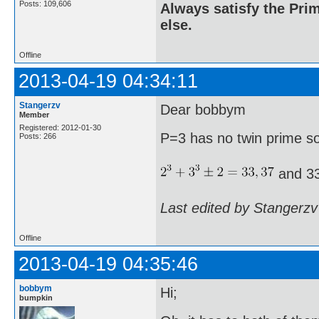
Posts: 109,606
Always satisfy the Prim
else.
Offline
2013-04-19 04:34:11
Stangerzv
Dear bobbym
Member
Registered: 2012-01-30
P=3 has no twin prime s
Posts: 266
and 33
Last edited by Stangerzv
Offline
2013-04-19 04:35:46
bobbym
Hi;
bumpkin