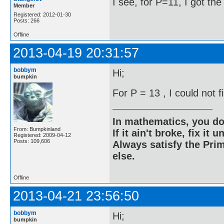
I see, for P=11, I got th
Member
Registered: 2012-01-30
Posts: 266
Offline
2013-04-19 20:31:57
bobbym
Hi;
bumpkin
For P = 13 , I could not 
In mathematics, you do
From: Bumpkinland
If it ain't broke, fix it unt
Registered: 2009-04-12
Posts: 109,606
Always satisfy the Prim
else.
Offline
2013-04-21 23:56:50
bobbym
Hi;
bumpkin