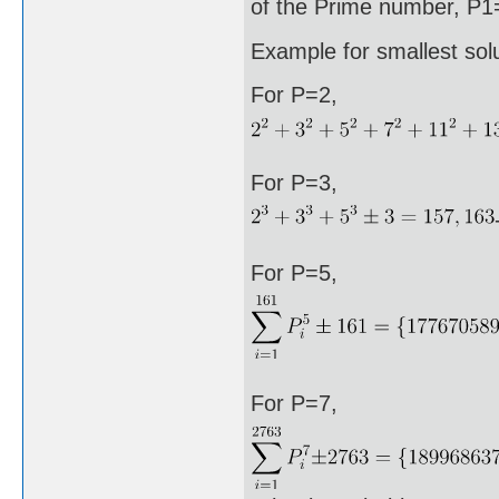
of the Prime number, P1=
Example for smallest sol
For P=2,
For P=3,
For P=5,
For P=7,