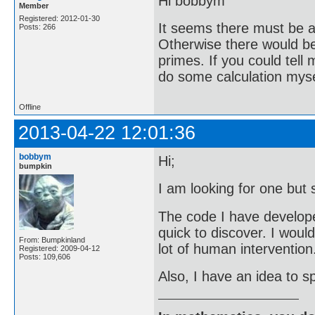
Hi bobbym
Member
Registered: 2012-01-30
It seems there must be a 
Posts: 266
Otherwise there would be 
primes. If you could tell
do some calculation mysel
Offline
2013-04-22 12:01:36
bobbym
Hi;
bumpkin
I am looking for one but 
The code I have developed 
quick to discover. I woul
From: Bumpkinland
lot of human intervention
Registered: 2009-04-12
Posts: 109,606
Also, I have an idea to sp