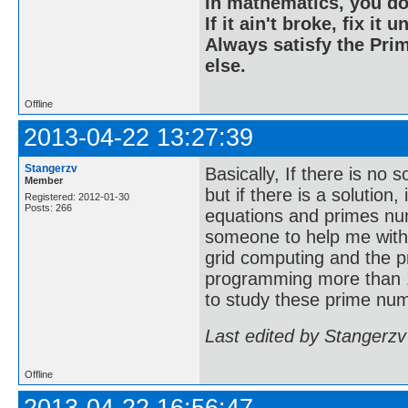
In mathematics, you do
If it ain't broke, fix it unt
Always satisfy the Prim
else.
Offline
2013-04-22 13:27:39
Stangerzv
Basically, If there is no 
Member
but if there is a solution
Registered: 2012-01-30
Posts: 266
equations and primes nu
someone to help me with
grid computing and the p
programming more than 1
to study these prime num
Last edited by Stangerzv
Offline