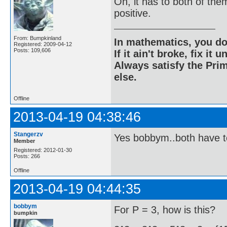
Oh, it has to both of the
positive.
From: Bumpkinland
In mathematics, you do
Registered: 2009-04-12
Posts: 109,606
If it ain't broke, fix it unt
Always satisfy the Prim
else.
Offline
2013-04-19 04:38:46
Stangerzv
Yes bobbym..both have t
Member
Registered: 2012-01-30
Posts: 266
Offline
2013-04-19 04:44:35
bobbym
For P = 3, how is this?
bumpkin