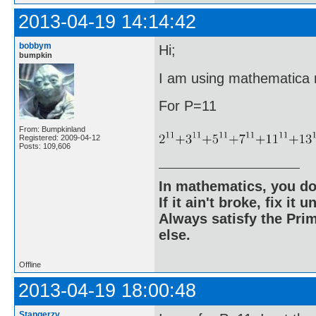
2013-04-19 14:14:42
bobbym
Hi;
bumpkin
I am using mathematica ri
For P=11
From: Bumpkinland
Registered: 2009-04-12
Posts: 109,606
In mathematics, you do
If it ain't broke, fix it unt
Always satisfy the Prim
else.
Offline
2013-04-19 18:00:48
Stangerzv