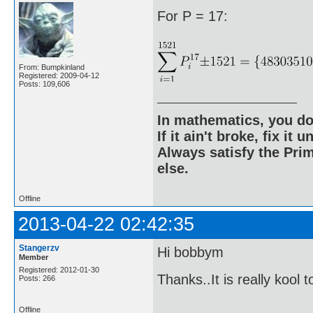
For P = 17:
From: Bumpkinland
Registered: 2009-04-12
Posts: 109,606
In mathematics, you do
If it ain't broke, fix it unt
Always satisfy the Prim
else.
Offline
2013-04-22 02:42:35
Stangerzv
Hi bobbym
Member
Registered: 2012-01-30
Thanks..It is really kool 
Posts: 266
Offline