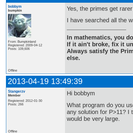
bobbym
Yes, the primes get rarer
bumpkin
I have searched all the 
In mathematics, you do
From: Bumpkinland
If it ain't broke, fix it unt
Registered: 2009-04-12
Posts: 109,606
Always satisfy the Prim
else.
Offline
2013-04-19 13:49:39
Stangerzv
Hi bobbym
Member
Registered: 2012-01-30
What program do you use
Posts: 266
any solution for P>11? I t
would be very large.
Offline