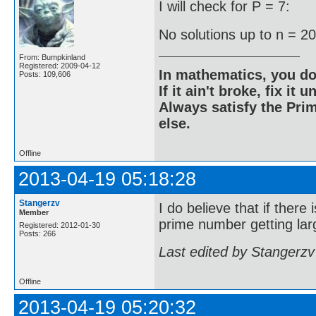
I will check for P = 7:
No solutions up to n = 2
From: Bumpkinland
Registered: 2009-04-12
In mathematics, you do
Posts: 109,606
If it ain't broke, fix it unt
Always satisfy the Prim
else.
Offline
2013-04-19 05:18:28
Stangerzv
I do believe that if there
Member
prime number getting larg
Registered: 2012-01-30
Posts: 266
Last edited by Stangerzv
Offline
2013-04-19 05:20:32