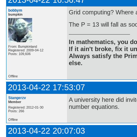
2013-04-22 16:56:47
bobbym
Grid computing? Where ar
bumpkin
The P = 13 will fall as s
In mathematics, you do
From: Bumpkinland
If it ain't broke, fix it unt
Registered: 2009-04-12
Posts: 109,606
Always satisfy the Prim
else.
Offline
2013-04-22 17:53:07
Stangerzv
A university here did inv
Member
number equations.
Registered: 2012-01-30
Posts: 266
Offline
2013-04-22 20:07:03