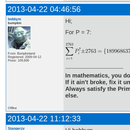
2013-04-22 04:46:56
bobbym
Hi;
bumpkin
For P = 7:
From: Bumpkinland
Registered: 2009-04-12
Posts: 109,606
In mathematics, you do
If it ain't broke, fix it unt
Always satisfy the Prim
else.
Offline
2013-04-22 11:12:33
Stangerzv