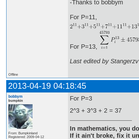
-Thanks to bobbym
For P=11,
For P=13,
Last edited by Stangerzv
Offline
2013-04-19 04:18:45
bobbym
For P=3
bumpkin
2^3 + 3^3 + 2 = 37
In mathematics, you do
From: Bumpkinland
If it ain't broke, fix it unt
Registered: 2009-04-12