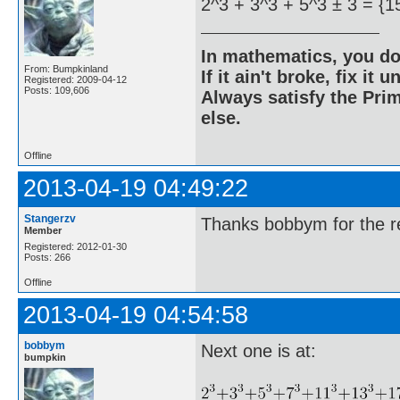
2^3 + 3^3 + 5^3 ± 3 = {1
In mathematics, you do
From: Bumpkinland
If it ain't broke, fix it unt
Registered: 2009-04-12
Posts: 109,606
Always satisfy the Prim
else.
Offline
2013-04-19 04:49:22
Stangerzv
Thanks bobbym for the re
Member
Registered: 2012-01-30
Posts: 266
Offline
2013-04-19 04:54:58
bobbym
Next one is at:
bumpkin