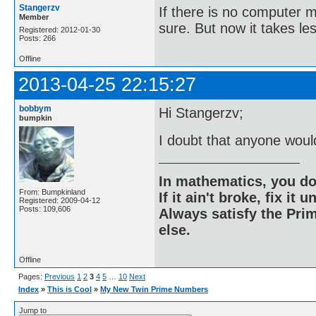
Stangerzv
If there is no computer m
Member
sure. But now it takes le
Registered: 2012-01-30
Posts: 266
Offline
2013-04-25 22:15:27
bobbym
Hi Stangerzv;
bumpkin
I doubt that anyone woul
In mathematics, you do
From: Bumpkinland
If it ain't broke, fix it unt
Registered: 2009-04-12
Posts: 109,606
Always satisfy the Prim
else.
Offline
Pages:
Previous
1
2
3
4
5
…
10
Next
Index
»
This is Cool
»
My New Twin Prime Numbers
Jump to