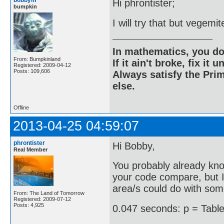
bobbym
Hi phrontister;
bumpkin
I will try that but vegemi
In mathematics, you do
From: Bumpkinland
If it ain't broke, fix it unt
Registered: 2009-04-12
Posts: 109,606
Always satisfy the Prim
else.
Offline
2013-04-25 04:59:07
phrontister
Hi Bobby,
Real Member
You probably already kno
your code compare, but I 
area/s could do with so
From: The Land of Tomorrow
Registered: 2009-07-12
Posts: 4,925
0.047 seconds: p = Table[