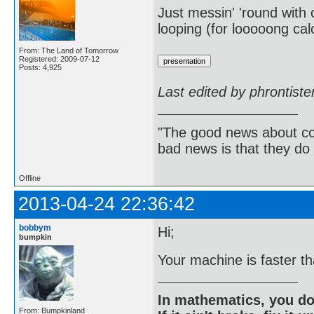
Just messin' 'round with o
looping (for looooong cal
From: The Land of Tomorrow
Registered: 2009-07-12
Posts: 4,925
Last edited by phrontist
"The good news about com
bad news is that they do 
Offline
2013-04-24 22:36:42
bobbym
Hi;
bumpkin
Your machine is faster t
In mathematics, you do
From: Bumpkinland