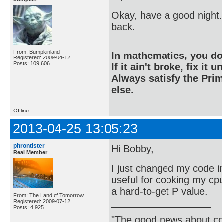
Okay, have a good night.
back.
From: Bumpkinland
In mathematics, you do
Registered: 2009-04-12
Posts: 109,606
If it ain't broke, fix it unt
Always satisfy the Prim
else.
Offline
2013-04-25 13:05:23
phrontister
Hi Bobby,
Real Member
I just changed my code in
useful for cooking my cpu 
a hard-to-get P value.
From: The Land of Tomorrow
Registered: 2009-07-12
Posts: 4,925
"The good news about com