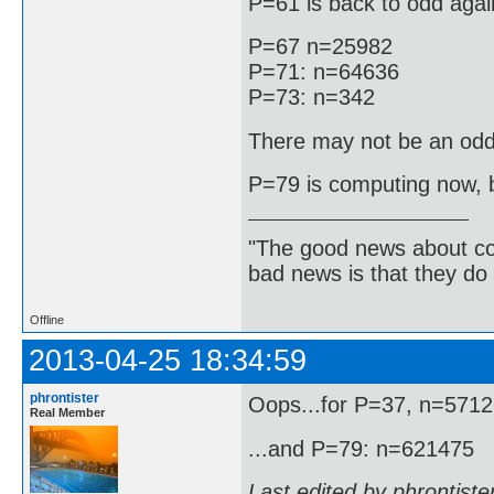
P=61 is back to odd agai
P=67 n=25982
P=71: n=64636
P=73: n=342
There may not be an odd
P=79 is computing now, bu
"The good news about com
bad news is that they do 
Offline
2013-04-25 18:34:59
phrontister
Oops...for P=37, n=571
Real Member
...and P=79: n=621475
Last edited by phrontist