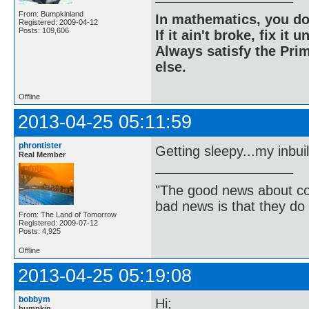
From: Bumpkinland
In mathematics, you do
Registered: 2009-04-12
Posts: 109,606
If it ain't broke, fix it unt
Always satisfy the Prim
else.
Offline
2013-04-25 05:11:59
phrontister
Getting sleepy...my inbui
Real Member
"The good news about com
bad news is that they do 
From: The Land of Tomorrow
Registered: 2009-07-12
Posts: 4,925
Offline
2013-04-25 05:19:08
bobbym
Hi;
bumpkin