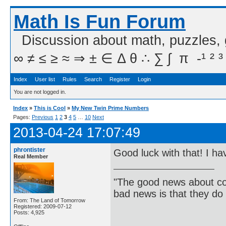
Math Is Fun Forum
Discussion about math, puzzles,
∞ ≠ ≤ ≥ ≈ ⇒ ± ∈ Δ θ ∴ ∑ ∫  π  -¹ ² ³
Index
User list
Rules
Search
Register
Login
You are not logged in.
Index
»
This is Cool
»
My New Twin Prime Numbers
Pages:
Previous
1
2
3
4
5
…
10
Next
2013-04-24 17:07:49
phrontister
Good luck with that! I ha
Real Member
"The good news about com
bad news is that they do 
From: The Land of Tomorrow
Registered: 2009-07-12
Posts: 4,925