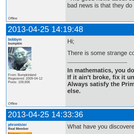
bad news is that they do 
Offline
2013-04-25 14:19:48
bobbym
Hi;
bumpkin
There is some strange co
In mathematics, you do
From: Bumpkinland
If it ain't broke, fix it unt
Registered: 2009-04-12
Posts: 109,606
Always satisfy the Prim
else.
Offline
2013-04-25 14:33:36
phrontister
What have you discover
Real Member