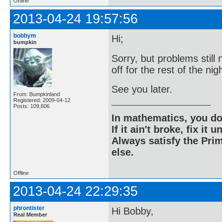
Offline
2013-04-24 19:57:56
bobbym
Hi;
bumpkin
Sorry, but problems still 
off for the rest of the nig
See you later.
From: Bumpkinland
Registered: 2009-04-12
Posts: 109,606
In mathematics, you do
If it ain't broke, fix it unt
Always satisfy the Prim
else.
Offline
2013-04-24 22:29:35
phrontister
Hi Bobby,
Real Member