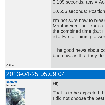
0.109 seconds: ans = Acc
10.656 seconds: Position
I'm not sure how to break
MapIndexed, but from a t
the combined time (but I 
into two for Timing to wor
"The good news about com
bad news is that they do 
Offline
2013-04-25 05:09:04
bobbym
Hi;
bumpkin
That is to be expected, th
I did not choose the best