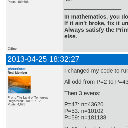
Posts: 109,606
In mathematics, you do
If it ain't broke, fix it unt
Always satisfy the Prim
else.
Offline
2013-04-25 18:32:27
phrontister
I changed my code to run 
Real Member
All odd from P=2 to P=43
Then 3 evens:
From: The Land of Tomorrow
Registered: 2009-07-12
P=47: n=43620
Posts: 4,925
P=53: n=10102
P=59: n=181138