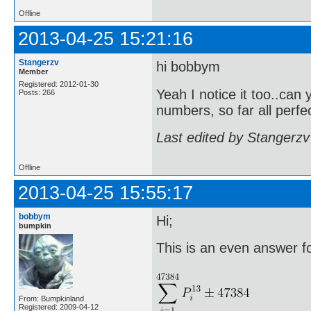
Offline
2013-04-25 15:21:16
Stangerzv
hi bobbym
Member
Registered: 2012-01-30
Yeah I notice it too..can 
Posts: 266
numbers, so far all perf
Last edited by Stangerzv
Offline
2013-04-25 15:55:17
bobbym
Hi;
bumpkin
This is an even answer for
From: Bumpkinland
Registered: 2009-04-12