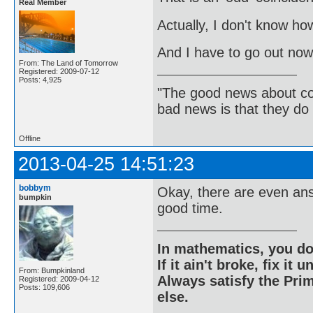
Real Member
Actually, I don't know how 
And I have to go out now.
From: The Land of Tomorrow
Registered: 2009-07-12
Posts: 4,925
"The good news about com
bad news is that they do 
Offline
2013-04-25 14:51:23
bobbym
Okay, there are even ans
bumpkin
good time.
In mathematics, you do
If it ain't broke, fix it unt
From: Bumpkinland
Always satisfy the Prim
Registered: 2009-04-12
Posts: 109,606
else.