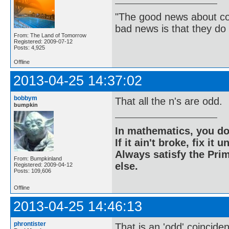
"The good news about com
bad news is that they do 
From: The Land of Tomorrow
Registered: 2009-07-12
Posts: 4,925
Offline
2013-04-25 14:37:02
bobbym
That all the n's are odd.
bumpkin
In mathematics, you do
If it ain't broke, fix it unt
Always satisfy the Prim
From: Bumpkinland
else.
Registered: 2009-04-12
Posts: 109,606
Offline
2013-04-25 14:46:13
phrontister
That is an 'odd' coincide