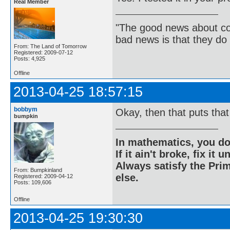
Real Member
"The good news about com
bad news is that they do 
From: The Land of Tomorrow
Registered: 2009-07-12
Posts: 4,925
Offline
2013-04-25 18:57:15
bobbym
Okay, then that puts that
bumpkin
In mathematics, you do
If it ain't broke, fix it unt
Always satisfy the Prim
From: Bumpkinland
else.
Registered: 2009-04-12
Posts: 109,606
Offline
2013-04-25 19:30:30