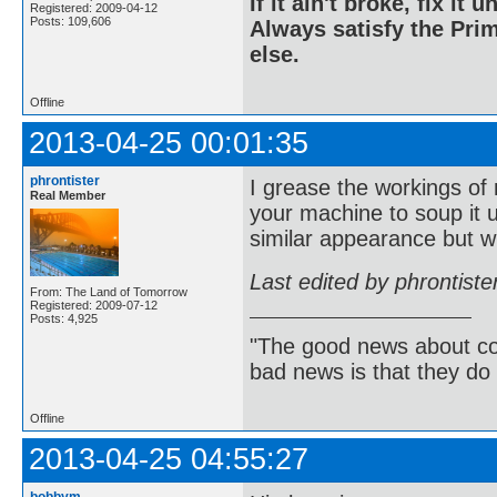
If it ain't broke, fix it unt
Registered: 2009-04-12
Posts: 109,606
Always satisfy the Prim
else.
Offline
2013-04-25 00:01:35
phrontister
I grease the workings of
Real Member
your machine to soup it 
similar appearance but wi
Last edited by phrontist
From: The Land of Tomorrow
Registered: 2009-07-12
Posts: 4,925
"The good news about com
bad news is that they do 
Offline
2013-04-25 04:55:27