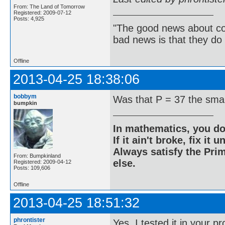
From: The Land of Tomorrow
Registered: 2009-07-12
Posts: 4,925
"The good news about com
bad news is that they do 
Offline
2013-04-25 18:38:06
bobbym
Was that P = 37 the sma
bumpkin
In mathematics, you do
If it ain't broke, fix it unt
Always satisfy the Prim
From: Bumpkinland
else.
Registered: 2009-04-12
Posts: 109,606
Offline
2013-04-25 18:51:32
phrontister
Yes. I tested it in your 