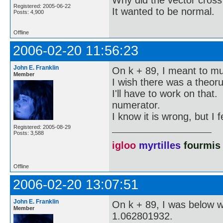
Registered: 2005-06-22
It wanted to be normal.
Posts: 4,900
Offline
2006-02-20 11:56:23
John E. Franklin
On k + 89, I meant to mult
Member
I wish there was a theoru
I'll have to work on that.
numerator.
I know it is wrong, but I 
Registered: 2005-08-29
Posts: 3,588
igloo
myrtilles
fourmis
Offline
2006-02-20 13:07:51
John E. Franklin
On k + 89, I was below wit
Member
1.062801932.