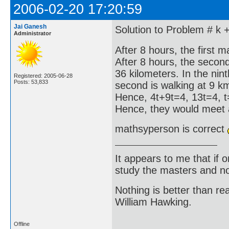
2006-02-20 17:20:59
Jai Ganesh
Solution to Problem # k 
Administrator
After 8 hours, the first 
After 8 hours, the seco
36 kilometers. In the nin
Registered: 2005-06-28
Posts: 53,833
second is walking at 9 k
Hence, 4t+9t=4, 13t=4, t
Hence, they would meet a
mathsyperson is correct
It appears to me that if
study the masters and not
Nothing is better than 
William Hawking.
Offline