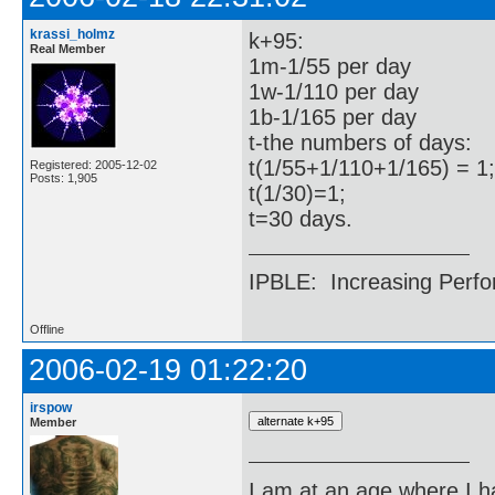
krassi_holmz
k+95:
Real Member
1m-1/55 per day
1w-1/110 per day
1b-1/165 per day
t-the numbers of days:
t(1/55+1/110+1/165) = 1;
Registered: 2005-12-02
Posts: 1,905
t(1/30)=1;
t=30 days.
IPBLE: Increasing Perfo
Offline
2006-02-19 01:22:20
irspow
Member
I am at an age where I ha