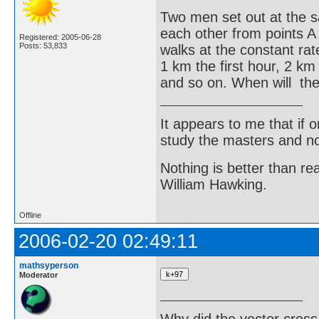
Two men set out at the 
each other from points A
Registered: 2005-06-28
Posts: 53,833
walks at the constant ra
1 km the first hour, 2 km
and so on. When will th
It appears to me that if
study the masters and not
Nothing is better than 
William Hawking.
Offline
2006-02-20 02:49:11
mathsyperson
Moderator
Why did the vector cross