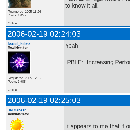
to know it all.
Registered: 2005-11-24
Posts: 1,055
Offline
2006-02-19 02:24:03
krassi_holmz
Yeah
Real Member
IPBLE: Increasing Perfo
Registered: 2005-12-02
Posts: 1,905
Offline
2006-02-19 02:25:03
Jai Ganesh
Administrator
It appears to me that if