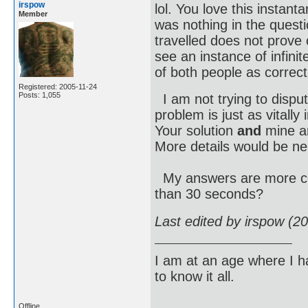
irspow
lol. You love this instan
Member
was nothing in the quest
travelled does not prove 
see an instance of infini
of both people as correc
Registered: 2005-11-24
Posts: 1,055
I am not trying to dispute
problem is just as vitall
Your solution
and
mine ar
More details would be nee
My answers are more cor
than 30 seconds?
Last edited by irspow (2
I am at an age where I ha
to know it all.
Offline