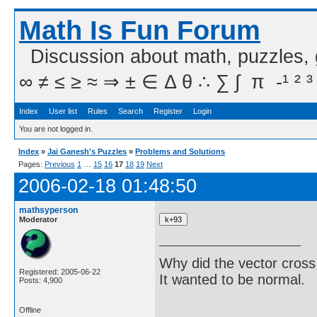
Math Is Fun Forum
Discussion about math, puzzles,
∞ ≠ ≤ ≥ ≈ ⇒ ± ∈ Δ θ ∴ ∑ ∫  π  -¹ ² ³
Index
User list
Rules
Search
Register
Login
You are not logged in.
Index
»
Jai Ganesh's Puzzles
»
Problems and Solutions
Pages:
Previous
1
…
15
16
17
18
19
Next
2006-02-18 01:48:50
mathsyperson
Moderator
Why did the vector cross
Registered: 2005-06-22
It wanted to be normal.
Posts: 4,900
Offline