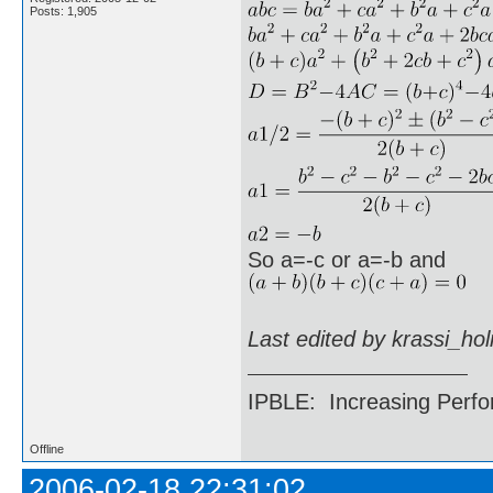
Posts: 1,905
So a=-c or a=-b and
Last edited by krassi_ho
IPBLE: Increasing Perfo
Offline
2006-02-18 22:31:02