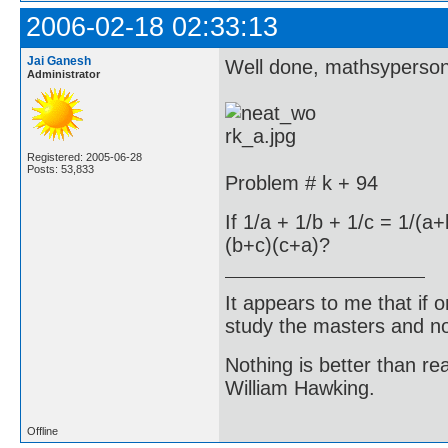
2006-02-18 02:33:13
Jai Ganesh
Well done, mathsyperson
Administrator
Registered: 2005-06-28
Posts: 53,833
Problem # k + 94
If 1/a + 1/b + 1/c = 1/(
(b+c)(c+a)?
It appears to me that if
study the masters and not
Nothing is better than 
William Hawking.
Offline