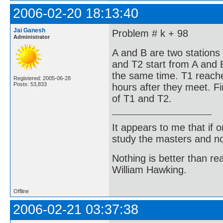
2006-02-20 18:13:40
Jai Ganesh
Problem # k + 98
Administrator
A and B are two stations
and T2 start from A and 
the same time. T1 reach
Registered: 2005-06-28
Posts: 53,833
hours after they meet. F
of T1 and T2.
It appears to me that if
study the masters and not
Nothing is better than 
William Hawking.
Offline
2006-02-21 03:37:38