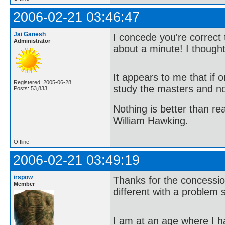
2006-02-21 03:46:47
Jai Ganesh
I concede you're correct
Administrator
about a minute! I though
It appears to me that if
Registered: 2005-06-28
study the masters and not
Posts: 53,833
Nothing is better than 
William Hawking.
Offline
2006-02-21 03:49:19
irspow
Thanks for the concessio
Member
different with a problem 
I am at an age where I ha