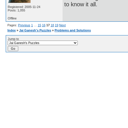
to know it all.
Registered: 2005-11-24
Posts: 1,055
Offline
Pages:
Previous
1
…
15
16
17
18
19
Next
Index
»
Jai Ganesh's Puzzles
»
Problems and Solutions
Jump to