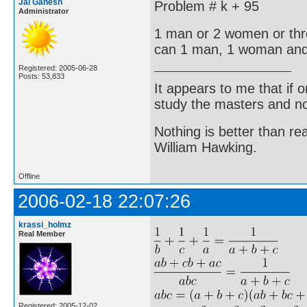
Jai Ganesh
Problem # k + 95
Administrator
1 man or 2 women or thr
can 1 man, 1 woman and
Registered: 2005-06-28
Posts: 53,833
It appears to me that if
study the masters and not
Nothing is better than 
William Hawking.
Offline
2006-02-18 22:07:26
krassi_holmz
Real Member
Registered: 2005-12-02