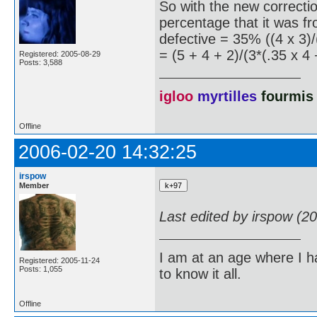
So with the new correction
percentage that it was fr
defective = 35% ((4 x 3)/
= (5 + 4 + 2)/(3*(.35 x 4 
Registered: 2005-08-29
Posts: 3,588
igloo
myrtilles
fourmis
Offline
2006-02-20 14:32:25
irspow
Member
Last edited by irspow (2
I am at an age where I ha
Registered: 2005-11-24
Posts: 1,055
to know it all.
Offline