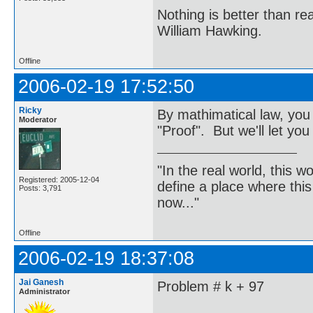
Nothing is better than 
William Hawking.
Offline
2006-02-19 17:52:50
Ricky
By mathimatical law, you
Moderator
"Proof". But we'll let you
"In the real world, this 
Registered: 2005-12-04
define a place where thi
Posts: 3,791
now..."
Offline
2006-02-19 18:37:08
Jai Ganesh
Problem # k + 97
Administrator