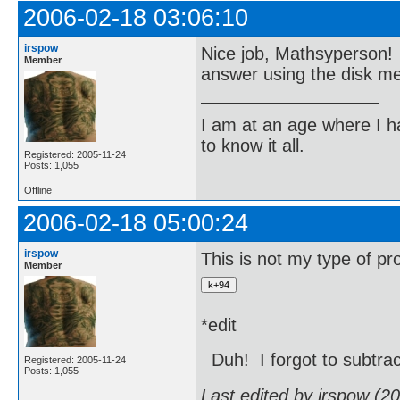
2006-02-18 03:06:10
irspow
Nice job, Mathsyperson! 
Member
answer using the disk me
I am at an age where I ha
to know it all.
Registered: 2005-11-24
Posts: 1,055
Offline
2006-02-18 05:00:24
irspow
This is not my type of pr
Member
*edit
Duh! I forgot to subtra
Registered: 2005-11-24
Posts: 1,055
Last edited by irspow (2