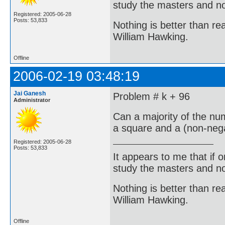
study the masters and not
Registered: 2005-06-28
Posts: 53,833
Nothing is better than 
William Hawking.
Offline
2006-02-19 03:48:19
Jai Ganesh
Problem # k + 96
Administrator
Can a majority of the nu
a square and a (non-neg
Registered: 2005-06-28
Posts: 53,833
It appears to me that if
study the masters and not
Nothing is better than 
William Hawking.
Offline