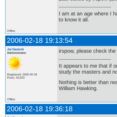
I am at an age where I ha
to know it all.
Offline
2006-02-18 19:13:54
Jai Ganesh
irspow, please check the
Administrator
It appears to me that if
study the masters and not
Registered: 2005-06-28
Posts: 53,833
Nothing is better than 
William Hawking.
Offline
2006-02-18 19:36:18