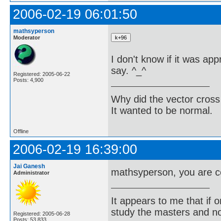
2006-02-19 06:01:50
mathsyperson
Moderator
I don't know if it was appr
say. ^_^
Registered: 2005-06-22
Posts: 4,900
Why did the vector cross
It wanted to be normal.
Offline
2006-02-19 16:39:00
Jai Ganesh
mathsyperson, you are c
Administrator
It appears to me that if
study the masters and not
Registered: 2005-06-28
Posts: 53,833