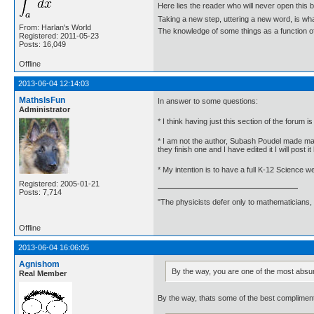
Here lies the reader who will never open this 
Taking a new step, uttering a new word, is 
From: Harlan's World
The knowledge of some things as a function of 
Registered: 2011-05-23
Posts: 16,049
Offline
2013-06-04 12:14:03
MathsIsFun
In answer to some questions:
Administrator
* I think having just this section of the forum is
* I am not the author, Subash Poudel made man
they finish one and I have edited it I will post it
* My intention is to have a full K-12 Science 
Registered: 2005-01-21
Posts: 7,714
"The physicists defer only to mathematicians,
Offline
2013-06-04 16:06:05
Agnishom
By the way, you are one of the most absu
Real Member
By the way, thats some of the best compliment