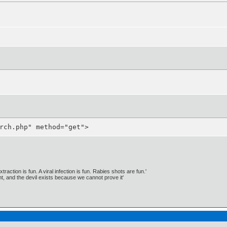
rch.php" method="get">
traction is fun. A viral infection is fun. Rabies shots are fun.'
, and the devil exists because we cannot prove it'