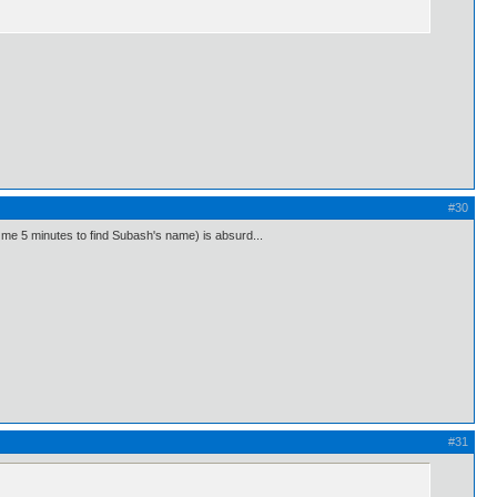
#30
ok me 5 minutes to find Subash's name) is absurd...
#31