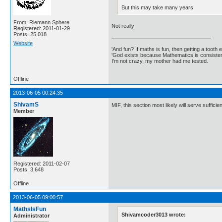
But this may take many years.
From: Riemann Sphere
Not really
Registered: 2011-01-29
Posts: 25,018
Website
'And fun? If maths is fun, then getting a tooth ex
'God exists because Mathematics is consistent
I'm not crazy, my mother had me tested.
Offline
2013-06-05 00:24:35
ShivamS
MIF, this section most likely will serve suffic
Member
Registered: 2011-02-07
Posts: 3,648
Offline
2013-06-05 09:00:57
MathsIsFun
Shivamcoder3013 wrote:
Administrator