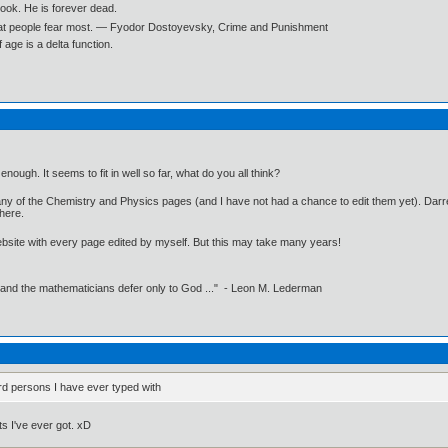
book. He is forever dead.
what people fear most. ― Fyodor Dostoyevsky, Crime and Punishment
age is a delta function.
 enough. It seems to fit in well so far, what do you all think?
y of the Chemistry and Physics pages (and I have not had a chance to edit them yet). Darrel
 here.
website with every page edited by myself. But this may take many years!
 and the mathematicians defer only to God ..." - Leon M. Lederman
rd persons I have ever typed with
s I've ever got. xD