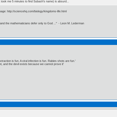
t took me 5 minutes to find Subash's name) is absurd...
 page: http://sciencehq.com/biology/kingdoms-life.html
 and the mathematicians defer only to God ..." - Leon M. Lederman
traction is fun. A viral infection is fun. Rabies shots are fun.'
, and the devil exists because we cannot prove it'