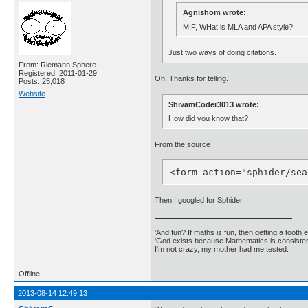
Agnishom wrote:
MIF, WHat is MLA and APA style?
Just two ways of doing citations.
From: Riemann Sphere
Registered: 2011-01-29
Oh. Thanks for telling.
Posts: 25,018
Website
ShivamCoder3013 wrote:
How did you know that?
From the source
<form action="sphider/sea
Then I googled for Sphider
'And fun? If maths is fun, then getting a tooth ex
'God exists because Mathematics is consistent
I'm not crazy, my mother had me tested.
Offline
2013-08-14 12:49:13