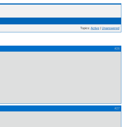
Topics:
Active
|
Unanswered
#26
#27