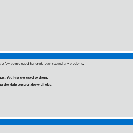
Only a few people out of hundreds ever caused any problems.
gs. You just get used to them.
ng the right answer above all else.