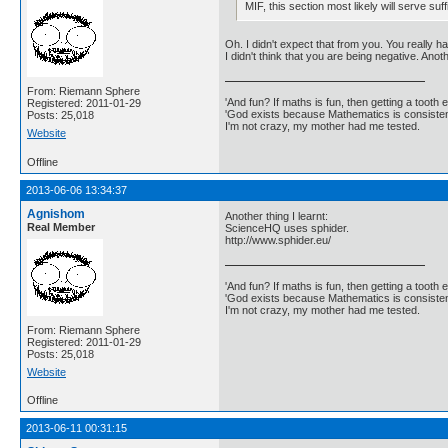
MIF, this section most likely will serve su
Oh. I didn't expect that from you. You really h
I didn't think that you are being negative. Anot
From: Riemann Sphere
'And fun? If maths is fun, then getting a tooth ex
Registered: 2011-01-29
'God exists because Mathematics is consistent
Posts: 25,018
I'm not crazy, my mother had me tested.
Website
Offline
2013-06-06 13:34:37
Agnishom
Another thing I learnt:
Real Member
ScienceHQ uses sphider.
http://www.sphider.eu/
'And fun? If maths is fun, then getting a tooth ex
'God exists because Mathematics is consistent
I'm not crazy, my mother had me tested.
From: Riemann Sphere
Registered: 2011-01-29
Posts: 25,018
Website
Offline
2013-06-11 00:31:15