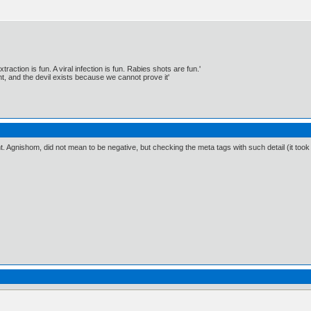
traction is fun. A viral infection is fun. Rabies shots are fun.'
, and the devil exists because we cannot prove it'
ient. Agnishom, did not mean to be negative, but checking the meta tags with such detail (it to