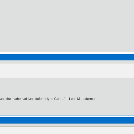
 and the mathematicians defer only to God ..." - Leon M. Lederman