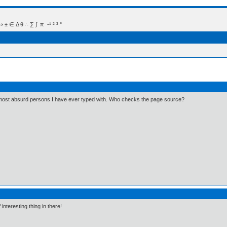
 Δ θ ∴ ∑ ∫  π  -¹ ² ³ °
e most absurd persons I have ever typed with. Who checks the page source?
interesting thing in there!