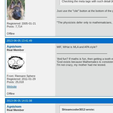
Checking the meta tags with such detail (i
Just use the "cite" button at the bottom of the
"The physicists defer only to mathematicians,
Registered: 2005-01-21
Posts: 7,714
Offline
2013-06-05 13:41:49
Agnishom
MIF, WHat is MLA and APA style?
Real Member
'And fun? If maths is fun, then getting a tooth ex
'God exists because Mathematics is consistent
I'm not crazy, my mother had me tested.
From: Riemann Sphere
Registered: 2011-01-29
Posts: 25,018
Website
Offline
2013-06-05 14:01:08
Agnishom
Shivamcoder3013 wrote:
Real Member