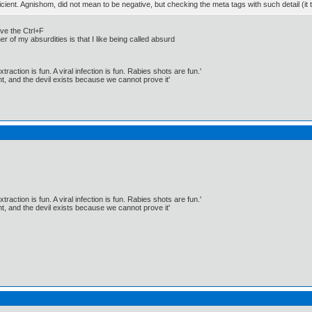
fficient. Agnishom, did not mean to be negative, but checking the meta tags with such detail (i
ave the Ctrl+F
her of my absurdities is that I like being called absurd
traction is fun. A viral infection is fun. Rabies shots are fun.'
, and the devil exists because we cannot prove it'
traction is fun. A viral infection is fun. Rabies shots are fun.'
, and the devil exists because we cannot prove it'