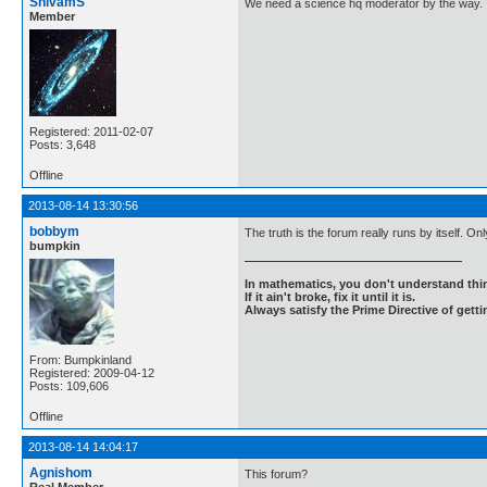
ShivamS
We need a science hq moderator by the way.
Member
Registered: 2011-02-07
Posts: 3,648
Offline
2013-08-14 13:30:56
bobbym
The truth is the forum really runs by itself. 
bumpkin
In mathematics, you don't understand thin
If it ain't broke, fix it until it is.
Always satisfy the Prime Directive of getti
From: Bumpkinland
Registered: 2009-04-12
Posts: 109,606
Offline
2013-08-14 14:04:17
Agnishom
This forum?