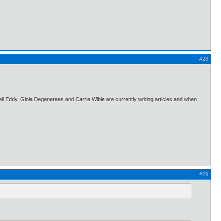
#28
l Eddy, Gioia Degeneraas and Carrie Wible are currently writing articles and when
#29