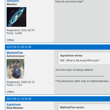
ShivamS
How do you know that?...
Member
Registered: 2011-02-07
Posts: 3,648
Offline
2013-06-11 09:14:38
MathsIsFun
Agnishom wrote:
Administrator
MIF, WHat is MLA and APA style?
Just two ways of doing citations.
"The physicists defer only to mathematicians,
Registered: 2005-01-21
Posts: 7,714
Offline
2013-06-11 14:54:36
Agnishom
MathsIsFun wrote:
Real Member