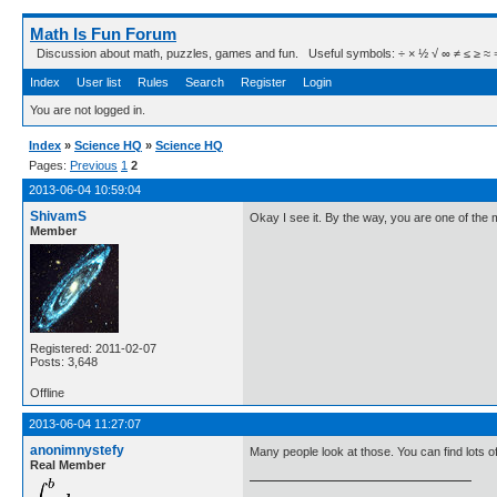
Math Is Fun Forum
Discussion about math, puzzles, games and fun. Useful symbols: ÷ × ½ √ ∞ ≠ ≤ ≥ ≈ ⇒ ± ∈
Index
User list
Rules
Search
Register
Login
You are not logged in.
Index
»
Science HQ
»
Science HQ
Pages:
Previous
1
2
2013-06-04 10:59:04
ShivamS
Okay I see it. By the way, you are one of th
Member
Registered: 2011-02-07
Posts: 3,648
Offline
2013-06-04 11:27:07
anonimnystefy
Many people look at those. You can find lots of 
Real Member