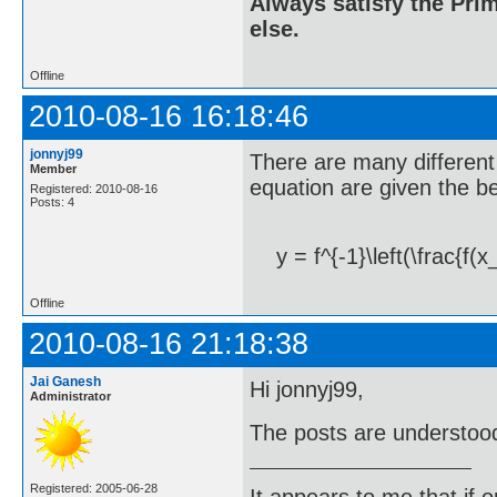
Always satisfy the Prim
else.
Offline
2010-08-16 16:18:46
jonnyj99
There are many different 
Member
equation are given the b
Registered: 2010-08-16
Posts: 4
y = f^{-1}\left(\frac{f(x
Offline
2010-08-16 21:18:38
Jai Ganesh
Hi jonnyj99,
Administrator
The posts are understood
Registered: 2005-06-28
It appears to me that if