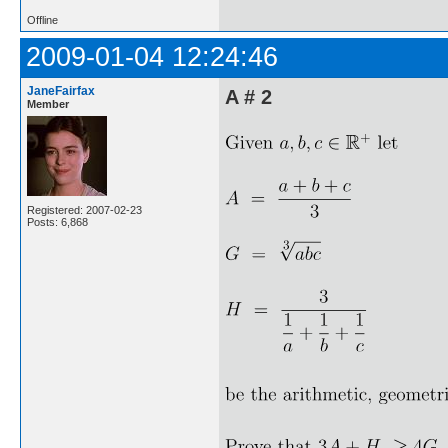
Offline
2009-01-04 12:24:46
JaneFairfax
A # 2
Member
Registered: 2007-02-23
Posts: 6,868