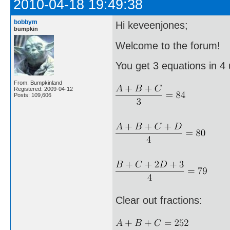
2010-04-18 19:49:38
bobbym
Hi keveenjones;
bumpkin
Welcome to the forum!
You get 3 equations in 4
From: Bumpkinland
Registered: 2009-04-12
Posts: 109,606
Clear out fractions: