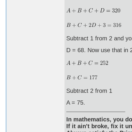
Subtract 1 from 2 and yo
D = 68. Now use that in 
Subtract 2 from 1
A = 75.
In mathematics, you do
If it ain't broke, fix it unt