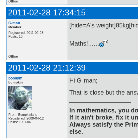
Offline
2011-02-28 17:34:15
G-man
[hide=A's weight]85kg[hid
Member
Registered: 2011-02-28
Posts: 16
Maths!......
Offline
2011-02-28 21:12:39
bobbym
Hi G-man;
bumpkin
That is close but the ans
In mathematics, you do
From: Bumpkinland
If it ain't broke, fix it unt
Registered: 2009-04-12
Posts: 109,606
Always satisfy the Prim
else.