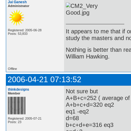
Jai Ganesh
Administrator
It appears to me that if
Registered: 2005-06-28
Posts: 53,833
study the masters and not
Nothing is better than 
William Hawking.
Offline
2006-04-21 07:13:52
thinkdesigns
Not sure but
Member
A+B+c=252 ( average of
A+b+c+d=320 eq2
eq1 -eq2
d=68
Registered: 2005-07-21
Posts: 23
b+c+d+e=316 eq3