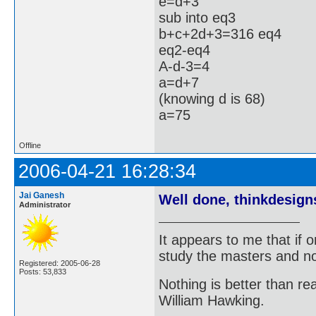
e=d+3
sub into eq3
b+c+2d+3=316 eq4
eq2-eq4
A-d-3=4
a=d+7
(knowing d is 68)
a=75
Offline
2006-04-21 16:28:34
Jai Ganesh
Well done, thinkdesign
Administrator
It appears to me that if
study the masters and not
Registered: 2005-06-28
Posts: 53,833
Nothing is better than 
William Hawking.