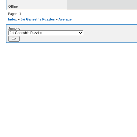
Offline
Pages:
1
Index
»
Jai Ganesh's Puzzles
»
Average
Jump to