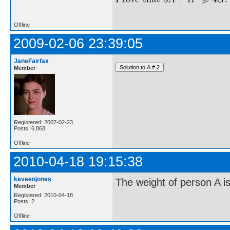
Offline
2009-02-06 23:39:05
JaneFairfax
Member
Registered: 2007-02-23
Posts: 6,868
Offline
2010-04-18 19:15:38
keveenjones
The weight of person A is
Member
Registered: 2010-04-18
Posts: 2
Offline