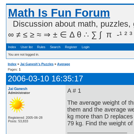
Math Is Fun Forum
Discussion about math, puzzles,
∞ ≠ ≤ ≥ ≈ ⇒ ± ∈ Δ θ ∴ ∑ ∫  π  -¹ ² ³
Index
User list
Rules
Search
Register
Login
You are not logged in.
Index
»
Jai Ganesh's Puzzles
»
Average
Pages:
1
2006-03-10 16:35:17
Jai Ganesh
A # 1
Administrator
The average weight of th
them and the average wei
kg more than D replaces
Registered: 2005-06-28
Posts: 53,833
79 kg. Find the weight of