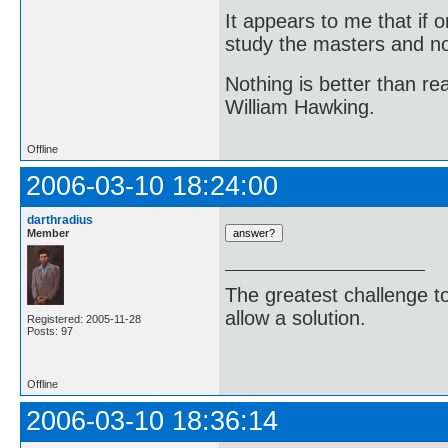
It appears to me that if
study the masters and not
Nothing is better than 
William Hawking.
Offline
2006-03-10 18:24:00
darthradius
Member
The greatest challenge to
allow a solution.
Registered: 2005-11-28
Posts: 97
-Bertra
Offline
2006-03-10 18:36:14