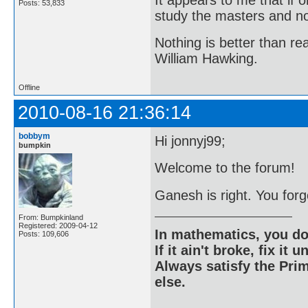
Posts: 53,833
study the masters and not
Nothing is better than 
William Hawking.
Offline
2010-08-16 21:36:14
bobbym
Hi jonnyj99;
bumpkin
Welcome to the forum!
Ganesh is right. You forg
From: Bumpkinland
Registered: 2009-04-12
In mathematics, you do
Posts: 109,606
If it ain't broke, fix it unt
Always satisfy the Prim
else.