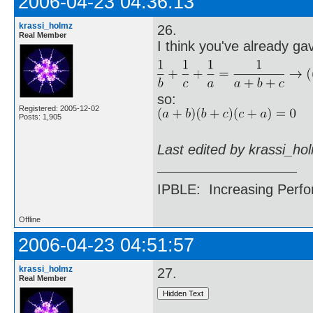
2006-04-23 04:36:13
krassi_holmz
26.
Real Member
I think you've already gav
so:
Registered: 2005-12-02
Posts: 1,905
Last edited by krassi_ho
IPBLE: Increasing Perfo
Offline
2006-04-23 04:51:57
krassi_holmz
27.
Real Member