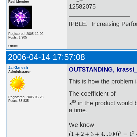
Real Member
12582075
IPBLE: Increasing Perfo
Registered: 2005-12-02
Posts: 1,905
Offline
2006-04-14 17:57:08
Jai Ganesh
OUTSTANDING, krassi
Administrator
This is how the problem i
The coefficient of
Registered: 2005-06-28
Posts: 53,835
in the product would b
a time.
We know