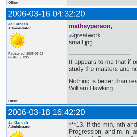
Offline
2006-03-16 04:32:20
Jai Ganesh
mathsyperson,
Administrator
Registered: 2005-06-28
Posts: 53,835
It appears to me that if
study the masters and not
Nothing is better than 
William Hawking.
Offline
2006-03-18 16:42:20
Jai Ganesh
***13. If the mth, nth an
Administrator
Progression, and m, n, a