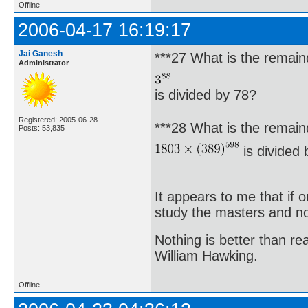
Offline
2006-04-17 16:19:17
Jai Ganesh
***27 What is the remai
Administrator
is divided by 78?
Registered: 2005-06-28
***28 What is the remai
Posts: 53,835
is divided
It appears to me that if
study the masters and not
Nothing is better than 
William Hawking.
Offline