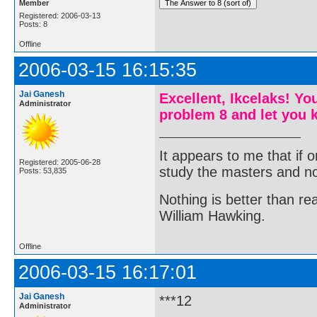
Member
Registered: 2006-03-13
Posts: 8
Offline
2006-03-15 16:15:35
Jai Ganesh
Excellent, Ikcelaks! You
Administrator
problem 8 and let you 
It appears to me that if
Registered: 2005-06-28
study the masters and not
Posts: 53,835
Nothing is better than 
William Hawking.
Offline
2006-03-15 16:17:01
Jai Ganesh
***12
Administrator