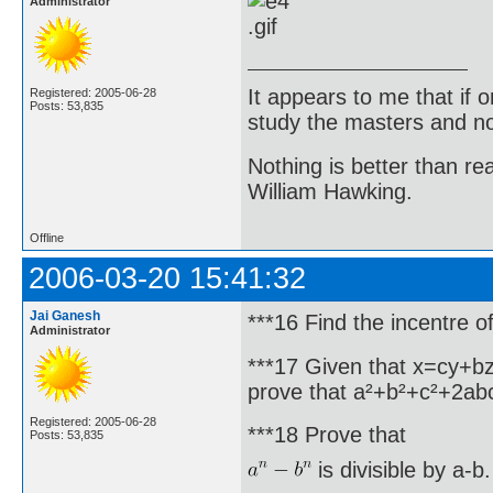
Administrator
It appears to me that if
Registered: 2005-06-28
Posts: 53,835
study the masters and not
Nothing is better than 
William Hawking.
Offline
2006-03-20 15:41:32
Jai Ganesh
***16 Find the incentre of
Administrator
***17 Given that x=cy+b
prove that a²+b²+c²+2ab
Registered: 2005-06-28
***18 Prove that
Posts: 53,835
is divisible by a-b.