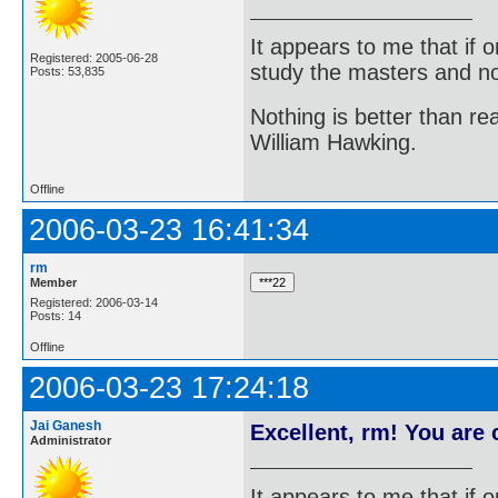
It appears to me that if
Registered: 2005-06-28
study the masters and not
Posts: 53,835
Nothing is better than 
William Hawking.
Offline
2006-03-23 16:41:34
rm
Member
Registered: 2006-03-14
Posts: 14
Offline
2006-03-23 17:24:18
Jai Ganesh
Excellent, rm! You are 
Administrator
It appears to me that if