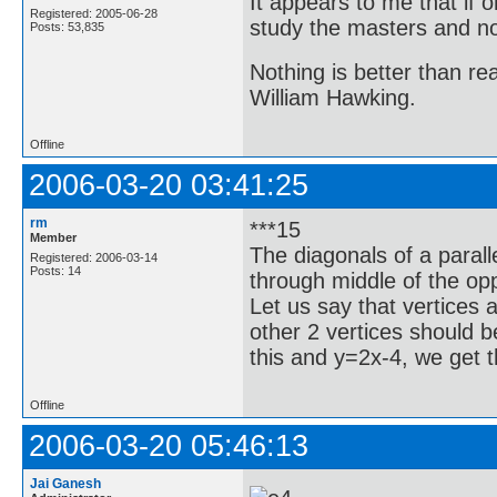
It appears to me that if
Registered: 2005-06-28
study the masters and not
Posts: 53,835
Nothing is better than 
William Hawking.
Offline
2006-03-20 03:41:25
rm
***15
Member
The diagonals of a paral
Registered: 2006-03-14
Posts: 14
through middle of the opp
Let us say that vertices 
other 2 vertices should b
this and y=2x-4, we get t
Offline
2006-03-20 05:46:13
Jai Ganesh