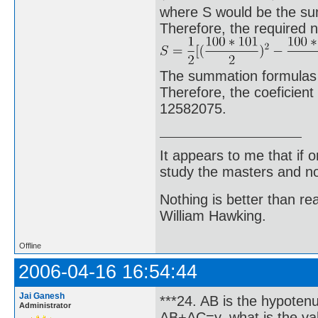
where S would be the sum
Therefore, the required
The summation formulas 
Therefore, the coeficient
12582075.
It appears to me that if
study the masters and not
Nothing is better than 
William Hawking.
Offline
2006-04-16 16:54:44
Jai Ganesh
***24. AB is the hypotenu
Administrator
AB+AC=y, what is the va