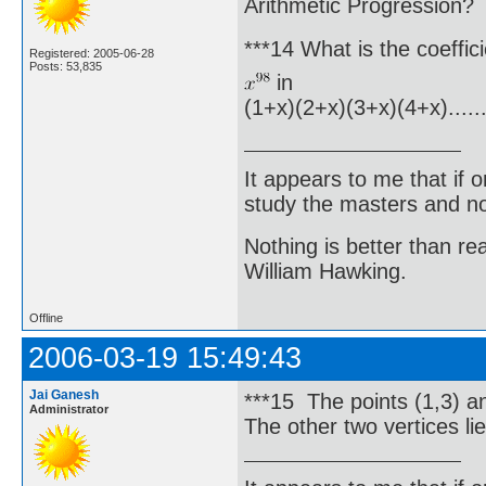
Arithmetic Progression?
***14 What is the coeffici
Registered: 2005-06-28
Posts: 53,835
in
(1+x)(2+x)(3+x)(4+x)......
It appears to me that if
study the masters and not
Nothing is better than 
William Hawking.
Offline
2006-03-19 15:49:43
Jai Ganesh
***15 The points (1,3) an
Administrator
The other two vertices li