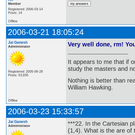
Member
Registered: 2006-03-14
Posts: 14
Offline
2006-03-21 18:05:24
Jai Ganesh
Very well done, rm! You
Administrator
It appears to me that if
study the masters and not
Registered: 2005-06-28
Posts: 53,835
Nothing is better than 
William Hawking.
Offline
2006-03-23 15:33:57
Jai Ganesh
***22. In the Cartesian p
Administrator
(1,4). What is the are of 