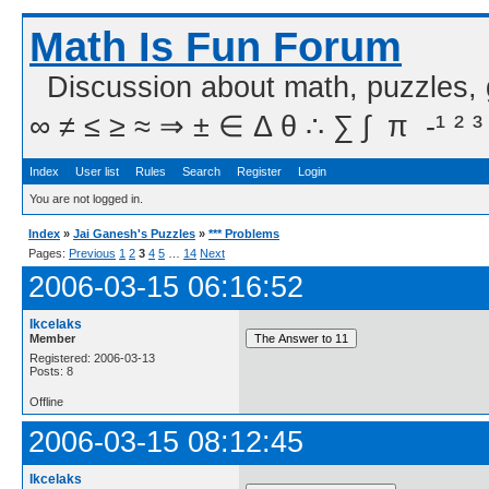
Math Is Fun Forum
Discussion about math, puzzles,
∞ ≠ ≤ ≥ ≈ ⇒ ± ∈ Δ θ ∴ ∑ ∫  π  -¹ ² ³
Index
User list
Rules
Search
Register
Login
You are not logged in.
Index
»
Jai Ganesh's Puzzles
»
*** Problems
Pages:
Previous
1
2
3
4
5
…
14
Next
2006-03-15 06:16:52
Ikcelaks
Member
Registered: 2006-03-13
Posts: 8
Offline
2006-03-15 08:12:45
Ikcelaks