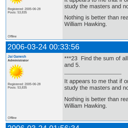
study the masters and not
Registered: 2005-06-28
Posts: 53,835
Nothing is better than 
William Hawking.
Offline
2006-03-24 00:33:56
Jai Ganesh
***23 Find the sum of all
Administrator
and 5.
It appears to me that if
Registered: 2005-06-28
study the masters and not
Posts: 53,835
Nothing is better than 
William Hawking.
Offline