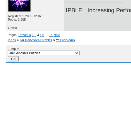
IPBLE: Increasing Perfo
Registered: 2005-12-02
Posts: 1,905
Offline
Pages:
Previous
1
2
3
4
5
…
14
Next
Index
»
Jai Ganesh's Puzzles
»
*** Problems
Jump to