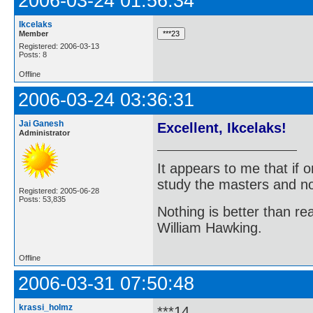
2006-03-24 01:56:34
Ikcelaks
Member
Registered: 2006-03-13
Posts: 8
Offline
2006-03-24 03:36:31
Jai Ganesh
Excellent, Ikcelaks!
Administrator
It appears to me that if
study the masters and not
Registered: 2005-06-28
Posts: 53,835
Nothing is better than 
William Hawking.
Offline
2006-03-31 07:50:48
krassi_holmz
***14