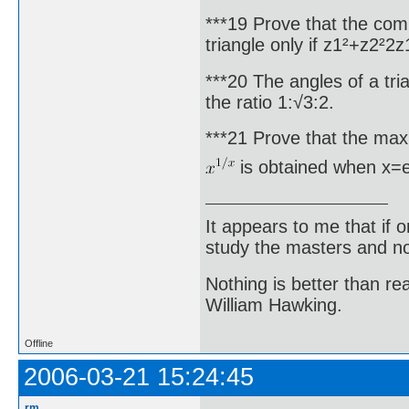
***19 Prove that the com
triangle only if z1²+z2²2
***20 The angles of a tria
the ratio 1:√3:2.
***21 Prove that the ma
is obtained when x=e
It appears to me that if
study the masters and not
Nothing is better than 
William Hawking.
Offline
2006-03-21 15:24:45
rm