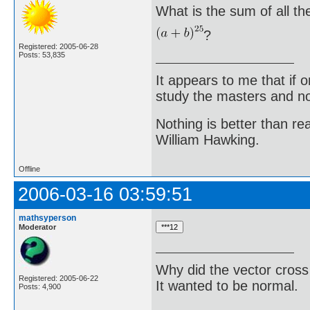
What is the sum of all the
?
Registered: 2005-06-28
Posts: 53,835
It appears to me that if
study the masters and not
Nothing is better than 
William Hawking.
Offline
2006-03-16 03:59:51
mathsyperson
Moderator
Why did the vector cross
Registered: 2005-06-22
It wanted to be normal.
Posts: 4,900