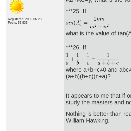
***25. If
Registered: 2005-06-28
Posts: 53,835
what is the value of tan(
***26. If
where a+b+c≠0 and abc≠0
(a+b)(b+c)(c+a)?
It appears to me that if
study the masters and not
Nothing is better than 
William Hawking.