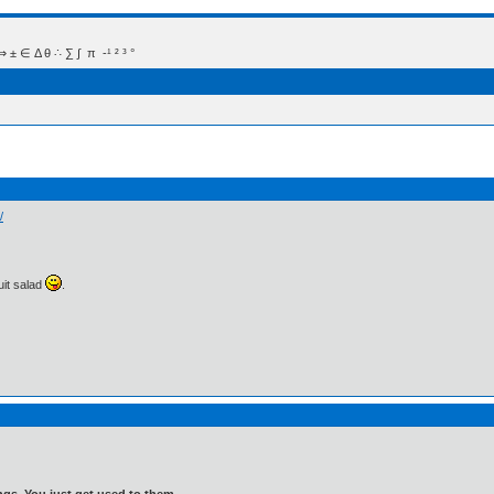
 Δ θ ∴ ∑ ∫  π  -¹ ² ³ °
/
ruit salad
.
gs. You just get used to them.