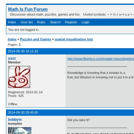
Math Is Fun Forum
Discussion about math, puzzles, games and fun. Useful symbols: ÷ × ½ √ ∞ ≠ ≤ ≥ ≈ ⇒ ± ∈
Index
User list
Rules
Search
Register
Login
You are not logged in.
Index
»
Puzzles and Games
»
spatial visualisation test
Pages:
1
2014-09-30 16:11:33
yazz
http://www.fibonicci.com/spatial-reasoning/test
Member
Knowledge is knowing that a tomato is a
fruit, but Wisdom is knowing not to put it in a f
Registered: 2014-01-14
Posts: 425
Offline
2014-09-30 20:45:00
bobbym
Did you take it?
bumpkin
In mathematics, you don't understand thin