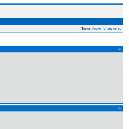
Topics:
Active
|
Unanswered
#1
#2