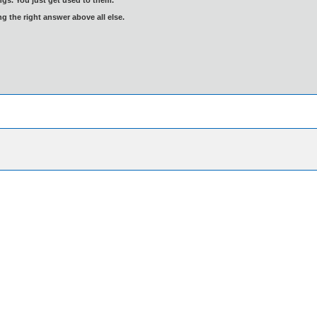
ng the right answer above all else.