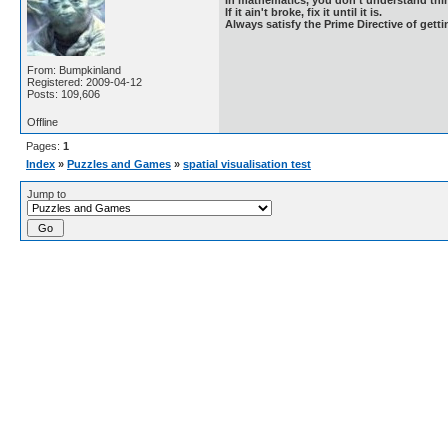
If it ain't broke, fix it until it is.
Always satisfy the Prime Directive of getti
From: Bumpkinland
Registered: 2009-04-12
Posts: 109,606
Offline
Pages:
1
Index
»
Puzzles and Games
»
spatial visualisation test
Jump to