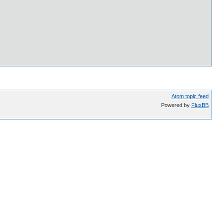
Atom topic feed
Powered by
FluxBB