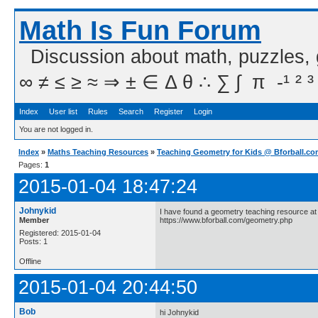
Math Is Fun Forum
Discussion about math, puzzles,
∞ ≠ ≤ ≥ ≈ ⇒ ± ∈ Δ θ ∴ ∑ ∫  π  -¹ ² ³
Index
User list
Rules
Search
Register
Login
You are not logged in.
Index
»
Maths Teaching Resources
»
Teaching Geometry for Kids @ Bforball.c
Pages:
1
2015-01-04 18:47:24
Johnykid
I have found a geometry teaching resource at 
Member
https://www.bforball.com/geometry.php
Registered: 2015-01-04
Posts: 1
Offline
2015-01-04 20:44:50
Bob
hi Johnykid