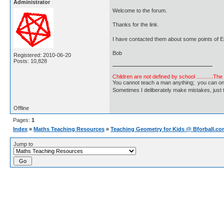
Administrator
Welcome to the forum.
Thanks for the link.
I have contacted them about some points of E
Bob
Registered: 2010-06-20
Posts: 10,828
Children are not defined by school ...........Th
You cannot teach a man anything; you can only he
Sometimes I deliberately make mistakes, j
Offline
Pages:
1
Index
»
Maths Teaching Resources
»
Teaching Geometry for Kids @ Bforball.c
Jump to