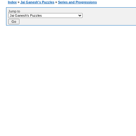
Index
»
Jai Ganesh's Puzzles
»
Series and Progressions
Jump to