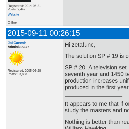
Registered: 2014-05-21
Posts: 2,447
Website
Offline
2015-09-11 00:26:15
Jai Ganesh
Hi zetafunc,
Administrator
The solution SP # 19 is 
SP # 20. A television set
Registered: 2005-06-28
seventh year and 1450 tel
Posts: 53,838
production increases unif
produced in the first yea
It appears to me that if
study the masters and not
Nothing is better than 
William Hawking.