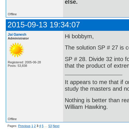
else.
Offline
2015-09-13 19:34:07
Jai Ganesh
Hi bobbym,
Administrator
The solution SP # 27 is c
SP # 28. Divide 32 into f
Registered: 2005-06-28
that the product of extre
Posts: 53,838
It appears to me that if
study the masters and not
Nothing is better than 
William Hawking.
Offline
Pages:
Previous
1
2
3
4
5
…
53
Next