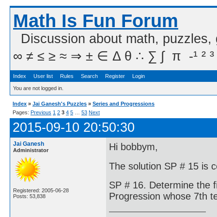
Math Is Fun Forum
Discussion about math, puzzles,
∞ ≠ ≤ ≥ ≈ ⇒ ± ∈ Δ θ ∴ ∑ ∫  π  -¹ ² ³
Index
User list
Rules
Search
Register
Login
You are not logged in.
Index
»
Jai Ganesh's Puzzles
»
Series and Progressions
Pages:
Previous
1
2
3
4
5
…
53
Next
2015-09-10 20:50:30
Jai Ganesh
Hi bobbym,
Administrator
The solution SP # 15 is 
SP # 16. Determine the f
Registered: 2005-06-28
Progression whose 7th te
Posts: 53,838