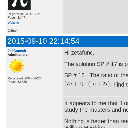
Registered: 2014-05-21
Posts: 2,447
Website
Offline
2015-09-10 22:14:54
Jai Ganesh
Hi zetafunc,
Administrator
The solution SP # 17 is 
SP # 18. The ratio of the
Registered: 2005-06-28
Posts: 53,838
. Find 
It appears to me that if
study the masters and not
Nothing is better than 
William Hawking.