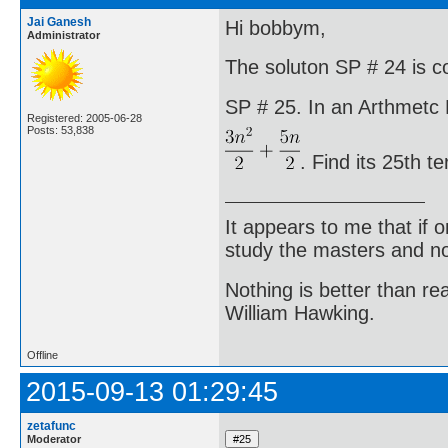
Jai Ganesh
Hi bobbym,
Administrator
The soluton SP # 24 is co
SP # 25. In an Arthmetc P
Registered: 2005-06-28
Posts: 53,838
. Find its 25th t
It appears to me that if
study the masters and not
Nothing is better than 
William Hawking.
Offline
2015-09-13 01:29:45
zetafunc
Moderator