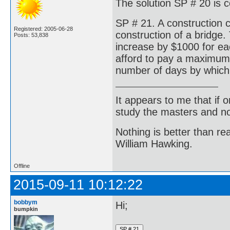
The solution SP # 20 is c
SP # 21. A construction 
Registered: 2005-06-28
construction of a bridge. 
Posts: 53,838
increase by $1000 for ea
afford to pay a maximum
number of days by which 
It appears to me that if
study the masters and not
Nothing is better than 
William Hawking.
Offline
2015-09-11 10:12:22
bobbym
Hi;
bumpkin