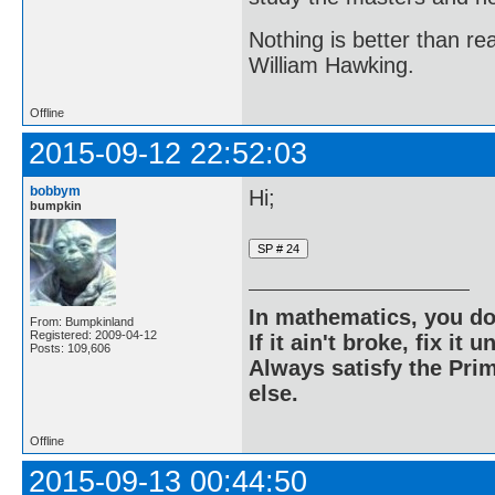
Nothing is better than 
William Hawking.
Offline
2015-09-12 22:52:03
bobbym
Hi;
bumpkin
In mathematics, you do
From: Bumpkinland
Registered: 2009-04-12
If it ain't broke, fix it unt
Posts: 109,606
Always satisfy the Prim
else.
Offline
2015-09-13 00:44:50