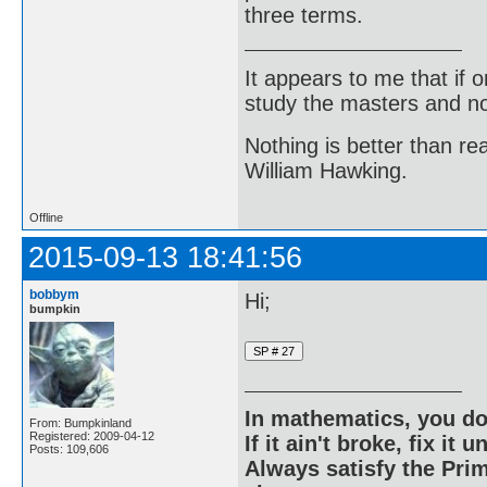
three terms.
It appears to me that if
study the masters and not
Nothing is better than 
William Hawking.
Offline
2015-09-13 18:41:56
bobbym
Hi;
bumpkin
In mathematics, you do
From: Bumpkinland
Registered: 2009-04-12
If it ain't broke, fix it unt
Posts: 109,606
Always satisfy the Prim