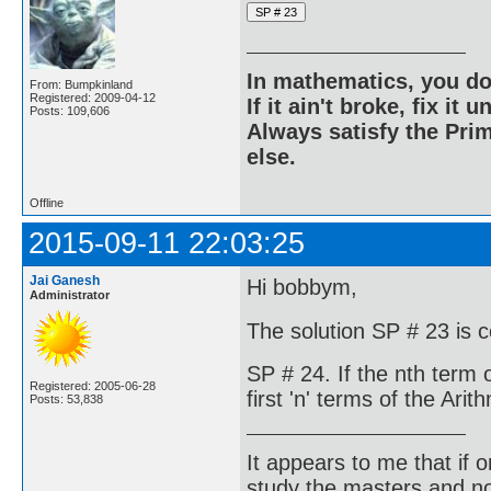
In mathematics, you do
From: Bumpkinland
Registered: 2009-04-12
If it ain't broke, fix it unt
Posts: 109,606
Always satisfy the Prim
else.
Offline
2015-09-11 22:03:25
Jai Ganesh
Hi bobbym,
Administrator
The solution SP # 23 is 
SP # 24. If the nth term 
Registered: 2005-06-28
first 'n' terms of the Ari
Posts: 53,838
It appears to me that if
study the masters and not