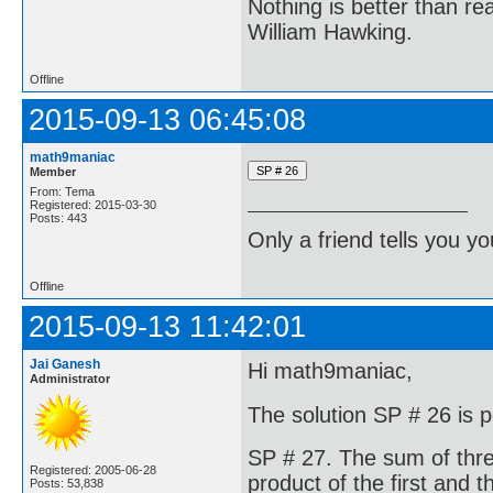
Nothing is better than 
William Hawking.
Offline
2015-09-13 06:45:08
math9maniac
Member
From: Tema
Registered: 2015-03-30
Posts: 443
Only a friend tells you you
Offline
2015-09-13 11:42:01
Jai Ganesh
Hi math9maniac,
Administrator
The solution SP # 26 is p
SP # 27. The sum of thre
Registered: 2005-06-28
product of the first and 
Posts: 53,838