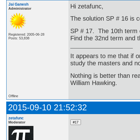
Jai Ganesh
Hi zetafunc,
Administrator
The solution SP # 16 is c
SP # 17. The 10th term o
Registered: 2005-06-28
Find the 32nd term and t
Posts: 53,838
It appears to me that if
study the masters and not
Nothing is better than 
William Hawking.
Offline
2015-09-10 21:52:32
zetafunc
Moderator