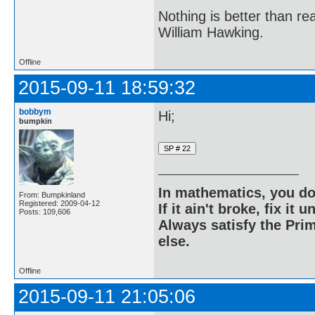
Nothing is better than 
William Hawking.
Offline
2015-09-11 18:59:32
bobbym
Hi;
bumpkin
In mathematics, you do
From: Bumpkinland
Registered: 2009-04-12
If it ain't broke, fix it unt
Posts: 109,606
Always satisfy the Prim
else.
Offline
2015-09-11 21:05:06