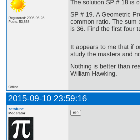
The solution SP # 18 is 
SP # 19. A Geometric Pro
Registered: 2005-06-28
common ratio. The sum of
Posts: 53,838
is 36. Find the first fou
It appears to me that if
study the masters and not
Nothing is better than 
William Hawking.
Offline
2015-09-10 23:59:16
zetafunc
Moderator