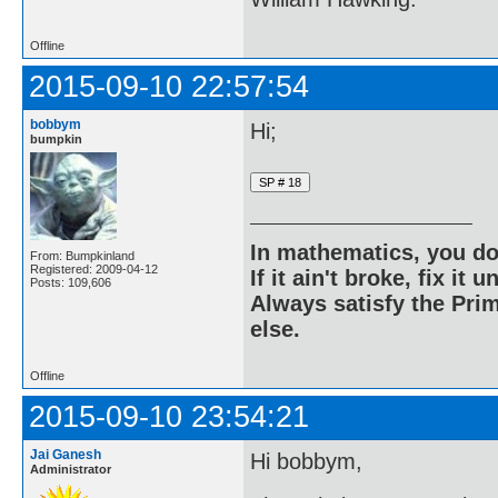
Offline
2015-09-10 22:57:54
bobbym
Hi;
bumpkin
In mathematics, you do
From: Bumpkinland
Registered: 2009-04-12
If it ain't broke, fix it unt
Posts: 109,606
Always satisfy the Prim
else.
Offline
2015-09-10 23:54:21
Jai Ganesh
Hi bobbym,
Administrator