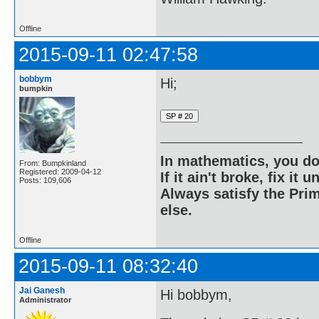
Offline
2015-09-11 02:47:58
bobbym
Hi;
bumpkin
In mathematics, you do
From: Bumpkinland
Registered: 2009-04-12
If it ain't broke, fix it unt
Posts: 109,606
Always satisfy the Prim
else.
Offline
2015-09-11 08:32:40
Jai Ganesh
Hi bobbym,
Administrator