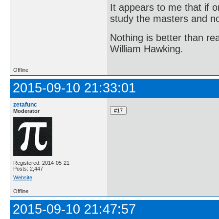
It appears to me that if
study the masters and not
Nothing is better than 
William Hawking.
Offline
2015-09-10 21:33:01
zetafunc
Moderator
Registered: 2014-05-21
Posts: 2,447
Website
Offline
2015-09-10 21:47:57