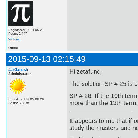
Registered: 2014-05-21
Posts: 2,447
Website
Offline
2015-09-13 02:15:49
Jai Ganesh
Hi zetafunc,
Administrator
The solution SP # 25 is c
SP # 26. If the 10th term
Registered: 2005-06-28
more than the 13th term,
Posts: 53,838
It appears to me that if
study the masters and not