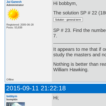
Jai Ganesh
Hi bobbym,
Administrator
The solution SP # 22 (18t
Registered: 2005-06-28
Posts: 53,838
SP # 23. Find the number
7.
It appears to me that if
study the masters and not
Nothing is better than 
William Hawking.
Offline
2015-09-11 21:22:18
bobbym
Hi;
bumpkin