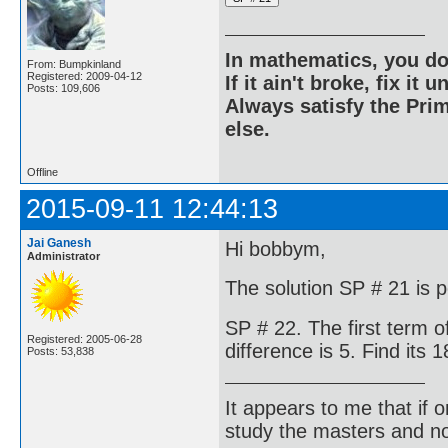
In mathematics, you do
From: Bumpkinland
Registered: 2009-04-12
If it ain't broke, fix it unt
Posts: 109,606
Always satisfy the Prim
else.
Offline
2015-09-11 12:44:13
Jai Ganesh
Hi bobbym,
Administrator
The solution SP # 21 is p
SP # 22. The first term 
Registered: 2005-06-28
difference is 5. Find its
Posts: 53,838
It appears to me that if
study the masters and not