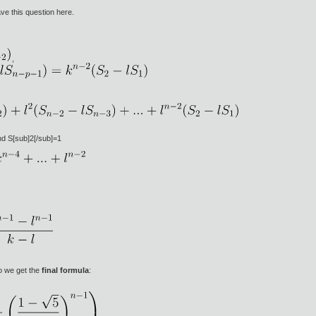
ve this question here.
,
nd S[sub]2[/sub]=1
o we get the
final formula
: