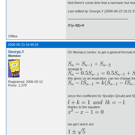
And there's some time that a narrower but mor
Last edited by George,Y (2006-06-23 16:21:3
X'(y-Xβ)=0
Offline
2006-06-23 16:49:20
George,Y
On fibonacci series: to get a general formula f
Member
arrange it-
this gives us an inspiration, can we change the
Registered: 2006-03-12
Posts: 1,379
since the coefficient for S[sub]n-1[/sub] and S[
thanks to the equation
we get l and k are