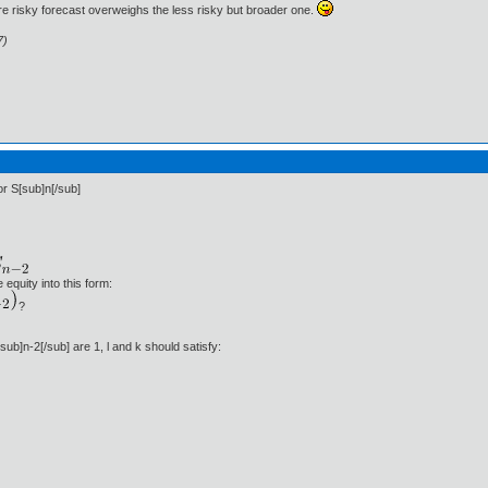
e risky forecast overweighs the less risky but broader one.
7)
or S[sub]n[/sub]
 equity into this form:
?
sub]n-2[/sub] are 1, l and k should satisfy: