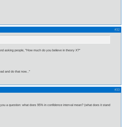
#32
nd and asking people, "How much do you believe in theory X?"
ead and do that now..."
#33
k you a question: what does 95% in confidence interval mean? (what does it stand