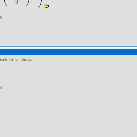
2)
tisfy this formula too.
99