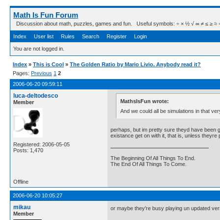
Math Is Fun Forum
Discussion about math, puzzles, games and fun. Useful symbols: ÷ × ½ √ ∞ ≠ ≤ ≥ ≈ ⇒ ± ∈
Index
User list
Rules
Search
Register
Login
You are not logged in.
Index
»
This is Cool
»
The Golden Ratio by Mario Livio. Anybody read it?
Pages:
Previous
1
2
2006-06-20 09:59:11
luca-deltodesco
MathsIsFun wrote:
Member
And we could all be simulations in that ve
perhaps, but im pretty sure theyd have been get
existance get on with it, that is, unless theyre
Registered: 2006-05-05
Posts: 1,470
The Beginning Of All Things To End.
The End Of All Things To Come.
Offline
2006-06-20 10:05:27
mikau
or maybe they're busy playing un updated versi
Member