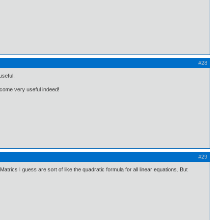
#28
useful.
become very useful indeed!
#29
atrics I guess are sort of like the quadratic formula for all linear equations. But