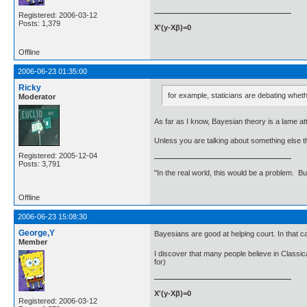
Registered: 2006-03-12
Posts: 1,379
X'(y-Xβ)=0
Offline
2006-06-23 01:35:00
Ricky
for example, staticians are debating whet
Moderator
As far as I know, Bayesian theory is a lame at
Unless you are talking about something else 
Registered: 2005-12-04
Posts: 3,791
"In the real world, this would be a problem. B
Offline
2006-06-23 15:08:30
George,Y
Bayesians are good at helping court. In that c
Member
I discover that many people believe in Classi
for)
X'(y-Xβ)=0
Registered: 2006-03-12