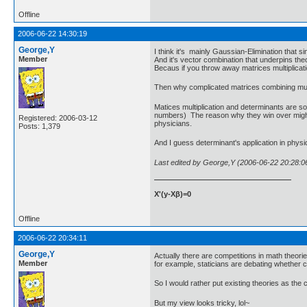
Offline
2006-06-22 14:30:19
George,Y
I think it's mainly Gaussian-Elimination that sim
Member
And it's vector combination that underpins theo
Becaus if you throw away matrices multiplicatio
Then why complicated matrices combining multip
Matices multiplication and determinants are so
numbers) The reason why they win over might be 
Registered: 2006-03-12
physicians.
Posts: 1,379
And I guess determinant's application in physi
Last edited by George,Y (2006-06-22 20:28:0
X'(y-Xβ)=0
Offline
2006-06-22 20:34:11
George,Y
Actually there are competitions in math theorie
Member
for example, staticians are debating whether 
So I would rather put existing theories as the 
But my view looks tricky, lol~