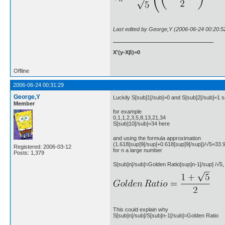
Last edited by George,Y (2006-06-24 00:20:5
X'(y-Xβ)=0
Offline
2006-06-24 00:31:29
George,Y
Luckily S[sub]1[/sub]=0 and S[sub]2[/sub]=1 sa
Member
for example
0,1,1,2,3,5,8,13,21,34
S[sub]10[/sub]=34 here
and using the formula approximation
(1.618[sup]9[/sup]+0.618[sup]9[/sup])/√5=33.
Registered: 2006-03-12
for n a large number
Posts: 1,379
S[sub]n[/sub]≈Golden Ratio[sup]n-1[/sup] /√5,
This could explain why
S[sub]n[/sub]/S[sub]n-1[/sub]≈Golden Ratio