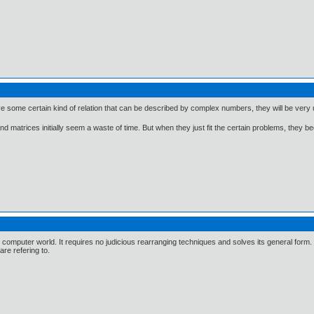
e some certain kind of relation that can be described by complex numbers, they will be very 
d matrices initially seem a waste of time. But when they just fit the certain problems, they 
he computer world. It requires no judicious rearranging techniques and solves its general form. M
re refering to.