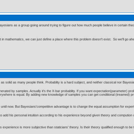
 Bayesians as a group going around trying to figure out how much people believe in certain t
ut in mathematics, we can just define a place where this problem doesn't exist. So we'll go ah
s not as solid as many people think. Probablity is a hard subject, and neither classical nor Bay
enerated by samples. Actually it's the X-bar probablity. If you want expectation(parameter) pr
verywhere is equal. By adding new knowledge of samples you can get conditional (treamed) probil
 until now. But Bayesians'competitive advantage is to change the equal assumption for expert
er to add his personal intuition according to his experience beyond given theory and compution 
s experience is more subjective than staticians' theory. Is their theory qualified enough to be 