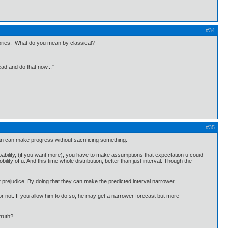
#34
heories. What do you mean by classical?
ead and do that now..."
#35
esian can make progress without sacrificing something.
obability, (if you want more), you have to make assumptions that expectation u couid
ity of u. And this time whole distribution, better than just interval. Though the
 prejudice. By doing that they can make the predicted interval narrower.
or not. If you allow him to do so, he may get a narrower forecast but more
truth?