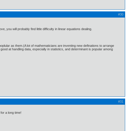
#30
ou will probably find little difficulty in linear equations dealing.
oplular as them.(A lot of mathematicians are inventing new definations to arrange
 good at handling data, especially in statistics, and determinant is popular among
#31
for a long time!