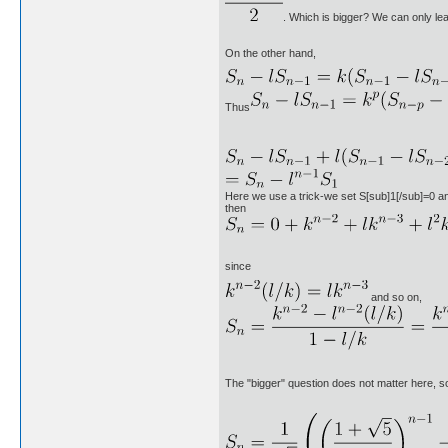
. Which is bigger? We can only lea
On the other hand,
Thus
Here we use a trick-we set S[sub]1[/sub]=0 a
then
since
and so on,
The "bigger" question does not matter here, s