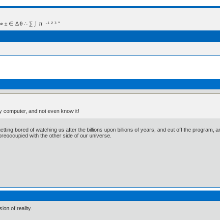
 Δ θ ∴ ∑ ∫  π  -¹ ² ³ °
ry computer, and not even know it!
ting bored of watching us after the billions upon billions of years, and cut off the program, and
 preoccupied with the other side of our universe.
on of reality.