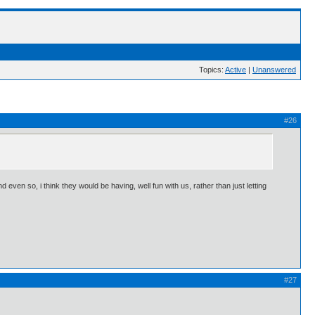
Topics:
Active
|
Unanswered
#26
 even so, i think they would be having, well fun with us, rather than just letting
#27