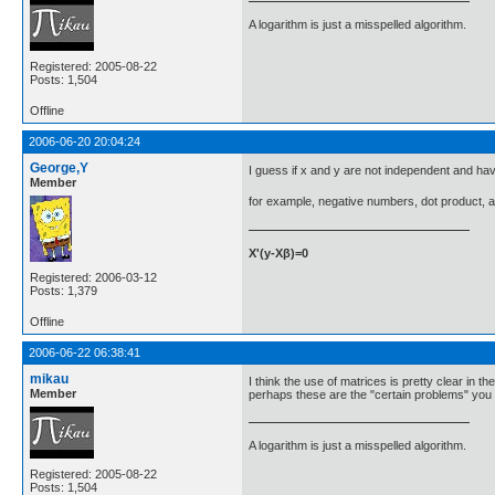
A logarithm is just a misspelled algorithm.
Registered: 2005-08-22
Posts: 1,504
Offline
2006-06-20 20:04:24
George,Y
I guess if x and y are not independent and hav
Member
for example, negative numbers, dot product, an
X'(y-Xβ)=0
Registered: 2006-03-12
Posts: 1,379
Offline
2006-06-22 06:38:41
mikau
I think the use of matrices is pretty clear in t
Member
perhaps these are the "certain problems" you a
A logarithm is just a misspelled algorithm.
Registered: 2005-08-22
Posts: 1,504