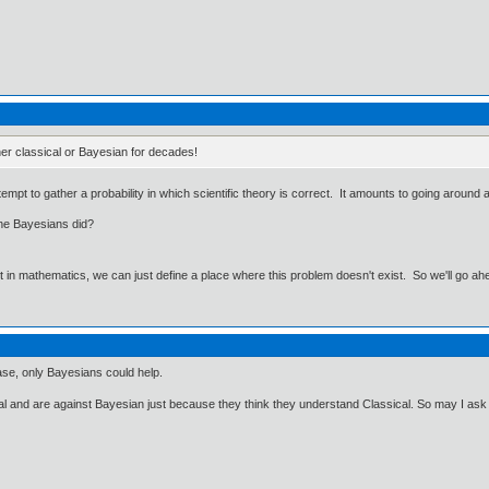
her classical or Bayesian for decades!
tempt to gather a probability in which scientific theory is correct. It amounts to going arou
the Bayesians did?
ut in mathematics, we can just define a place where this problem doesn't exist. So we'll go ah
ase, only Bayesians could help.
cal and are against Bayesian just because they think they understand Classical. So may I as