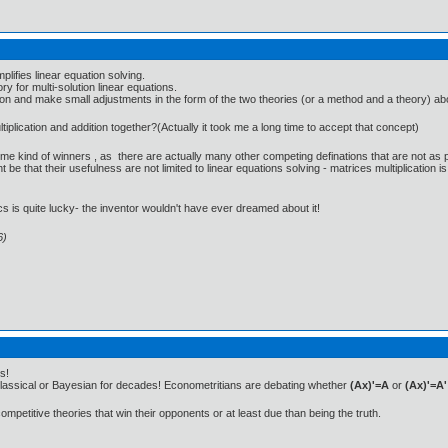
plifies linear equation solving.
ry for multi-solution linear equations.
n and make small adjustments in the form of the two theories (or a method and a theory) above, y
lication and addition together?(Actually it took me a long time to accept that concept)
me kind of winners , as there are actually many other competing definations that are not as p
that their usefulness are not limited to linear equations solving - matrices multiplication is
cs is quite lucky- the inventor wouldn't have ever dreamed about it!
6)
s!
classical or Bayesian for decades! Econometritians are debating whether
(Ax)'=A
or
(Ax)'=A'
competitive theories that win their opponents or at least due than being the truth.