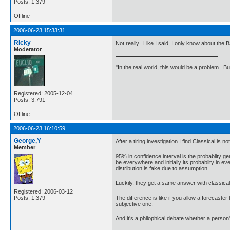
Posts: 1,379
Offline
2006-06-23 15:33:31
Ricky
Not really. Like I said, I only know about the
Moderator
"In the real world, this would be a problem. B
Registered: 2005-12-04
Posts: 3,791
Offline
2006-06-23 16:10:59
George,Y
After a tiring investigation I find Classical i
Member
95% in confidence interval is the probablity g
be everywhere and initially its probablity in e
distribution is fake due to assumption.
Luckily, they get a same answer with classical
Registered: 2006-03-12
The difference is like if you allow a forecast
Posts: 1,379
subjective one.
And it's a philophical debate whether a person'