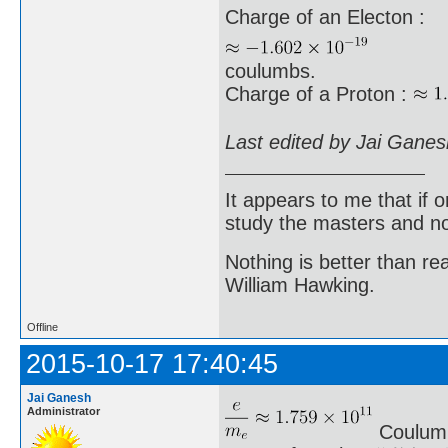
Charge of an Electon :
coulumbs.
Charge of a Proton :
Last edited by Jai Gane
It appears to me that if
study the masters and not
Nothing is better than 
William Hawking.
Offline
2015-10-17 17:40:45
Jai Ganesh
Administrator
Coulumb