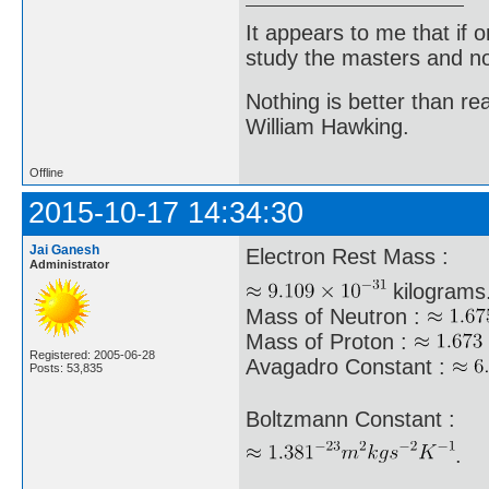
It appears to me that if
study the masters and not
Nothing is better than 
William Hawking.
Offline
2015-10-17 14:34:30
Jai Ganesh
Electron Rest Mass :
Administrator
kilograms
Mass of Neutron :
Mass of Proton :
Registered: 2005-06-28
Avagadro Constant :
Posts: 53,835
Boltzmann Constant :
.