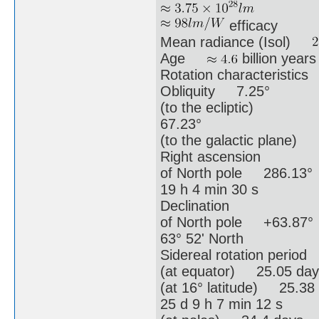
efficacy
Mean radiance (Isol)
Age
billion years
Rotation characteristics
Obliquity 7.25°
(to the ecliptic)
67.23°
(to the galactic plane)
Right ascension
of North pole 286.13°
19 h 4 min 30 s
Declination
of North pole +63.87°
63° 52' North
Sidereal rotation period
(at equator) 25.05 day
(at 16° latitude) 25.38
25 d 9 h 7 min 12 s