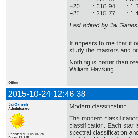
−20 : 318.94 : 1.3
−25 : 315.77 : 1.4
Last edited by Jai Gane
It appears to me that if
study the masters and not
Nothing is better than 
William Hawking.
Offline
2015-10-24 12:46:38
Jai Ganesh
Modern classification
Administrator
The modern classificati
classification. Each star
spectral classification 
Registered: 2005-06-28
Posts: 53,835