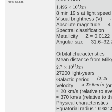
Posts: 53,835
8 min 19 s at light speed
Visual brightness (V) -
Absolute magnitude 4
Spectral classification
Metallicity Z = 0.0122
Angular size 31.6–32.7
Orbital characteristics
Mean distance from Mi
27200 light-years
Galactic period
Velocity
(or
≈ 20 km/s (relative to ave
≈ 370 km/s (relative to 
Physical characteristics
Equatorial radius :