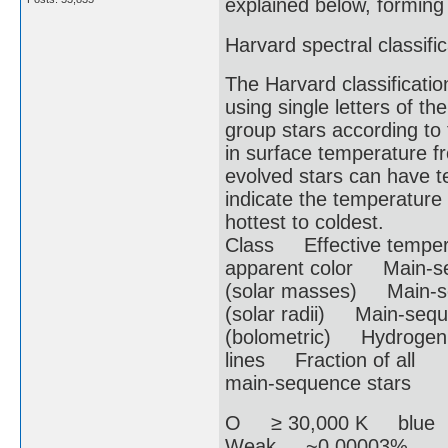
explained below, forming 
Harvard spectral classific
The Harvard classificati
using single letters of th
group stars according to 
in surface temperature 
evolved stars can have t
indicate the temperature 
hottest to coldest.
Class Effective temper
apparent color Main-s
(solar masses) Main-s
(solar radii) Main-sequ
(bolometric) Hydrogen
lines Fraction of all
main-sequence stars
O ≥ 30,000 K blue
Weak ~0.00003%