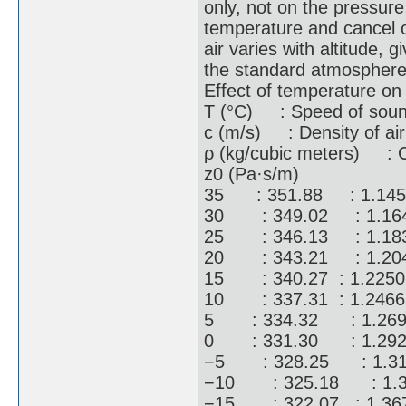
only, not on the pressure
temperature and cancel ou
air varies with altitude, 
the standard atmosphere
Effect of temperature on
T (°C) : Speed of sou
c (m/s) : Density of air
ρ (kg/cubic meters) : Ch
z0 (Pa·s/m)
35 : 351.88 : 1.145
30 : 349.02 : 1.16
25 : 346.13 : 1.18
20 : 343.21 : 1.20
15 : 340.27 : 1.225
10 : 337.31 : 1.246
5 : 334.32 : 1.269
0 : 331.30 : 1.292
−5 : 328.25 : 1.31
−10 : 325.18 : 1.3
−15 : 322.07 : 1.36