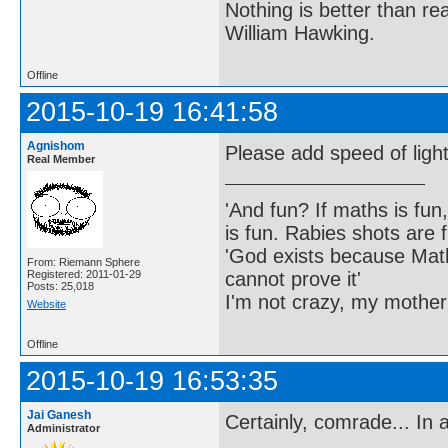
Nothing is better than 
William Hawking.
Offline
2015-10-19 16:41:58
Agnishom
Please add speed of light
Real Member
'And fun? If maths is fun,
is fun. Rabies shots are f
'God exists because Math
From: Riemann Sphere
cannot prove it'
Registered: 2011-01-29
Posts: 25,018
I'm not crazy, my mother
Website
Offline
2015-10-19 16:53:35
Jai Ganesh
Certainly, comrade... In 
Administrator