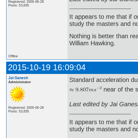
Registered: 2005-06-28
Posts: 53,835
It appears to me that if
study the masters and not
Nothing is better than 
William Hawking.
Offline
2015-10-19 16:09:04
Jai Ganesh
Standard acceleration du
Administrator
near of the s
Last edited by Jai Gane
Registered: 2005-06-28
Posts: 53,835
It appears to me that if
study the masters and not