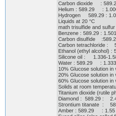
Carbon dioxide : 589.
Helium : 589.29 : 1.
Hydrogen 589.29 : 1
Liquids at 20 °C
math trisulfide and sul
Benzene : 589.29 : 1.
Carbon disulfide :589
Carbon tetrachloride 
Ethanol (ethyl alcohol) 
Silicone oil : 1.336-
Water : 589.29 : 1.
10% Glucose solution 
20% Glucose solution 
60% Glucose solution i
Solids at room temperat
Titanium dioxide (rutil
Diamond : 589.29 : 
Strontium titanate : 5
Amber : 589.29 : 1.