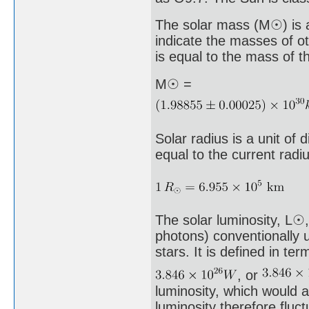
The solar mass (M☉) is a
indicate the masses of ot
is equal to the mass of t
M☉ =
Solar radius is a unit of
equal to the current radi
The solar luminosity, L☉, 
photons) conventionally 
stars. It is defined in te
, or
luminosity, which would a
luminosity therefore fluc