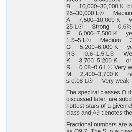
B 10,000–30,000 K 
25–30,000 L☉ Medi
A 7,500–10,000 K w
25 L☉ Strong 0.6%
F 6,000–7,500 K ye
1.5–5 L☉ Medium 
G 5,200–6,000 K yel
R☉ 0.6–1.5 L☉ W
K 3,700–5,200 K ora
R 0.08–0.6 L☉ Very
M 2,400–3,700 K re
≤ 0.08 L☉ Very wea
The spectral classes O t
discussed later, are sub
hottest stars of a given 
class and A9 denotes the
Fractional numbers are a
as O9.7. The Sun is clas