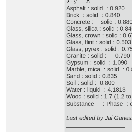
Asphalt : solid : 0.920
Brick : solid : 0.840
Concrete : solid : 0.88
Glass, silica : solid : 0.8
Glass, crown : solid : 0.
Glass, flint : solid : 0.503
Glass, pyrex : solid : 0.7
Granite : solid : 0.790
Gypsum : solid : 1.090
Marble, mica : solid : 0
Sand : solid : 0.835
Soil : solid : 0.800
Water : liquid : 4.1813
Wood : solid : 1.7 (1.2 to
Substance : Phase : 
Last edited by Jai Gane