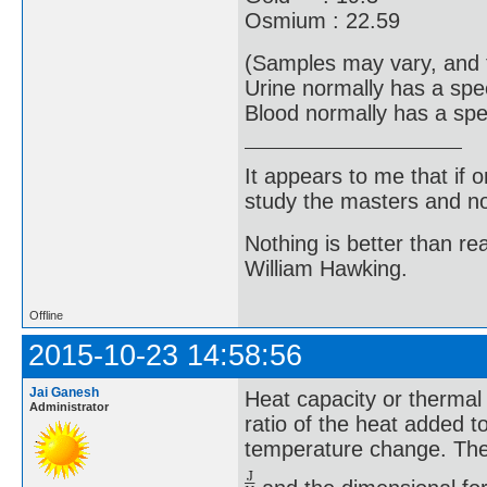
Osmium : 22.59
(Samples may vary, and 
Urine normally has a spe
Blood normally has a spec
It appears to me that if
study the masters and not
Nothing is better than 
William Hawking.
Offline
2015-10-23 14:58:56
Jai Ganesh
Heat capacity or thermal 
Administrator
ratio of the heat added t
temperature change. The S