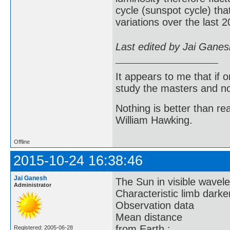
cycle (sunspot cycle) tha
variations over the last 
Last edited by Jai Gane
It appears to me that if
study the masters and not
Nothing is better than 
William Hawking.
Offline
2015-10-24 16:38:46
Jai Ganesh
The Sun in visible wavelen
Administrator
Characteristic limb dark
Observation data
Mean distance
from Earth :
Registered: 2005-06-28