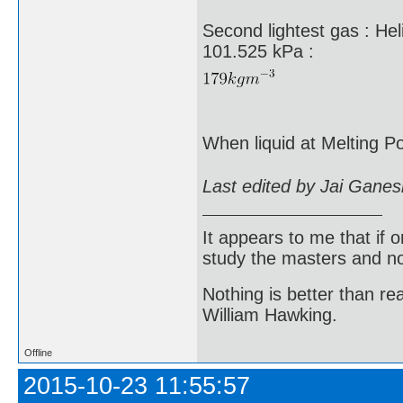
Second lightest gas : He
101.525 kPa :
When liquid at Melting Po
Last edited by Jai Gane
It appears to me that if
study the masters and not
Nothing is better than 
William Hawking.
Offline
2015-10-23 11:55:57