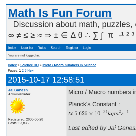
Math Is Fun Forum
Discussion about math, puzzles,
∞ ≠ ≤ ≥ ≈ ⇒ ± ∈ Δ θ ∴ ∑ ∫  π  -¹ ² ³
Index
User list
Rules
Search
Register
Login
You are not logged in.
Index
»
Science HQ
»
Micro / Macro numbers in Science
Pages:
1
2
3
Next
2015-10-17 12:58:51
Jai Ganesh
Micro / Macro numbers i
Administrator
Planck's Constant :
Registered: 2005-06-28
Posts: 53,835
Last edited by Jai Gane