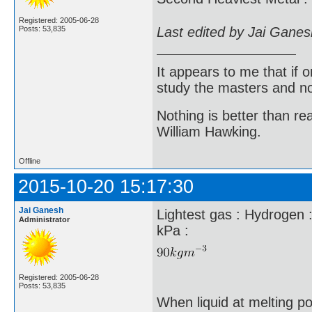
Registered: 2005-06-28
Last edited by Jai Gane
Posts: 53,835
It appears to me that if
study the masters and not
Nothing is better than 
William Hawking.
Offline
2015-10-20 15:17:30
Jai Ganesh
Lightest gas : Hydrogen 
Administrator
kPa :
Registered: 2005-06-28
Posts: 53,835
When liquid at melting p