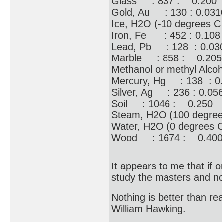
Glass : 837 : 0.200
Gold, Au : 130 : 0.031
Ice, H2O (-10 degrees 
Iron, Fe : 452 : 0.108
Lead, Pb : 128 : 0.03
Marble : 858 : 0.205
Methanol or methyl Alc
Mercury, Hg : 138 : 0
Silver, Ag : 236 : 0.05
Soil : 1046 : 0.250
Steam, H2O (100 degre
Water, H2O (0 degrees 
Wood : 1674 : 0.40
It appears to me that if
study the masters and not
Nothing is better than 
William Hawking.