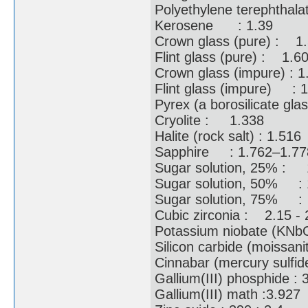
Polyethylene terephthal
Kerosene : 1.39
Crown glass (pure) : 
Flint glass (pure) : 1.
Crown glass (impure) :
Flint glass (impure) :
Pyrex (a borosilicate gl
Cryolite : 1.338
Halite (rock salt) : 1.5
Sapphire : 1.762–1.
Sugar solution, 25% 
Sugar solution, 50% 
Sugar solution, 75%
Cubic zirconia : 2.15 
Potassium niobate (KN
Silicon carbide (moissa
Cinnabar (mercury sul
Gallium(III) phosphide 
Gallium(III) math :3.9