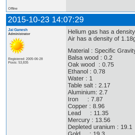
Offline
2015-10-23 14:07:29
Jai Ganesh
Helium gas has a density 
Administrator
Air has a density of 1.18g/
Material : Specific Gravit
Balsa wood : 0.2
Registered: 2005-06-28
Posts: 53,835
Oak wood : 0.75
Ethanol : 0.78
Water : 1
Table salt : 2.17
Aluminium: 2.7
Iron : 7.87
Copper : 8.96
Lead : 11.35
Mercury : 13.56
Depleted uranium : 19.1
Gold : 19.3