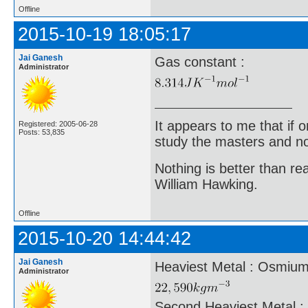
Offline
2015-10-19 18:05:17
Jai Ganesh
Gas constant :
Administrator
It appears to me that if
Registered: 2005-06-28
Posts: 53,835
study the masters and not
Nothing is better than 
William Hawking.
Offline
2015-10-20 14:44:42
Jai Ganesh
Heaviest Metal : Osmium 
Administrator
Second Heaviest Metal : 