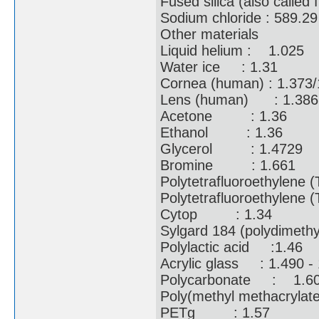
Fused silica (also call
Sodium chloride : 589
Other materials
Liquid helium : 1.02
Water ice : 1.31
Cornea (human) : 1.37
Lens (human) : 1.38
Acetone : 1.36
Ethanol : 1.36
Glycerol : 1.472
Bromine : 1.661
Polytetrafluoroethylene 
Polytetrafluoroethylene 
Cytop : 1.34
Sylgard 184 (polydimeth
Polylactic acid :1.4
Acrylic glass : 1.490
Polycarbonate : 1
Poly(methyl methacryl
PETg : 1.57