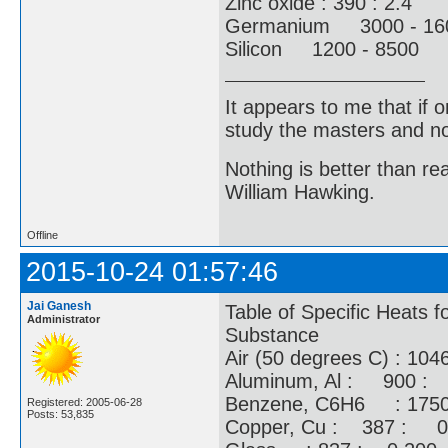
Zinc oxide : 390 : 2.4
Germanium 3000 - 1
Silicon 1200 - 8500 3
It appears to me that if
study the masters and not
Nothing is better than 
William Hawking.
Offline
2015-10-24 01:57:46
Jai Ganesh
Table of Specific Heats 
Administrator
Substance
Air (50 degrees C) : 1046
Aluminum, Al : 900 :
Benzene, C6H6 : 175
Registered: 2005-06-28
Posts: 53,835
Copper, Cu : 387 : 0