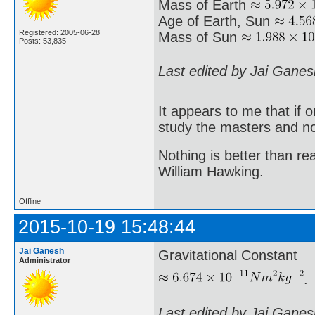
Mass of Earth
Age of Earth, Sun
Registered: 2005-06-28
Mass of Sun
Posts: 53,835
Last edited by Jai Gane
It appears to me that if
study the masters and not
Nothing is better than 
William Hawking.
Offline
2015-10-19 15:48:44
Jai Ganesh
Gravitational Constant
Administrator
.
Last edited by Jai Gane