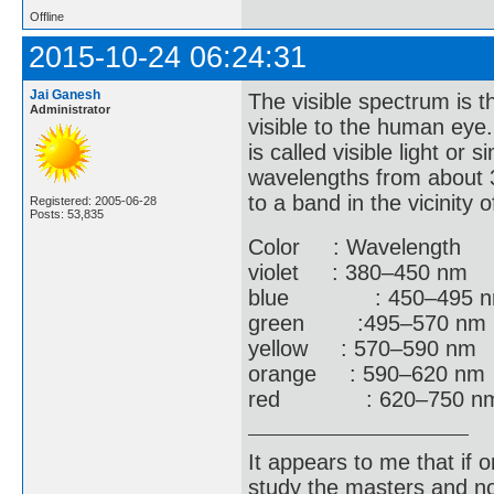
Offline
2015-10-24 06:24:31
Jai Ganesh
The visible spectrum is t
Administrator
visible to the human eye.
is called visible light or 
wavelengths from about 3
to a band in the vicinity
Registered: 2005-06-28
Posts: 53,835
Color : Wavelength :
violet : 380–450 nm 
blue : 450–495 nm 
green :495–570 nm :
yellow : 570–590 nm 
orange : 590–620 nm
red : 620–750 nm :
It appears to me that if
study the masters and not