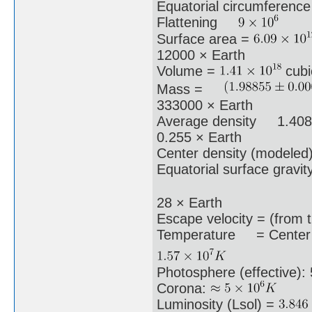
Equatorial circumferenc
Flattening
Surface area =
12000 × Earth
Volume =
cubi
Mass =
333000 × Earth
Average density 1.408 
0.255 × Earth
Center density (modeled)
Equatorial surface gravi
28 × Earth
Escape velocity = (from
Temperature = Center 
Photosphere (effective):
Corona:
Luminosity (Lsol) =