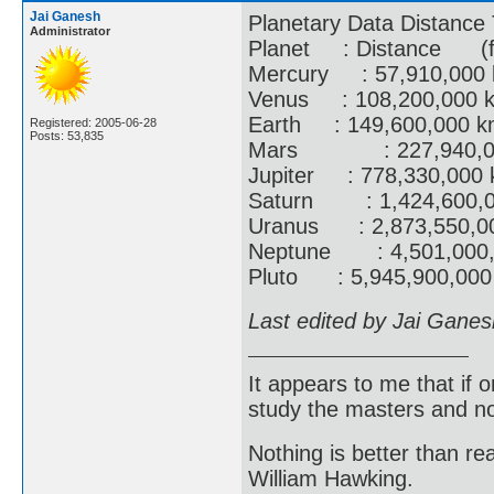
Jai Ganesh
Planetary Data Distance 
Administrator
Planet : Distance 
Mercury : 57,910,000 
Venus : 108,200,000 km
Earth : 149,600,000 km
Registered: 2005-06-28
Posts: 53,835
Mars : 227,940,000 k
Jupiter : 778,330,000 
Saturn : 1,424,600,00
Uranus : 2,873,550,000
Neptune : 4,501,000,0
Pluto : 5,945,900,000 
Last edited by Jai Gane
It appears to me that if
study the masters and not
Nothing is better than 
William Hawking.