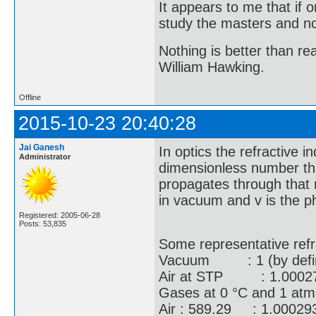
It appears to me that if
study the masters and not
Nothing is better than 
William Hawking.
Offline
2015-10-23 20:40:28
Jai Ganesh
In optics the refractive i
Administrator
dimensionless number that
propagates through that m
in vacuum and v is the ph
Registered: 2005-06-28
Posts: 53,835
Some representative re
Vacuum : 1 (by defi
Air at STP : 1.00
Gases at 0 °C and 1 atm
Air : 589.29 : 1.000