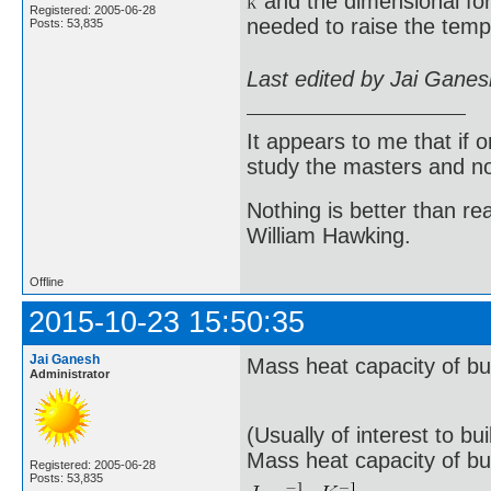
and the dimensional fo
Registered: 2005-06-28
needed to raise the temp
Posts: 53,835
Last edited by Jai Gane
It appears to me that if
study the masters and not
Nothing is better than 
William Hawking.
Offline
2015-10-23 15:50:35
Jai Ganesh
Mass heat capacity of bui
Administrator
(Usually of interest to bu
Mass heat capacity of bu
Registered: 2005-06-28
Posts: 53,835