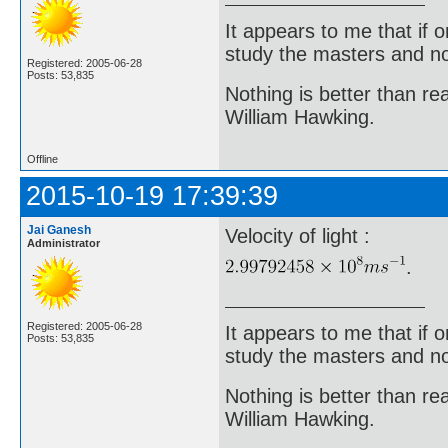
It appears to me that if
study the masters and not
Registered: 2005-06-28
Posts: 53,835
Nothing is better than 
William Hawking.
Offline
2015-10-19 17:39:39
Jai Ganesh
Velocity of light :
Administrator
.
Registered: 2005-06-28
It appears to me that if
Posts: 53,835
study the masters and not
Nothing is better than 
William Hawking.