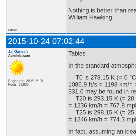
Nothing is better than 
William Hawking.
Offline
2015-10-24 07:02:44
Jai Ganesh
Tables
Administrator
In the standard atmosph
T0 is 273.15 K (= 0 °C =
Registered: 2005-06-28
1086.9 ft/s = 1193 km/h 
Posts: 53,835
331.6 may be found in re
T20 is 293.15 K (= 20 °C
= 1236 km/h = 767.8 mph
T25 is 298.15 K (= 25 °C
= 1246 km/h = 774.3 mph
In fact, assuming an ide